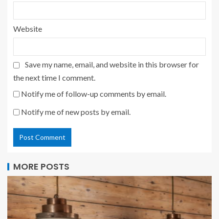
Website
Save my name, email, and website in this browser for
the next time I comment.
Notify me of follow-up comments by email.
Notify me of new posts by email.
MORE POSTS