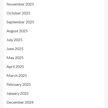
November 2025
October 2025
September 2025
August 2025
July 2025
June 2025
May 2025
April 2025
March 2025
February 2025
January 2025
December 2024