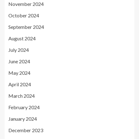
November 2024
October 2024
September 2024
August 2024
July 2024
June 2024
May 2024
April 2024
March 2024
February 2024
January 2024
December 2023