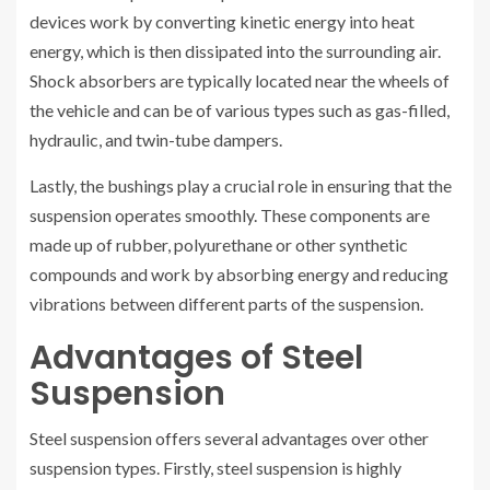
devices work by converting kinetic energy into heat
energy, which is then dissipated into the surrounding air.
Shock absorbers are typically located near the wheels of
the vehicle and can be of various types such as gas-filled,
hydraulic, and twin-tube dampers.
Lastly, the bushings play a crucial role in ensuring that the
suspension operates smoothly. These components are
made up of rubber, polyurethane or other synthetic
compounds and work by absorbing energy and reducing
vibrations between different parts of the suspension.
Advantages of Steel
Suspension
Steel suspension offers several advantages over other
suspension types. Firstly, steel suspension is highly