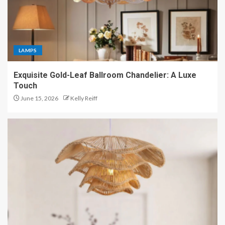
LAMPS
Exquisite Gold-Leaf Ballroom Chandelier: A Luxe
Touch
June 15, 2026
Kelly Reiff