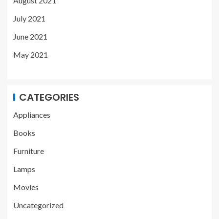
August 2021
July 2021
June 2021
May 2021
CATEGORIES
Appliances
Books
Furniture
Lamps
Movies
Uncategorized