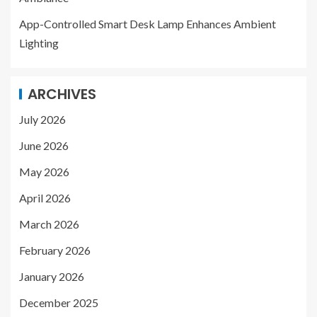
App-Controlled Smart Desk Lamp Enhances Ambient
Lighting
ARCHIVES
July 2026
June 2026
May 2026
April 2026
March 2026
February 2026
January 2026
December 2025