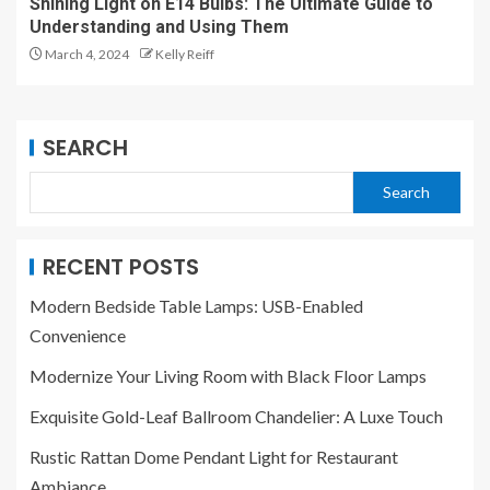
Shining Light on E14 Bulbs: The Ultimate Guide to
Understanding and Using Them
March 4, 2024
Kelly Reiff
SEARCH
Search
RECENT POSTS
Modern Bedside Table Lamps: USB-Enabled
Convenience
Modernize Your Living Room with Black Floor Lamps
Exquisite Gold-Leaf Ballroom Chandelier: A Luxe Touch
Rustic Rattan Dome Pendant Light for Restaurant
Ambiance