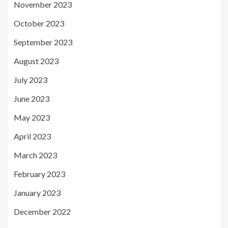
November 2023
October 2023
September 2023
August 2023
July 2023
June 2023
May 2023
April 2023
March 2023
February 2023
January 2023
December 2022