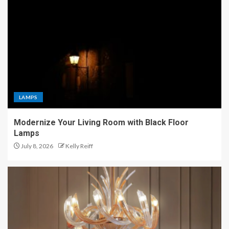
LAMPS
Modernize Your Living Room with Black Floor
Lamps
July 8, 2026
Kelly Reiff