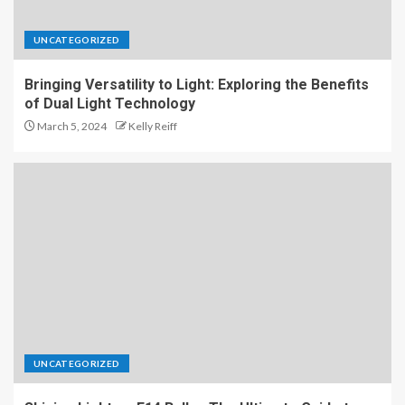
UNCATEGORIZED
Bringing Versatility to Light: Exploring the Benefits
of Dual Light Technology
March 5, 2024
Kelly Reiff
UNCATEGORIZED