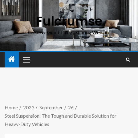
Fulcrumse
Creative Good Things Sharing Website
Home
2023
September
26
Steel Suspension: The Tough and Durable Solution for
Heavy-Duty Vehicles