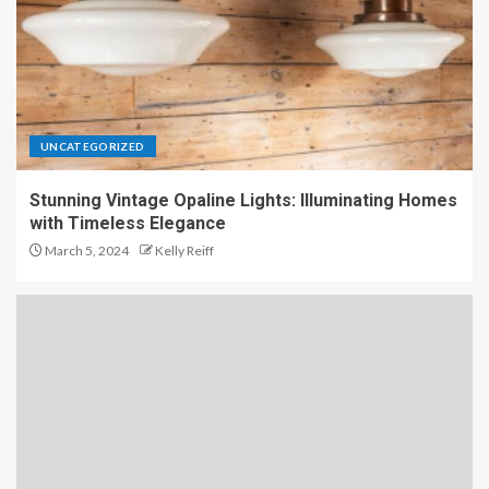
UNCATEGORIZED
Stunning Vintage Opaline Lights: Illuminating Homes
with Timeless Elegance
March 5, 2024
Kelly Reiff