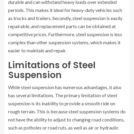
durable and can withstand heavy loads over extended
periods. This makes it ideal for heavy-duty vehicles such
as trucks and trailers. Secondly, steel suspension is easily
repairable, and replacement parts can be obtained at
competitive prices. Furthermore, steel suspension is less
complex than other suspension systems, which makes it
easier to maintain and repair.
Limitations of Steel
Suspension
While steel suspension has numerous advantages, it also
has several limitations. The primary limitation of steel
suspension is its inability to provide a smooth ride on
rough terrain. This is because steel suspension systems do
not have the ability to adjust to changing road conditions,
such as potholes or road ruts, as well as air or hydraulic