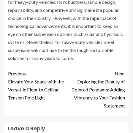
for heavy-duty vehicles. Its robustness, simple design,
repairability, and competitive pricing make it a popular
choice in the industry. However, with the rapid pace of
technological advancements, it is important to keep an
eye on other suspension options, such as air and hydraulic
systems. Nevertheless, for heavy-duty vehicles, steel
suspension will continue to be the tough and durable
solution for many years to come.
Previous
Next
Elevate Your Space with the
Exploring the Beauty of
Versatile Floor to Ceiling
Colored Pendants: Adding
Tension Pole Light
Vibrancy to Your Fashion
Statement
Leave a Reply