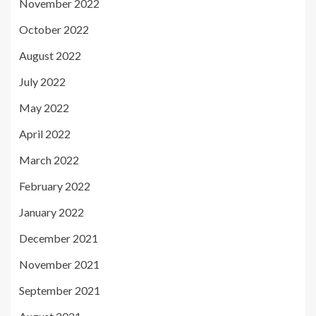
November 2022
October 2022
August 2022
July 2022
May 2022
April 2022
March 2022
February 2022
January 2022
December 2021
November 2021
September 2021