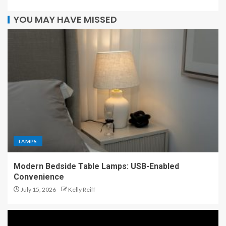
YOU MAY HAVE MISSED
LAMPS
Modern Bedside Table Lamps: USB-Enabled
Convenience
July 15, 2026
Kelly Reiff