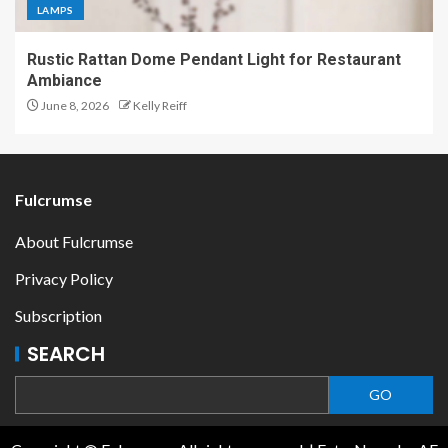
LAMPS
Rustic Rattan Dome Pendant Light for Restaurant
Ambiance
June 8, 2026
Kelly Reiff
Fulcrumse
About Fulcrumse
Privacy Policy
Subscription
SEARCH
GO