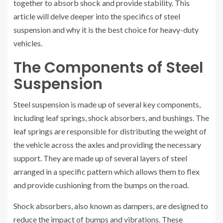
together to absorb shock and provide stability. This
article will delve deeper into the specifics of steel
suspension and why it is the best choice for heavy-duty
vehicles.
The Components of Steel
Suspension
Steel suspension is made up of several key components,
including leaf springs, shock absorbers, and bushings. The
leaf springs are responsible for distributing the weight of
the vehicle across the axles and providing the necessary
support. They are made up of several layers of steel
arranged in a specific pattern which allows them to flex
and provide cushioning from the bumps on the road.
Shock absorbers, also known as dampers, are designed to
reduce the impact of bumps and vibrations. These