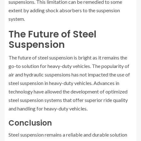
suspensions. This limitation can be remedied to some
extent by adding shock absorbers to the suspension
system.
The Future of Steel
Suspension
The future of steel suspension is bright as it remains the
go-to solution for heavy-duty vehicles. The popularity of
air and hydraulic suspensions has not impacted the use of
steel suspension in heavy-duty vehicles. Advances in
technology have allowed the development of optimized
steel suspension systems that offer superior ride quality
and handling for heavy-duty vehicles.
Conclusion
Steel suspension remains a reliable and durable solution