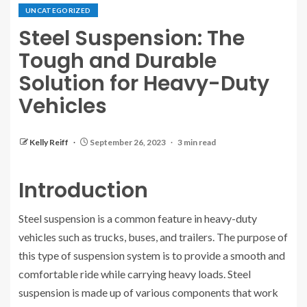
UNCATEGORIZED
Steel Suspension: The
Tough and Durable
Solution for Heavy-Duty
Vehicles
Kelly Reiff
September 26, 2023
3 min read
Introduction
Steel suspension is a common feature in heavy-duty
vehicles such as trucks, buses, and trailers. The purpose of
this type of suspension system is to provide a smooth and
comfortable ride while carrying heavy loads. Steel
suspension is made up of various components that work