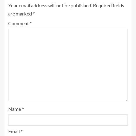
Your email address will not be published.
Required fields
are marked
*
Comment
*
Name
*
Email
*