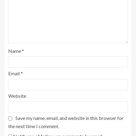
Name
*
Email
*
Website
Save my name, email, and website in this browser for
the next time I comment.