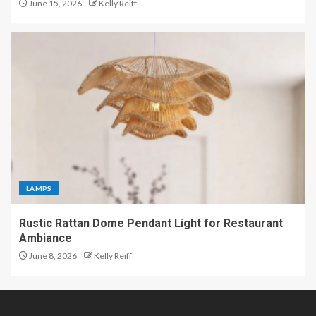
June 15, 2026
Kelly Reiff
LAMPS
Rustic Rattan Dome Pendant Light for Restaurant
Ambiance
June 8, 2026
Kelly Reiff