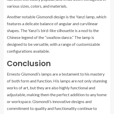
various sizes, colors, and materials.
Another notable Gismondi design is the Yanzi lamp, which
features a delicate balance of angular and curvilinear
shapes. The Yanzi’s bird-like silhouette is a nod to the
Chinese legend of the “swallow dance.” The lamp is
designed to be versatile, with a range of customizable
configurations available.
Conclusion
Ernesto Gismondi’s lamps are a testament to his mastery
of both form and function. His lamps are not only stunning
works of art, but they are also highly functional and
adjustable, making them the perfect addition to any home
or workspace. Gismondi’s innovative designs and
commitment to quality and functionality continue to