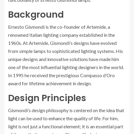
Background
Ernesto Gismondi is the co-founder of Artemide, a
renowned Italian lighting company established in the
1960s. At Artemide, Gismondi’s designs have evolved
from simple lamps to sophisticated lighting systems. His
unique designs and innovative solutions have made him
one of the most influential lighting designers in the world.
In 1995 he received the prestigious Compasso d’Oro
award for lifetime achievement in design.
Design Principles
Gismondi’s design philosophy is centered on the idea that
light can be used to enhance the quality of life. For him,
light is not just a functional element; it is an essential part