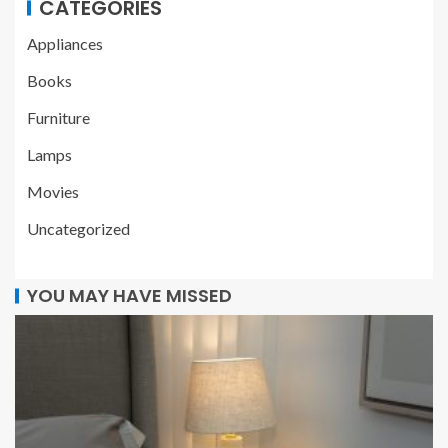
CATEGORIES
Appliances
Books
Furniture
Lamps
Movies
Uncategorized
YOU MAY HAVE MISSED