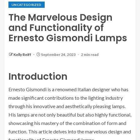
UNCATEGORIZED
The Marvelous Design
and Functionality of
Ernesto Gismondi Lamps
Kelly Reiff
September 24, 2023
2 min read
Introduction
Ernesto Gismondi is a renowned Italian designer who has
made significant contributions to the lighting industry
through his innovative and aesthetically pleasing lamps.
His lamps are not only beautiful but also highly functional,
showcasing his mastery of the combination of form and
function. This article delves into the marvelous design and
functionality of Ernesto Gismondi lamps.