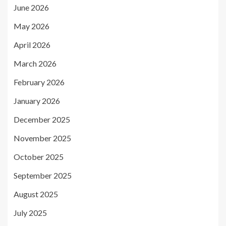
June 2026
May 2026
April 2026
March 2026
February 2026
January 2026
December 2025
November 2025
October 2025
September 2025
August 2025
July 2025