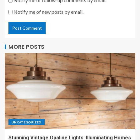
Notify me of follow-up comments by email.
Notify me of new posts by email.
MORE POSTS
UNCATEGORIZED
Stunning Vintage Opaline Lights: Illuminating Homes