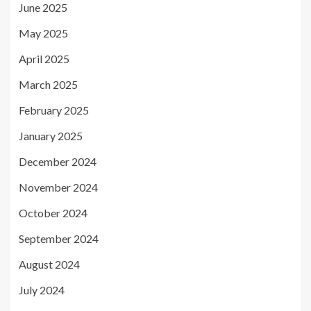
June 2025
May 2025
April 2025
March 2025
February 2025
January 2025
December 2024
November 2024
October 2024
September 2024
August 2024
July 2024