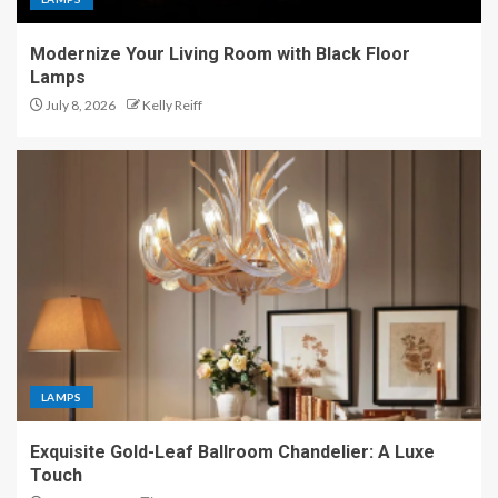
Modernize Your Living Room with Black Floor
Lamps
July 8, 2026
Kelly Reiff
LAMPS
Exquisite Gold-Leaf Ballroom Chandelier: A Luxe
Touch