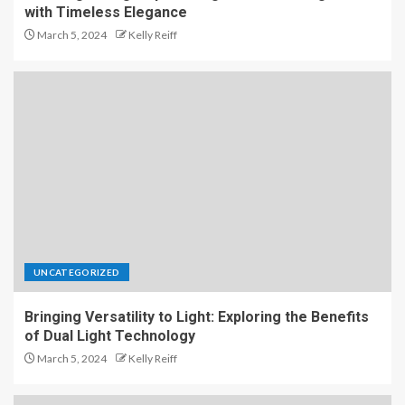
with Timeless Elegance
March 5, 2024
Kelly Reiff
UNCATEGORIZED
Bringing Versatility to Light: Exploring the Benefits
of Dual Light Technology
March 5, 2024
Kelly Reiff