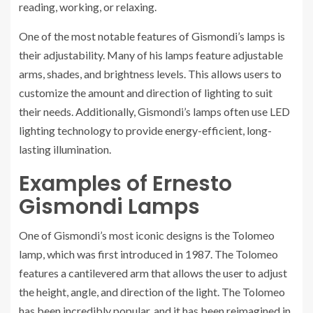
reading, working, or relaxing.
One of the most notable features of Gismondi’s lamps is
their adjustability. Many of his lamps feature adjustable
arms, shades, and brightness levels. This allows users to
customize the amount and direction of lighting to suit
their needs. Additionally, Gismondi’s lamps often use LED
lighting technology to provide energy-efficient, long-
lasting illumination.
Examples of Ernesto
Gismondi Lamps
One of Gismondi’s most iconic designs is the Tolomeo
lamp, which was first introduced in 1987. The Tolomeo
features a cantilevered arm that allows the user to adjust
the height, angle, and direction of the light. The Tolomeo
has been incredibly popular, and it has been reimagined in