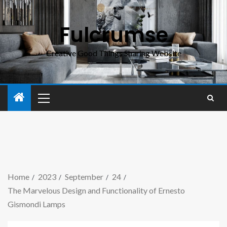
Fulcrumse
Creative Good Things Sharing Website
Home
2023
September
24
The Marvelous Design and Functionality of Ernesto
Gismondi Lamps