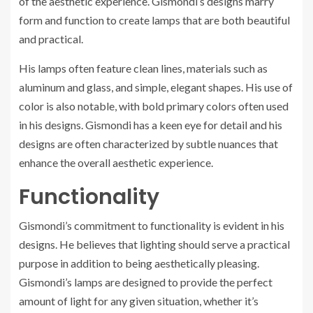
of the aesthetic experience. Gismondi’s designs marry
form and function to create lamps that are both beautiful
and practical.
His lamps often feature clean lines, materials such as
aluminum and glass, and simple, elegant shapes. His use of
color is also notable, with bold primary colors often used
in his designs. Gismondi has a keen eye for detail and his
designs are often characterized by subtle nuances that
enhance the overall aesthetic experience.
Functionality
Gismondi’s commitment to functionality is evident in his
designs. He believes that lighting should serve a practical
purpose in addition to being aesthetically pleasing.
Gismondi’s lamps are designed to provide the perfect
amount of light for any given situation, whether it’s