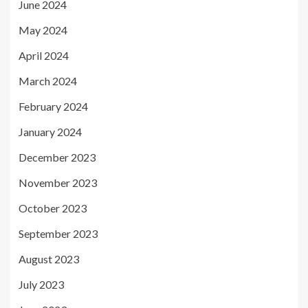
June 2024
May 2024
April 2024
March 2024
February 2024
January 2024
December 2023
November 2023
October 2023
September 2023
August 2023
July 2023