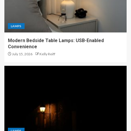
LAMPS
Modern Bedside Table Lamps: USB-Enabled
Convenience
July 15, 2026
Kelly Reiff
LAMPS