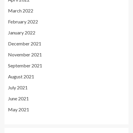
March 2022
February 2022
January 2022
December 2021
November 2021
September 2021
August 2021
July 2021
June 2021
May 2021