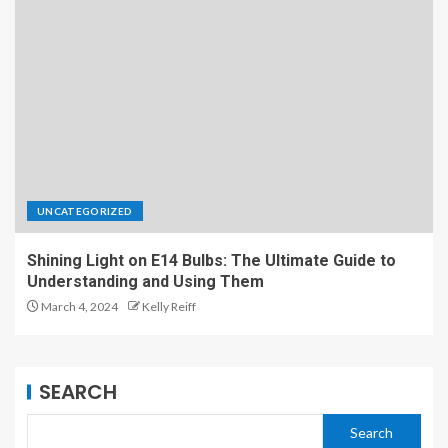
UNCATEGORIZED
Shining Light on E14 Bulbs: The Ultimate Guide to
Understanding and Using Them
March 4, 2024
Kelly Reiff
SEARCH
Search