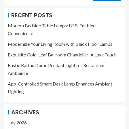
RECENT POSTS
Modern Bedside Table Lamps: USB-Enabled
Convenience
Modernize Your Living Room with Black Floor Lamps
Exquisite Gold-Leaf Ballroom Chandelier: A Luxe Touch
Rustic Rattan Dome Pendant Light for Restaurant
Ambiance
App-Controlled Smart Desk Lamp Enhances Ambient
Lighting
ARCHIVES
July 2026