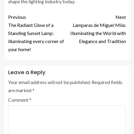
shape the lighting industry today.
Previous
Next
The Radiant Glow of a
Lamparas de Miguel Mila:
Standing Sunset Lamp:
Illuminating the World with
illuminating every corner of
Elegance and Tradition
your home!
Leave a Reply
Your email address will not be published.
Required fields
are marked
*
Comment
*