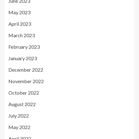
June 2023
May 2023
April 2023
March 2023
February 2023
January 2023
December 2022
November 2022
October 2022
August 2022
July 2022
May 2022
April 2022