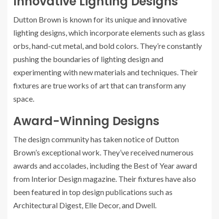
Innovative Lighting Designs
Dutton Brown is known for its unique and innovative
lighting designs, which incorporate elements such as glass
orbs, hand-cut metal, and bold colors. They’re constantly
pushing the boundaries of lighting design and
experimenting with new materials and techniques. Their
fixtures are true works of art that can transform any
space.
Award-Winning Designs
The design community has taken notice of Dutton
Brown’s exceptional work. They’ve received numerous
awards and accolades, including the Best of Year award
from Interior Design magazine. Their fixtures have also
been featured in top design publications such as
Architectural Digest, Elle Decor, and Dwell.