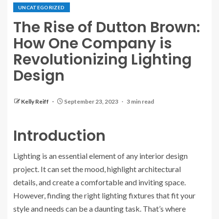
UNCATEGORIZED
The Rise of Dutton Brown:
How One Company is
Revolutionizing Lighting
Design
Kelly Reiff
September 23, 2023
3 min read
Introduction
Lighting is an essential element of any interior design
project. It can set the mood, highlight architectural
details, and create a comfortable and inviting space.
However, finding the right lighting fixtures that fit your
style and needs can be a daunting task. That’s where