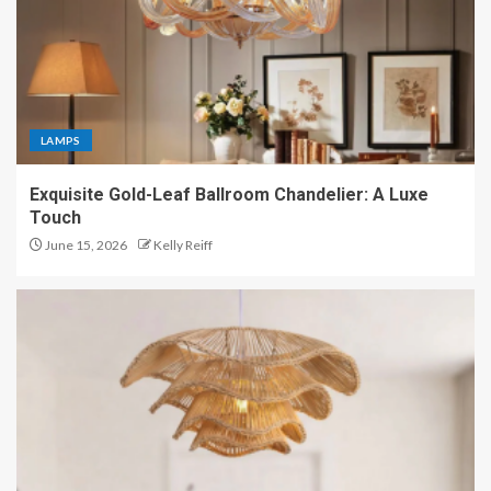
LAMPS
Exquisite Gold-Leaf Ballroom Chandelier: A Luxe
Touch
June 15, 2026
Kelly Reiff