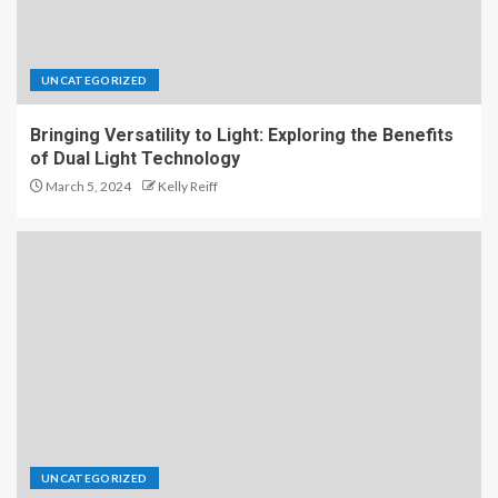
UNCATEGORIZED
Bringing Versatility to Light: Exploring the Benefits
of Dual Light Technology
March 5, 2024
Kelly Reiff
UNCATEGORIZED