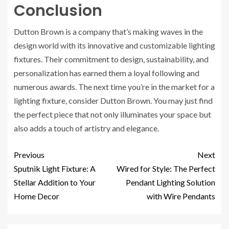
Conclusion
Dutton Brown is a company that’s making waves in the
design world with its innovative and customizable lighting
fixtures. Their commitment to design, sustainability, and
personalization has earned them a loyal following and
numerous awards. The next time you’re in the market for a
lighting fixture, consider Dutton Brown. You may just find
the perfect piece that not only illuminates your space but
also adds a touch of artistry and elegance.
Previous
Next
Sputnik Light Fixture: A
Wired for Style: The Perfect
Stellar Addition to Your
Pendant Lighting Solution
Home Decor
with Wire Pendants