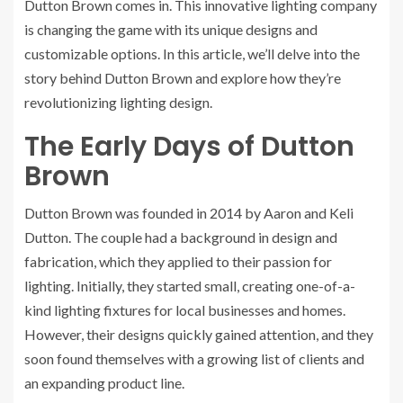
Dutton Brown comes in. This innovative lighting company
is changing the game with its unique designs and
customizable options. In this article, we’ll delve into the
story behind Dutton Brown and explore how they’re
revolutionizing lighting design.
The Early Days of Dutton
Brown
Dutton Brown was founded in 2014 by Aaron and Keli
Dutton. The couple had a background in design and
fabrication, which they applied to their passion for
lighting. Initially, they started small, creating one-of-a-
kind lighting fixtures for local businesses and homes.
However, their designs quickly gained attention, and they
soon found themselves with a growing list of clients and
an expanding product line.