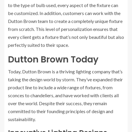
to the type of bulb used, every aspect of the fixture can
be customized. In addition, customers can work with the
Dutton Brown team to create a completely unique fixture
from scratch. This level of personalization ensures that
every client gets a fixture that’s not only beautiful but also
perfectly suited to their space.
Dutton Brown Today
Today, Dutton Brown is a thriving lighting company that’s
taking the design world by storm. They’ve expanded their
product line to include a wide range of fixtures, from
sconces to chandeliers, and have worked with clients all
over the world. Despite their success, they remain
committed to their founding principles of design and
sustainability.