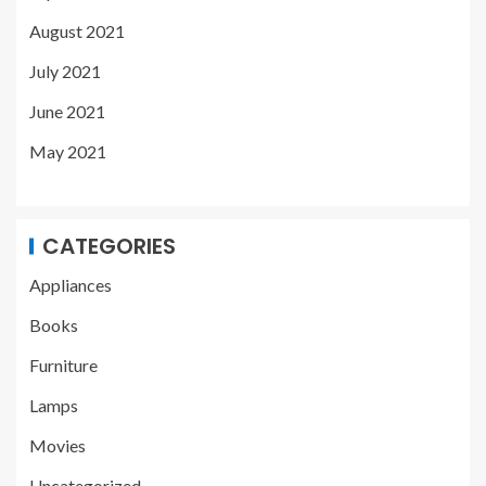
August 2021
July 2021
June 2021
May 2021
CATEGORIES
Appliances
Books
Furniture
Lamps
Movies
Uncategorized