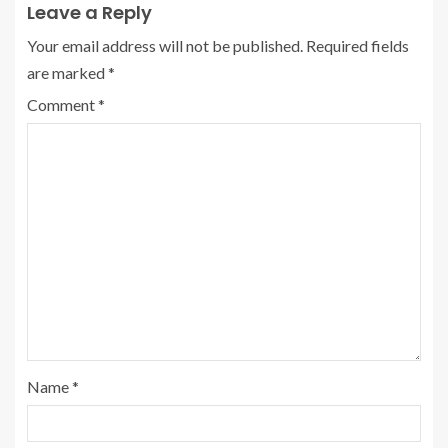
Leave a Reply
Your email address will not be published.
Required fields
are marked
*
Comment
*
Name
*