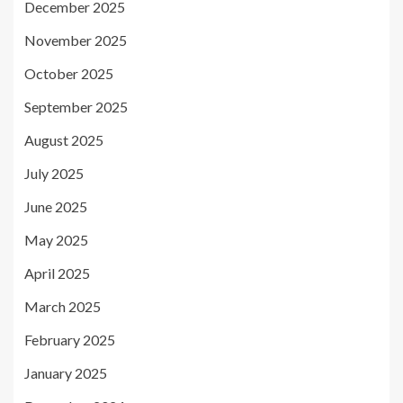
December 2025
November 2025
October 2025
September 2025
August 2025
July 2025
June 2025
May 2025
April 2025
March 2025
February 2025
January 2025