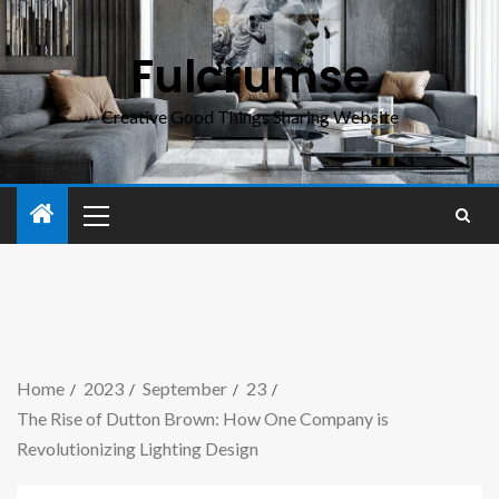
Fulcrumse
Creative Good Things Sharing Website
Home
2023
September
23
The Rise of Dutton Brown: How One Company is
Revolutionizing Lighting Design