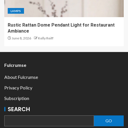
LAMPS
Rustic Rattan Dome Pendant Light for Restaurant
Ambiance
June 8, 2026
Kelly Reiff
Fulcrumse
About Fulcrumse
Privacy Policy
Subscription
SEARCH
GO