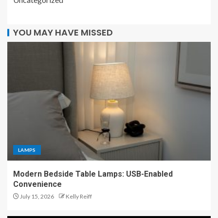
YOU MAY HAVE MISSED
LAMPS
Modern Bedside Table Lamps: USB-Enabled
Convenience
July 15, 2026
Kelly Reiff