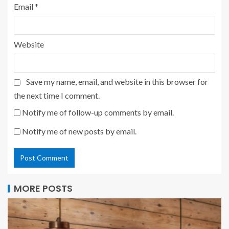
Email
*
Website
Save my name, email, and website in this browser for
the next time I comment.
Notify me of follow-up comments by email.
Notify me of new posts by email.
MORE POSTS