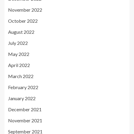
November 2022
October 2022
August 2022
July 2022
May 2022
April 2022
March 2022
February 2022
January 2022
December 2021
November 2021
September 2021