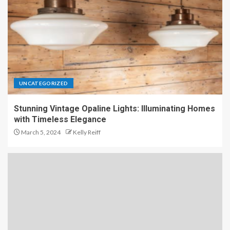
UNCATEGORIZED
Stunning Vintage Opaline Lights: Illuminating Homes
with Timeless Elegance
March 5, 2024
Kelly Reiff