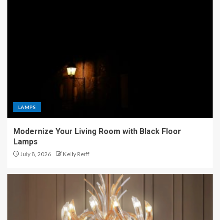
LAMPS
Modernize Your Living Room with Black Floor
Lamps
July 8, 2026
Kelly Reiff