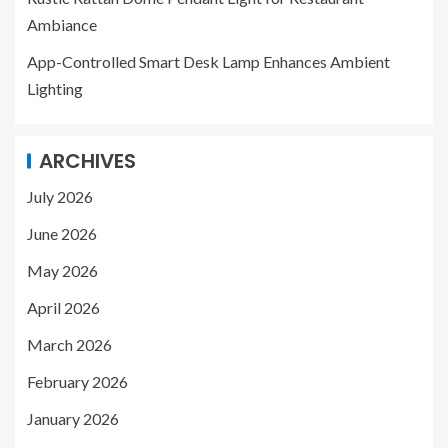
Ambiance
App-Controlled Smart Desk Lamp Enhances Ambient
Lighting
ARCHIVES
July 2026
June 2026
May 2026
April 2026
March 2026
February 2026
January 2026