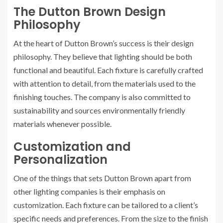
The Dutton Brown Design
Philosophy
At the heart of Dutton Brown’s success is their design
philosophy. They believe that lighting should be both
functional and beautiful. Each fixture is carefully crafted
with attention to detail, from the materials used to the
finishing touches. The company is also committed to
sustainability and sources environmentally friendly
materials whenever possible.
Customization and
Personalization
One of the things that sets Dutton Brown apart from
other lighting companies is their emphasis on
customization. Each fixture can be tailored to a client’s
specific needs and preferences. From the size to the finish