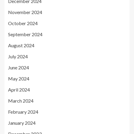
December 2024
November 2024
October 2024
September 2024
August 2024
July 2024
June 2024
May 2024
April 2024
March 2024
February 2024
January 2024
December 2023