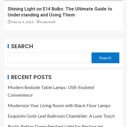
Shining Light on E14 Bulbs: The Ultimate Guide to
Understanding and Using Them
March 4, 2024
Kelly Reiff
SEARCH
Search
RECENT POSTS
Modern Bedside Table Lamps: USB-Enabled
Convenience
Modernize Your Living Room with Black Floor Lamps
Exquisite Gold-Leaf Ballroom Chandelier: A Luxe Touch
Rustic Rattan Dome Pendant Light for Restaurant