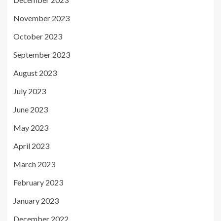
November 2023
October 2023
September 2023
August 2023
July 2023
June 2023
May 2023
April 2023
March 2023
February 2023
January 2023
December 2022