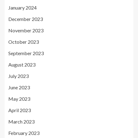
January 2024
December 2023
November 2023
October 2023
September 2023
August 2023
July 2023
June 2023
May 2023
April 2023
March 2023
February 2023