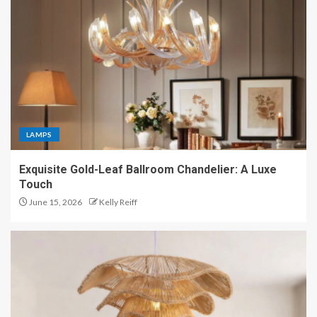
LAMPS
Exquisite Gold-Leaf Ballroom Chandelier: A Luxe
Touch
June 15, 2026
Kelly Reiff