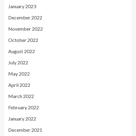
January 2023
December 2022
November 2022
October 2022
August 2022
July 2022
May 2022
April 2022
March 2022
February 2022
January 2022
December 2021