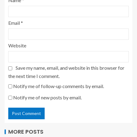
Name
*
Email
*
Website
Save my name, email, and website in this browser for
the next time I comment.
Notify me of follow-up comments by email.
Notify me of new posts by email.
MORE POSTS