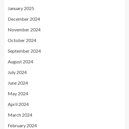
January 2025
December 2024
November 2024
October 2024
September 2024
August 2024
July 2024
June 2024
May 2024
April 2024
March 2024
February 2024