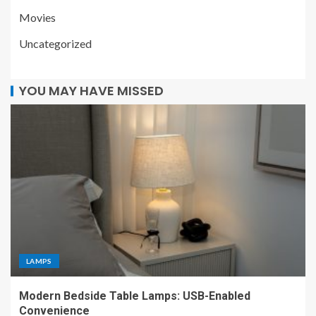
Movies
Uncategorized
YOU MAY HAVE MISSED
LAMPS
Modern Bedside Table Lamps: USB-Enabled
Convenience