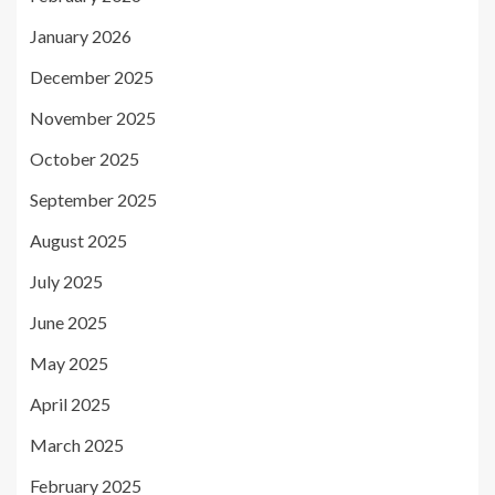
January 2026
December 2025
November 2025
October 2025
September 2025
August 2025
July 2025
June 2025
May 2025
April 2025
March 2025
February 2025