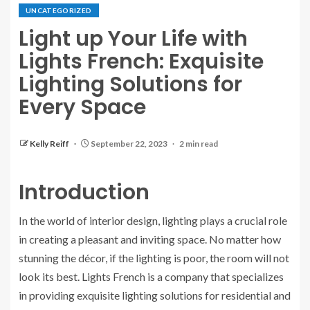
UNCATEGORIZED
Light up Your Life with
Lights French: Exquisite
Lighting Solutions for
Every Space
Kelly Reiff
September 22, 2023
2 min read
Introduction
In the world of interior design, lighting plays a crucial role
in creating a pleasant and inviting space. No matter how
stunning the décor, if the lighting is poor, the room will not
look its best. Lights French is a company that specializes
in providing exquisite lighting solutions for residential and