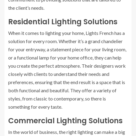
the client’s needs.
Residential Lighting Solutions
When it comes to lighting your home, Lights French has a
solution for every room. Whether it’s a grand chandelier
for your entryway, a statement piece for your living room,
or a functional lamp for your home office, they can help
you create the perfect atmosphere. Their designers work
closely with clients to understand their needs and
preferences, ensuring that the end result is a space that is
both functional and beautiful. They offer a variety of
styles, from classic to contemporary, so there is
something for every taste.
Commercial Lighting Solutions
In the world of business, the right lighting can make a big