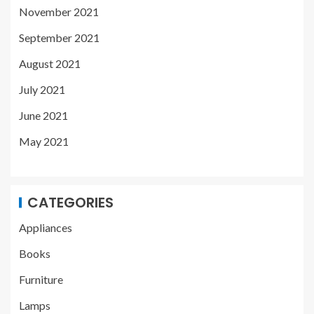
November 2021
September 2021
August 2021
July 2021
June 2021
May 2021
CATEGORIES
Appliances
Books
Furniture
Lamps