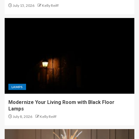
July 15, 2026
Kelly Reiff
LAMPS
Modernize Your Living Room with Black Floor
Lamps
July 8, 2026
Kelly Reiff