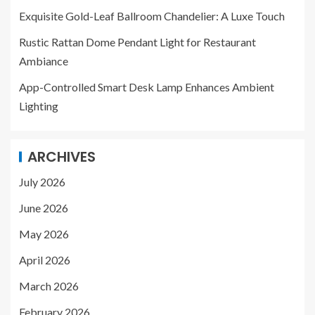
Exquisite Gold-Leaf Ballroom Chandelier: A Luxe Touch
Rustic Rattan Dome Pendant Light for Restaurant
Ambiance
App-Controlled Smart Desk Lamp Enhances Ambient
Lighting
ARCHIVES
July 2026
June 2026
May 2026
April 2026
March 2026
February 2026