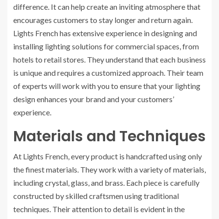
difference. It can help create an inviting atmosphere that
encourages customers to stay longer and return again.
Lights French has extensive experience in designing and
installing lighting solutions for commercial spaces, from
hotels to retail stores. They understand that each business
is unique and requires a customized approach. Their team
of experts will work with you to ensure that your lighting
design enhances your brand and your customers’
experience.
Materials and Techniques
At Lights French, every product is handcrafted using only
the finest materials. They work with a variety of materials,
including crystal, glass, and brass. Each piece is carefully
constructed by skilled craftsmen using traditional
techniques. Their attention to detail is evident in the