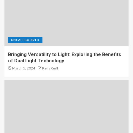
UNCATEGORIZED
Bringing Versatility to Light: Exploring the Benefits
of Dual Light Technology
March 5, 2024
Kelly Reiff