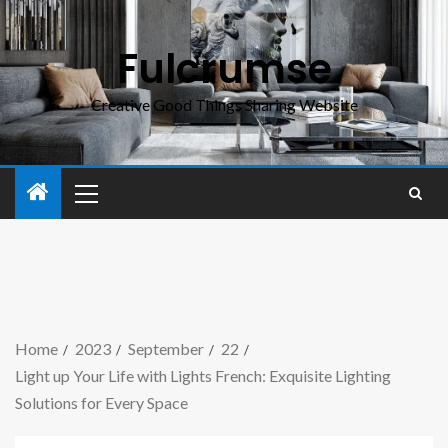
Fulcrumse
Creative Good Things Sharing Website
Home
2023
September
22
Light up Your Life with Lights French: Exquisite Lighting
Solutions for Every Space