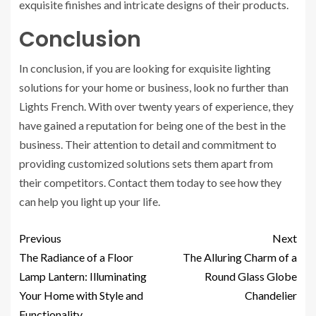
exquisite finishes and intricate designs of their products.
Conclusion
In conclusion, if you are looking for exquisite lighting
solutions for your home or business, look no further than
Lights French. With over twenty years of experience, they
have gained a reputation for being one of the best in the
business. Their attention to detail and commitment to
providing customized solutions sets them apart from
their competitors. Contact them today to see how they
can help you light up your life.
Previous
Next
The Radiance of a Floor
The Alluring Charm of a
Lamp Lantern: Illuminating
Round Glass Globe
Your Home with Style and
Chandelier
Functionality