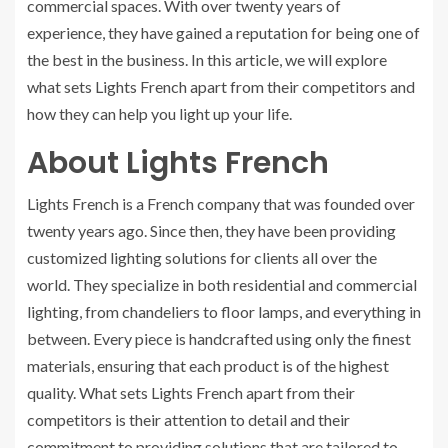
commercial spaces. With over twenty years of
experience, they have gained a reputation for being one of
the best in the business. In this article, we will explore
what sets Lights French apart from their competitors and
how they can help you light up your life.
About Lights French
Lights French is a French company that was founded over
twenty years ago. Since then, they have been providing
customized lighting solutions for clients all over the
world. They specialize in both residential and commercial
lighting, from chandeliers to floor lamps, and everything in
between. Every piece is handcrafted using only the finest
materials, ensuring that each product is of the highest
quality. What sets Lights French apart from their
competitors is their attention to detail and their
commitment to providing solutions that are tailored to