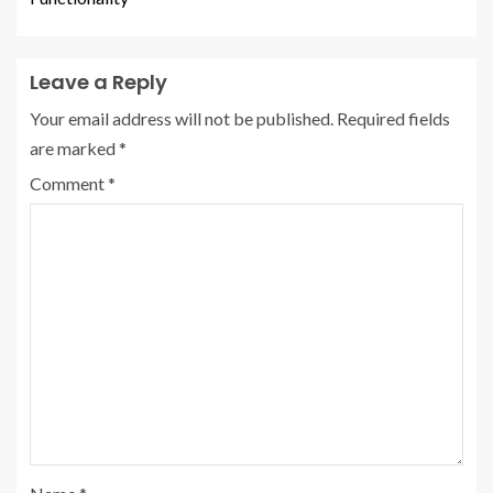
Leave a Reply
Your email address will not be published.
Required fields
are marked
*
Comment
*