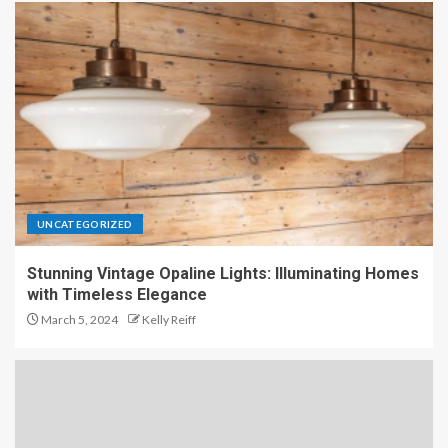
UNCATEGORIZED
Stunning Vintage Opaline Lights: Illuminating Homes
with Timeless Elegance
March 5, 2024
Kelly Reiff