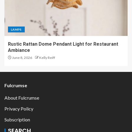
LAMPS
Rustic Rattan Dome Pendant Light for Restaurant
Ambiance
June 8, 2026
Kelly Reiff
Fulcrumse
About Fulcrumse
Privacy Policy
Subscription
SEARCH