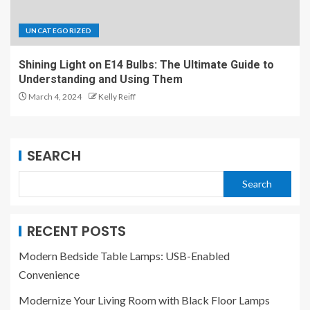
UNCATEGORIZED
Shining Light on E14 Bulbs: The Ultimate Guide to
Understanding and Using Them
March 4, 2024
Kelly Reiff
SEARCH
Search
RECENT POSTS
Modern Bedside Table Lamps: USB-Enabled
Convenience
Modernize Your Living Room with Black Floor Lamps