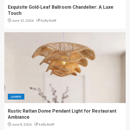
Exquisite Gold-Leaf Ballroom Chandelier: A Luxe
Touch
June 15, 2026
Kelly Reiff
LAMPS
Rustic Rattan Dome Pendant Light for Restaurant
Ambiance
June 8, 2026
Kelly Reiff