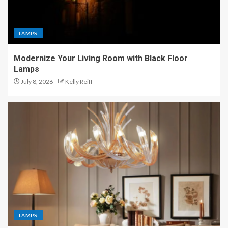
LAMPS
Modernize Your Living Room with Black Floor
Lamps
July 8, 2026
Kelly Reiff
LAMPS