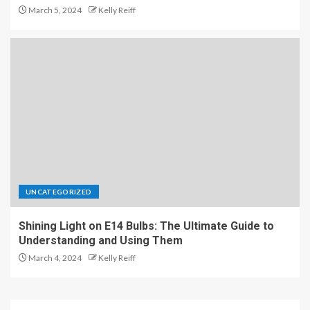
March 5, 2024
Kelly Reiff
UNCATEGORIZED
Shining Light on E14 Bulbs: The Ultimate Guide to
Understanding and Using Them
March 4, 2024
Kelly Reiff