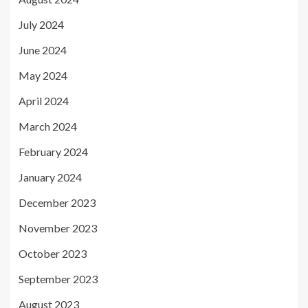
July 2024
June 2024
May 2024
April 2024
March 2024
February 2024
January 2024
December 2023
November 2023
October 2023
September 2023
August 2023