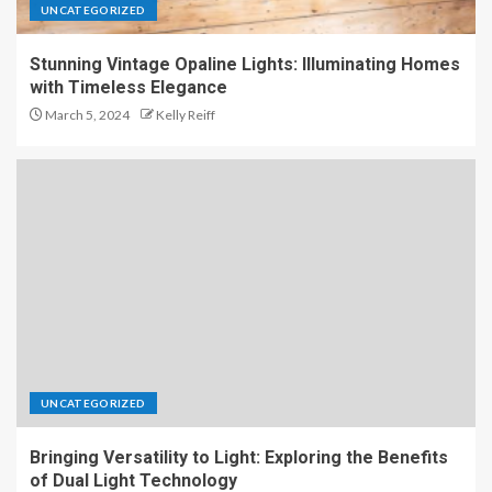
UNCATEGORIZED
Stunning Vintage Opaline Lights: Illuminating Homes
with Timeless Elegance
March 5, 2024
Kelly Reiff
UNCATEGORIZED
Bringing Versatility to Light: Exploring the Benefits
of Dual Light Technology