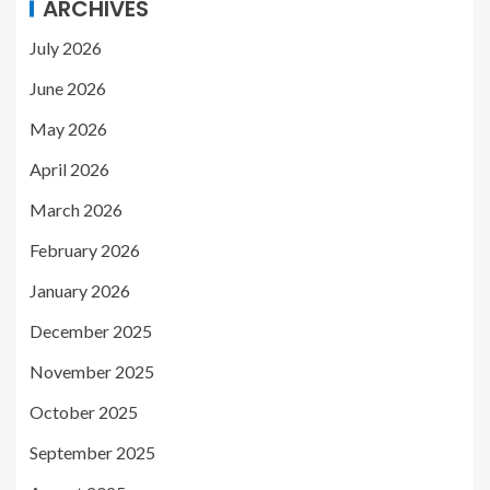
ARCHIVES
July 2026
June 2026
May 2026
April 2026
March 2026
February 2026
January 2026
December 2025
November 2025
October 2025
September 2025