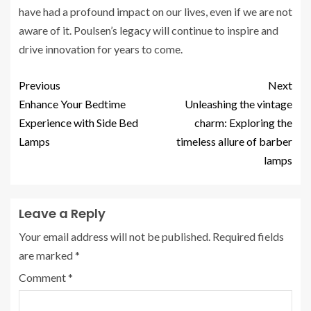
have had a profound impact on our lives, even if we are not
aware of it. Poulsen’s legacy will continue to inspire and
drive innovation for years to come.
Previous
Next
Enhance Your Bedtime
Unleashing the vintage
Experience with Side Bed
charm: Exploring the
Lamps
timeless allure of barber
lamps
Leave a Reply
Your email address will not be published.
Required fields
are marked
*
Comment
*