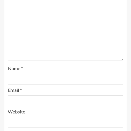
Name
*
Email
*
Website