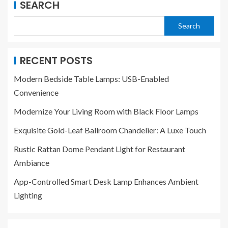
SEARCH
Search
RECENT POSTS
Modern Bedside Table Lamps: USB-Enabled
Convenience
Modernize Your Living Room with Black Floor Lamps
Exquisite Gold-Leaf Ballroom Chandelier: A Luxe Touch
Rustic Rattan Dome Pendant Light for Restaurant
Ambiance
App-Controlled Smart Desk Lamp Enhances Ambient
Lighting