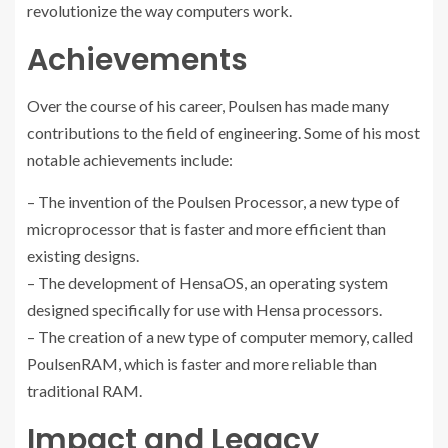
revolutionize the way computers work.
Achievements
Over the course of his career, Poulsen has made many
contributions to the field of engineering. Some of his most
notable achievements include:
– The invention of the Poulsen Processor, a new type of
microprocessor that is faster and more efficient than
existing designs.
– The development of HensaOS, an operating system
designed specifically for use with Hensa processors.
– The creation of a new type of computer memory, called
PoulsenRAM, which is faster and more reliable than
traditional RAM.
Impact and Legacy