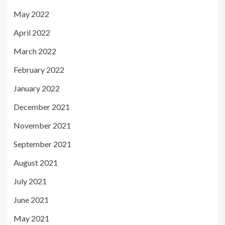
May 2022
April 2022
March 2022
February 2022
January 2022
December 2021
November 2021
September 2021
August 2021
July 2021
June 2021
May 2021