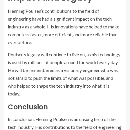
Henning Poulsen’s contributions to the field of
engineering have had a significant impact on the tech
industry as a whole. His innovations have helped to make
computers faster, more efficient, and more reliable than
ever before.
Poulsen’s legacy will continue to live on, as his technology
is used by millions of people around the world every day.
He will be remembered as a visionary engineer who was
not afraid to push the limits of what was possible, and
who helped to shape the tech industry into what it is
today.
Conclusion
In conclusion, Henning Poulsen is an unsung hero of the
tech industry. His contributions to the field of engineering