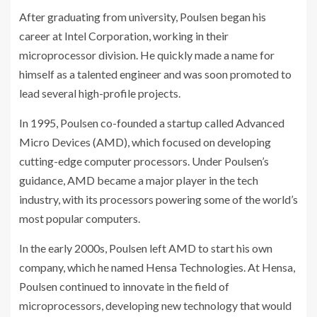
After graduating from university, Poulsen began his
career at Intel Corporation, working in their
microprocessor division. He quickly made a name for
himself as a talented engineer and was soon promoted to
lead several high-profile projects.
In 1995, Poulsen co-founded a startup called Advanced
Micro Devices (AMD), which focused on developing
cutting-edge computer processors. Under Poulsen’s
guidance, AMD became a major player in the tech
industry, with its processors powering some of the world’s
most popular computers.
In the early 2000s, Poulsen left AMD to start his own
company, which he named Hensa Technologies. At Hensa,
Poulsen continued to innovate in the field of
microprocessors, developing new technology that would