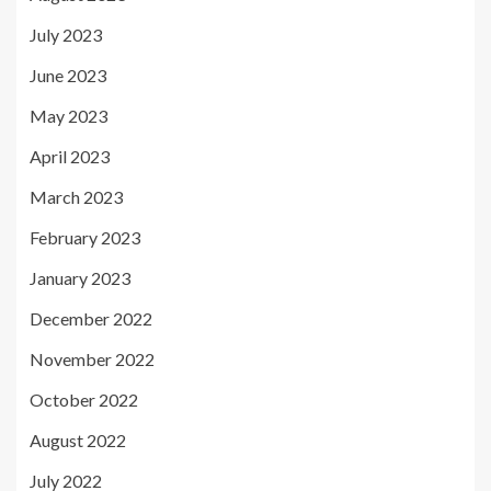
July 2023
June 2023
May 2023
April 2023
March 2023
February 2023
January 2023
December 2022
November 2022
October 2022
August 2022
July 2022