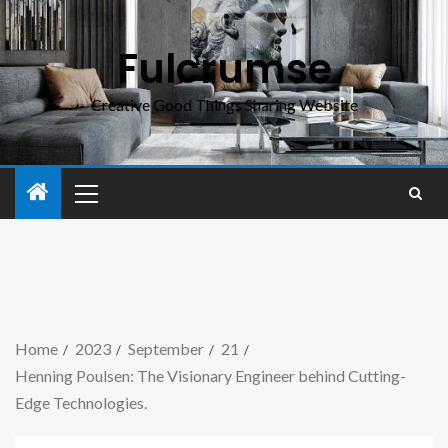
Fulcrumse
Creative Good Things Sharing Website
Home
2023
September
21
Henning Poulsen: The Visionary Engineer behind Cutting-
Edge Technologies.