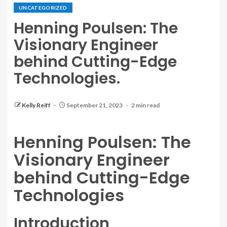
UNCATEGORIZED
Henning Poulsen: The
Visionary Engineer
behind Cutting-Edge
Technologies.
Kelly Reiff
September 21, 2023
2 min read
Henning Poulsen: The
Visionary Engineer
behind Cutting-Edge
Technologies
Introduction