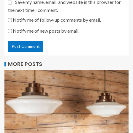
Save my name, email, and website in this browser for
the next time I comment.
Notify me of follow-up comments by email.
Notify me of new posts by email.
MORE POSTS