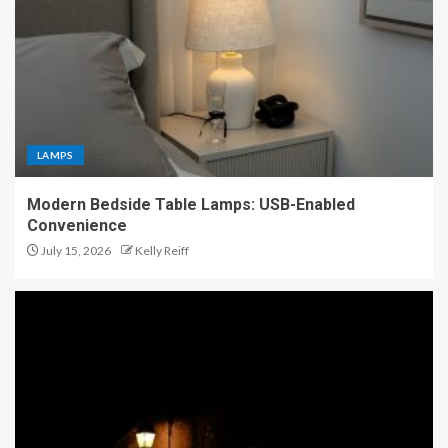
LAMPS
Modern Bedside Table Lamps: USB-Enabled
Convenience
July 15, 2026
Kelly Reiff