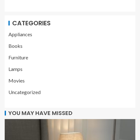
CATEGORIES
Appliances
Books
Furniture
Lamps
Movies
Uncategorized
YOU MAY HAVE MISSED