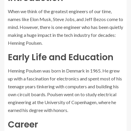
When we think of the greatest engineers of our time,
names like Elon Musk, Steve Jobs, and Jeff Bezos come to
mind. However, there is one engineer who has been quietly
making a huge impact in the tech industry for decades:
Henning Poulsen.
Early Life and Education
Henning Poulsen was born in Denmark in 1965. He grew
up with a fascination for electronics and spent most of his
teenage years tinkering with computers and building his
own circuit boards. Poulsen went on to study electrical
engineering at the University of Copenhagen, where he
earned his degree with honors.
Career