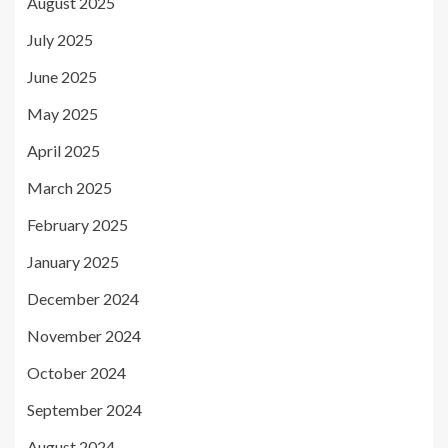
August 2025
July 2025
June 2025
May 2025
April 2025
March 2025
February 2025
January 2025
December 2024
November 2024
October 2024
September 2024
August 2024