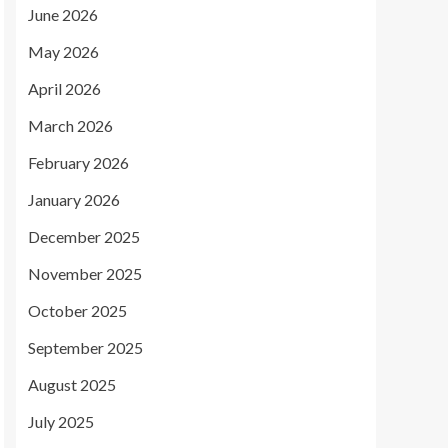
June 2026
May 2026
April 2026
March 2026
February 2026
January 2026
December 2025
November 2025
October 2025
September 2025
August 2025
July 2025