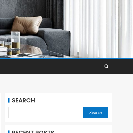
SEARCH
Search
RECENT POSTS