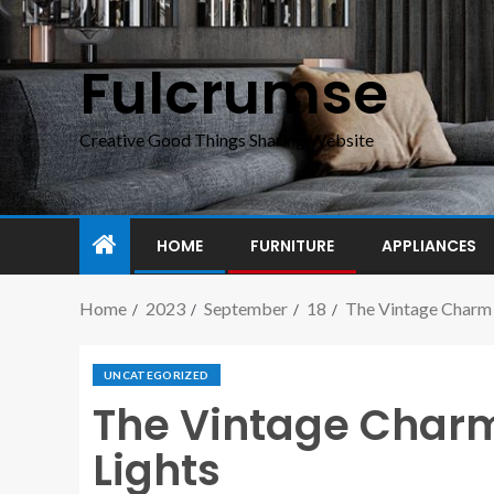
Fulcrumse
Creative Good Things Sharing Website
HOME
FURNITURE
APPLIANCES
Home
2023
September
18
The Vintage Charm 
UNCATEGORIZED
The Vintage Charm 
Lights