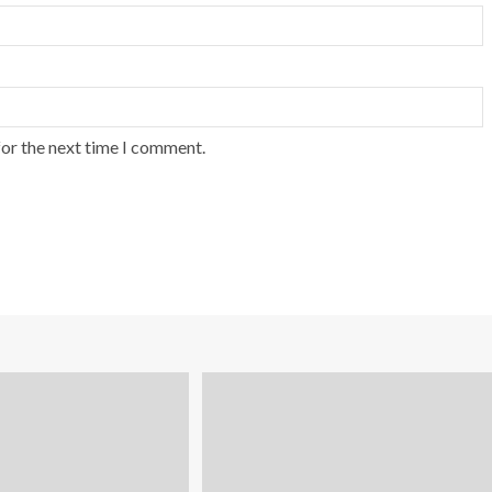
for the next time I comment.