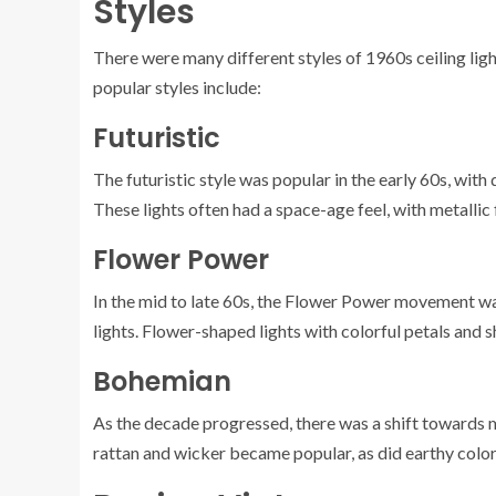
Styles
There were many different styles of 1960s ceiling ligh
popular styles include:
Futuristic
The futuristic style was popular in the early 60s, with
These lights often had a space-age feel, with metallic 
Flower Power
In the mid to late 60s, the Flower Power movement was i
lights. Flower-shaped lights with colorful petals and 
Bohemian
As the decade progressed, there was a shift towards 
rattan and wicker became popular, as did earthy color