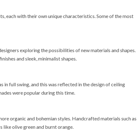
ts, each with their own unique characteristics. Some of the most
 designers exploring the possibilities of new materials and shapes.
finishes and sleek, minimalist shapes.
n full swing, and this was reflected in the design of ceiling
shades were popular during this time.
more organic and bohemian styles. Handcrafted materials such as
s like olive green and burnt orange.