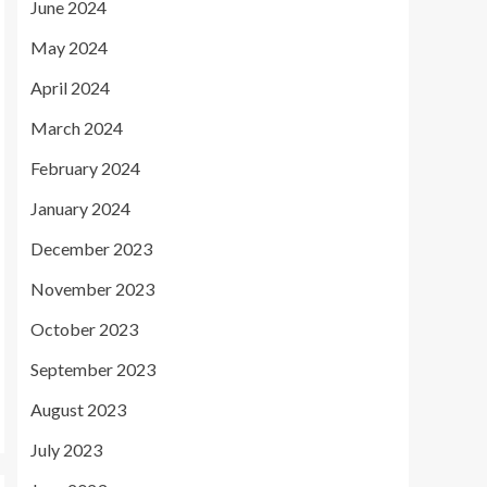
June 2024
May 2024
April 2024
March 2024
February 2024
January 2024
December 2023
November 2023
October 2023
September 2023
August 2023
July 2023