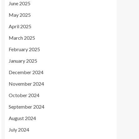
June 2025
May 2025
April 2025
March 2025
February 2025
January 2025
December 2024
November 2024
October 2024
September 2024
August 2024
July 2024