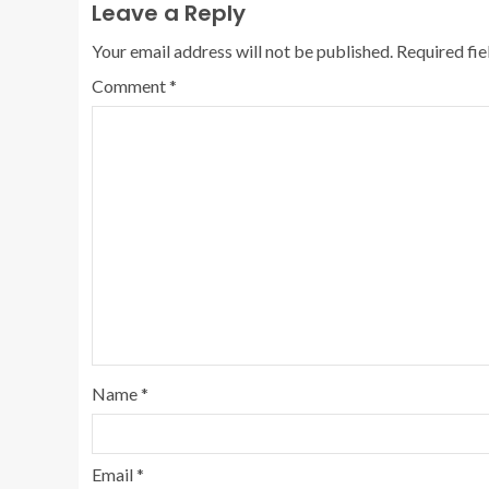
Leave a Reply
Your email address will not be published.
Required fi
Comment
*
Name
*
Email
*