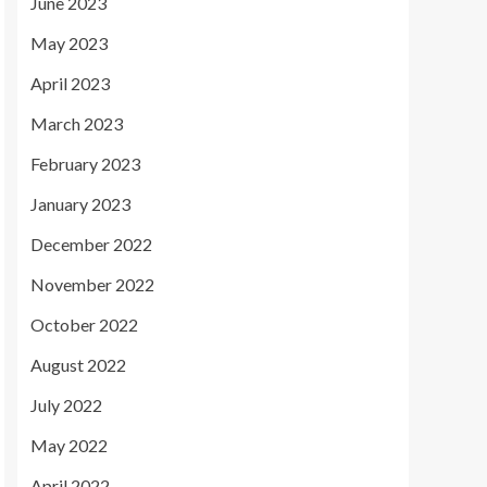
June 2023
May 2023
April 2023
March 2023
February 2023
January 2023
December 2022
November 2022
October 2022
August 2022
July 2022
May 2022
April 2022