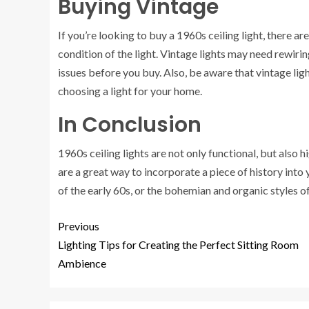
Buying Vintage
If you’re looking to buy a 1960s ceiling light, there a
condition of the light. Vintage lights may need rewiri
issues before you buy. Also, be aware that vintage lig
choosing a light for your home.
In Conclusion
1960s ceiling lights are not only functional, but also
are a great way to incorporate a piece of history into 
of the early 60s, or the bohemian and organic styles of 
Previous
Lighting Tips for Creating the Perfect Sitting Room
Ambience