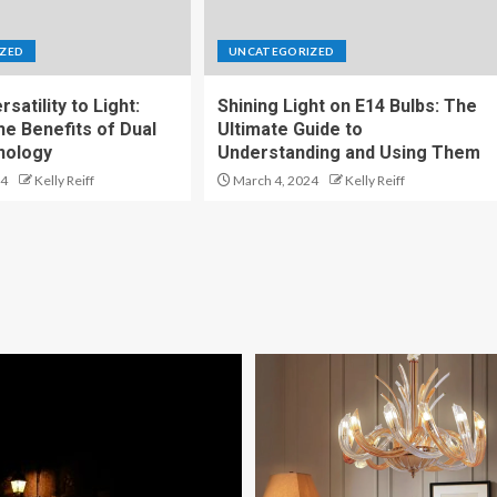
ZED
UNCATEGORIZED
satility to Light:
Shining Light on E14 Bulbs: The
he Benefits of Dual
Ultimate Guide to
nology
Understanding and Using Them
24
Kelly Reiff
March 4, 2024
Kelly Reiff