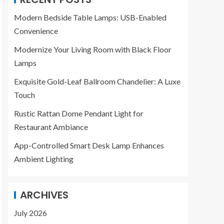
Modern Bedside Table Lamps: USB-Enabled
Convenience
Modernize Your Living Room with Black Floor
Lamps
Exquisite Gold-Leaf Ballroom Chandelier: A Luxe
Touch
Rustic Rattan Dome Pendant Light for
Restaurant Ambiance
App-Controlled Smart Desk Lamp Enhances
Ambient Lighting
ARCHIVES
July 2026