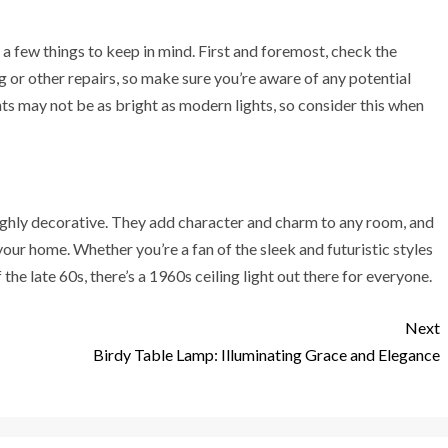
re a few things to keep in mind. First and foremost, check the
ng or other repairs, so make sure you’re aware of any potential
hts may not be as bright as modern lights, so consider this when
 highly decorative. They add character and charm to any room, and
your home. Whether you’re a fan of the sleek and futuristic styles
the late 60s, there’s a 1960s ceiling light out there for everyone.
Next
Birdy Table Lamp: Illuminating Grace and Elegance