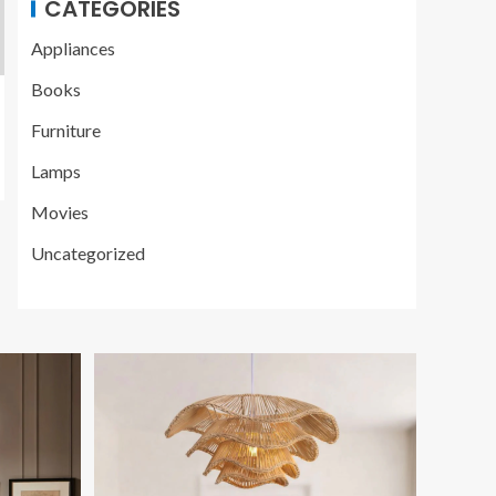
CATEGORIES
Appliances
Books
Furniture
Lamps
Movies
Uncategorized