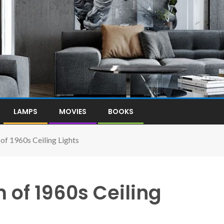
LAMPS
MOVIES
BOOKS
of 1960s Ceiling Lights
of 1960s Ceiling