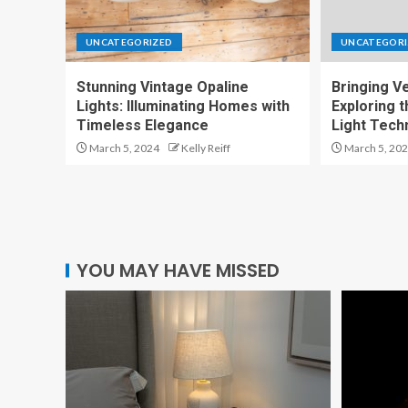
UNCATEGORIZED
UNCATEGORI
Stunning Vintage Opaline
Bringing Ver
Lights: Illuminating Homes with
Exploring t
Timeless Elegance
Light Tech
March 5, 2024
Kelly Reiff
March 5, 20
YOU MAY HAVE MISSED