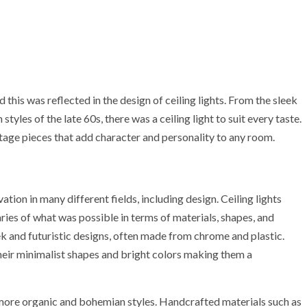
this was reflected in the design of ceiling lights. From the sleek
tyles of the late 60s, there was a ceiling light to suit every taste.
ntage pieces that add character and personality to any room.
on in many different fields, including design. Ceiling lights
ies of what was possible in terms of materials, shapes, and
eek and futuristic designs, often made from chrome and plastic.
their minimalist shapes and bright colors making them a
more organic and bohemian styles. Handcrafted materials such as