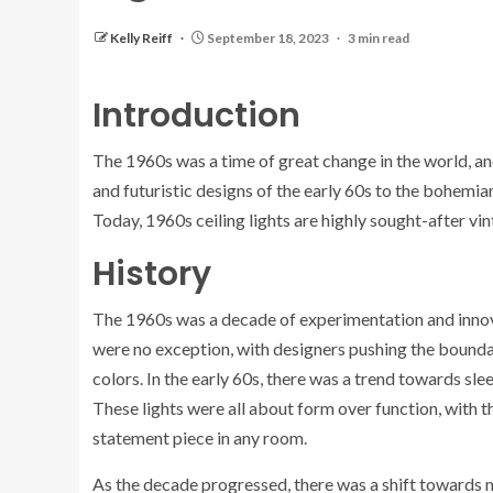
Kelly Reiff
September 18, 2023
3 min read
Introduction
The 1960s was a time of great change in the world, and 
and futuristic designs of the early 60s to the bohemian s
Today, 1960s ceiling lights are highly sought-after vi
History
The 1960s was a decade of experimentation and innovati
were no exception, with designers pushing the boundar
colors. In the early 60s, there was a trend towards sl
These lights were all about form over function, with 
statement piece in any room.
As the decade progressed, there was a shift towards 