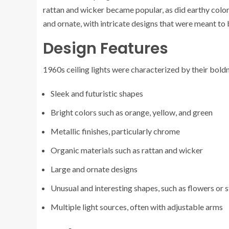
rattan and wicker became popular, as did earthy colors
and ornate, with intricate designs that were meant to
Design Features
1960s ceiling lights were characterized by their bold
Sleek and futuristic shapes
Bright colors such as orange, yellow, and green
Metallic finishes, particularly chrome
Organic materials such as rattan and wicker
Large and ornate designs
Unusual and interesting shapes, such as flowers or s
Multiple light sources, often with adjustable arms