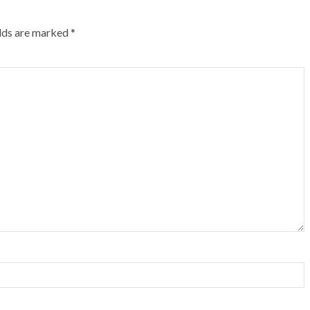
elds are marked
*