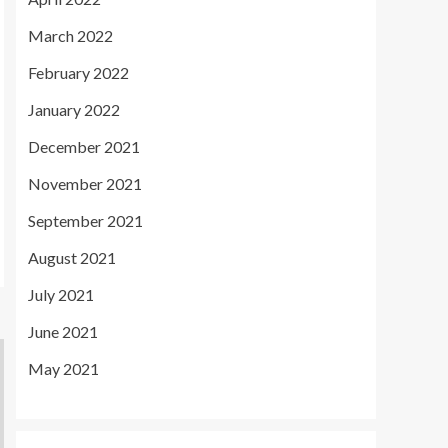
March 2022
February 2022
January 2022
December 2021
November 2021
September 2021
August 2021
July 2021
June 2021
May 2021