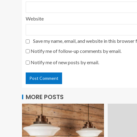
Website
Save my name, email, and website in this browser 
Notify me of follow-up comments by email.
Notify me of new posts by email.
MORE POSTS