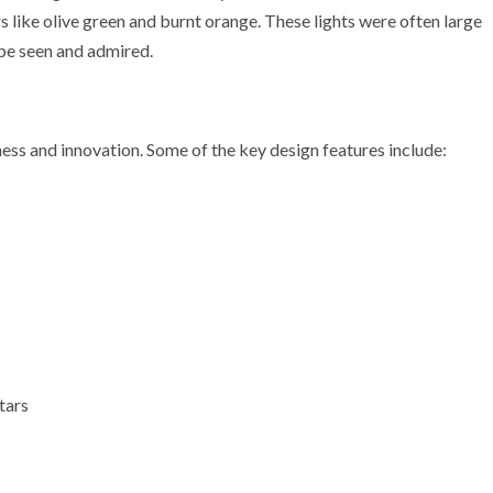
 like olive green and burnt orange. These lights were often large
 be seen and admired.
ness and innovation. Some of the key design features include:
tars