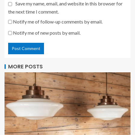
Save my name, email, and website in this browser for
the next time I comment.
Notify me of follow-up comments by email.
Notify me of new posts by email.
MORE POSTS