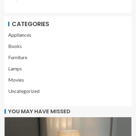
CATEGORIES
Appliances
Books
Furniture
Lamps
Movies
Uncategorized
YOU MAY HAVE MISSED