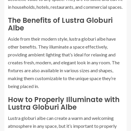
in households, hotels, restaurants, and commercial spaces.
The Benefits of Lustra Globuri
Albe
Aside from their modern style, lustra globuri albe have
other benefits. They illuminate a space effectively,
providing ambient lighting that’s ideal for relaxing and
creates fresh, modern, and elegant look in any room. The
fixtures are also available in various sizes and shapes,
making them customizable to the unique space they’re
being placed in.
How to Properly Illuminate with
Lustra Globuri Albe
Lustra globuri albe can create a warm and welcoming
atmosphere in any space, but it’s important to properly