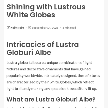
Shining with Lustrous
White Globes
Kelly Reiff
September 14, 2023
3 min read
Intricacies of Lustra
Globuri Albe
Lustra globuri albe are a unique combination of light
fixtures and decorative ornaments that have gained
popularity worldwide. Intricately designed, these fixtures
are characterized by their white globes, which reflect
light brilliantly making any space look beautifully lit up.
What are Lustra Globuri Albe?