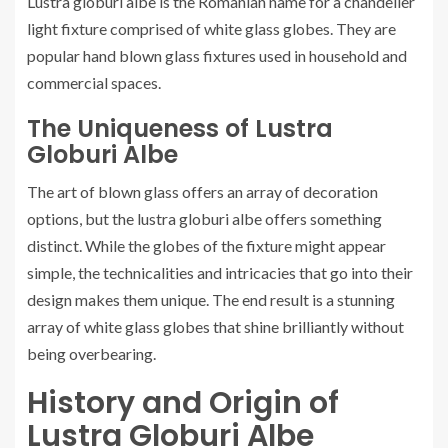
Lustra globuri albe is the Romanian name for a chandelier
light fixture comprised of white glass globes. They are
popular hand blown glass fixtures used in household and
commercial spaces.
The Uniqueness of Lustra
Globuri Albe
The art of blown glass offers an array of decoration
options, but the lustra globuri albe offers something
distinct. While the globes of the fixture might appear
simple, the technicalities and intricacies that go into their
design makes them unique. The end result is a stunning
array of white glass globes that shine brilliantly without
being overbearing.
History and Origin of
Lustra Globuri Albe