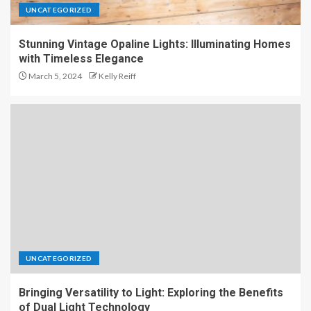
UNCATEGORIZED
Stunning Vintage Opaline Lights: Illuminating Homes
with Timeless Elegance
March 5, 2024
Kelly Reiff
UNCATEGORIZED
Bringing Versatility to Light: Exploring the Benefits
of Dual Light Technology