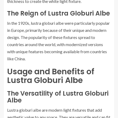
thickness to create the white light fixture.
The Reign of Lustra Globuri Albe
In the 1920s, lustra globuri albe were particularly popular
in Europe, primarily because of their unique and modern
design. The popularity of these fixtures spread to
countries around the world, with modernized versions
with unique features becoming available from countries
like China.
Usage and Benefits of
Lustra Globuri Albe
The Versatility of Lustra Globuri
Albe
Lustra globuri albe are modern light fixtures that add
aesthetic value to any space. They are versatile and can fit