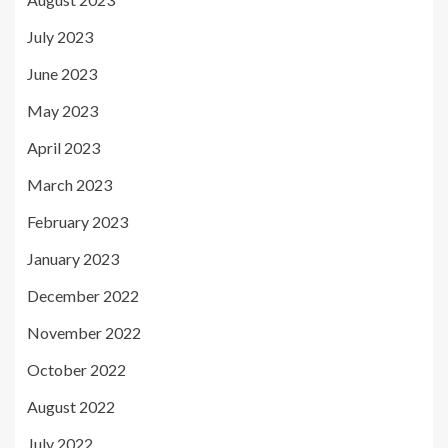
July 2023
June 2023
May 2023
April 2023
March 2023
February 2023
January 2023
December 2022
November 2022
October 2022
August 2022
July 2022