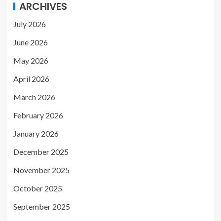
ARCHIVES
July 2026
June 2026
May 2026
April 2026
March 2026
February 2026
January 2026
December 2025
November 2025
October 2025
September 2025