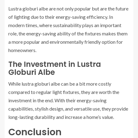
Lustra globuri albe are not only popular but are the future
of lighting due to their energy-saving efficiency. In
modern times, where sustainability plays an important
role, the energy-saving ability of the fixtures makes them
a more popular and environmentally friendly option for
homeowners.
The Investment in Lustra
Globuri Albe
While lustra globuri albe can be a bit more costly
compared to regular light fixtures, they are worth the
investment in the end. With their energy-saving
capabilities, stylish design, and versatile use, they provide
long-lasting durability and increase a home’s value.
Conclusion