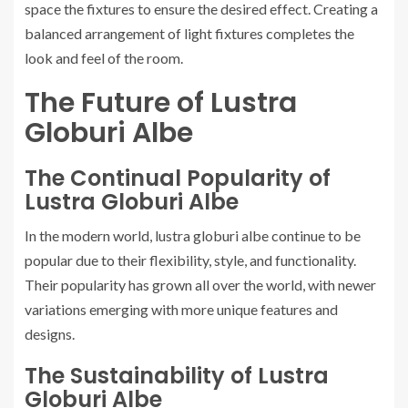
space the fixtures to ensure the desired effect. Creating a
balanced arrangement of light fixtures completes the
look and feel of the room.
The Future of Lustra
Globuri Albe
The Continual Popularity of
Lustra Globuri Albe
In the modern world, lustra globuri albe continue to be
popular due to their flexibility, style, and functionality.
Their popularity has grown all over the world, with newer
variations emerging with more unique features and
designs.
The Sustainability of Lustra
Globuri Albe