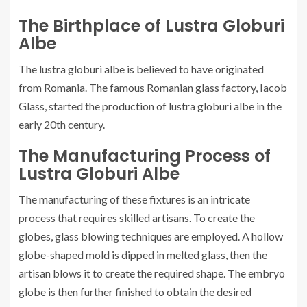
The Birthplace of Lustra Globuri
Albe
The lustra globuri albe is believed to have originated
from Romania. The famous Romanian glass factory, Iacob
Glass, started the production of lustra globuri albe in the
early 20th century.
The Manufacturing Process of
Lustra Globuri Albe
The manufacturing of these fixtures is an intricate
process that requires skilled artisans. To create the
globes, glass blowing techniques are employed. A hollow
globe-shaped mold is dipped in melted glass, then the
artisan blows it to create the required shape. The embryo
globe is then further finished to obtain the desired