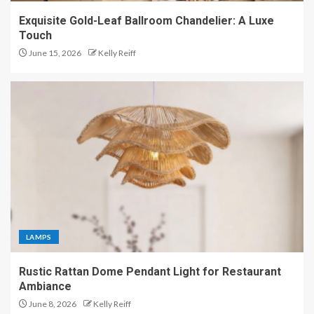
Exquisite Gold-Leaf Ballroom Chandelier: A Luxe
Touch
June 15, 2026
Kelly Reiff
LAMPS
Rustic Rattan Dome Pendant Light for Restaurant
Ambiance
June 8, 2026
Kelly Reiff