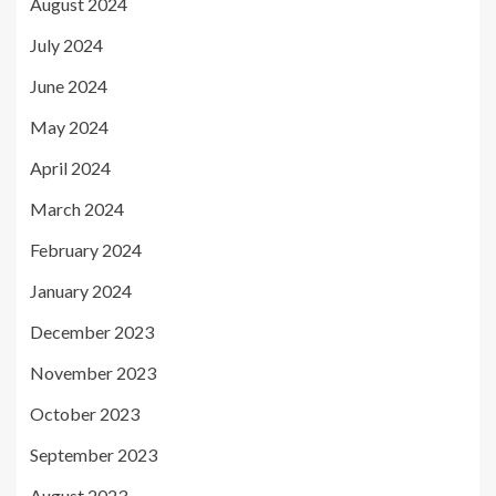
August 2024
July 2024
June 2024
May 2024
April 2024
March 2024
February 2024
January 2024
December 2023
November 2023
October 2023
September 2023
August 2023