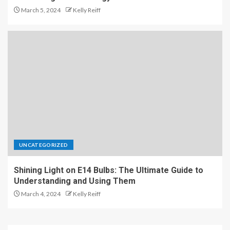
March 5, 2024
Kelly Reiff
UNCATEGORIZED
Shining Light on E14 Bulbs: The Ultimate Guide to
Understanding and Using Them
March 4, 2024
Kelly Reiff