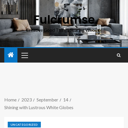
Fulcrumse
Creative Good Things Sharing Website
Home
2023
September
14
Shining with Lustrous White Globes
UNCATEGORIZED