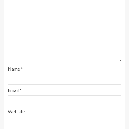
Name
*
Email
*
Website