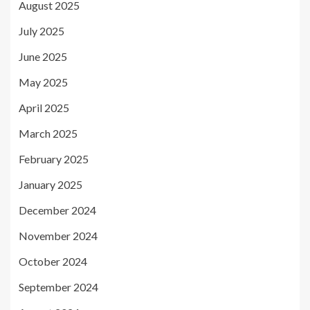
August 2025
July 2025
June 2025
May 2025
April 2025
March 2025
February 2025
January 2025
December 2024
November 2024
October 2024
September 2024