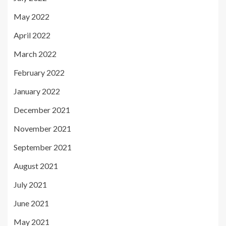
May 2022
April 2022
March 2022
February 2022
January 2022
December 2021
November 2021
September 2021
August 2021
July 2021
June 2021
May 2021