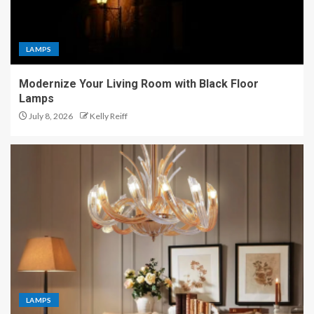
LAMPS
Modernize Your Living Room with Black Floor
Lamps
July 8, 2026
Kelly Reiff
LAMPS