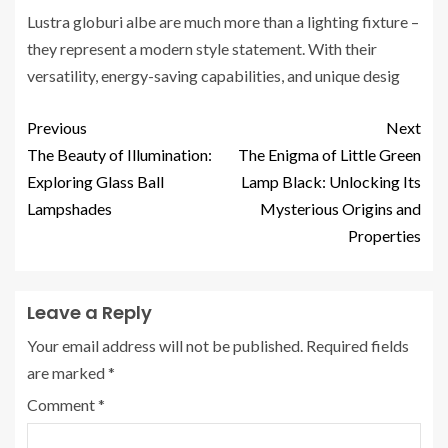
Lustra globuri albe are much more than a lighting fixture –
they represent a modern style statement. With their
versatility, energy-saving capabilities, and unique desig
Previous
Next
The Beauty of Illumination:
The Enigma of Little Green
Exploring Glass Ball
Lamp Black: Unlocking Its
Lampshades
Mysterious Origins and
Properties
Leave a Reply
Your email address will not be published.
Required fields
are marked
*
Comment
*