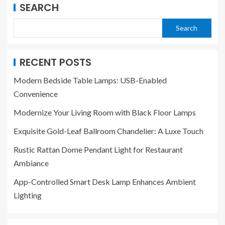
SEARCH
Search
RECENT POSTS
Modern Bedside Table Lamps: USB-Enabled
Convenience
Modernize Your Living Room with Black Floor Lamps
Exquisite Gold-Leaf Ballroom Chandelier: A Luxe Touch
Rustic Rattan Dome Pendant Light for Restaurant
Ambiance
App-Controlled Smart Desk Lamp Enhances Ambient
Lighting