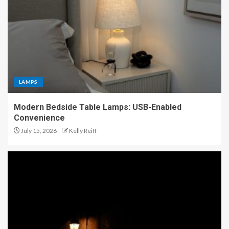
LAMPS
Modern Bedside Table Lamps: USB-Enabled
Convenience
July 15, 2026
Kelly Reiff