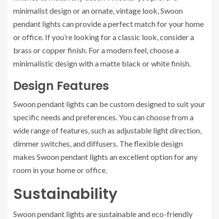
minimalist design or an ornate, vintage look, Swoon
pendant lights can provide a perfect match for your home
or office. If you’re looking for a classic look, consider a
brass or copper finish. For a modern feel, choose a
minimalistic design with a matte black or white finish.
Design Features
Swoon pendant lights can be custom designed to suit your
specific needs and preferences. You can choose from a
wide range of features, such as adjustable light direction,
dimmer switches, and diffusers. The flexible design
makes Swoon pendant lights an excellent option for any
room in your home or office.
Sustainability
Swoon pendant lights are sustainable and eco-friendly