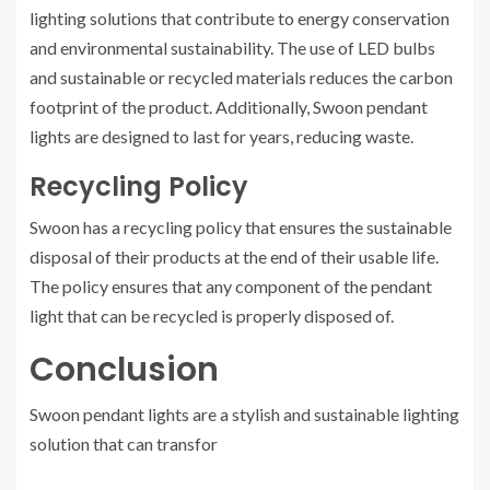
lighting solutions that contribute to energy conservation
and environmental sustainability. The use of LED bulbs
and sustainable or recycled materials reduces the carbon
footprint of the product. Additionally, Swoon pendant
lights are designed to last for years, reducing waste.
Recycling Policy
Swoon has a recycling policy that ensures the sustainable
disposal of their products at the end of their usable life.
The policy ensures that any component of the pendant
light that can be recycled is properly disposed of.
Conclusion
Swoon pendant lights are a stylish and sustainable lighting
solution that can transfor