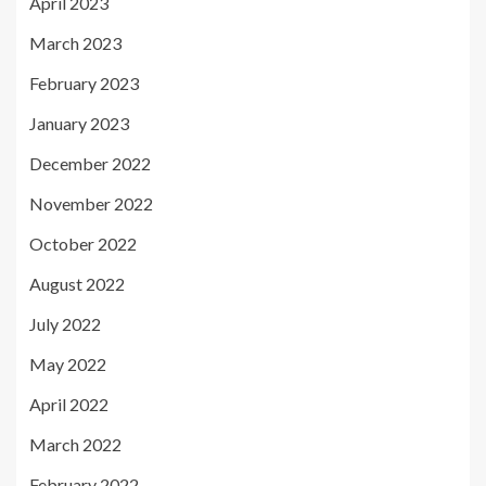
April 2023
March 2023
February 2023
January 2023
December 2022
November 2022
October 2022
August 2022
July 2022
May 2022
April 2022
March 2022
February 2022