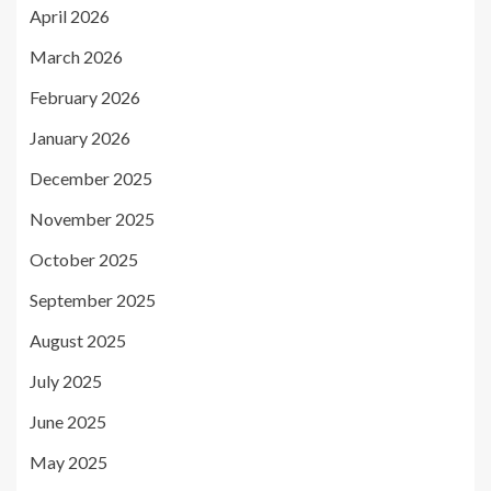
April 2026
March 2026
February 2026
January 2026
December 2025
November 2025
October 2025
September 2025
August 2025
July 2025
June 2025
May 2025