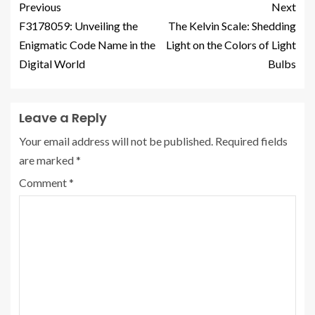
Previous
Next
F3178059: Unveiling the
The Kelvin Scale: Shedding
Enigmatic Code Name in the
Light on the Colors of Light
Digital World
Bulbs
Leave a Reply
Your email address will not be published.
Required fields
are marked
*
Comment
*