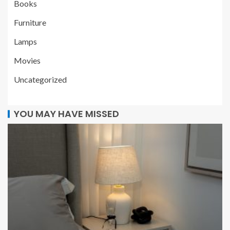
Books
Furniture
Lamps
Movies
Uncategorized
YOU MAY HAVE MISSED