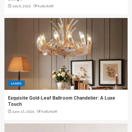
July 8, 2026
Kelly Reiff
LAMPS
Exquisite Gold-Leaf Ballroom Chandelier: A Luxe
Touch
June 15, 2026
Kelly Reiff