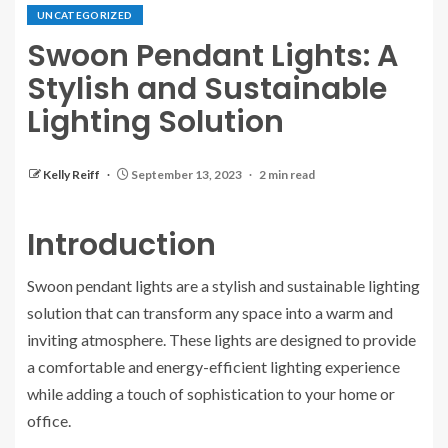
UNCATEGORIZED
Swoon Pendant Lights: A
Stylish and Sustainable
Lighting Solution
Kelly Reiff
September 13, 2023
2 min read
Introduction
Swoon pendant lights are a stylish and sustainable lighting
solution that can transform any space into a warm and
inviting atmosphere. These lights are designed to provide
a comfortable and energy-efficient lighting experience
while adding a touch of sophistication to your home or
office.