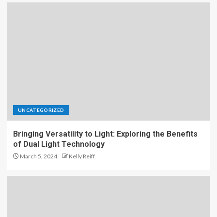
UNCATEGORIZED
Bringing Versatility to Light: Exploring the Benefits
of Dual Light Technology
March 5, 2024
Kelly Reiff