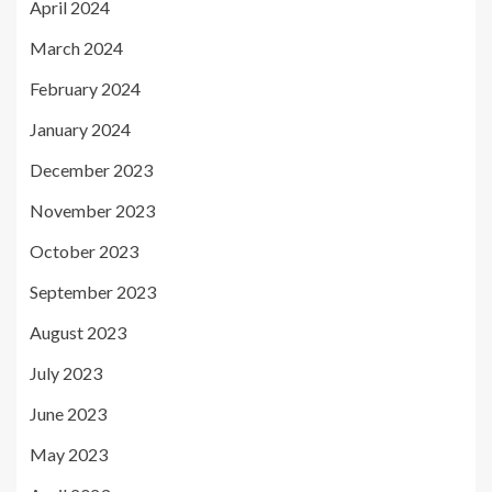
April 2024
March 2024
February 2024
January 2024
December 2023
November 2023
October 2023
September 2023
August 2023
July 2023
June 2023
May 2023