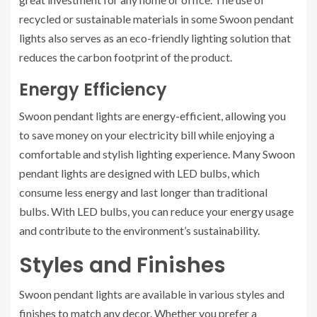
recycled or sustainable materials in some Swoon pendant
lights also serves as an eco-friendly lighting solution that
reduces the carbon footprint of the product.
Energy Efficiency
Swoon pendant lights are energy-efficient, allowing you
to save money on your electricity bill while enjoying a
comfortable and stylish lighting experience. Many Swoon
pendant lights are designed with LED bulbs, which
consume less energy and last longer than traditional
bulbs. With LED bulbs, you can reduce your energy usage
and contribute to the environment’s sustainability.
Styles and Finishes
Swoon pendant lights are available in various styles and
finishes to match any decor. Whether you prefer a