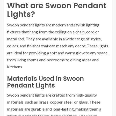
What are Swoon Pendant
Lights?
Swoon pendant lights are modern and stylish lighting
fixtures that hang from the ceiling on a chain, cord or
metal rod. They are available in a wide range of styles,
colors, and finishes that can match any decor. These lights
are ideal for providing a soft and warm glow to any space,
from living rooms and bedrooms to dining areas and
kitchens.
Materials Used in Swoon
Pendant Lights
Swoon pendant lights are crafted from high-quality
materials, such as brass, copper, steel, or glass. These
materials are durable and long-lasting, making them a
great investment for any home or office. The use of