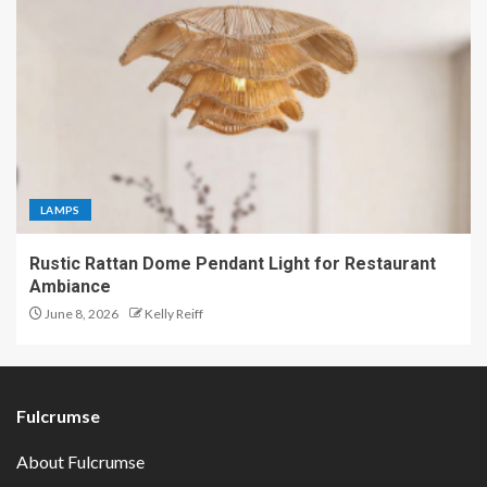
LAMPS
Rustic Rattan Dome Pendant Light for Restaurant
Ambiance
June 8, 2026
Kelly Reiff
Fulcrumse
About Fulcrumse