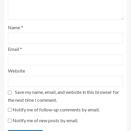
Name
*
Email
*
Website
Save my name, email, and website in this browser for
the next time I comment.
Notify me of follow-up comments by email.
Notify me of new posts by email.