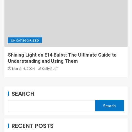
UNCATEGORIZED
Shining Light on E14 Bulbs: The Ultimate Guide to
Understanding and Using Them
March 4, 2024
Kelly Reiff
SEARCH
Search
RECENT POSTS