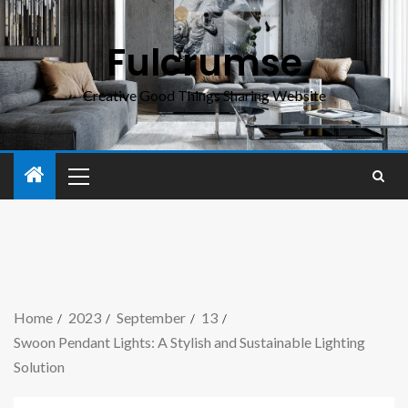
Fulcrumse
Creative Good Things Sharing Website
Home
2023
September
13
Swoon Pendant Lights: A Stylish and Sustainable Lighting
Solution