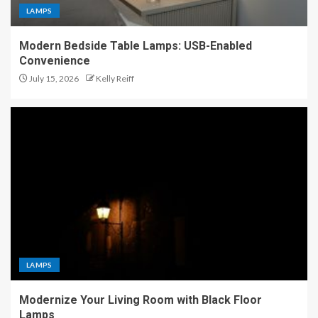
LAMPS
Modern Bedside Table Lamps: USB-Enabled
Convenience
July 15, 2026
Kelly Reiff
LAMPS
Modernize Your Living Room with Black Floor
Lamps