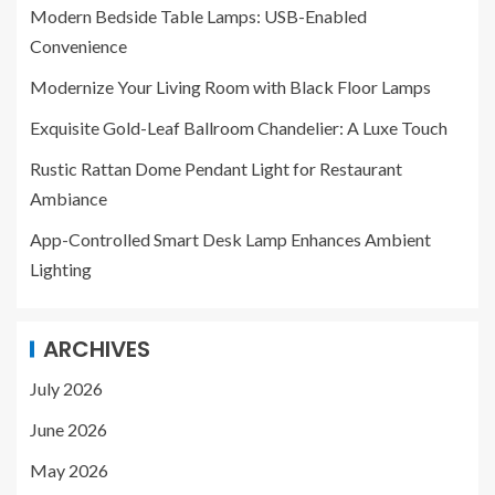
Modern Bedside Table Lamps: USB-Enabled
Convenience
Modernize Your Living Room with Black Floor Lamps
Exquisite Gold-Leaf Ballroom Chandelier: A Luxe Touch
Rustic Rattan Dome Pendant Light for Restaurant
Ambiance
App-Controlled Smart Desk Lamp Enhances Ambient
Lighting
ARCHIVES
July 2026
June 2026
May 2026