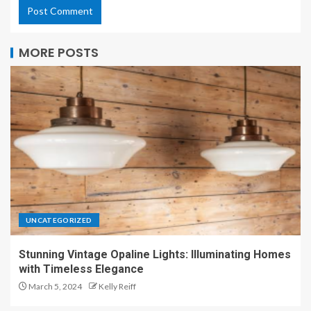
MORE POSTS
UNCATEGORIZED
Stunning Vintage Opaline Lights: Illuminating Homes
with Timeless Elegance
March 5, 2024
Kelly Reiff