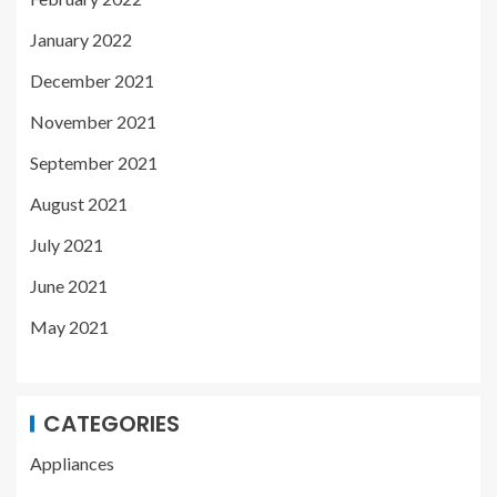
January 2022
December 2021
November 2021
September 2021
August 2021
July 2021
June 2021
May 2021
CATEGORIES
Appliances