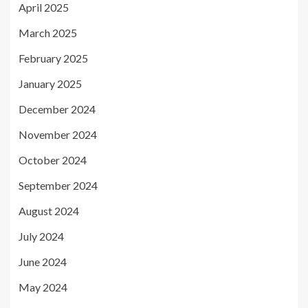
April 2025
March 2025
February 2025
January 2025
December 2024
November 2024
October 2024
September 2024
August 2024
July 2024
June 2024
May 2024