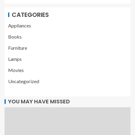
CATEGORIES
Appliances
Books
Furniture
Lamps
Movies
Uncategorized
YOU MAY HAVE MISSED