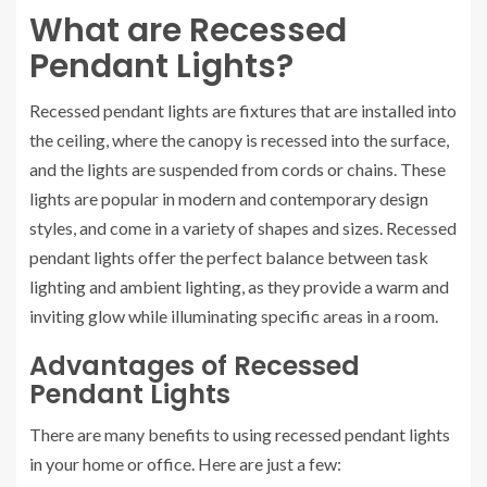
What are Recessed
Pendant Lights?
Recessed pendant lights are fixtures that are installed into
the ceiling, where the canopy is recessed into the surface,
and the lights are suspended from cords or chains. These
lights are popular in modern and contemporary design
styles, and come in a variety of shapes and sizes. Recessed
pendant lights offer the perfect balance between task
lighting and ambient lighting, as they provide a warm and
inviting glow while illuminating specific areas in a room.
Advantages of Recessed
Pendant Lights
There are many benefits to using recessed pendant lights
in your home or office. Here are just a few: