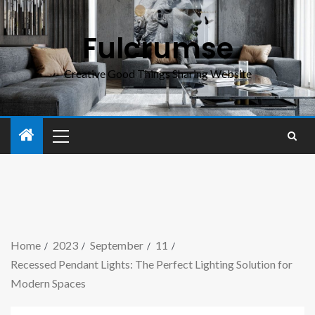
Fulcrumse
Creative Good Things Sharing Website
Home
2023
September
11
Recessed Pendant Lights: The Perfect Lighting Solution for
Modern Spaces