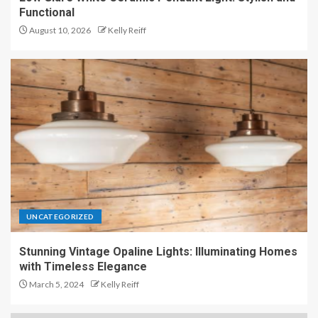
Functional
August 10, 2026
Kelly Reiff
UNCATEGORIZED
Stunning Vintage Opaline Lights: Illuminating Homes
with Timeless Elegance
March 5, 2024
Kelly Reiff