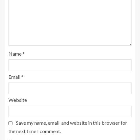
Name
*
Email
*
Website
Save my name, email, and website in this browser for
the next time I comment.