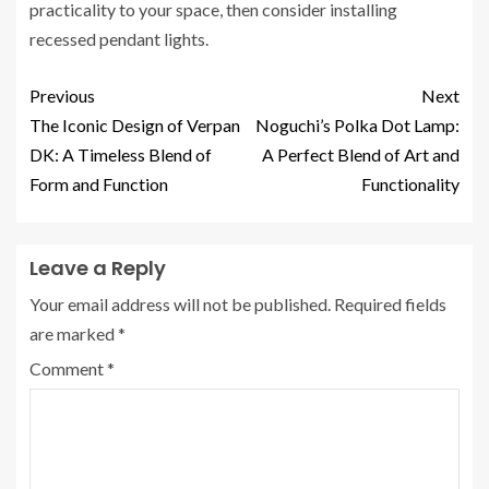
practicality to your space, then consider installing
recessed pendant lights.
Previous
Next
The Iconic Design of Verpan
Noguchi’s Polka Dot Lamp:
DK: A Timeless Blend of
A Perfect Blend of Art and
Form and Function
Functionality
Leave a Reply
Your email address will not be published.
Required fields
are marked
*
Comment
*