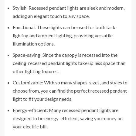
Stylish: Recessed pendant lights are sleek and modern,
adding an elegant touch to any space.
Functional: These lights can be used for both task
lighting and ambient lighting, providing versatile
illumination options.
Space-saving: Since the canopy is recessed into the
ceiling, recessed pendant lights take up less space than
other lighting fixtures.
Customizable: With so many shapes, sizes, and styles to
choose from, you can find the perfect recessed pendant
light to fit your design needs.
Energy-efficient: Many recessed pendant lights are
designed to be energy-efficient, saving you money on
your electric bill.