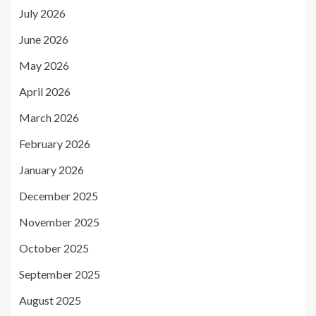
July 2026
June 2026
May 2026
April 2026
March 2026
February 2026
January 2026
December 2025
November 2025
October 2025
September 2025
August 2025