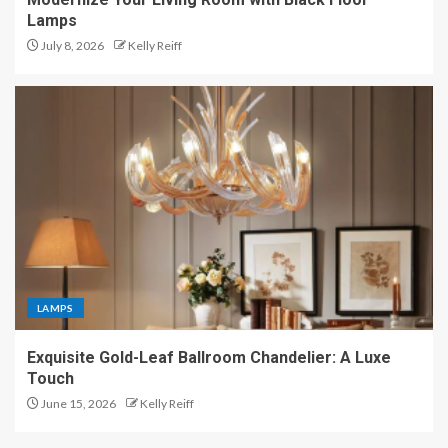
Lamps
July 8, 2026
Kelly Reiff
LAMPS
Exquisite Gold-Leaf Ballroom Chandelier: A Luxe
Touch
June 15, 2026
Kelly Reiff