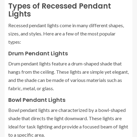
Types of Recessed Pendant
Lights
Recessed pendant lights come in many different shapes,
sizes, and styles. Here are a few of the most popular
types:
Drum Pendant Lights
Drum pendant lights feature a drum-shaped shade that
hangs from the ceiling. These lights are simple yet elegant,
and the shade can be made of various materials such as
fabric, metal, or glass.
Bowl Pendant Lights
Bowl pendant lights are characterized by a bowl-shaped
shade that directs the light downward. These lights are
ideal for task lighting and provide a focused beam of light
to a specific area.