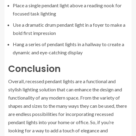
Place a single pendant light above a reading nook for
focused task lighting
Use a dramatic drum pendant light in a foyer to make a
bold first impression
Hang a series of pendant lights in a hallway to create a
dynamic and eye-catching display
Conclusion
Overall, recessed pendant lights are a functional and
stylish lighting solution that can enhance the design and
functionality of any modern space. From the variety of
shapes and sizes to the many ways they can be used, there
are endless possibilities for incorporating recessed
pendant lights into your home or office. So, if you’re
looking for a way to add a touch of elegance and