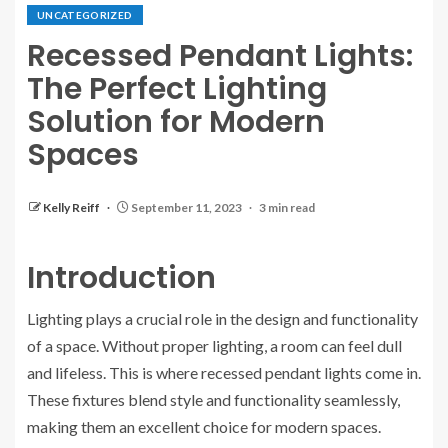
UNCATEGORIZED
Recessed Pendant Lights:
The Perfect Lighting
Solution for Modern
Spaces
Kelly Reiff
September 11, 2023
3 min read
Introduction
Lighting plays a crucial role in the design and functionality
of a space. Without proper lighting, a room can feel dull
and lifeless. This is where recessed pendant lights come in.
These fixtures blend style and functionality seamlessly,
making them an excellent choice for modern spaces.