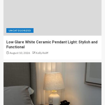
UNCATEGORIZED
Low Glare White Ceramic Pendant Light: Stylish and
Functional
August 10, 2026
Kelly Reiff