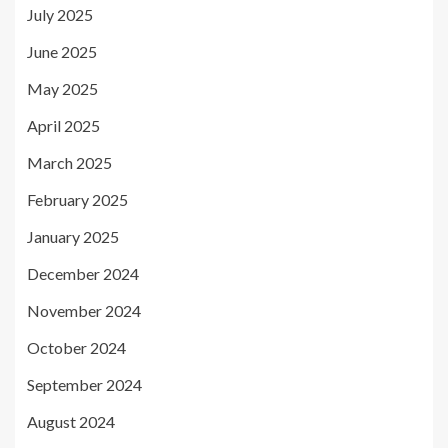
July 2025
June 2025
May 2025
April 2025
March 2025
February 2025
January 2025
December 2024
November 2024
October 2024
September 2024
August 2024