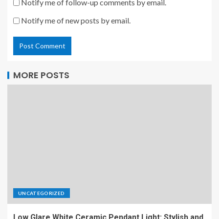
Notify me of follow-up comments by email.
Notify me of new posts by email.
MORE POSTS
UNCATEGORIZED
Low Glare White Ceramic Pendant Light: Stylish and