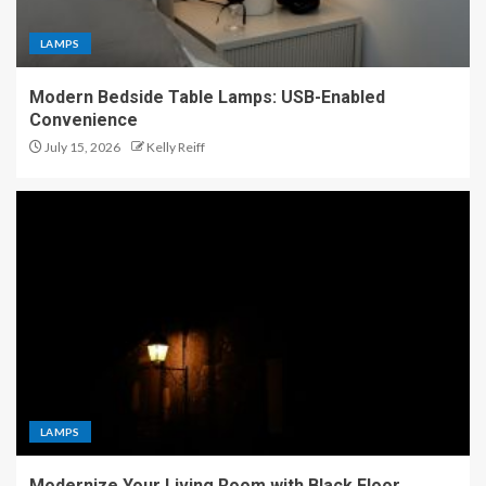
LAMPS
Modern Bedside Table Lamps: USB-Enabled
Convenience
July 15, 2026
Kelly Reiff
LAMPS
Modernize Your Living Room with Black Floor