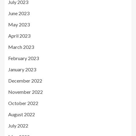
July 2023
June 2023
May 2023
April 2023
March 2023
February 2023
January 2023
December 2022
November 2022
October 2022
August 2022
July 2022