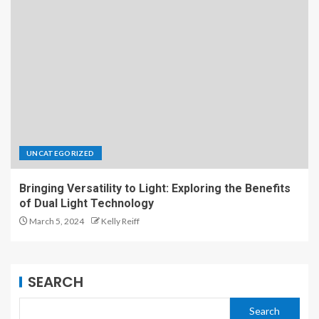
UNCATEGORIZED
Bringing Versatility to Light: Exploring the Benefits
of Dual Light Technology
March 5, 2024
Kelly Reiff
SEARCH
Search