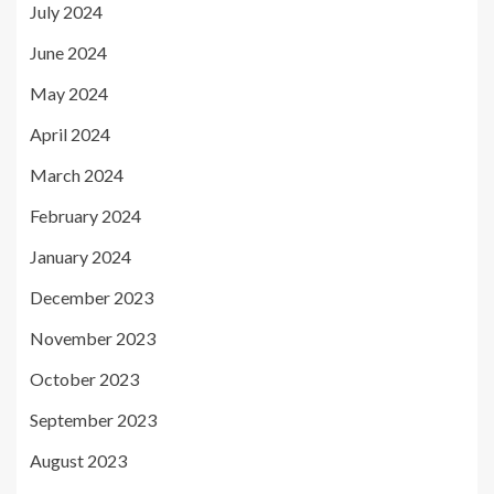
July 2024
June 2024
May 2024
April 2024
March 2024
February 2024
January 2024
December 2023
November 2023
October 2023
September 2023
August 2023