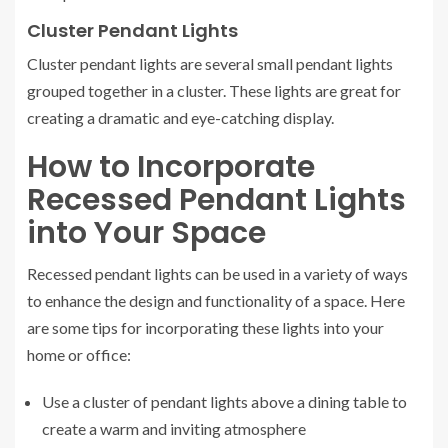
Cluster Pendant Lights
Cluster pendant lights are several small pendant lights
grouped together in a cluster. These lights are great for
creating a dramatic and eye-catching display.
How to Incorporate
Recessed Pendant Lights
into Your Space
Recessed pendant lights can be used in a variety of ways
to enhance the design and functionality of a space. Here
are some tips for incorporating these lights into your
home or office:
Use a cluster of pendant lights above a dining table to
create a warm and inviting atmosphere