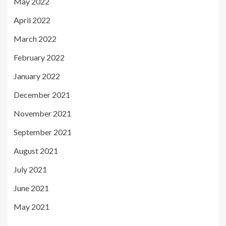
May 2022
April 2022
March 2022
February 2022
January 2022
December 2021
November 2021
September 2021
August 2021
July 2021
June 2021
May 2021