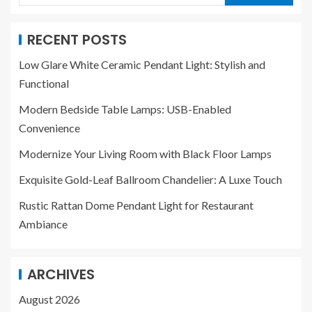
RECENT POSTS
Low Glare White Ceramic Pendant Light: Stylish and
Functional
Modern Bedside Table Lamps: USB-Enabled
Convenience
Modernize Your Living Room with Black Floor Lamps
Exquisite Gold-Leaf Ballroom Chandelier: A Luxe Touch
Rustic Rattan Dome Pendant Light for Restaurant
Ambiance
ARCHIVES
August 2026