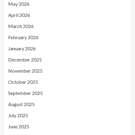
May 2026
April 2026
March 2026
February 2026
January 2026
December 2025
November 2025
October 2025
September 2025
August 2025
July 2025
June 2025