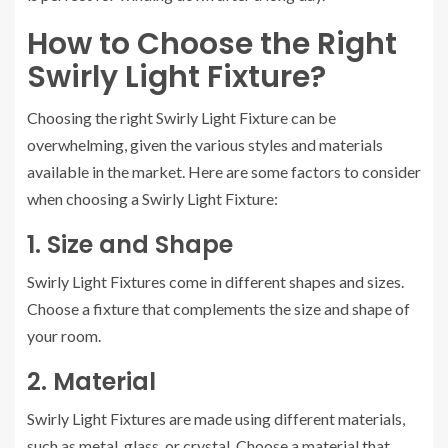
How to Choose the Right
Swirly Light Fixture?
Choosing the right Swirly Light Fixture can be
overwhelming, given the various styles and materials
available in the market. Here are some factors to consider
when choosing a Swirly Light Fixture:
1. Size and Shape
Swirly Light Fixtures come in different shapes and sizes.
Choose a fixture that complements the size and shape of
your room.
2. Material
Swirly Light Fixtures are made using different materials,
such as metal, glass, or crystal. Choose a material that