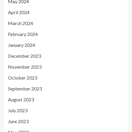
May 2024
April 2024
March 2024
February 2024
January 2024
December 2023
November 2023
October 2023
September 2023
August 2023
July 2023
June 2023