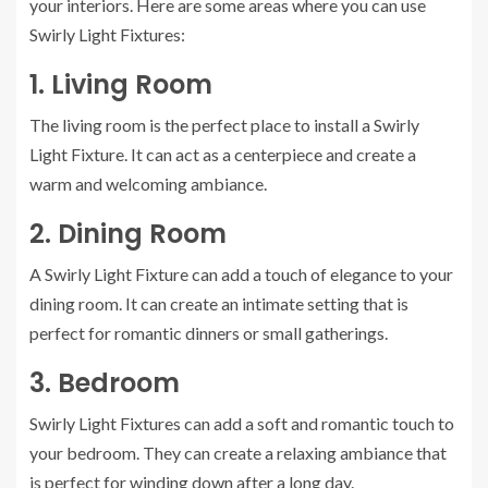
your interiors. Here are some areas where you can use
Swirly Light Fixtures:
1. Living Room
The living room is the perfect place to install a Swirly
Light Fixture. It can act as a centerpiece and create a
warm and welcoming ambiance.
2. Dining Room
A Swirly Light Fixture can add a touch of elegance to your
dining room. It can create an intimate setting that is
perfect for romantic dinners or small gatherings.
3. Bedroom
Swirly Light Fixtures can add a soft and romantic touch to
your bedroom. They can create a relaxing ambiance that
is perfect for winding down after a long day.