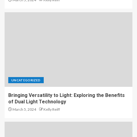
UNCATEGORIZED
Bringing Versatility to Light: Exploring the Benefits
of Dual Light Technology
March 5, 2024
Kelly Reiff