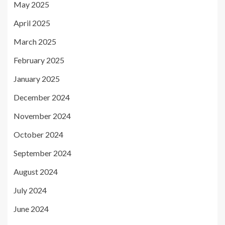
May 2025
April 2025
March 2025
February 2025
January 2025
December 2024
November 2024
October 2024
September 2024
August 2024
July 2024
June 2024