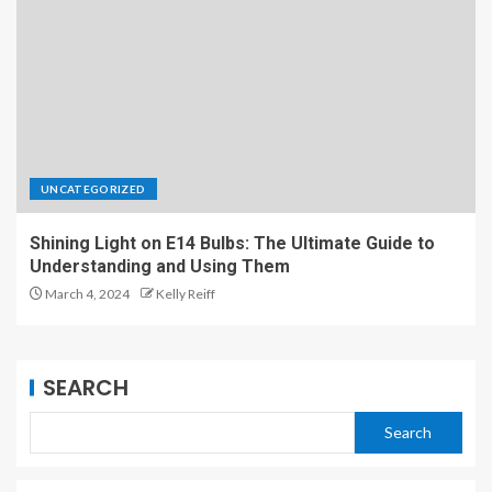
UNCATEGORIZED
Shining Light on E14 Bulbs: The Ultimate Guide to
Understanding and Using Them
March 4, 2024
Kelly Reiff
SEARCH
Search