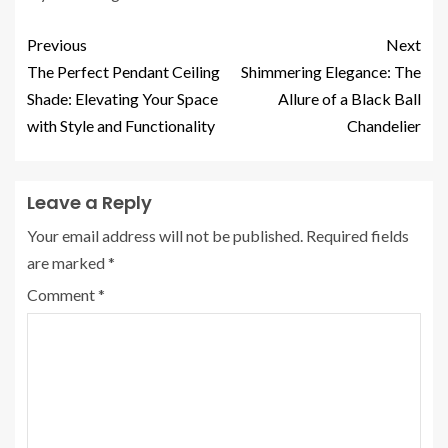
Previous
Next
The Perfect Pendant Ceiling
Shimmering Elegance: The
Shade: Elevating Your Space
Allure of a Black Ball
with Style and Functionality
Chandelier
Leave a Reply
Your email address will not be published.
Required fields
are marked
*
Comment
*