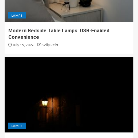
LAMPS
Modern Bedside Table Lamps: USB-Enabled
Convenience
July 15, 2026
Kelly Reiff
LAMPS