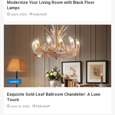
Modernize Your Living Room with Black Floor
Lamps
July 8, 2026
Kelly Reiff
LAMPS
Exquisite Gold-Leaf Ballroom Chandelier: A Luxe
Touch
June 15, 2026
Kelly Reiff