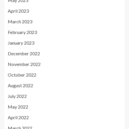
May 2023
April 2023
March 2023
February 2023
January 2023
December 2022
November 2022
October 2022
August 2022
July 2022
May 2022
April 2022
March 2022