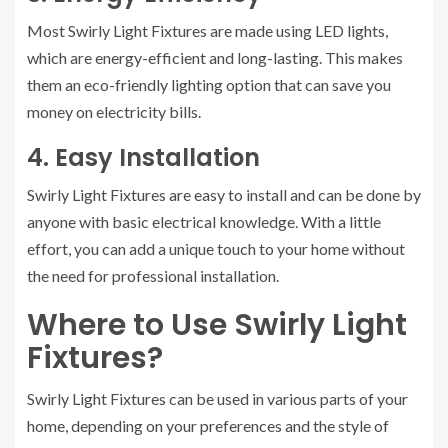
Most Swirly Light Fixtures are made using LED lights,
which are energy-efficient and long-lasting. This makes
them an eco-friendly lighting option that can save you
money on electricity bills.
4. Easy Installation
Swirly Light Fixtures are easy to install and can be done by
anyone with basic electrical knowledge. With a little
effort, you can add a unique touch to your home without
the need for professional installation.
Where to Use Swirly Light
Fixtures?
Swirly Light Fixtures can be used in various parts of your
home, depending on your preferences and the style of