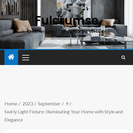
Fulcrumse
Creative Good Things Sharing Website
Home
2023
September
9
Swirly Light Fixture: Illuminating Your Home with Style and
Elegance