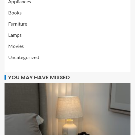
Appliances
Books
Furniture
Lamps
Movies
Uncategorized
YOU MAY HAVE MISSED