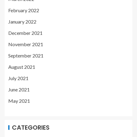
February 2022
January 2022
December 2021
November 2021
September 2021
August 2021
July 2021
June 2021
May 2021
CATEGORIES