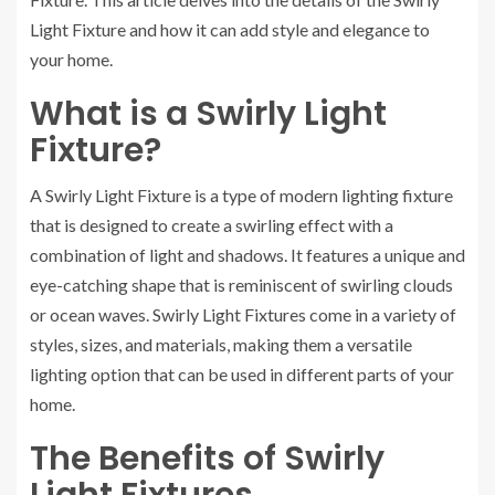
Light Fixture and how it can add style and elegance to
your home.
What is a Swirly Light
Fixture?
A Swirly Light Fixture is a type of modern lighting fixture
that is designed to create a swirling effect with a
combination of light and shadows. It features a unique and
eye-catching shape that is reminiscent of swirling clouds
or ocean waves. Swirly Light Fixtures come in a variety of
styles, sizes, and materials, making them a versatile
lighting option that can be used in different parts of your
home.
The Benefits of Swirly