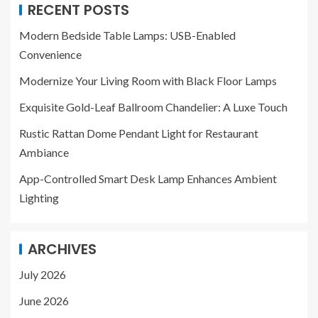
RECENT POSTS
Modern Bedside Table Lamps: USB-Enabled
Convenience
Modernize Your Living Room with Black Floor Lamps
Exquisite Gold-Leaf Ballroom Chandelier: A Luxe Touch
Rustic Rattan Dome Pendant Light for Restaurant
Ambiance
App-Controlled Smart Desk Lamp Enhances Ambient
Lighting
ARCHIVES
July 2026
June 2026