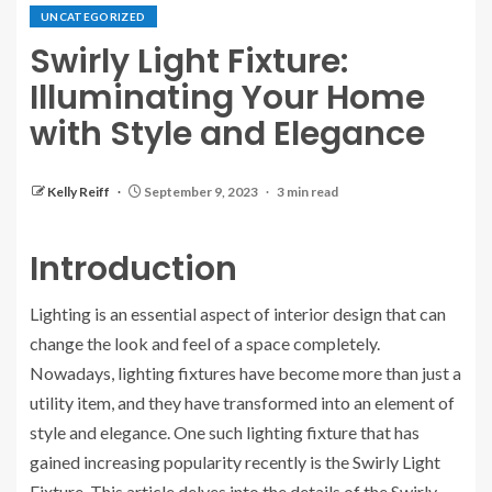
UNCATEGORIZED
Swirly Light Fixture:
Illuminating Your Home
with Style and Elegance
Kelly Reiff
September 9, 2023
3 min read
Introduction
Lighting is an essential aspect of interior design that can
change the look and feel of a space completely.
Nowadays, lighting fixtures have become more than just a
utility item, and they have transformed into an element of
style and elegance. One such lighting fixture that has
gained increasing popularity recently is the Swirly Light
Fixture. This article delves into the details of the Swirly