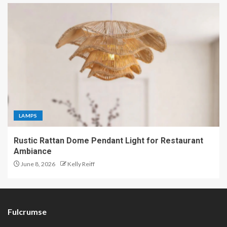
LAMPS
Rustic Rattan Dome Pendant Light for Restaurant
Ambiance
June 8, 2026
Kelly Reiff
Fulcrumse