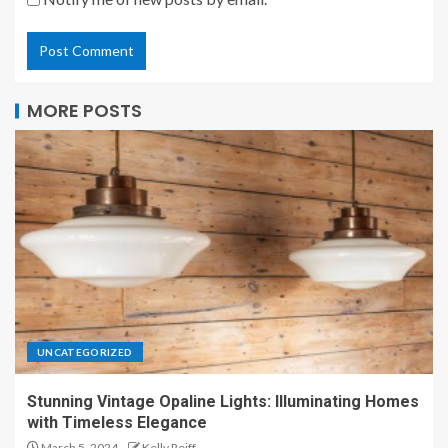
MORE POSTS
UNCATEGORIZED
Stunning Vintage Opaline Lights: Illuminating Homes
with Timeless Elegance
March 5, 2024
Kelly Reiff