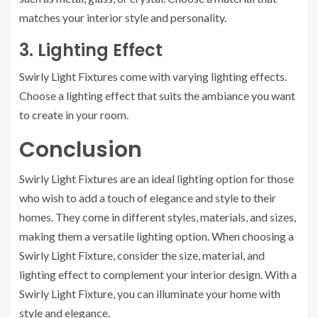
matches your interior style and personality.
3. Lighting Effect
Swirly Light Fixtures come with varying lighting effects.
Choose a lighting effect that suits the ambiance you want
to create in your room.
Conclusion
Swirly Light Fixtures are an ideal lighting option for those
who wish to add a touch of elegance and style to their
homes. They come in different styles, materials, and sizes,
making them a versatile lighting option. When choosing a
Swirly Light Fixture, consider the size, material, and
lighting effect to complement your interior design. With a
Swirly Light Fixture, you can illuminate your home with
style and elegance.