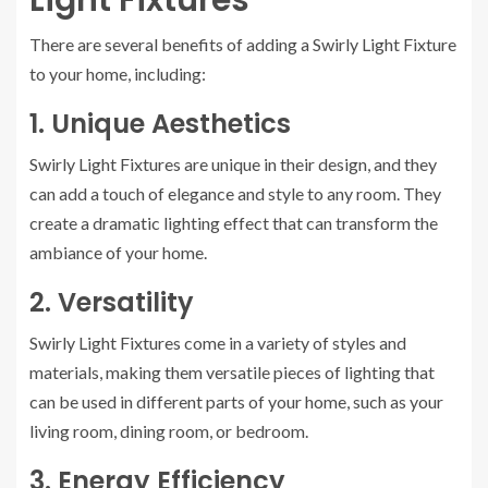
Light Fixtures
There are several benefits of adding a Swirly Light Fixture
to your home, including:
1. Unique Aesthetics
Swirly Light Fixtures are unique in their design, and they
can add a touch of elegance and style to any room. They
create a dramatic lighting effect that can transform the
ambiance of your home.
2. Versatility
Swirly Light Fixtures come in a variety of styles and
materials, making them versatile pieces of lighting that
can be used in different parts of your home, such as your
living room, dining room, or bedroom.
3. Energy Efficiency