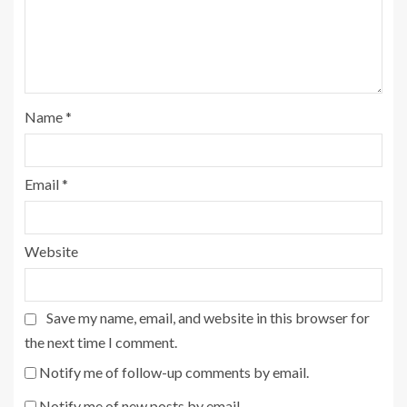
Name
*
Email
*
Website
Save my name, email, and website in this browser for
the next time I comment.
Notify me of follow-up comments by email.
Notify me of new posts by email.