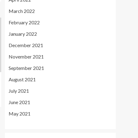
March 2022
February 2022
January 2022
December 2021
November 2021
September 2021
August 2021
July 2021
June 2021
May 2021