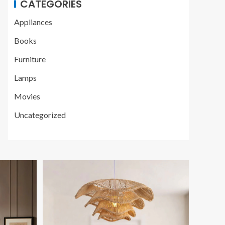
CATEGORIES
Appliances
Books
Furniture
Lamps
Movies
Uncategorized