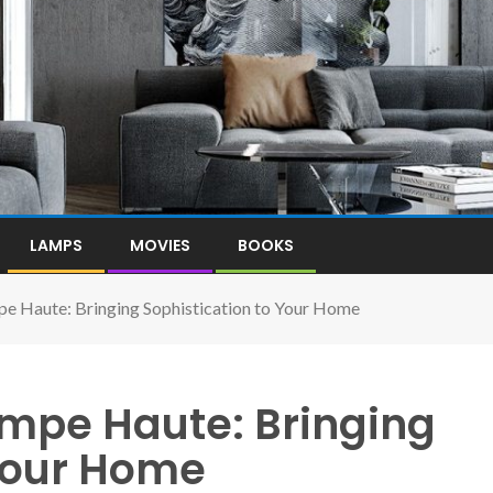
LAMPS
MOVIES
BOOKS
pe Haute: Bringing Sophistication to Your Home
ampe Haute: Bringing
 Your Home