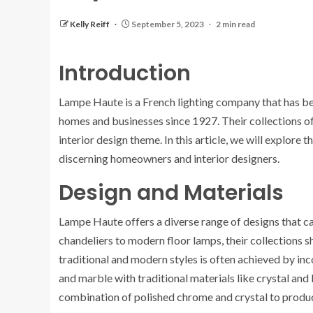
Kelly Reiff
September 5, 2023
2 min read
Introduction
Lampe Haute is a French lighting company that has bee
homes and businesses since 1927. Their collections offe
interior design theme. In this article, we will explor
discerning homeowners and interior designers.
Design and Materials
Lampe Haute offers a diverse range of designs that cat
chandeliers to modern floor lamps, their collections
traditional and modern styles is often achieved by in
and marble with traditional materials like crystal an
combination of polished chrome and crystal to produc