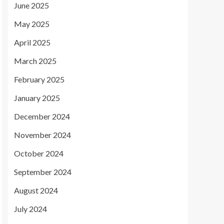
June 2025
May 2025
April 2025
March 2025
February 2025
January 2025
December 2024
November 2024
October 2024
September 2024
August 2024
July 2024