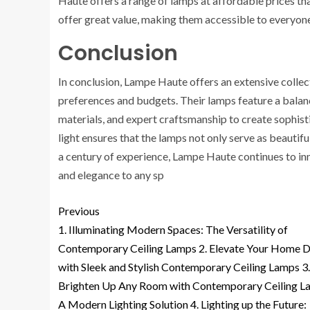
Haute offers a range of lamps at affordable prices th
offer great value, making them accessible to everyon
Conclusion
In conclusion, Lampe Haute offers an extensive collect
preferences and budgets. Their lamps feature a balan
materials, and expert craftsmanship to create sophisti
light ensures that the lamps not only serve as beautif
a century of experience, Lampe Haute continues to inn
and elegance to any sp
Previous
1. Illuminating Modern Spaces: The Versatility of
Contemporary Ceiling Lamps 2. Elevate Your Home 
with Sleek and Stylish Contemporary Ceiling Lamps 3.
Brighten Up Any Room with Contemporary Ceiling L
A Modern Lighting Solution 4. Lighting up the Future: