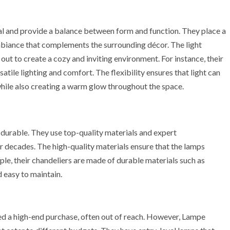
l and provide a balance between form and function. They place a
ambiance that complements the surrounding décor. The light
out to create a cozy and inviting environment. For instance, their
tile lighting and comfort. The flexibility ensures that light can
 while also creating a warm glow throughout the space.
 durable. They use top-quality materials and expert
or decades. The high-quality materials ensure that the lamps
mple, their chandeliers are made of durable materials such as
d easy to maintain.
red a high-end purchase, often out of reach. However, Lampe