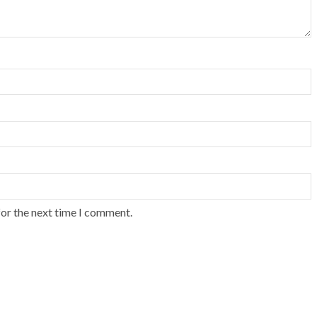
for the next time I comment.