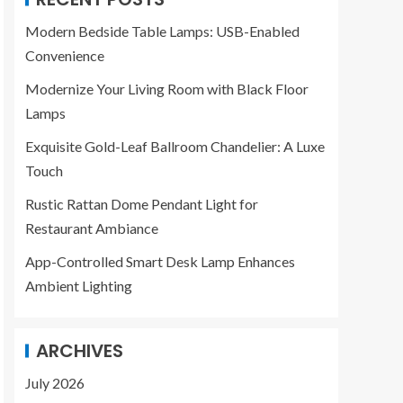
Modern Bedside Table Lamps: USB-Enabled
Convenience
Modernize Your Living Room with Black Floor
Lamps
Exquisite Gold-Leaf Ballroom Chandelier: A Luxe
Touch
Rustic Rattan Dome Pendant Light for
Restaurant Ambiance
App-Controlled Smart Desk Lamp Enhances
Ambient Lighting
ARCHIVES
July 2026