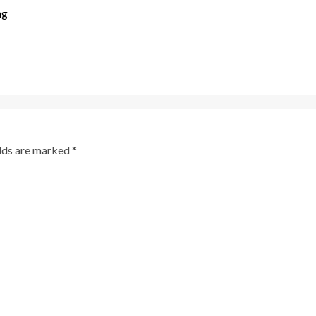
ng
elds are marked
*