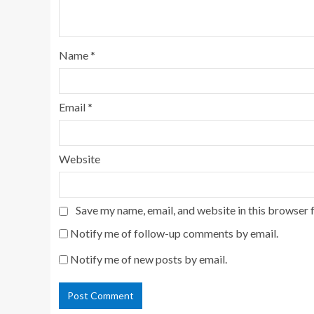
Name
*
Email
*
Website
Save my name, email, and website in this browser 
Notify me of follow-up comments by email.
Notify me of new posts by email.