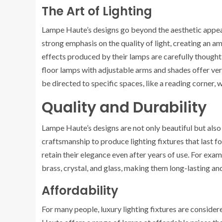
The Art of Lighting
Lampe Haute’s designs go beyond the aesthetic appea
strong emphasis on the quality of light, creating an 
effects produced by their lamps are carefully thought 
floor lamps with adjustable arms and shades offer versa
be directed to specific spaces, like a reading corner,
Quality and Durability
Lampe Haute’s designs are not only beautiful but also
craftsmanship to produce lighting fixtures that last f
retain their elegance even after years of use. For exa
brass, crystal, and glass, making them long-lasting an
Affordability
For many people, luxury lighting fixtures are conside