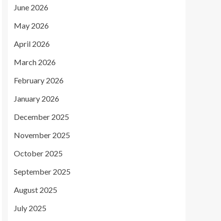
June 2026
May 2026
April 2026
March 2026
February 2026
January 2026
December 2025
November 2025
October 2025
September 2025
August 2025
July 2025