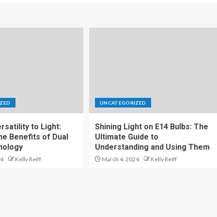
ZED
UNCATEGORIZED
satility to Light:
Shining Light on E14 Bulbs: The
he Benefits of Dual
Ultimate Guide to
nology
Understanding and Using Them
24
Kelly Reiff
March 4, 2024
Kelly Reiff