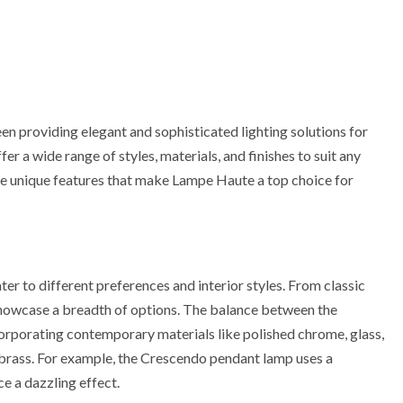
n providing elegant and sophisticated lighting solutions for
r a wide range of styles, materials, and finishes to suit any
e the unique features that make Lampe Haute a top choice for
er to different preferences and interior styles. From classic
 showcase a breadth of options. The balance between the
corporating contemporary materials like polished chrome, glass,
d brass. For example, the Crescendo pendant lamp uses a
e a dazzling effect.