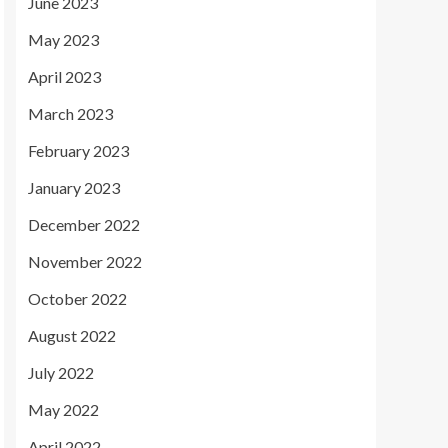
June 2023
May 2023
April 2023
March 2023
February 2023
January 2023
December 2022
November 2022
October 2022
August 2022
July 2022
May 2022
April 2022