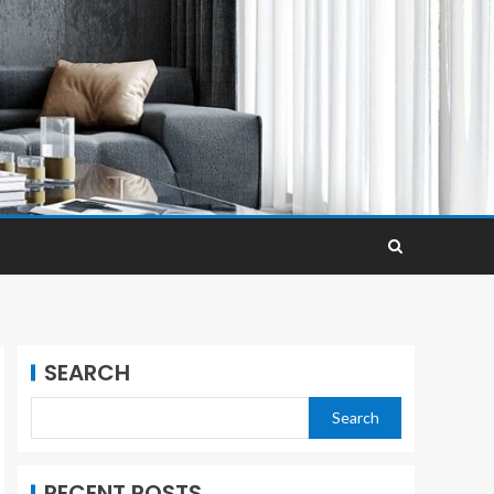
SEARCH
Search
RECENT POSTS