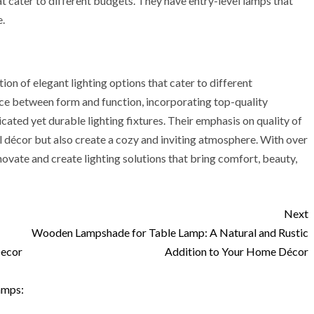
at cater to different budgets. They have entry-level lamps that
e.
ion of elegant lighting options that cater to different
ce between form and function, incorporating top-quality
cated yet durable lighting fixtures. Their emphasis on quality of
ul décor but also create a cozy and inviting atmosphere. With over
ovate and create lighting solutions that bring comfort, beauty,
Next
Wooden Lampshade for Table Lamp: A Natural and Rustic
Decor
Addition to Your Home Décor
amps: