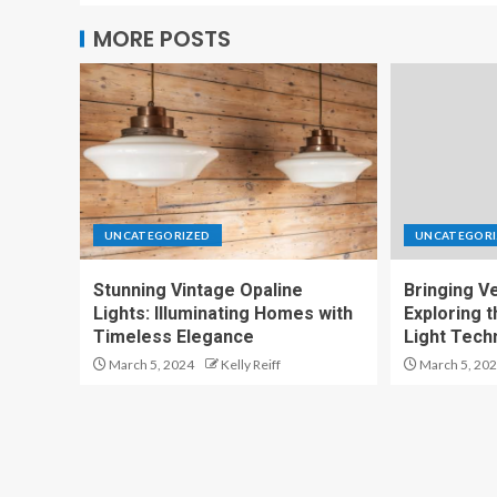
MORE POSTS
UNCATEGORIZED
UNCATEGORI
Stunning Vintage Opaline
Bringing Ver
Lights: Illuminating Homes with
Exploring t
Timeless Elegance
Light Tech
March 5, 2024
Kelly Reiff
March 5, 20