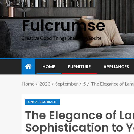
Fulcrumse
Creative Good Things Sharing Website
HOME
FURNITURE
APPLIANCES
Home
2023
September
5
The Elegance of Lam
UNCATEGORIZED
The Elegance of L
Sophistication to