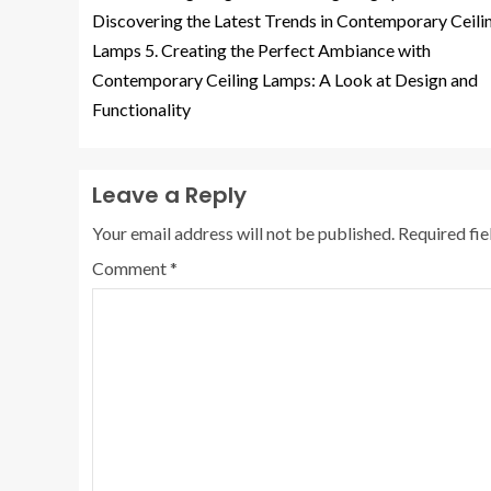
Discovering the Latest Trends in Contemporary Ceili
Lamps 5. Creating the Perfect Ambiance with
Contemporary Ceiling Lamps: A Look at Design and
Functionality
Leave a Reply
Your email address will not be published.
Required fi
Comment
*