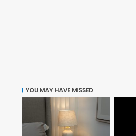
YOU MAY HAVE MISSED