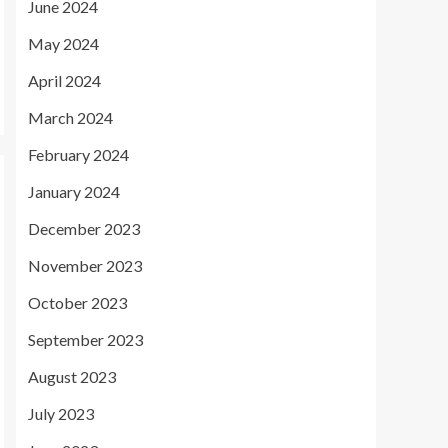
June 2024
May 2024
April 2024
March 2024
February 2024
January 2024
December 2023
November 2023
October 2023
September 2023
August 2023
July 2023