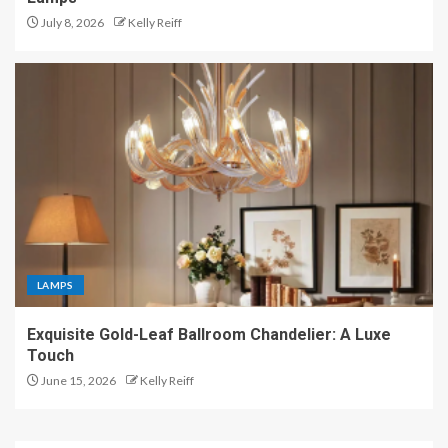
July 8, 2026
Kelly Reiff
LAMPS
Exquisite Gold-Leaf Ballroom Chandelier: A Luxe
Touch
June 15, 2026
Kelly Reiff