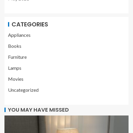
CATEGORIES
Appliances
Books
Furniture
Lamps
Movies
Uncategorized
YOU MAY HAVE MISSED