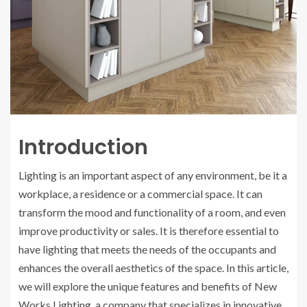
Introduction
Lighting is an important aspect of any environment, be it a
workplace, a residence or a commercial space. It can
transform the mood and functionality of a room, and even
improve productivity or sales. It is therefore essential to
have lighting that meets the needs of the occupants and
enhances the overall aesthetics of the space. In this article,
we will explore the unique features and benefits of New
Works Lighting, a company that specializes in innovative