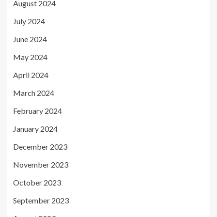
August 2024
July 2024
June 2024
May 2024
April 2024
March 2024
February 2024
January 2024
December 2023
November 2023
October 2023
September 2023