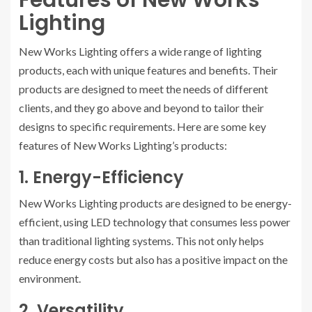
Features of New Works
Lighting
New Works Lighting offers a wide range of lighting
products, each with unique features and benefits. Their
products are designed to meet the needs of different
clients, and they go above and beyond to tailor their
designs to specific requirements. Here are some key
features of New Works Lighting’s products:
1. Energy-Efficiency
New Works Lighting products are designed to be energy-
efficient, using LED technology that consumes less power
than traditional lighting systems. This not only helps
reduce energy costs but also has a positive impact on the
environment.
2. Versatility