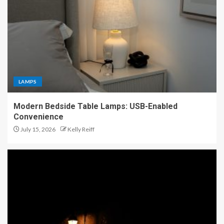
LAMPS
Modern Bedside Table Lamps: USB-Enabled
Convenience
July 15, 2026
Kelly Reiff