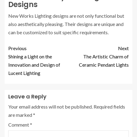
Designs
New Works Lighting designs are not only functional but
also aesthetically pleasing. Their designs are unique and
can be customized to suit specific requirements.
Previous
Next
Shining a Light on the
The Artistic Charm of
Innovation and Design of
Ceramic Pendant Lights
Lucent Lighting
Leave a Reply
Your email address will not be published.
Required fields
are marked
*
Comment
*