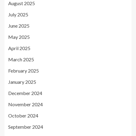
August 2025
July 2025
June 2025
May 2025
April 2025
March 2025
February 2025
January 2025
December 2024
November 2024
October 2024
September 2024