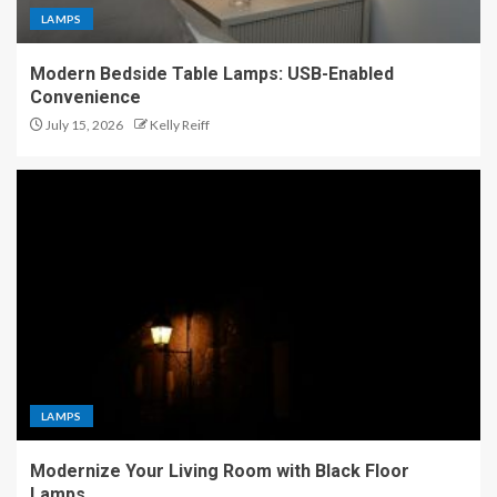
LAMPS
Modern Bedside Table Lamps: USB-Enabled
Convenience
July 15, 2026
Kelly Reiff
LAMPS
Modernize Your Living Room with Black Floor
Lamps