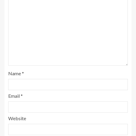
Name
*
Email
*
Website