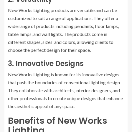
New Works Lighting products are versatile and can be
customized to suit a range of applications. They offer a
wide range of products including pendants, floor lamps,
table lamps, and wall lights. The products come in
different shapes, sizes, and colors, allowing clients to
choose the perfect design for their space.
3. Innovative Designs
New Works Lighting is known for its innovative designs
that push the boundaries of conventional lighting design.
They collaborate with architects, interior designers, and
other professionals to create unique designs that enhance
the aesthetic appeal of any space.
Benefits of New Works
Lighting