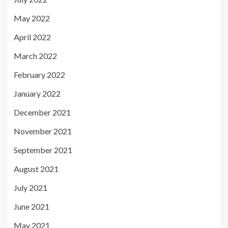
May 2022
April 2022
March 2022
February 2022
January 2022
December 2021
November 2021
September 2021
August 2021
July 2021
June 2021
May 2021