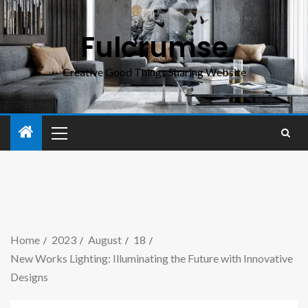
Fulcrumse
Creative Good Things Sharing Website
Home
2023
August
18
New Works Lighting: Illuminating the Future with Innovative
Designs