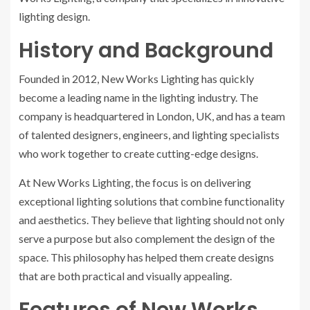
lighting design.
History and Background
Founded in 2012, New Works Lighting has quickly
become a leading name in the lighting industry. The
company is headquartered in London, UK, and has a team
of talented designers, engineers, and lighting specialists
who work together to create cutting-edge designs.
At New Works Lighting, the focus is on delivering
exceptional lighting solutions that combine functionality
and aesthetics. They believe that lighting should not only
serve a purpose but also complement the design of the
space. This philosophy has helped them create designs
that are both practical and visually appealing.