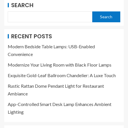
SEARCH
Search
RECENT POSTS
Modern Bedside Table Lamps: USB-Enabled
Convenience
Modernize Your Living Room with Black Floor Lamps
Exquisite Gold-Leaf Ballroom Chandelier: A Luxe Touch
Rustic Rattan Dome Pendant Light for Restaurant
Ambiance
App-Controlled Smart Desk Lamp Enhances Ambient
Lighting