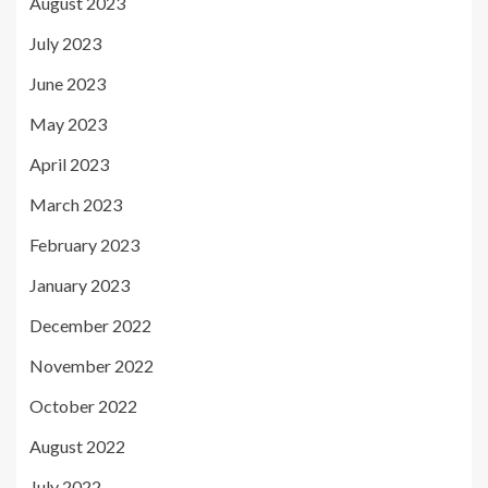
August 2023
July 2023
June 2023
May 2023
April 2023
March 2023
February 2023
January 2023
December 2022
November 2022
October 2022
August 2022
July 2022