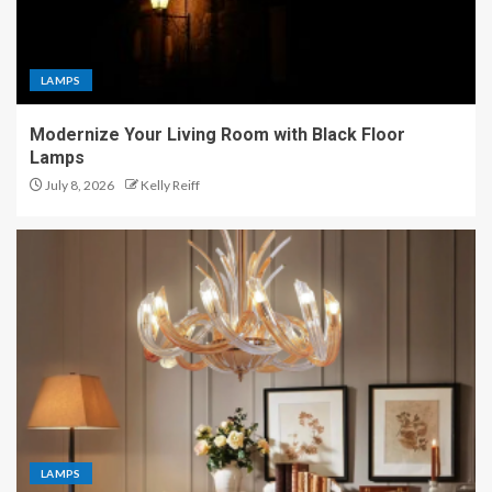
LAMPS
Modernize Your Living Room with Black Floor
Lamps
July 8, 2026
Kelly Reiff
LAMPS