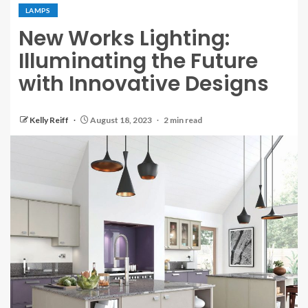
LAMPS
New Works Lighting:
Illuminating the Future
with Innovative Designs
Kelly Reiff
August 18, 2023
2 min read