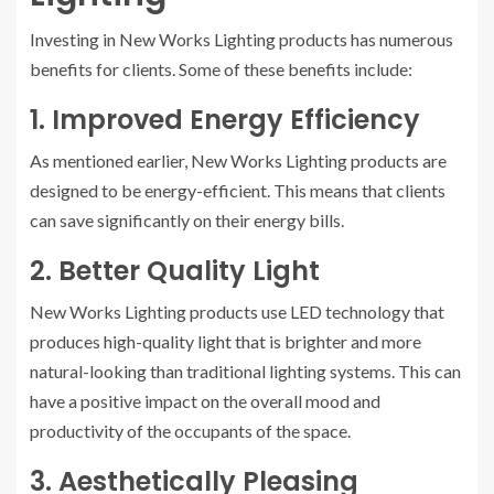
Investing in New Works Lighting products has numerous
benefits for clients. Some of these benefits include:
1. Improved Energy Efficiency
As mentioned earlier, New Works Lighting products are
designed to be energy-efficient. This means that clients
can save significantly on their energy bills.
2. Better Quality Light
New Works Lighting products use LED technology that
produces high-quality light that is brighter and more
natural-looking than traditional lighting systems. This can
have a positive impact on the overall mood and
productivity of the occupants of the space.
3. Aesthetically Pleasing