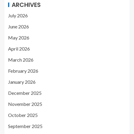
ARCHIVES
July 2026
June 2026
May 2026
April 2026
March 2026
February 2026
January 2026
December 2025
November 2025
October 2025
September 2025