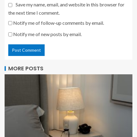
Save my name, email, and website in this browser for
the next time I comment.
Notify me of follow-up comments by email.
Notify me of new posts by email.
MORE POSTS