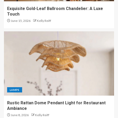
Exquisite Gold-Leaf Ballroom Chandelier: A Luxe
Touch
June 15, 2026
Kelly Reiff
LAMPS
Rustic Rattan Dome Pendant Light for Restaurant
Ambiance
June 8, 2026
Kelly Reiff