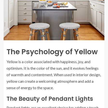
The Psychology of Yellow
Yellow is a color associated with happiness, joy, and
optimism. It is the color of the sun, and it evokes feelings
of warmth and contentment. When used in interior design,
yellow can create a welcoming atmosphere and add a
sense of energy to the space.
The Beauty of Pendant Lights
Pendant lights are an excellent choice for adding a touch