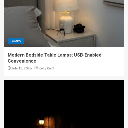
LAMPS
Modern Bedside Table Lamps: USB-Enabled
Convenience
July 15, 2026
Kelly Reiff