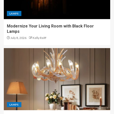
LAMPS
Modernize Your Living Room with Black Floor
Lamps
July 8, 2026
Kelly Reiff
LAMPS