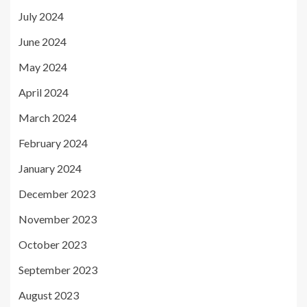
July 2024
June 2024
May 2024
April 2024
March 2024
February 2024
January 2024
December 2023
November 2023
October 2023
September 2023
August 2023