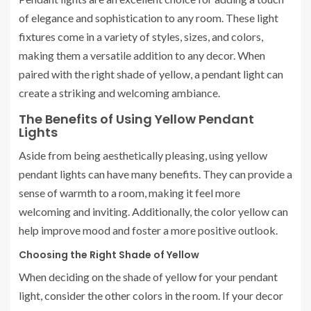
of elegance and sophistication to any room. These light
fixtures come in a variety of styles, sizes, and colors,
making them a versatile addition to any decor. When
paired with the right shade of yellow, a pendant light can
create a striking and welcoming ambiance.
The Benefits of Using Yellow Pendant
Lights
Aside from being aesthetically pleasing, using yellow
pendant lights can have many benefits. They can provide a
sense of warmth to a room, making it feel more
welcoming and inviting. Additionally, the color yellow can
help improve mood and foster a more positive outlook.
Choosing the Right Shade of Yellow
When deciding on the shade of yellow for your pendant
light, consider the other colors in the room. If your decor