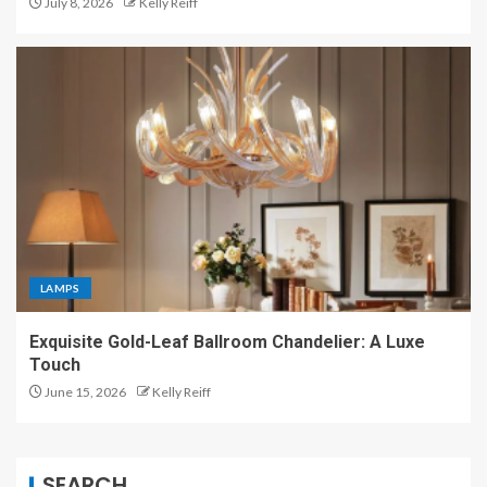
July 8, 2026
Kelly Reiff
LAMPS
Exquisite Gold-Leaf Ballroom Chandelier: A Luxe
Touch
June 15, 2026
Kelly Reiff
SEARCH