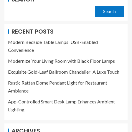
Search
RECENT POSTS
Modern Bedside Table Lamps: USB-Enabled
Convenience
Modernize Your Living Room with Black Floor Lamps
Exquisite Gold-Leaf Ballroom Chandelier: A Luxe Touch
Rustic Rattan Dome Pendant Light for Restaurant
Ambiance
App-Controlled Smart Desk Lamp Enhances Ambient
Lighting
ARCHIVES