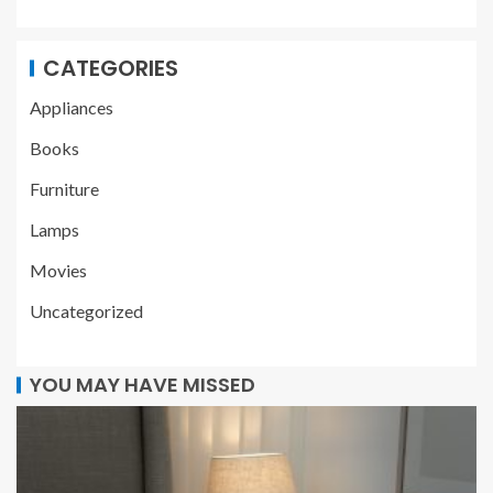
CATEGORIES
Appliances
Books
Furniture
Lamps
Movies
Uncategorized
YOU MAY HAVE MISSED