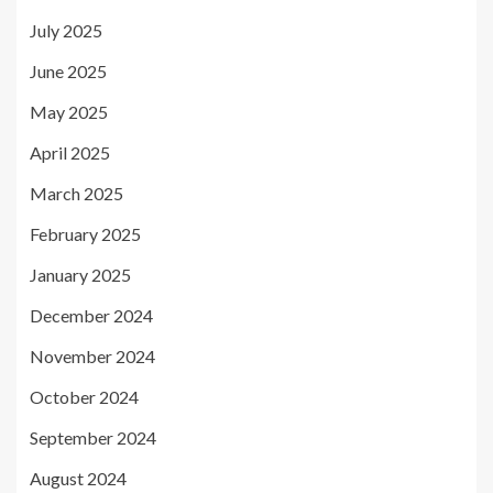
July 2025
June 2025
May 2025
April 2025
March 2025
February 2025
January 2025
December 2024
November 2024
October 2024
September 2024
August 2024