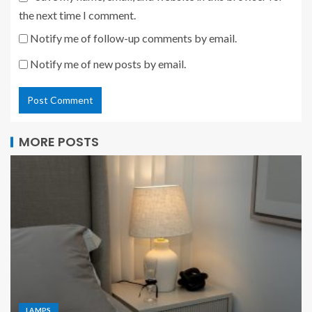
the next time I comment.
Notify me of follow-up comments by email.
Notify me of new posts by email.
MORE POSTS
LAMPS