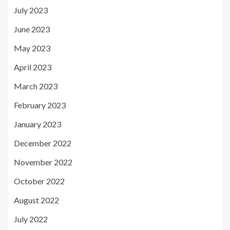
July 2023
June 2023
May 2023
April 2023
March 2023
February 2023
January 2023
December 2022
November 2022
October 2022
August 2022
July 2022