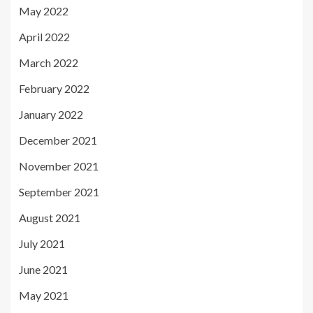
May 2022
April 2022
March 2022
February 2022
January 2022
December 2021
November 2021
September 2021
August 2021
July 2021
June 2021
May 2021