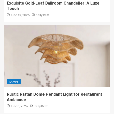
Exquisite Gold-Leaf Ballroom Chandelier: A Luxe
Touch
June 15, 2026
Kelly Reiff
LAMPS
Rustic Rattan Dome Pendant Light for Restaurant
Ambiance
June 8, 2026
Kelly Reiff