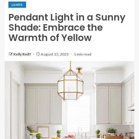
LAMPS
Pendant Light in a Sunny
Shade: Embrace the
Warmth of Yellow
Kelly Reiff
August 15, 2023
1 min read