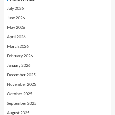
July 2026
June 2026
May 2026
April 2026
March 2026
February 2026
January 2026
December 2025
November 2025
October 2025
September 2025
August 2025