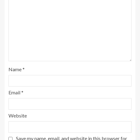
Name
*
Email
*
Website
Save my name, email, and website in this browser for