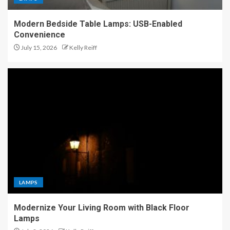
Modern Bedside Table Lamps: USB-Enabled
Convenience
July 15, 2026
Kelly Reiff
LAMPS
Modernize Your Living Room with Black Floor
Lamps