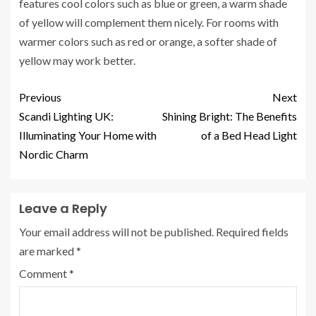
features cool colors such as blue or green, a warm shade
of yellow will complement them nicely. For rooms with
warmer colors such as red or orange, a softer shade of
yellow may work better.
Previous
Next
Scandi Lighting UK:
Shining Bright: The Benefits
Illuminating Your Home with
of a Bed Head Light
Nordic Charm
Leave a Reply
Your email address will not be published.
Required fields
are marked
*
Comment
*