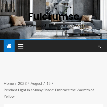
Fulcrumse
Creative Good Things Sharing Website
Home
2023
August
15
Pendant Light in a Sunny Shade: Embrace the Warmth of
Yellow