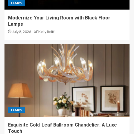
LAMPS
Modernize Your Living Room with Black Floor
Lamps
July 8, 2026
Kelly Reiff
LAMPS
Exquisite Gold-Leaf Ballroom Chandelier: A Luxe
Touch