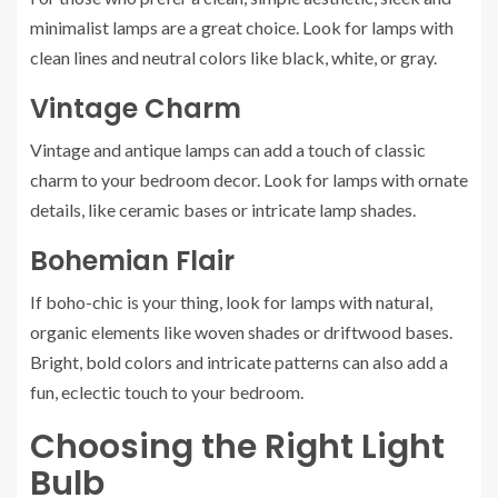
minimalist lamps are a great choice. Look for lamps with
clean lines and neutral colors like black, white, or gray.
Vintage Charm
Vintage and antique lamps can add a touch of classic
charm to your bedroom decor. Look for lamps with ornate
details, like ceramic bases or intricate lamp shades.
Bohemian Flair
If boho-chic is your thing, look for lamps with natural,
organic elements like woven shades or driftwood bases.
Bright, bold colors and intricate patterns can also add a
fun, eclectic touch to your bedroom.
Choosing the Right Light
Bulb