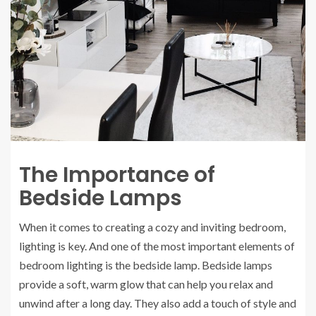
The Importance of
Bedside Lamps
When it comes to creating a cozy and inviting bedroom,
lighting is key. And one of the most important elements of
bedroom lighting is the bedside lamp. Bedside lamps
provide a soft, warm glow that can help you relax and
unwind after a long day. They also add a touch of style and