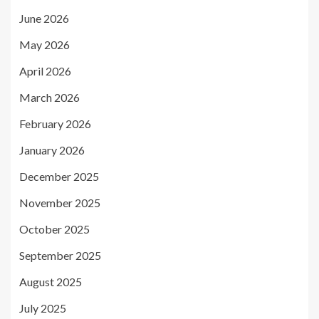
June 2026
May 2026
April 2026
March 2026
February 2026
January 2026
December 2025
November 2025
October 2025
September 2025
August 2025
July 2025