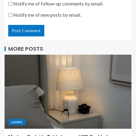
Notify me of follow-up comments by email.
Notify me of new posts by email.
MORE POSTS
LAMPS