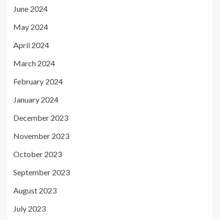
June 2024
May 2024
April 2024
March 2024
February 2024
January 2024
December 2023
November 2023
October 2023
September 2023
August 2023
July 2023