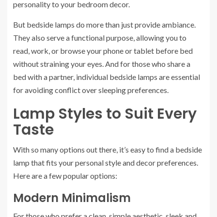
personality to your bedroom decor.
But bedside lamps do more than just provide ambiance.
They also serve a functional purpose, allowing you to
read, work, or browse your phone or tablet before bed
without straining your eyes. And for those who share a
bed with a partner, individual bedside lamps are essential
for avoiding conflict over sleeping preferences.
Lamp Styles to Suit Every
Taste
With so many options out there, it’s easy to find a bedside
lamp that fits your personal style and decor preferences.
Here are a few popular options:
Modern Minimalism
For those who prefer a clean, simple aesthetic, sleek and