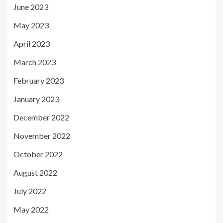
June 2023
May 2023
April 2023
March 2023
February 2023
January 2023
December 2022
November 2022
October 2022
August 2022
July 2022
May 2022