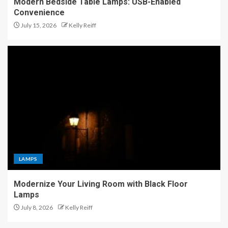
Modern Bedside Table Lamps: USB-Enabled
Convenience
July 15, 2026
Kelly Reiff
LAMPS
Modernize Your Living Room with Black Floor
Lamps
July 8, 2026
Kelly Reiff