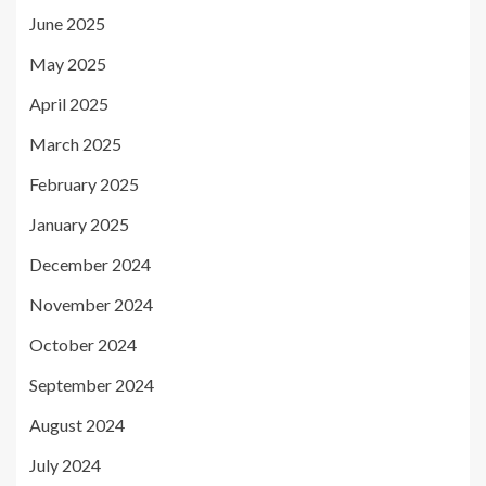
June 2025
May 2025
April 2025
March 2025
February 2025
January 2025
December 2024
November 2024
October 2024
September 2024
August 2024
July 2024