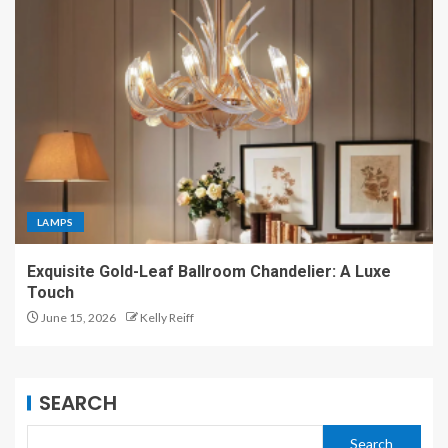
LAMPS
Exquisite Gold-Leaf Ballroom Chandelier: A Luxe
Touch
June 15, 2026
Kelly Reiff
SEARCH
Search