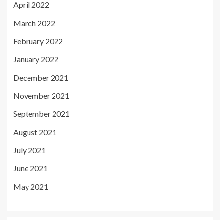
April 2022
March 2022
February 2022
January 2022
December 2021
November 2021
September 2021
August 2021
July 2021
June 2021
May 2021