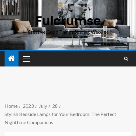
Fulcrumse
Creative Good Things Sharing Website
Home
2023
July
28
Stylish Bedside Lamps for Your Bedroom: The Perfect
Nighttime Companions