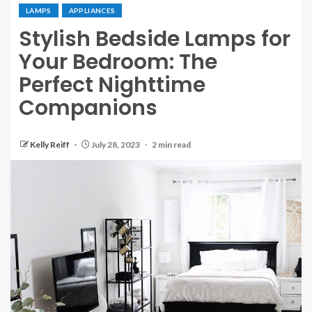
LAMPS
APPLIANCES
Stylish Bedside Lamps for
Your Bedroom: The
Perfect Nighttime
Companions
Kelly Reiff
July 28, 2023
2 min read