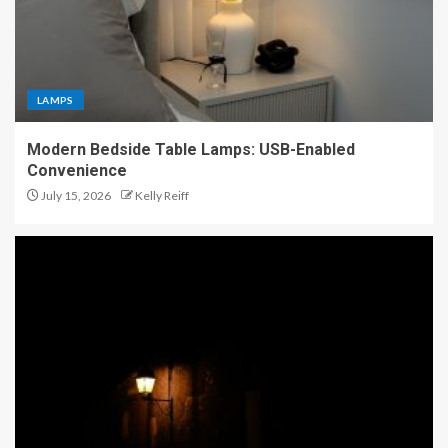
LAMPS
Modern Bedside Table Lamps: USB-Enabled
Convenience
July 15, 2026
Kelly Reiff