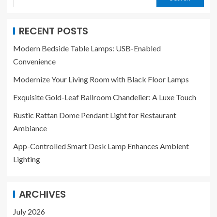
RECENT POSTS
Modern Bedside Table Lamps: USB-Enabled
Convenience
Modernize Your Living Room with Black Floor Lamps
Exquisite Gold-Leaf Ballroom Chandelier: A Luxe Touch
Rustic Rattan Dome Pendant Light for Restaurant
Ambiance
App-Controlled Smart Desk Lamp Enhances Ambient
Lighting
ARCHIVES
July 2026