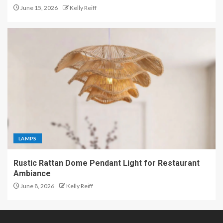
June 15, 2026
Kelly Reiff
LAMPS
Rustic Rattan Dome Pendant Light for Restaurant
Ambiance
June 8, 2026
Kelly Reiff