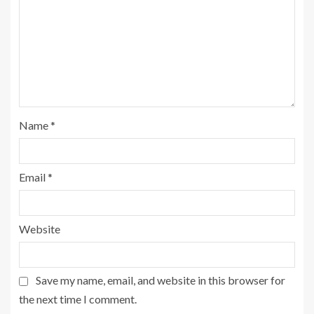
Name
*
Email
*
Website
Save my name, email, and website in this browser for
the next time I comment.