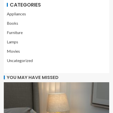
CATEGORIES
Appliances
Books
Furniture
Lamps
Movies
Uncategorized
YOU MAY HAVE MISSED