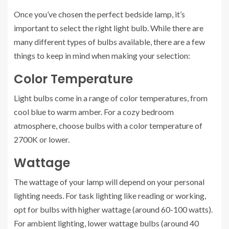
Once you’ve chosen the perfect bedside lamp, it’s
important to select the right light bulb. While there are
many different types of bulbs available, there are a few
things to keep in mind when making your selection:
Color Temperature
Light bulbs come in a range of color temperatures, from
cool blue to warm amber. For a cozy bedroom
atmosphere, choose bulbs with a color temperature of
2700K or lower.
Wattage
The wattage of your lamp will depend on your personal
lighting needs. For task lighting like reading or working,
opt for bulbs with higher wattage (around 60-100 watts).
For ambient lighting, lower wattage bulbs (around 40