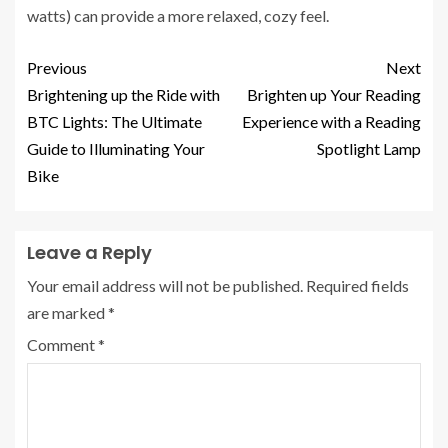
watts) can provide a more relaxed, cozy feel.
Previous
Next
Brightening up the Ride with
Brighten up Your Reading
BTC Lights: The Ultimate
Experience with a Reading
Guide to Illuminating Your
Spotlight Lamp
Bike
Leave a Reply
Your email address will not be published.
Required fields
are marked
*
Comment
*