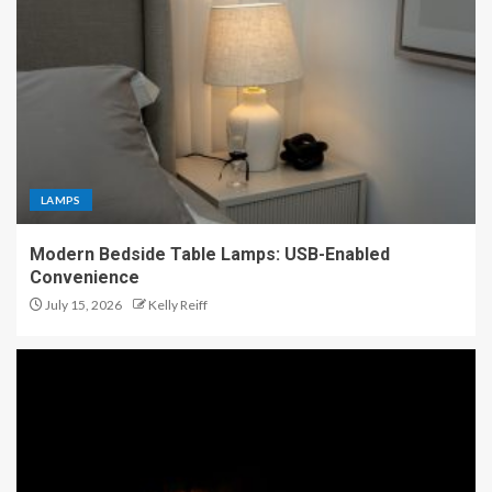
LAMPS
Modern Bedside Table Lamps: USB-Enabled
Convenience
July 15, 2026
Kelly Reiff