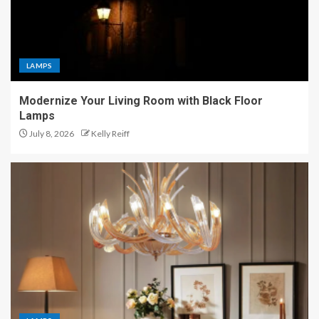
LAMPS
Modernize Your Living Room with Black Floor
Lamps
July 8, 2026
Kelly Reiff