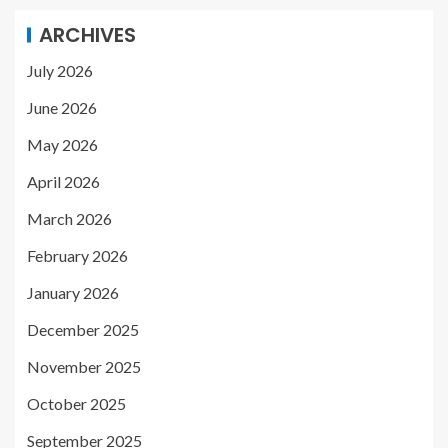
ARCHIVES
July 2026
June 2026
May 2026
April 2026
March 2026
February 2026
January 2026
December 2025
November 2025
October 2025
September 2025