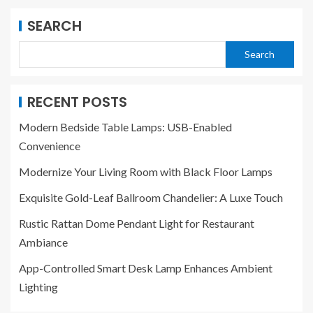
SEARCH
Search
RECENT POSTS
Modern Bedside Table Lamps: USB-Enabled
Convenience
Modernize Your Living Room with Black Floor Lamps
Exquisite Gold-Leaf Ballroom Chandelier: A Luxe Touch
Rustic Rattan Dome Pendant Light for Restaurant
Ambiance
App-Controlled Smart Desk Lamp Enhances Ambient
Lighting