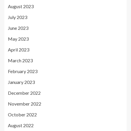
August 2023
July 2023
June 2023
May 2023
April 2023
March 2023
February 2023
January 2023
December 2022
November 2022
October 2022
August 2022