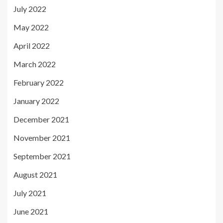
July 2022
May 2022
April 2022
March 2022
February 2022
January 2022
December 2021
November 2021
September 2021
August 2021
July 2021
June 2021