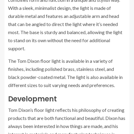
With a sleek, minimalist design, the light is made of
durable metal and features an adjustable arm and head
that can be angled to direct the light where it’s needed
most. The base is sturdy and balanced, allowing the light
to stand on its own without the need for additional
support.
The Tom Dixon floor light is available in a variety of
finishes, including polished brass, stainless steel, and
black powder-coated metal. The light is also available in
different sizes to suit varying needs and preferences.
Development
Tom Dixon’s floor light reflects his philosophy of creating
products that are both functional and beautiful. Dixon has
always been interested in how things are made, and his