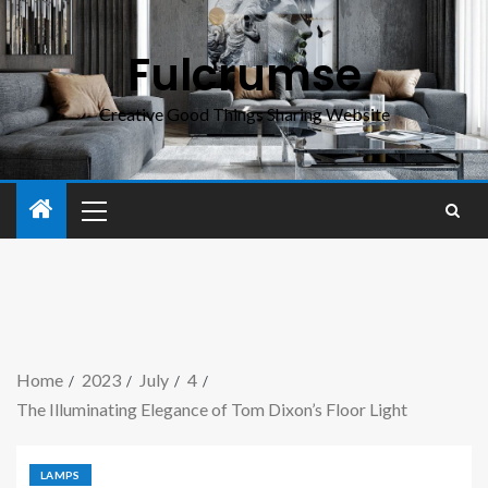
Fulcrumse
Creative Good Things Sharing Website
Home
2023
July
4
The Illuminating Elegance of Tom Dixon’s Floor Light
LAMPS