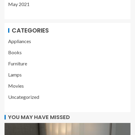
May 2021
CATEGORIES
Appliances
Books
Furniture
Lamps
Movies
Uncategorized
YOU MAY HAVE MISSED