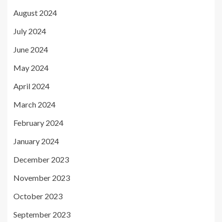
August 2024
July 2024
June 2024
May 2024
April 2024
March 2024
February 2024
January 2024
December 2023
November 2023
October 2023
September 2023