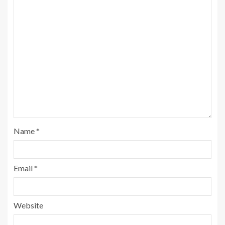
Name
*
Email
*
Website