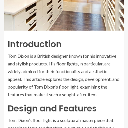
Introduction
Tom Dixon is a British designer known for his innovative
and stylish products. His floor lights, in particular, are
widely admired for their functionality and aesthetic
appeal. This article explores the design, development, and
popularity of Tom Dixon’s floor light, examining the
features that make it such a sought-after item.
Design and Features
Tom Dixon’s floor light is a sculptural masterpiece that
combines form and function in a unique and stylish way.