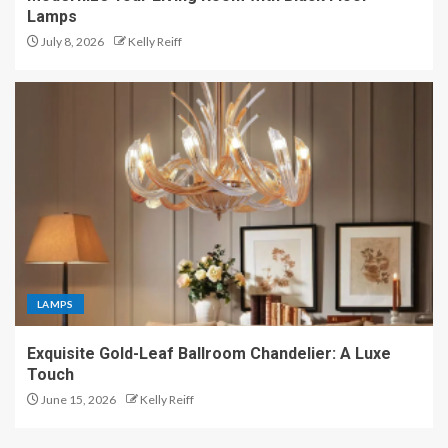
Lamps
July 8, 2026
Kelly Reiff
LAMPS
Exquisite Gold-Leaf Ballroom Chandelier: A Luxe
Touch
June 15, 2026
Kelly Reiff