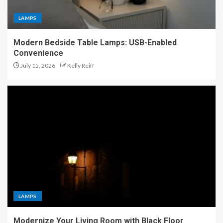
LAMPS
Modern Bedside Table Lamps: USB-Enabled
Convenience
July 15, 2026
Kelly Reiff
LAMPS
Modernize Your Living Room with Black Floor