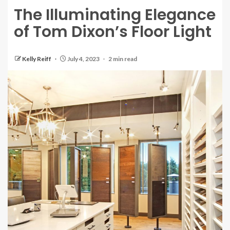
The Illuminating Elegance
of Tom Dixon’s Floor Light
Kelly Reiff
July 4, 2023
2 min read