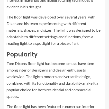
interest in materials and manufacturing techniques is
evident in his designs.
The floor light was developed over several years, with
Dixon and his team experimenting with different
materials, shapes, and sizes. The light was designed to be
adaptable to different settings and functions, from a
reading light to a spotlight for a piece of art.
Popularity
Tom Dixon’s floor light has become a must-have item
among interior designers and design enthusiasts
worldwide. The light’s modern and versatile design,
combined with its functionality and durability, make it a
popular choice for both residential and commercial
spaces.
The floor light has been featured in numerous interior