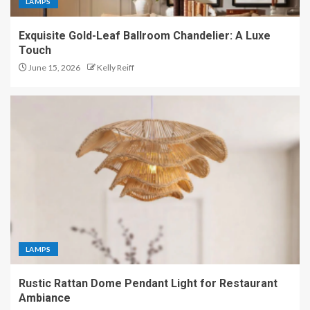
LAMPS
Exquisite Gold-Leaf Ballroom Chandelier: A Luxe
Touch
June 15, 2026
Kelly Reiff
LAMPS
Rustic Rattan Dome Pendant Light for Restaurant
Ambiance