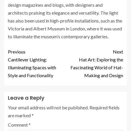
design magazines and blogs, with designers and
architects praising its elegance and versatility. The light
has also been used in high-profile installations, such as the
Victoria and Albert Museum in London, where it was used
to illuminate the museum’s contemporary galleries.
Previous
Next
Cantilever Lighting:
Hat Art: Exploring the
Illuminating Spaces with
Fascinating World of Hat-
Style and Functionality
Making and Design
Leave a Reply
Your email address will not be published.
Required fields
are marked
*
Comment
*