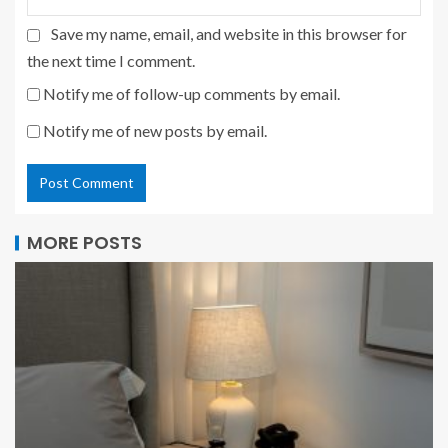
Save my name, email, and website in this browser for
the next time I comment.
Notify me of follow-up comments by email.
Notify me of new posts by email.
MORE POSTS