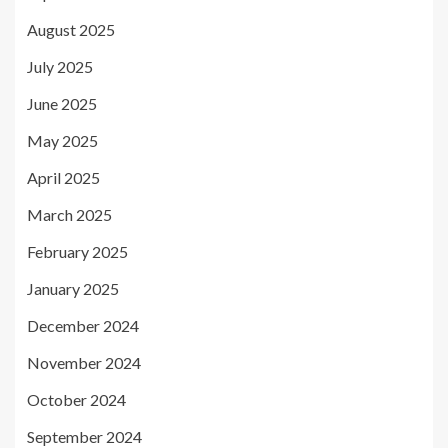
August 2025
July 2025
June 2025
May 2025
April 2025
March 2025
February 2025
January 2025
December 2024
November 2024
October 2024
September 2024