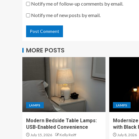
Notify me of follow-up comments by email.
Notify me of new posts by email.
MORE POSTS
LAMPS
LAMPS
Modern Bedside Table Lamps:
Modernize 
USB-Enabled Convenience
with Black
July 15, 2026
Kelly Reiff
July 8, 2026