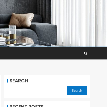
SEARCH
Search
RECENT POSTS