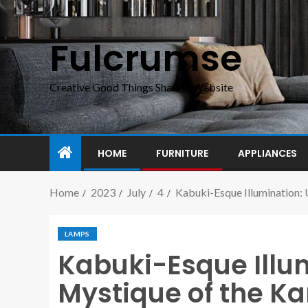
Fulcrumse
Creative Good Things Sharing Website
HOME
FURNITURE
APPLIANCES
Home
2023
July
4
Kabuki-Esque Illumination: 
LAMPS
Kabuki-Esque Illum
Mystique of the Ka