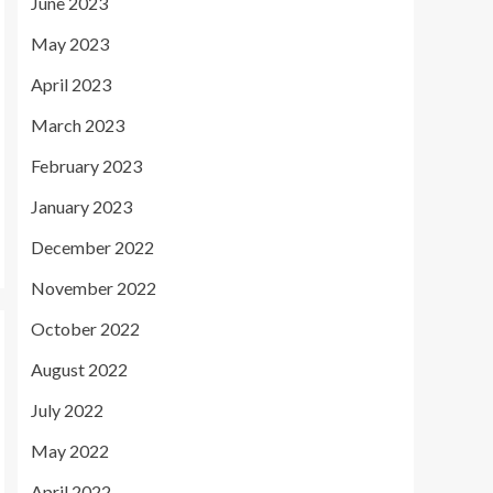
June 2023
May 2023
April 2023
March 2023
February 2023
January 2023
December 2022
November 2022
October 2022
August 2022
July 2022
May 2022
April 2022