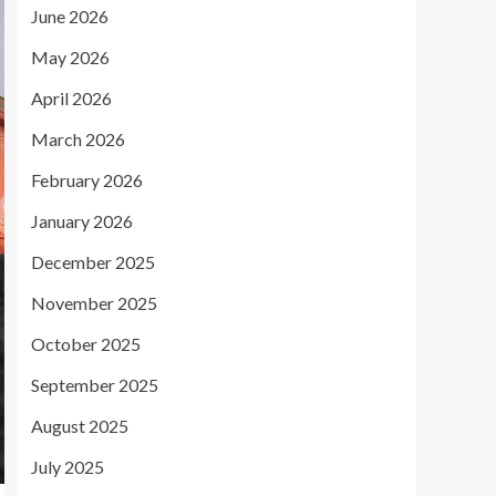
June 2026
May 2026
April 2026
March 2026
February 2026
January 2026
December 2025
November 2025
October 2025
September 2025
August 2025
July 2025