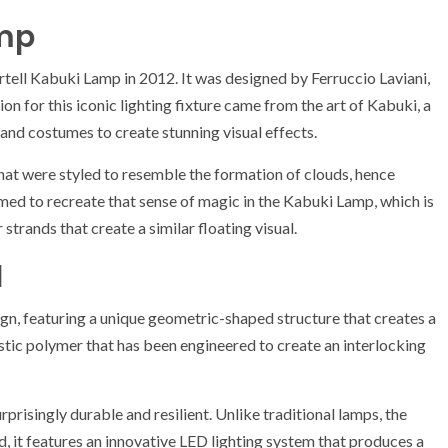
amp
ell Kabuki Lamp in 2012. It was designed by Ferruccio Laviani,
ion for this iconic lighting fixture came from the art of Kabuki, a
and costumes to create stunning visual effects.
hat were styled to resemble the formation of clouds, hence
imed to recreate that sense of magic in the Kabuki Lamp, which is
trands that create a similar floating visual.
l
gn, featuring a unique geometric-shaped structure that creates a
stic polymer that has been engineered to create an interlocking
rprisingly durable and resilient. Unlike traditional lamps, the
, it features an innovative LED lighting system that produces a