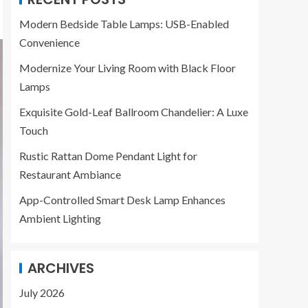
Modern Bedside Table Lamps: USB-Enabled
Convenience
Modernize Your Living Room with Black Floor
Lamps
Exquisite Gold-Leaf Ballroom Chandelier: A Luxe
Touch
Rustic Rattan Dome Pendant Light for
Restaurant Ambiance
App-Controlled Smart Desk Lamp Enhances
Ambient Lighting
ARCHIVES
July 2026