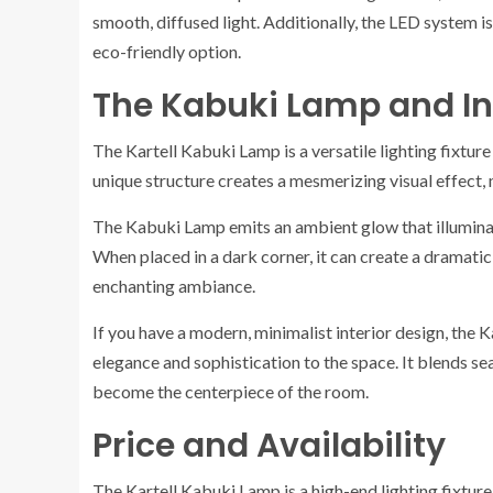
smooth, diffused light. Additionally, the LED system 
eco-friendly option.
The Kabuki Lamp and In
The Kartell Kabuki Lamp is a versatile lighting fixtur
unique structure creates a mesmerizing visual effect, m
The Kabuki Lamp emits an ambient glow that illumina
When placed in a dark corner, it can create a dramatic
enchanting ambiance.
If you have a modern, minimalist interior design, the K
elegance and sophistication to the space. It blends s
become the centerpiece of the room.
Price and Availability
The Kartell Kabuki Lamp is a high-end lighting fixture, 