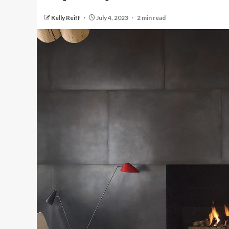
Kelly Reiff
July 4, 2023
2 min read