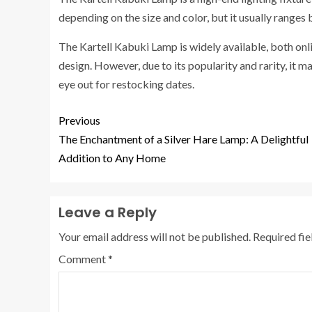
depending on the size and color, but it usually range
The Kartell Kabuki Lamp is widely available, both onli
design. However, due to its popularity and rarity, it 
eye out for restocking dates.
Previous
The Enchantment of a Silver Hare Lamp: A Delightful
Addition to Any Home
Leave a Reply
Your email address will not be published.
Required fi
Comment
*