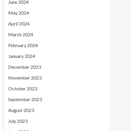
June 2024
May 2024
April 2024
March 2024
February 2024
January 2024
December 2023
November 2023
October 2023
September 2023
August 2023
July 2023