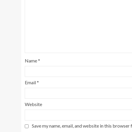
Name
*
Email
*
Website
Save my name, email, and website in this browser 