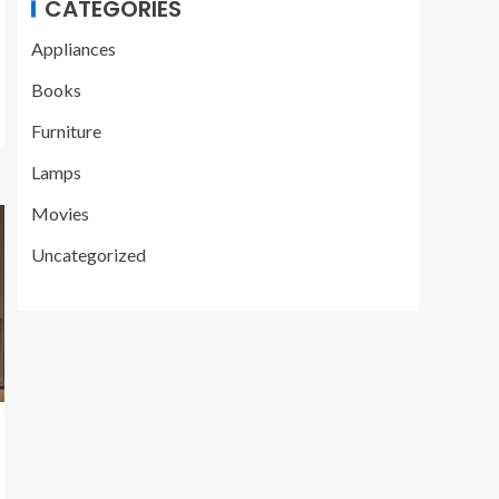
CATEGORIES
Appliances
Books
Furniture
Lamps
Movies
Uncategorized