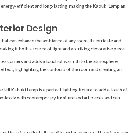
is energy-efficient and long-lasting, making the Kabuki Lamp an
terior Design
e that can enhance the ambiance of any room. Its intricate and
aking it both a source of light and a striking decorative piece.
tes corners and adds a touch of warmth to the atmosphere.
 effect, highlighting the contours of the room and creating an
artell Kabuki Lamp is a perfect lighting fixture to add a touch of
eamlessly with contemporary furniture and art pieces and can
and its price reflects its quality and uniqueness. The price varies