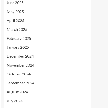
June 2025
May 2025
April 2025
March 2025
February 2025
January 2025
December 2024
November 2024
October 2024
September 2024
August 2024
July 2024