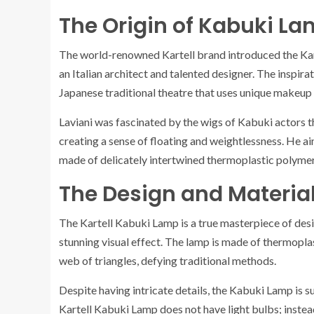
The Origin of Kabuki L
The world-renowned Kartell brand introduced the Kart
an Italian architect and talented designer. The inspirat
Japanese traditional theatre that uses unique makeup 
Laviani was fascinated by the wigs of Kabuki actors t
creating a sense of floating and weightlessness. He a
made of delicately intertwined thermoplastic polymer s
The Design and Materia
The Kartell Kabuki Lamp is a true masterpiece of desi
stunning visual effect. The lamp is made of thermopla
web of triangles, defying traditional methods.
Despite having intricate details, the Kabuki Lamp is su
Kartell Kabuki Lamp does not have light bulbs; instead