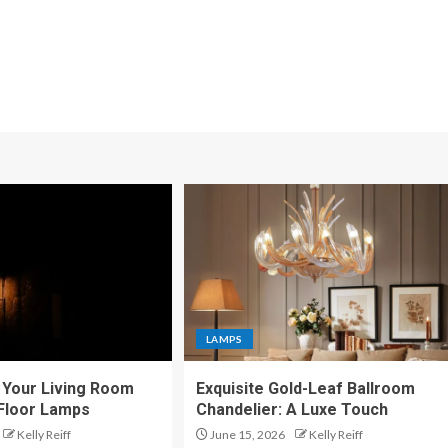
LAMPS
Your Living Room
Exquisite Gold-Leaf Ballroom
 Floor Lamps
Chandelier: A Luxe Touch
Kelly Reiff
June 15, 2026
Kelly Reiff