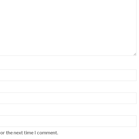
for the next time I comment.