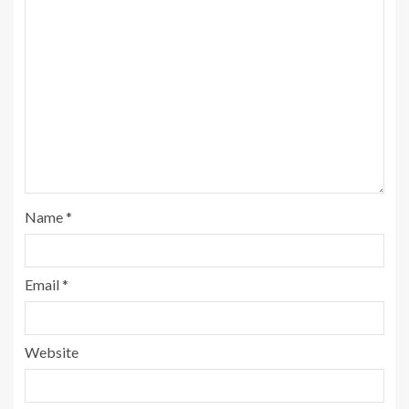
Name
*
Email
*
Website