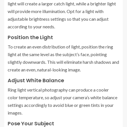
light will create a larger catch light, while a brighter light
will provide more illumination. Opt for a light with
adjustable brightness settings so that you can adjust
according to your needs.
Position the Light
To create an even distribution of light, position the ring
light at the same level as the subject’s face, pointing
slightly downwards. This will eliminate harsh shadows and
create an even, natural-looking image.
Adjust White Balance
Ring light vertical photography can produce a cooler
color temperature, so adjust your camera’s white balance
settings accordingly to avoid blue or green tints in your
images.
Pose Your Subject