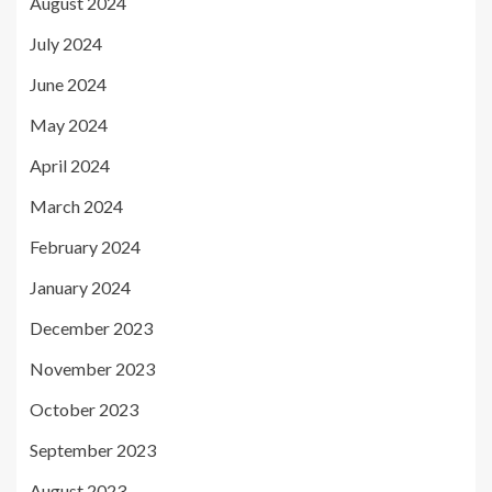
August 2024
July 2024
June 2024
May 2024
April 2024
March 2024
February 2024
January 2024
December 2023
November 2023
October 2023
September 2023
August 2023