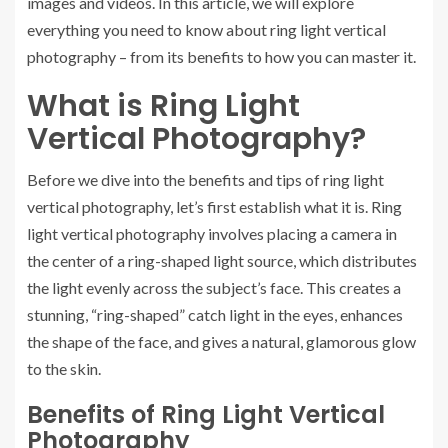
images and videos. In this article, we will explore
everything you need to know about ring light vertical
photography – from its benefits to how you can master it.
What is Ring Light
Vertical Photography?
Before we dive into the benefits and tips of ring light
vertical photography, let’s first establish what it is. Ring
light vertical photography involves placing a camera in
the center of a ring-shaped light source, which distributes
the light evenly across the subject’s face. This creates a
stunning, “ring-shaped” catch light in the eyes, enhances
the shape of the face, and gives a natural, glamorous glow
to the skin.
Benefits of Ring Light Vertical
Photography