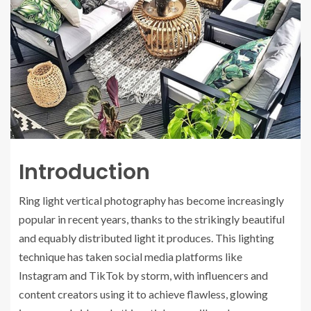
Introduction
Ring light vertical photography has become increasingly
popular in recent years, thanks to the strikingly beautiful
and equably distributed light it produces. This lighting
technique has taken social media platforms like
Instagram and TikTok by storm, with influencers and
content creators using it to achieve flawless, glowing