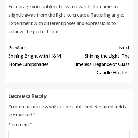
Encourage your subject to lean towards the camera or
slightly away from the light, to create a flattering angle.
Experiment with different poses and expressions to
achieve the perfect shot.
Previous
Next
Shining Bright with H&M
Shining the Light: The
Home Lampshades
Timeless Elegance of Glass
Candle Holders
Leave a Reply
Your email address will not be published.
Required fields
are marked
*
Comment
*