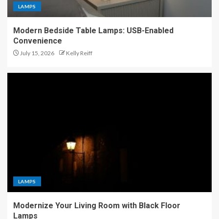
LAMPS
Modern Bedside Table Lamps: USB-Enabled
Convenience
July 15, 2026
Kelly Reiff
LAMPS
Modernize Your Living Room with Black Floor
Lamps