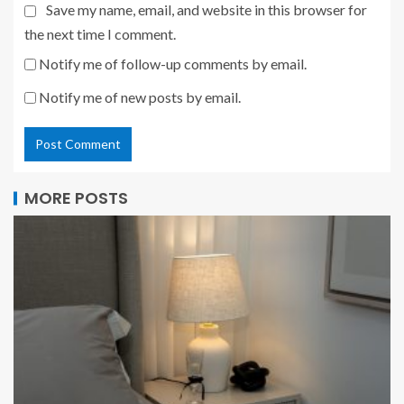
Save my name, email, and website in this browser for
the next time I comment.
Notify me of follow-up comments by email.
Notify me of new posts by email.
MORE POSTS