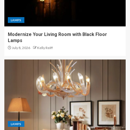
LAMPS
Modernize Your Living Room with Black Floor
Lamps
July 8, 2026
Kelly Reiff
LAMPS