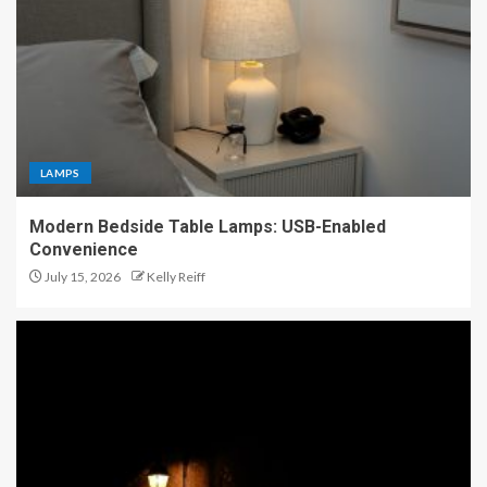
LAMPS
Modern Bedside Table Lamps: USB-Enabled
Convenience
July 15, 2026
Kelly Reiff