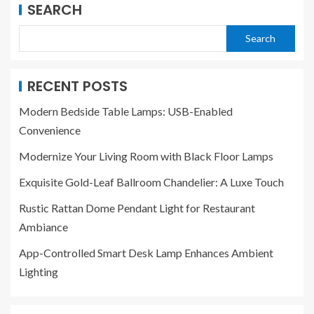
SEARCH
Search
RECENT POSTS
Modern Bedside Table Lamps: USB-Enabled
Convenience
Modernize Your Living Room with Black Floor Lamps
Exquisite Gold-Leaf Ballroom Chandelier: A Luxe Touch
Rustic Rattan Dome Pendant Light for Restaurant
Ambiance
App-Controlled Smart Desk Lamp Enhances Ambient
Lighting