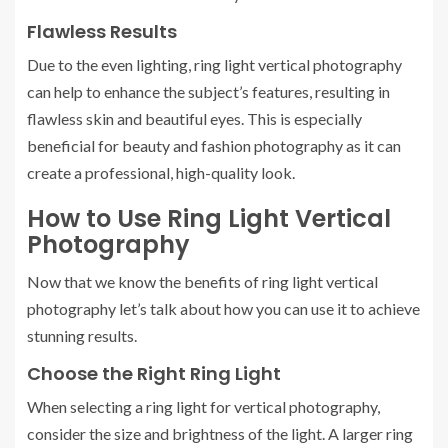
Flawless Results
Due to the even lighting, ring light vertical photography
can help to enhance the subject’s features, resulting in
flawless skin and beautiful eyes. This is especially
beneficial for beauty and fashion photography as it can
create a professional, high-quality look.
How to Use Ring Light Vertical
Photography
Now that we know the benefits of ring light vertical
photography let’s talk about how you can use it to achieve
stunning results.
Choose the Right Ring Light
When selecting a ring light for vertical photography,
consider the size and brightness of the light. A larger ring