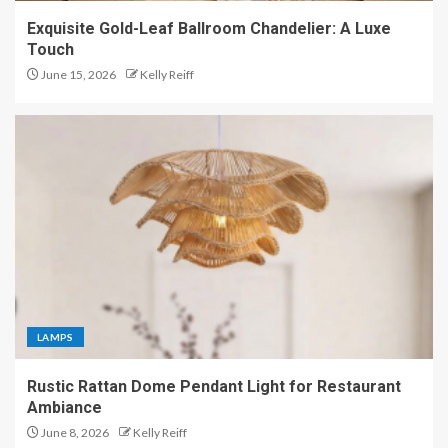
Exquisite Gold-Leaf Ballroom Chandelier: A Luxe
Touch
June 15, 2026
Kelly Reiff
LAMPS
Rustic Rattan Dome Pendant Light for Restaurant
Ambiance
June 8, 2026
Kelly Reiff