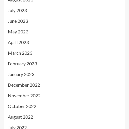
July 2023
June 2023
May 2023
April 2023
March 2023
February 2023
January 2023
December 2022
November 2022
October 2022
August 2022
July 2022