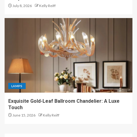
July 8, 2026
Kelly Reiff
LAMPS
Exquisite Gold-Leaf Ballroom Chandelier: A Luxe
Touch
June 15, 2026
Kelly Reiff