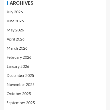
ARCHIVES
July 2026
June 2026
May 2026
April 2026
March 2026
February 2026
January 2026
December 2025
November 2025
October 2025
September 2025