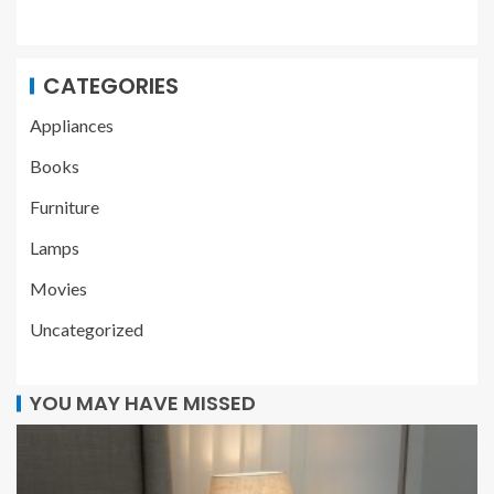
CATEGORIES
Appliances
Books
Furniture
Lamps
Movies
Uncategorized
YOU MAY HAVE MISSED