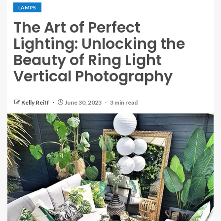
LAMPS
The Art of Perfect
Lighting: Unlocking the
Beauty of Ring Light
Vertical Photography
Kelly Reiff
June 30, 2023
3 min read