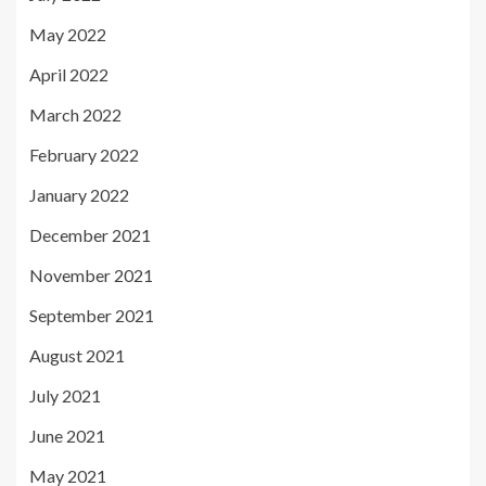
May 2022
April 2022
March 2022
February 2022
January 2022
December 2021
November 2021
September 2021
August 2021
July 2021
June 2021
May 2021