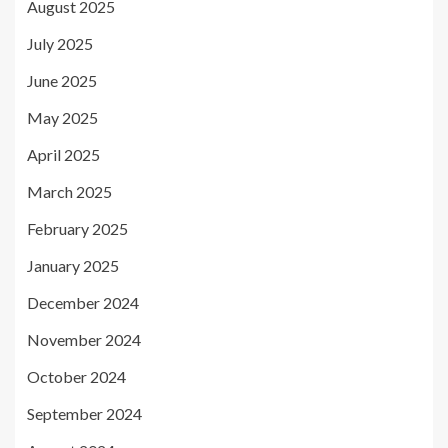
August 2025
July 2025
June 2025
May 2025
April 2025
March 2025
February 2025
January 2025
December 2024
November 2024
October 2024
September 2024