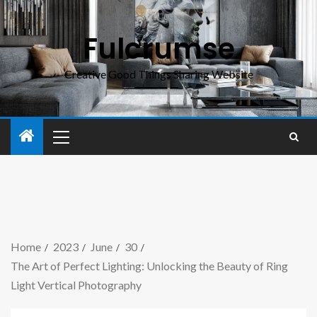
Fulcrumse
Creative Good Things Sharing Website
Home
2023
June
30
The Art of Perfect Lighting: Unlocking the Beauty of Ring
Light Vertical Photography