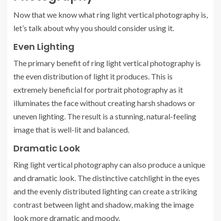
Now that we know what ring light vertical photography is,
let’s talk about why you should consider using it.
Even Lighting
The primary benefit of ring light vertical photography is
the even distribution of light it produces. This is
extremely beneficial for portrait photography as it
illuminates the face without creating harsh shadows or
uneven lighting. The result is a stunning, natural-feeling
image that is well-lit and balanced.
Dramatic Look
Ring light vertical photography can also produce a unique
and dramatic look. The distinctive catchlight in the eyes
and the evenly distributed lighting can create a striking
contrast between light and shadow, making the image
look more dramatic and moody.