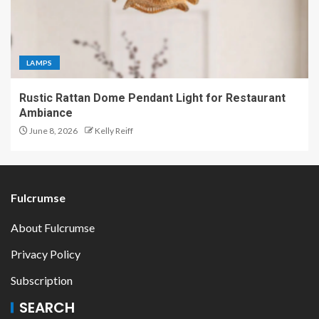
LAMPS
Rustic Rattan Dome Pendant Light for Restaurant
Ambiance
June 8, 2026
Kelly Reiff
Fulcrumse
About Fulcrumse
Privacy Policy
Subscription
SEARCH