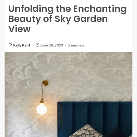
Unfolding the Enchanting
Beauty of Sky Garden
View
Kelly Reiff
June 28, 2023
2 min read