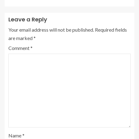
Leave a Reply
Your email address will not be published.
Required fields
are marked
*
Comment
*
Name
*