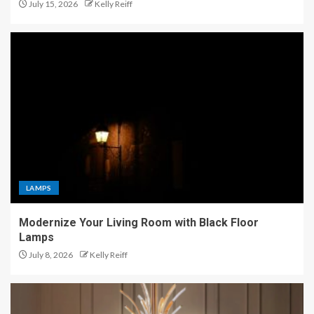
July 15, 2026
Kelly Reiff
LAMPS
Modernize Your Living Room with Black Floor
Lamps
July 8, 2026
Kelly Reiff