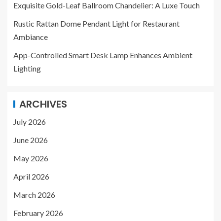
Exquisite Gold-Leaf Ballroom Chandelier: A Luxe Touch
Rustic Rattan Dome Pendant Light for Restaurant
Ambiance
App-Controlled Smart Desk Lamp Enhances Ambient
Lighting
ARCHIVES
July 2026
June 2026
May 2026
April 2026
March 2026
February 2026