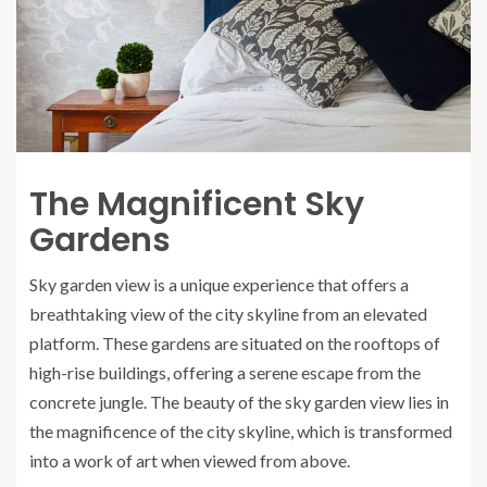
The Magnificent Sky
Gardens
Sky garden view is a unique experience that offers a
breathtaking view of the city skyline from an elevated
platform. These gardens are situated on the rooftops of
high-rise buildings, offering a serene escape from the
concrete jungle. The beauty of the sky garden view lies in
the magnificence of the city skyline, which is transformed
into a work of art when viewed from above.