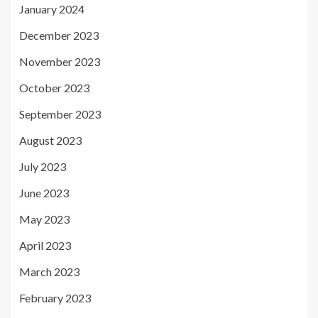
January 2024
December 2023
November 2023
October 2023
September 2023
August 2023
July 2023
June 2023
May 2023
April 2023
March 2023
February 2023