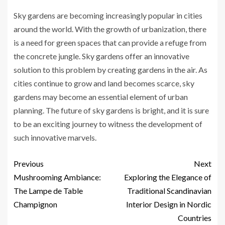
Sky gardens are becoming increasingly popular in cities
around the world. With the growth of urbanization, there
is a need for green spaces that can provide a refuge from
the concrete jungle. Sky gardens offer an innovative
solution to this problem by creating gardens in the air. As
cities continue to grow and land becomes scarce, sky
gardens may become an essential element of urban
planning. The future of sky gardens is bright, and it is sure
to be an exciting journey to witness the development of
such innovative marvels.
Previous
Next
Mushrooming Ambiance:
Exploring the Elegance of
The Lampe de Table
Traditional Scandinavian
Champignon
Interior Design in Nordic
Countries