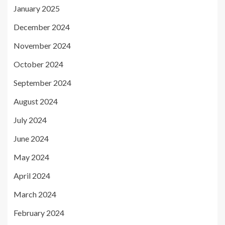
January 2025
December 2024
November 2024
October 2024
September 2024
August 2024
July 2024
June 2024
May 2024
April 2024
March 2024
February 2024