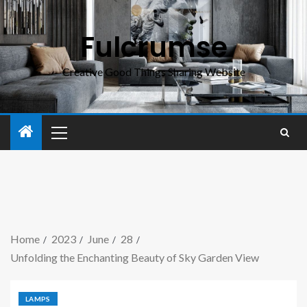
Fulcrumse
Creative Good Things Sharing Website
Home
2023
June
28
Unfolding the Enchanting Beauty of Sky Garden View
LAMPS