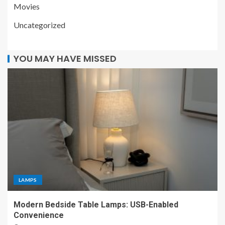
Movies
Uncategorized
YOU MAY HAVE MISSED
LAMPS
Modern Bedside Table Lamps: USB-Enabled
Convenience