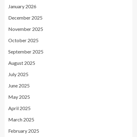
January 2026
December 2025
November 2025
October 2025
September 2025
August 2025
July 2025
June 2025
May 2025
April 2025
March 2025
February 2025