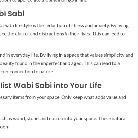
bi Sabi
Sabi lifestyle is the reduction of stress and anxiety. By living
e the clutter and distractions in their lives. This can lead to
d in everyday life. By living in a space that values simplicity and
eauty found in the imperfect and aged. This can lead to a
eper connection to nature.
ist Wabi Sabi into Your Life
essary items from your space. Only keep what adds value and
uch as wood, stone, and cotton into your space. These natural
room.