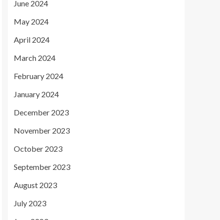
June 2024
May 2024
April 2024
March 2024
February 2024
January 2024
December 2023
November 2023
October 2023
September 2023
August 2023
July 2023