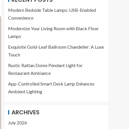
Modern Bedside Table Lamps: USB-Enabled
Convenience
Modernize Your Living Room with Black Floor
Lamps
Exquisite Gold-Leaf Ballroom Chandelier: A Luxe
Touch
Rustic Rattan Dome Pendant Light for
Restaurant Ambiance
App-Controlled Smart Desk Lamp Enhances
Ambient Lighting
ARCHIVES
July 2026