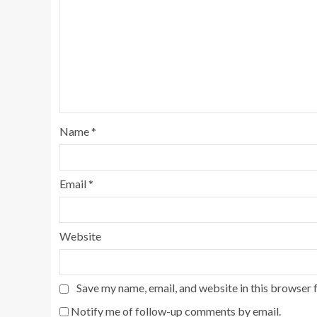
Name
*
Email
*
Website
Save my name, email, and website in this browser 
Notify me of follow-up comments by email.