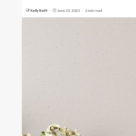
Kelly Reiff
June 23, 2023
2 min read