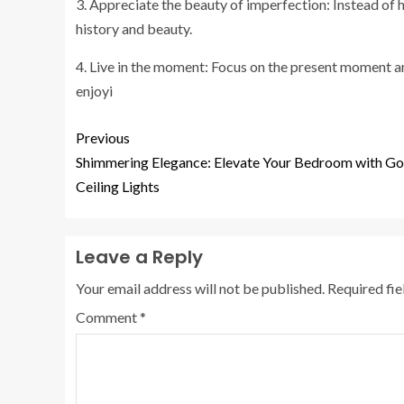
3. Appreciate the beauty of imperfection: Instead of 
history and beauty.
4. Live in the moment: Focus on the present moment and 
enjoyi
Previous
Shimmering Elegance: Elevate Your Bedroom with Go
Ceiling Lights
Leave a Reply
Your email address will not be published.
Required fi
Comment
*