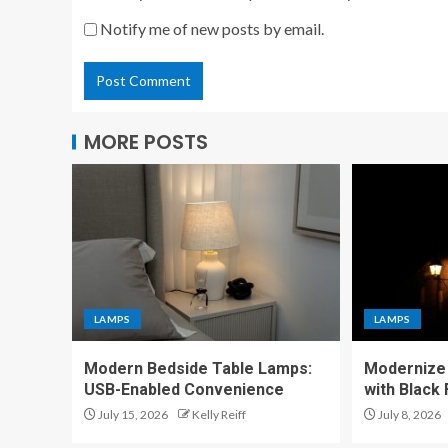
Notify me of new posts by email.
MORE POSTS
LAMPS
LAMPS
Modern Bedside Table Lamps:
Modernize 
USB-Enabled Convenience
with Black
July 15, 2026
Kelly Reiff
July 8, 2026