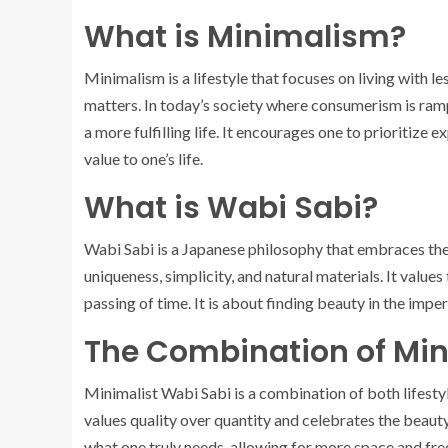
What is Minimalism?
Minimalism is a lifestyle that focuses on living with le
matters. In today’s society where consumerism is rampa
a more fulfilling life. It encourages one to prioritize
value to one’s life.
What is Wabi Sabi?
Wabi Sabi is a Japanese philosophy that embraces the b
uniqueness, simplicity, and natural materials. It values
passing of time. It is about finding beauty in the imperf
The Combination of Mi
Minimalist Wabi Sabi is a combination of both lifestyl
values quality over quantity and celebrates the beauty 
what one truly needs, allowing for more space and free