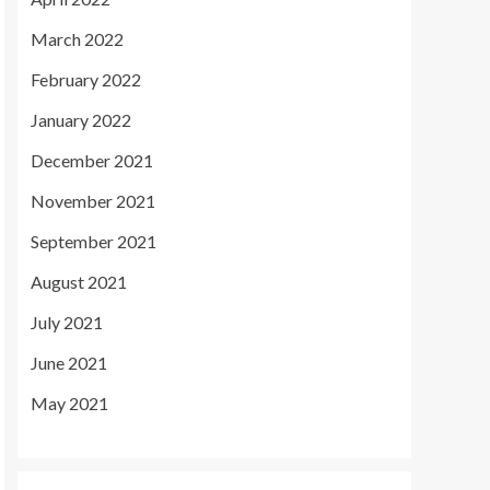
March 2022
February 2022
January 2022
December 2021
November 2021
September 2021
August 2021
July 2021
June 2021
May 2021