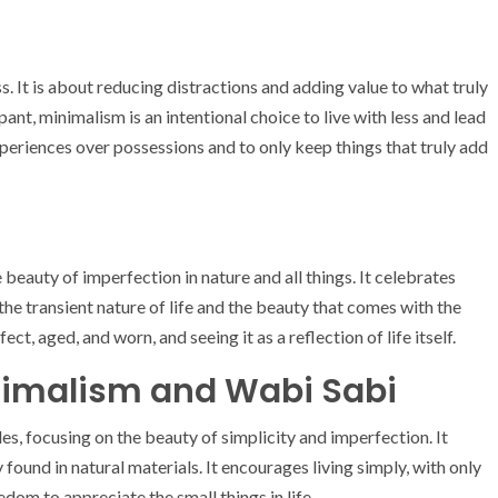
ss. It is about reducing distractions and adding value to what truly
nt, minimalism is an intentional choice to live with less and lead
 experiences over possessions and to only keep things that truly add
eauty of imperfection in nature and all things. It celebrates
 the transient nature of life and the beauty that comes with the
ect, aged, and worn, and seeing it as a reflection of life itself.
nimalism and Wabi Sabi
es, focusing on the beauty of simplicity and imperfection. It
found in natural materials. It encourages living simply, with only
dom to appreciate the small things in life.