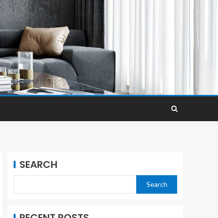
SEARCH
Search
RECENT POSTS