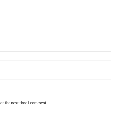
for the next time I comment.