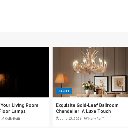
LAMPS
Your Living Room
Exquisite Gold-Leaf Ballroom
 Floor Lamps
Chandelier: A Luxe Touch
Kelly Reiff
June 15, 2026
Kelly Reiff