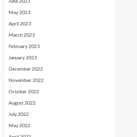
June 2023
May 2023
April 2023
March 2023
February 2023
January 2023
December 2022
November 2022
October 2022
August 2022
July 2022
May 2022
April 2022