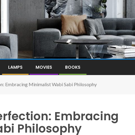
LAMPS
MOVIES
BOOKS
on: Embracing Minimalist Wabi Sabi Philosophy
erfection: Embracing
abi Philosophy