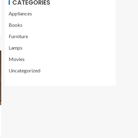
CATEGORIES
Appliances
Books
Furniture
Lamps
Movies
Uncategorized