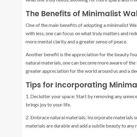
The Benefits of Minimalist Wa
One of the main benefits of adopting a minimalist Wabi 
with less, one can focus on what truly matters and reduc
more mental clarity and a greater sense of peace.
Another benefit is the appreciation for the beauty foun
natural materials, one can become more aware of the b
greater appreciation for the world around us and a de
Tips for Incorporating Minimal
1. Declutter your space: Start by removing any unnec
brings joy to your life.
2. Embrace natural materials: Incorporate materials s
materials are durable and add a subtle beauty to any 