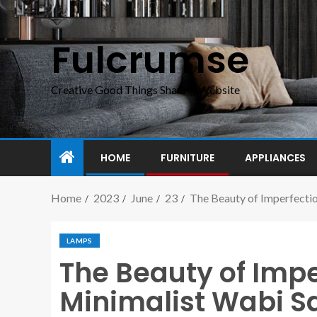
Fulcrumse
Creative Good Things Sharing Website
HOME
FURNITURE
APPLIANCES
Home
2023
June
23
The Beauty of Imperfecti
LAMPS
The Beauty of Imp
Minimalist Wabi S