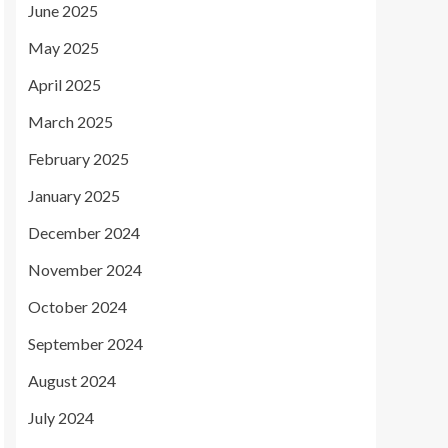
June 2025
May 2025
April 2025
March 2025
February 2025
January 2025
December 2024
November 2024
October 2024
September 2024
August 2024
July 2024