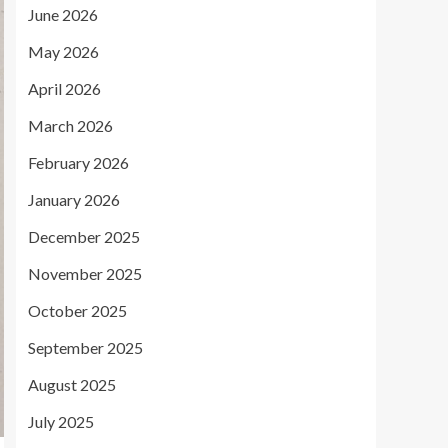
June 2026
May 2026
April 2026
March 2026
February 2026
January 2026
December 2025
November 2025
October 2025
September 2025
August 2025
July 2025