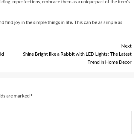
hiding imperfections, embrace them as a unique part of the item’s
find joy in the simple things in life. This can be as simple as
Next
ld
Shine Bright like a Rabbit with LED Lights: The Latest
Trend in Home Decor
elds are marked
*