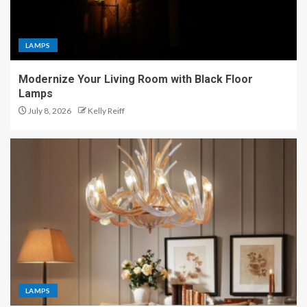
LAMPS
Modernize Your Living Room with Black Floor
Lamps
July 8, 2026
Kelly Reiff
LAMPS