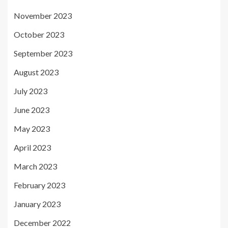
November 2023
October 2023
September 2023
August 2023
July 2023
June 2023
May 2023
April 2023
March 2023
February 2023
January 2023
December 2022