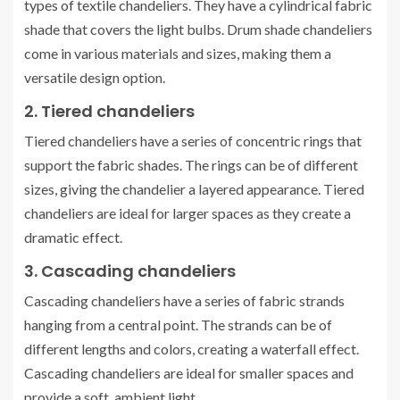
types of textile chandeliers. They have a cylindrical fabric
shade that covers the light bulbs. Drum shade chandeliers
come in various materials and sizes, making them a
versatile design option.
2. Tiered chandeliers
Tiered chandeliers have a series of concentric rings that
support the fabric shades. The rings can be of different
sizes, giving the chandelier a layered appearance. Tiered
chandeliers are ideal for larger spaces as they create a
dramatic effect.
3. Cascading chandeliers
Cascading chandeliers have a series of fabric strands
hanging from a central point. The strands can be of
different lengths and colors, creating a waterfall effect.
Cascading chandeliers are ideal for smaller spaces and
provide a soft, ambient light.