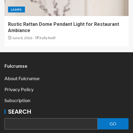
LAMPS
Rustic Rattan Dome Pendant Light for Restaurant
Ambiance
June 8, 2026
Kelly Reiff
Fulcrumse
About Fulcrumse
Privacy Policy
Subscription
SEARCH
GO