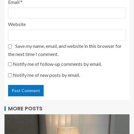
Email
*
Website
Save my name, email, and website in this browser for
the next time I comment.
Notify me of follow-up comments by email.
Notify me of new posts by email.
MORE POSTS