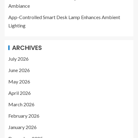
Ambiance
App-Controlled Smart Desk Lamp Enhances Ambient
Lighting
ARCHIVES
July 2026
June 2026
May 2026
April 2026
March 2026
February 2026
January 2026