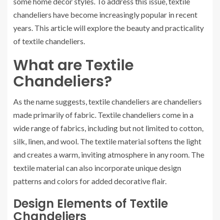
some home decor styles. To address this issue, textile
chandeliers have become increasingly popular in recent
years. This article will explore the beauty and practicality
of textile chandeliers.
What are Textile
Chandeliers?
As the name suggests, textile chandeliers are chandeliers
made primarily of fabric. Textile chandeliers come in a
wide range of fabrics, including but not limited to cotton,
silk, linen, and wool. The textile material softens the light
and creates a warm, inviting atmosphere in any room. The
textile material can also incorporate unique design
patterns and colors for added decorative flair.
Design Elements of Textile
Chandeliers