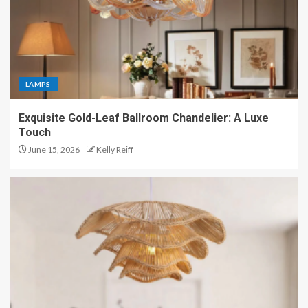
LAMPS
Exquisite Gold-Leaf Ballroom Chandelier: A Luxe
Touch
June 15, 2026
Kelly Reiff