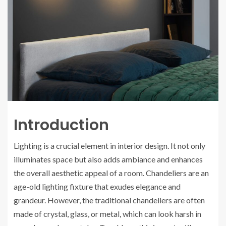
Introduction
Lighting is a crucial element in interior design. It not only
illuminates space but also adds ambiance and enhances
the overall aesthetic appeal of a room. Chandeliers are an
age-old lighting fixture that exudes elegance and
grandeur. However, the traditional chandeliers are often
made of crystal, glass, or metal, which can look harsh in