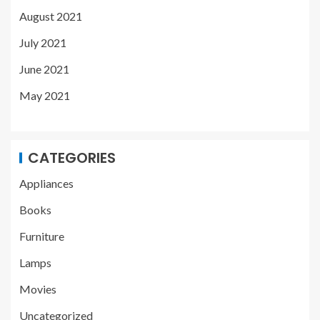
August 2021
July 2021
June 2021
May 2021
CATEGORIES
Appliances
Books
Furniture
Lamps
Movies
Uncategorized