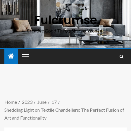
Fulcrumse
Creative Good Things Sharing Website
Home
2023
June
17
Shedding Light on Textile Chandeliers: The Perfect Fusion of
Art and Functionality