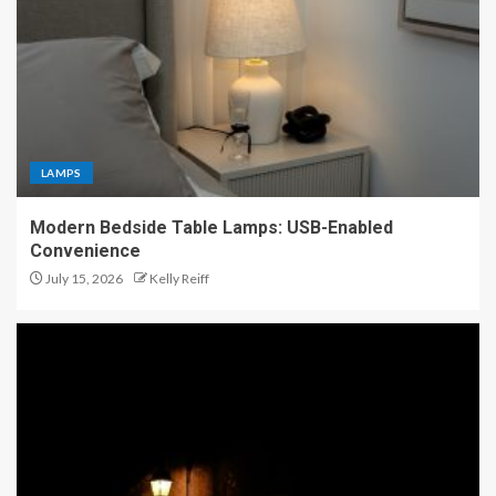
LAMPS
Modern Bedside Table Lamps: USB-Enabled
Convenience
July 15, 2026
Kelly Reiff