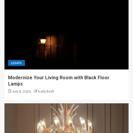
LAMPS
Modernize Your Living Room with Black Floor
Lamps
July 8, 2026
Kelly Reiff