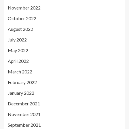
November 2022
October 2022
August 2022
July 2022
May 2022
April 2022
March 2022
February 2022
January 2022
December 2021
November 2021
September 2021