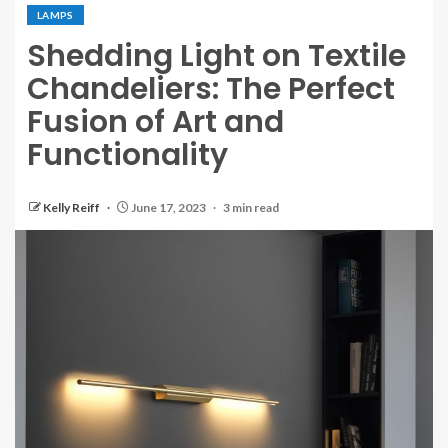
LAMPS
Shedding Light on Textile
Chandeliers: The Perfect
Fusion of Art and
Functionality
Kelly Reiff
June 17, 2023
3 min read