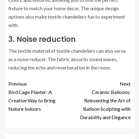
fixture to match your home decor. The unique design
options also make textile chandeliers fun to experiment
with.
3. Noise reduction
The textile material of textile chandeliers can also serve
as a noise reducer. The fabric absorbs sound waves,
reducing the echo and reverberation in the room.
Previous
Next
Bird Cage Planter: A
Ceramic Balloons:
Creative Way to Bring
Reinventing the Art of
Nature Indoors
Balloon Sculpting with
Durability and Elegance