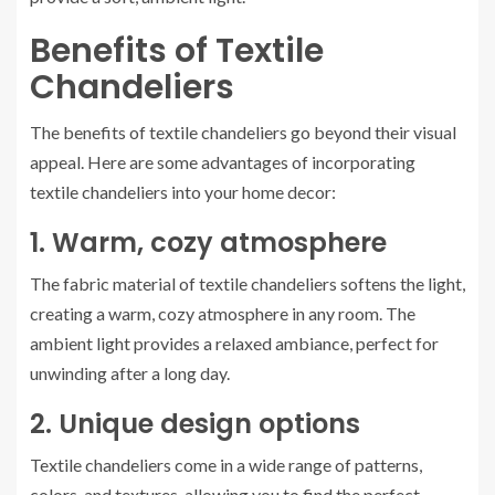
Benefits of Textile
Chandeliers
The benefits of textile chandeliers go beyond their visual
appeal. Here are some advantages of incorporating
textile chandeliers into your home decor:
1. Warm, cozy atmosphere
The fabric material of textile chandeliers softens the light,
creating a warm, cozy atmosphere in any room. The
ambient light provides a relaxed ambiance, perfect for
unwinding after a long day.
2. Unique design options
Textile chandeliers come in a wide range of patterns,
colors, and textures, allowing you to find the perfect