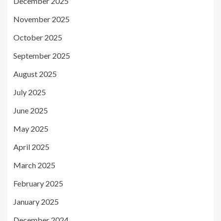
December 2025
November 2025
October 2025
September 2025
August 2025
July 2025
June 2025
May 2025
April 2025
March 2025
February 2025
January 2025
December 2024