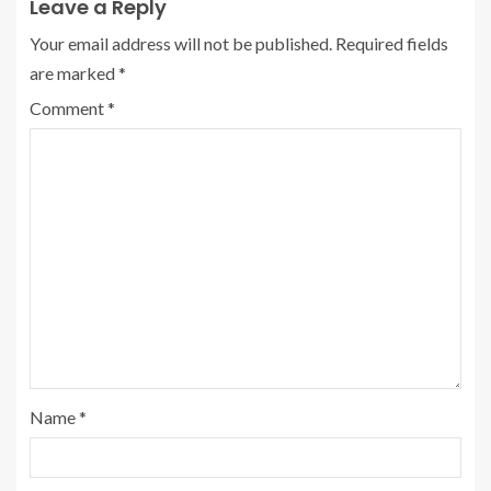
Leave a Reply
Your email address will not be published.
Required fields
are marked
*
Comment
*
Name
*