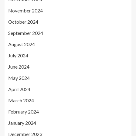
November 2024
October 2024
September 2024
August 2024
July 2024
June 2024
May 2024
April 2024
March 2024
February 2024
January 2024
December 2023