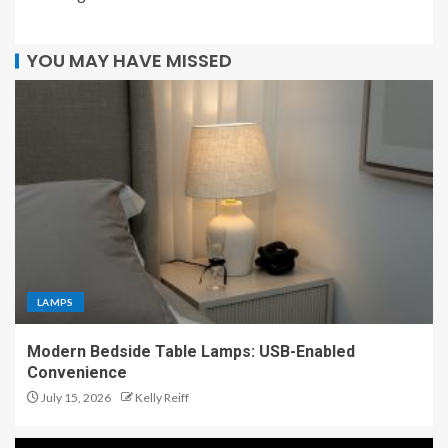
YOU MAY HAVE MISSED
LAMPS
Modern Bedside Table Lamps: USB-Enabled
Convenience
July 15, 2026
Kelly Reiff