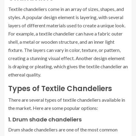
Textile chandeliers come in an array of sizes, shapes, and
styles. A popular design element is layering, with several
layers of different materials used to create a unique look.
For example, a textile chandelier can have a fabric outer
shell, a metal or wooden structure, and an inner light
fixture. The layers can vary in color, texture, or pattern,
creating a stunning visual effect. Another design element
is draping or pleating, which gives the textile chandelier an
ethereal quality.
Types of Textile Chandeliers
There are several types of textile chandeliers available in
the market. Here are some popular options:
1. Drum shade chandeliers
Drum shade chandeliers are one of the most common