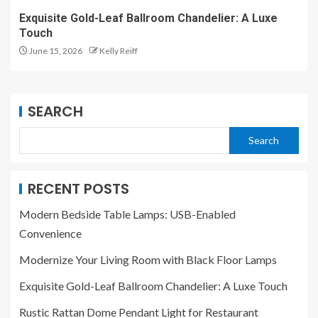
Exquisite Gold-Leaf Ballroom Chandelier: A Luxe
Touch
June 15, 2026
Kelly Reiff
SEARCH
Search
RECENT POSTS
Modern Bedside Table Lamps: USB-Enabled
Convenience
Modernize Your Living Room with Black Floor Lamps
Exquisite Gold-Leaf Ballroom Chandelier: A Luxe Touch
Rustic Rattan Dome Pendant Light for Restaurant