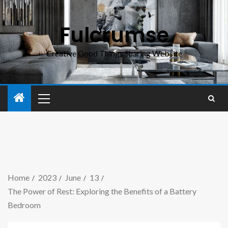
Fulcrumse
Creative Good Things Sharing Website
Home
2023
June
13
The Power of Rest: Exploring the Benefits of a Battery
Bedroom