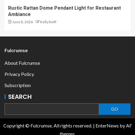
Rustic Rattan Dome Pendant Light for Restaurant
Ambiance
June 8, 2026
Kelly Reiff
Fulcrumse
About Fulcrumse
Privacy Policy
Subscription
SEARCH
GO
Copyright © Fulcrumse. All rights reserved.
|
EnterNews
by AF
themes.