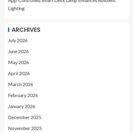
App-Controlled Smart Desk Lamp Enhances Ambient
Lighting
ARCHIVES
July 2026
June 2026
May 2026
April 2026
March 2026
February 2026
January 2026
December 2025
November 2025