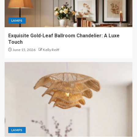
LAMPS
Exquisite Gold-Leaf Ballroom Chandelier: A Luxe
Touch
June 15, 2026
Kelly Reiff
LAMPS