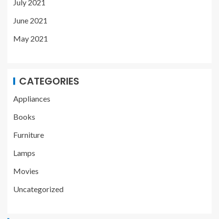
July 2021
June 2021
May 2021
CATEGORIES
Appliances
Books
Furniture
Lamps
Movies
Uncategorized