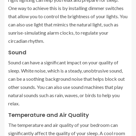
One way to achieve this is by installing dimmer switches
that allow you to control the brightness of your lights. You
can also use light that mimics the natural light, such as
sunrise-simulating alarm clocks, to regulate your
circadian rhythm.
Sound
Sound can have a significant impact on your quality of
sleep. White noise, which is a steady, unobtrusive sound,
can be a soothing background noise that helps block out
other sounds. You can also use sound machines that play
natural sounds such as rain, waves, or birds to help you
relax.
Temperature and Air Quality
The temperature and air quality of your bedroom can
significantly affect the quality of your sleep. A cool room