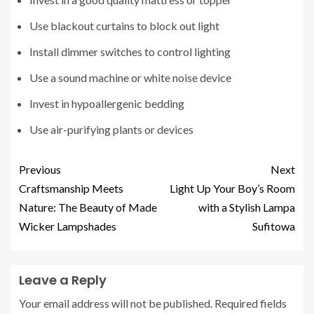
Use blackout curtains to block out light
Install dimmer switches to control lighting
Use a sound machine or white noise device
Invest in hypoallergenic bedding
Use air-purifying plants or devices
Previous
Next
Craftsmanship Meets
Light Up Your Boy’s Room
Nature: The Beauty of Made
with a Stylish Lampa
Wicker Lampshades
Sufitowa
Leave a Reply
Your email address will not be published.
Required fields