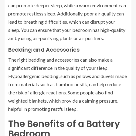
can promote deeper sleep, while a warm environment can
promote restless sleep. Additionally, poor air quality can
lead to breathing difficulties, which can disrupt your
sleep. You can ensure that your bedroom has high-quality
air by using air-purifying plants or air purifiers.
Bedding and Accessories
The right bedding and accessories can also make a
significant difference in the quality of your sleep.
Hypoallergenic bedding, such as pillows and duvets made
from materials such as bamboo or silk, can help reduce
the risk of allergic reactions. Some people also find
weighted blankets, which provide a calming pressure,
helpful in promoting restful sleep.
The Benefits of a Battery
Bedroom