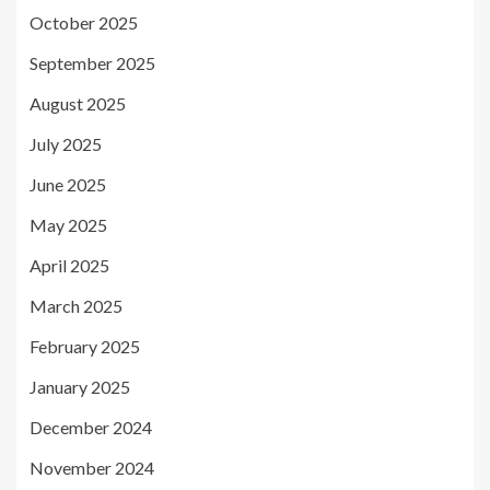
October 2025
September 2025
August 2025
July 2025
June 2025
May 2025
April 2025
March 2025
February 2025
January 2025
December 2024
November 2024