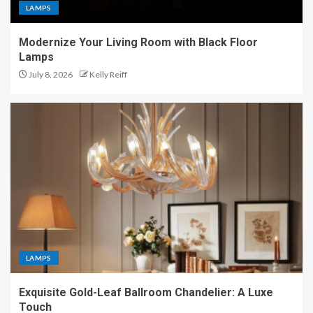
LAMPS
Modernize Your Living Room with Black Floor
Lamps
July 8, 2026
Kelly Reiff
LAMPS
Exquisite Gold-Leaf Ballroom Chandelier: A Luxe
Touch