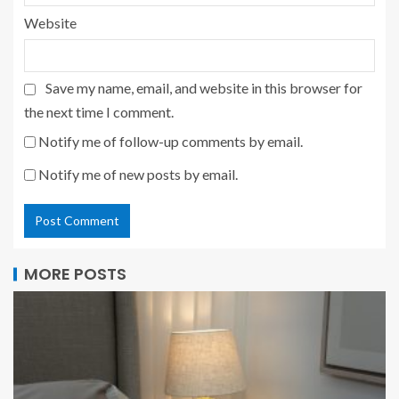
Website
Save my name, email, and website in this browser for
the next time I comment.
Notify me of follow-up comments by email.
Notify me of new posts by email.
MORE POSTS