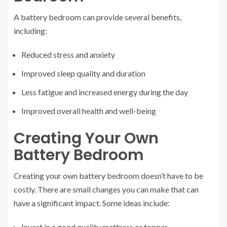
A battery bedroom can provide several benefits,
including:
Reduced stress and anxiety
Improved sleep quality and duration
Less fatigue and increased energy during the day
Improved overall health and well-being
Creating Your Own
Battery Bedroom
Creating your own battery bedroom doesn’t have to be
costly. There are small changes you can make that can
have a significant impact. Some ideas include:
Invest in a good quality mattress or topper