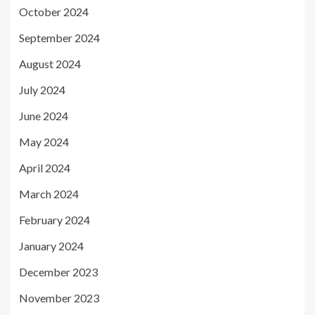
October 2024
September 2024
August 2024
July 2024
June 2024
May 2024
April 2024
March 2024
February 2024
January 2024
December 2023
November 2023