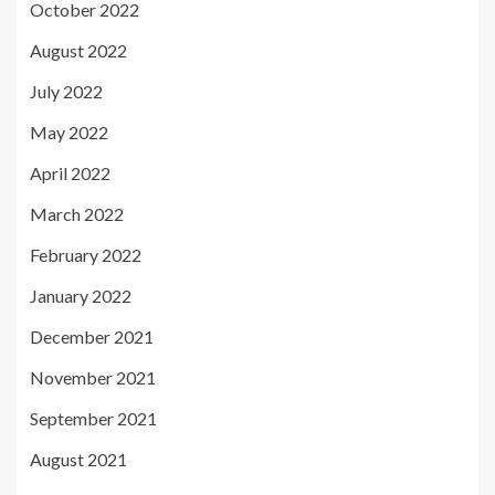
October 2022
August 2022
July 2022
May 2022
April 2022
March 2022
February 2022
January 2022
December 2021
November 2021
September 2021
August 2021