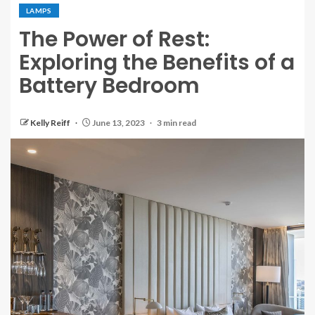
LAMPS
The Power of Rest:
Exploring the Benefits of a
Battery Bedroom
Kelly Reiff
June 13, 2023
3 min read