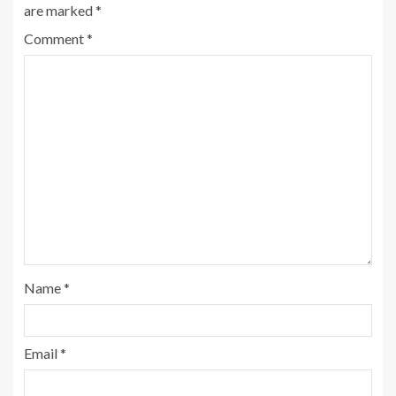
are marked
*
Comment
*
Name
*
Email
*