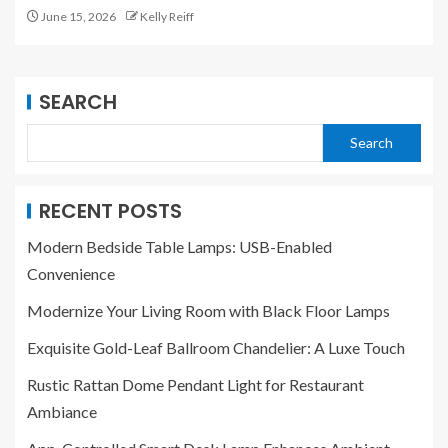
June 15, 2026
Kelly Reiff
SEARCH
Search
RECENT POSTS
Modern Bedside Table Lamps: USB-Enabled
Convenience
Modernize Your Living Room with Black Floor Lamps
Exquisite Gold-Leaf Ballroom Chandelier: A Luxe Touch
Rustic Rattan Dome Pendant Light for Restaurant
Ambiance