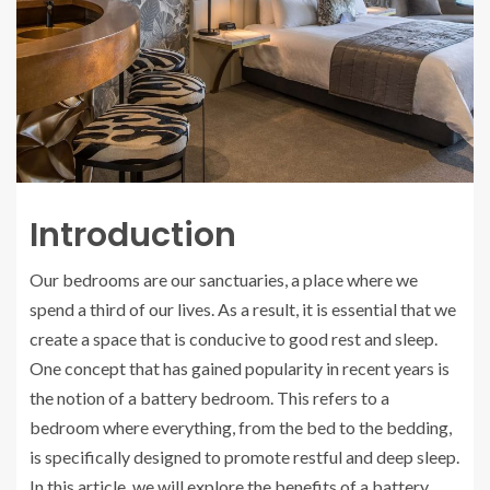
Introduction
Our bedrooms are our sanctuaries, a place where we
spend a third of our lives. As a result, it is essential that we
create a space that is conducive to good rest and sleep.
One concept that has gained popularity in recent years is
the notion of a battery bedroom. This refers to a
bedroom where everything, from the bed to the bedding,
is specifically designed to promote restful and deep sleep.
In this article, we will explore the benefits of a battery