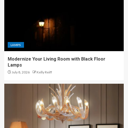
LAMPS
Modernize Your Living Room with Black Floor
Lamps
July 8, 2026
Kelly Reiff