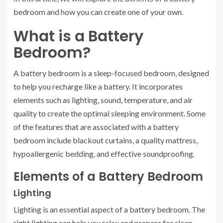
bedroom and how you can create one of your own.
What is a Battery
Bedroom?
A battery bedroom is a sleep-focused bedroom, designed
to help you recharge like a battery. It incorporates
elements such as lighting, sound, temperature, and air
quality to create the optimal sleeping environment. Some
of the features that are associated with a battery
bedroom include blackout curtains, a quality mattress,
hypoallergenic bedding, and effective soundproofing.
Elements of a Battery Bedroom
Lighting
Lighting is an essential aspect of a battery bedroom. The
right lighting can help you relax and prepare for sleep.