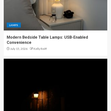
LAMPS
Modern Bedside Table Lamps: USB-Enabled
Convenience
July 15, 2026
Kelly Reiff