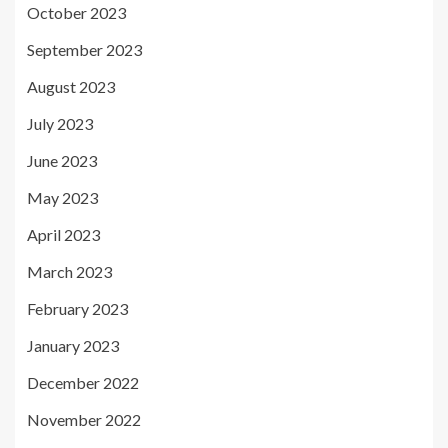
October 2023
September 2023
August 2023
July 2023
June 2023
May 2023
April 2023
March 2023
February 2023
January 2023
December 2022
November 2022