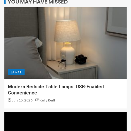
YOU MAY HAVE MISSED
LAMPS
Modern Bedside Table Lamps: USB-Enabled
Convenience
July 15, 2026
Kelly Reiff