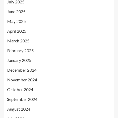
July 2025
June 2025
May 2025
April 2025
March 2025
February 2025
January 2025
December 2024
November 2024
October 2024
September 2024
August 2024