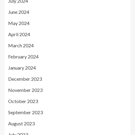
July 2024
June 2024
May 2024
April 2024
March 2024
February 2024
January 2024
December 2023
November 2023
October 2023
September 2023
August 2023
July 2023