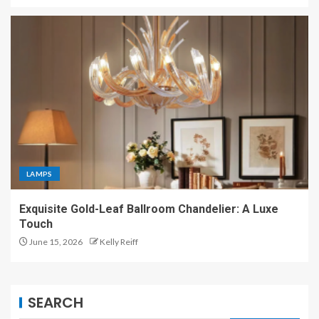
LAMPS
Exquisite Gold-Leaf Ballroom Chandelier: A Luxe
Touch
June 15, 2026
Kelly Reiff
SEARCH