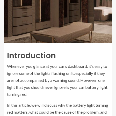
Introduction
Whenever you glance at your car’s dashboard, it’s easy to
ignore some of the lights flashing on it, especially if they
are not accompanied by a warning sound. However, one
light that you should never ignore is your car battery light
turning red.
In this article, we will discuss why the battery light turning
red matters, what could be the cause of the problem, and