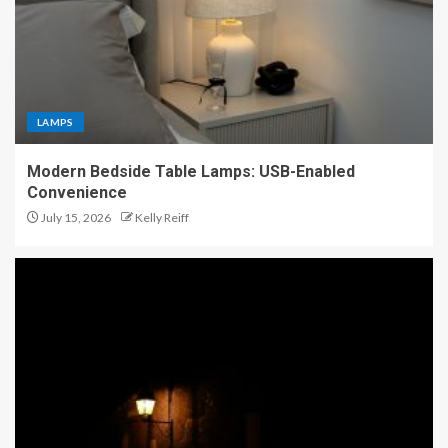
LAMPS
Modern Bedside Table Lamps: USB-Enabled
Convenience
July 15, 2026
Kelly Reiff