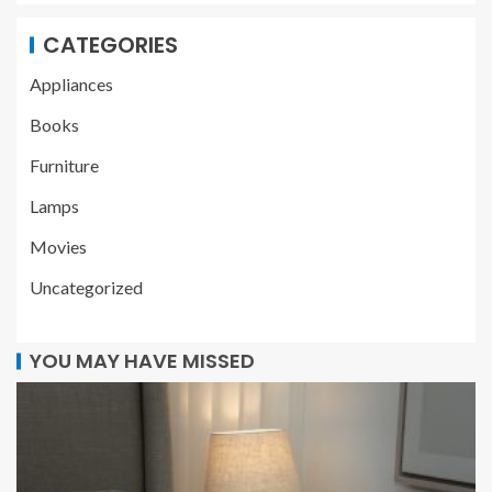
CATEGORIES
Appliances
Books
Furniture
Lamps
Movies
Uncategorized
YOU MAY HAVE MISSED