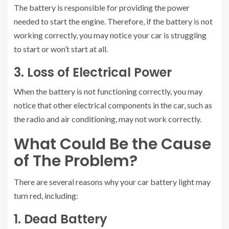
The battery is responsible for providing the power
needed to start the engine. Therefore, if the battery is not
working correctly, you may notice your car is struggling
to start or won’t start at all.
3. Loss of Electrical Power
When the battery is not functioning correctly, you may
notice that other electrical components in the car, such as
the radio and air conditioning, may not work correctly.
What Could Be the Cause
of The Problem?
There are several reasons why your car battery light may
turn red, including:
1. Dead Battery