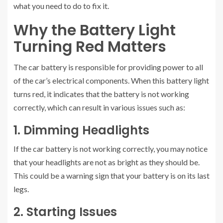
what you need to do to fix it.
Why the Battery Light
Turning Red Matters
The car battery is responsible for providing power to all
of the car’s electrical components. When this battery light
turns red, it indicates that the battery is not working
correctly, which can result in various issues such as:
1. Dimming Headlights
If the car battery is not working correctly, you may notice
that your headlights are not as bright as they should be.
This could be a warning sign that your battery is on its last
legs.
2. Starting Issues