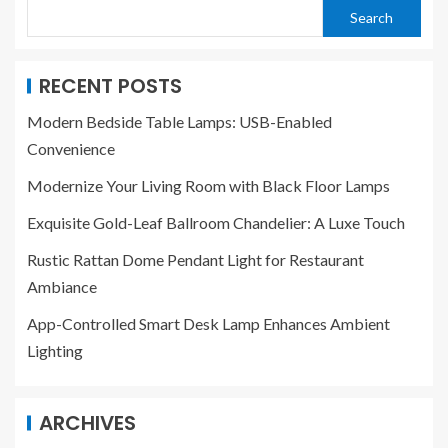
Search
RECENT POSTS
Modern Bedside Table Lamps: USB-Enabled
Convenience
Modernize Your Living Room with Black Floor Lamps
Exquisite Gold-Leaf Ballroom Chandelier: A Luxe Touch
Rustic Rattan Dome Pendant Light for Restaurant
Ambiance
App-Controlled Smart Desk Lamp Enhances Ambient
Lighting
ARCHIVES