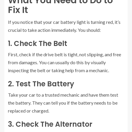
What You Need to Do to
Fix It
If you notice that your car battery light is turning red, it’s
crucial to take action immediately. You should:
1. Check The Belt
First, check if the drive belt is tight, not slipping, and free
from damages. You can usually do this by visually
inspecting the belt or taking help from a mechanic.
2. Test The Battery
Take your car to a trusted mechanic and have them test
the battery. They can tell you if the battery needs to be
replaced or charged.
3. Check The Alternator