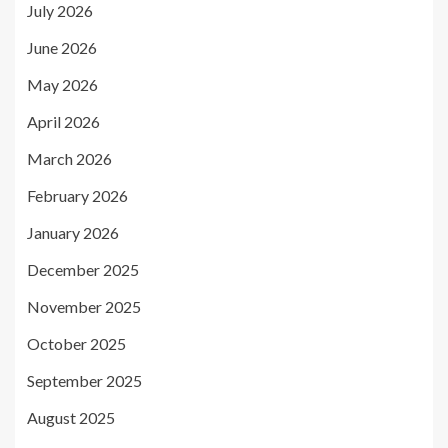
July 2026
June 2026
May 2026
April 2026
March 2026
February 2026
January 2026
December 2025
November 2025
October 2025
September 2025
August 2025