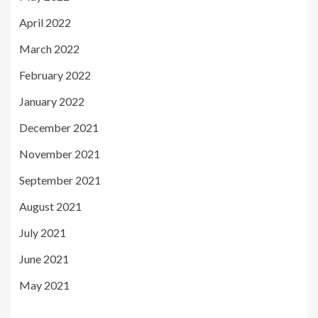
April 2022
March 2022
February 2022
January 2022
December 2021
November 2021
September 2021
August 2021
July 2021
June 2021
May 2021