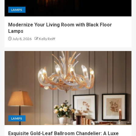
LAMPS
Modernize Your Living Room with Black Floor
Lamps
July 8, 2026
Kelly Reiff
LAMPS
Exquisite Gold-Leaf Ballroom Chandelier: A Luxe