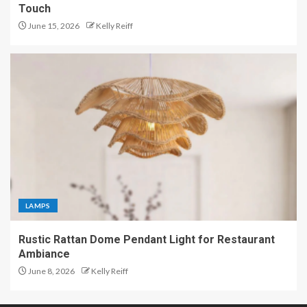
Touch
June 15, 2026
Kelly Reiff
LAMPS
Rustic Rattan Dome Pendant Light for Restaurant
Ambiance
June 8, 2026
Kelly Reiff