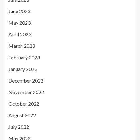
June 2023
May 2023
April 2023
March 2023
February 2023
January 2023
December 2022
November 2022
October 2022
August 2022
July 2022
May 2022