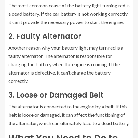
The most common cause of the battery light turning red is
a dead battery. If the car battery is not working correctly,
it can’t provide the necessary power to start the engine.
2. Faulty Alternator
Another reason why your battery light may turn red is a
faulty alternator. The alternator is responsible for
charging the battery when the engine is running. If the
alternator is defective, it can’t charge the battery
correctly.
3. Loose or Damaged Belt
The alternator is connected to the engine by a belt. If this
belt is loose or damaged, it can affect the functioning of
the alternator, which can ultimately lead to a dead battery.