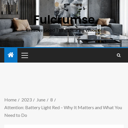
Fulcrumse
Creative Good Things Sharing Website
Home
2023
June
8
Attention: Battery Light Red – Why It Matters and What You
Need to Do