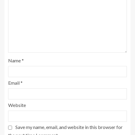
Name
*
Email
*
Website
Save my name, email, and website in this browser for