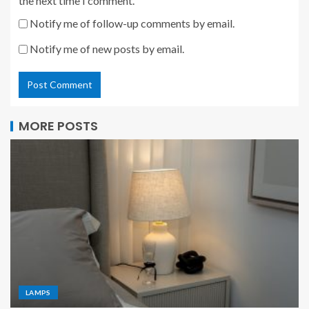
the next time I comment.
Notify me of follow-up comments by email.
Notify me of new posts by email.
MORE POSTS
LAMPS