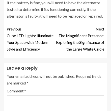
If the battery is fine, you will need to have the alternator
tested to determine if it’s functioning correctly. If the
alternator is faulty, it will need to be replaced or repaired.
Previous
Next
Cube LED Lights: Illuminate
The Magnificent Presence:
Your Space with Modern
Exploring the Significance of
Style and Efficiency
the Large White Circle
Leave a Reply
Your email address will not be published.
Required fields
are marked
*
Comment
*