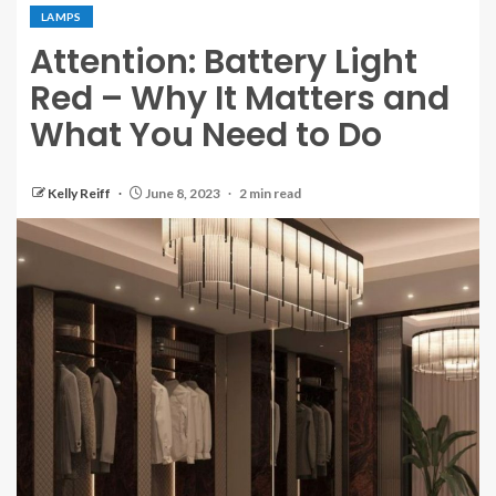
LAMPS
Attention: Battery Light
Red – Why It Matters and
What You Need to Do
Kelly Reiff
June 8, 2023
2 min read