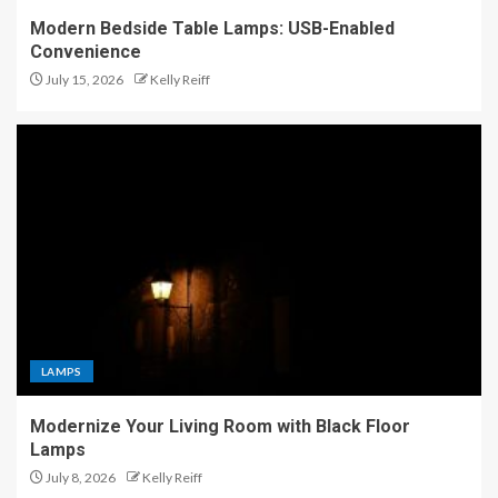
Modern Bedside Table Lamps: USB-Enabled
Convenience
July 15, 2026
Kelly Reiff
LAMPS
Modernize Your Living Room with Black Floor
Lamps
July 8, 2026
Kelly Reiff