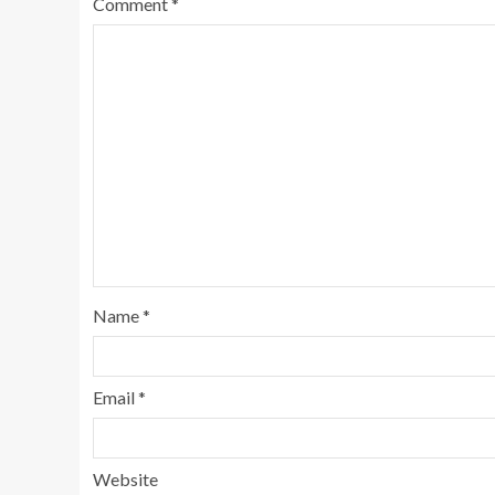
Comment
*
Name
*
Email
*
Website