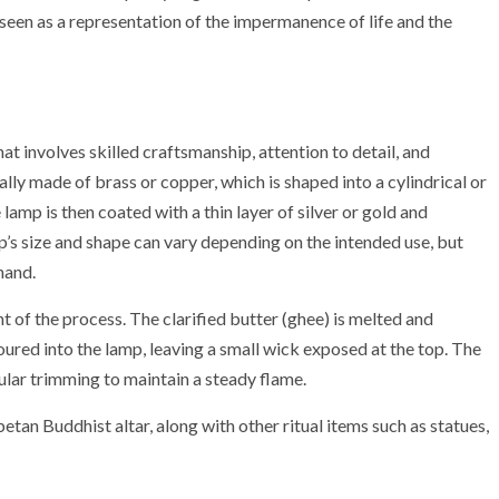
 seen as a representation of the impermanence of life and the
t involves skilled craftsmanship, attention to detail, and
ally made of brass or copper, which is shaped into a cylindrical or
lamp is then coated with a thin layer of silver or gold and
’s size and shape can vary depending on the intended use, but
hand.
nt of the process. The clarified butter (ghee) is melted and
poured into the lamp, leaving a small wick exposed at the top. The
ular trimming to maintain a steady flame.
betan Buddhist altar, along with other ritual items such as statues,