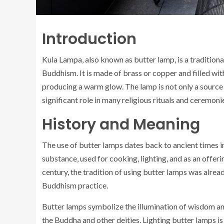
Introduction
Kula Lampa, also known as butter lamp, is a tradition
Buddhism. It is made of brass or copper and filled with
producing a warm glow. The lamp is not only a source o
significant role in many religious rituals and ceremoni
History and Meaning
The use of butter lamps dates back to ancient times in
substance, used for cooking, lighting, and as an offer
century, the tradition of using butter lamps was alrea
Buddhism practice.
Butter lamps symbolize the illumination of wisdom and 
the Buddha and other deities. Lighting butter lamps is