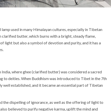
al lamp used in many Himalayan cultures, especially in Tibetan
 clarified butter, which burns with a bright, steady flame,
f light but also a symbol of devotion and purity, and it has a
es.
 India, where ghee (clarified butter) was considered a sacred
ing to deities. When Buddhism was introduced to Tibet in the 7th
dy well established, and it became an essential part of Tibetan
the dispelling of ignorance, as well as the offering of light to
 also believed to purify negative karma, uplift the mind and