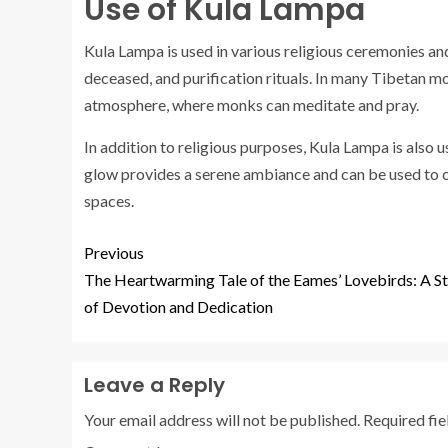
Use of Kula Lampa
Kula Lampa is used in various religious ceremonies and 
deceased, and purification rituals. In many Tibetan mona
atmosphere, where monks can meditate and pray.
In addition to religious purposes, Kula Lampa is also
glow provides a serene ambiance and can be used to c
spaces.
Previous
The Heartwarming Tale of the Eames’ Lovebirds: A S
of Devotion and Dedication
Leave a Reply
Your email address will not be published.
Required fi