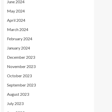
June 2024
May 2024
April 2024
March 2024
February 2024
January 2024
December 2023
November 2023
October 2023
September 2023
August 2023
July 2023