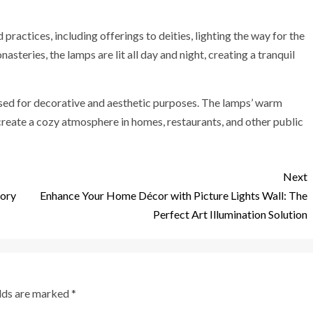
practices, including offerings to deities, lighting the way for the
steries, the lamps are lit all day and night, creating a tranquil
 used for decorative and aesthetic purposes. The lamps’ warm
reate a cozy atmosphere in homes, restaurants, and other public
Next
tory
Enhance Your Home Décor with Picture Lights Wall: The
Perfect Art Illumination Solution
elds are marked
*