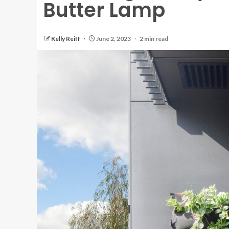
Butter Lamp
Kelly Reiff
June 2, 2023
2 min read