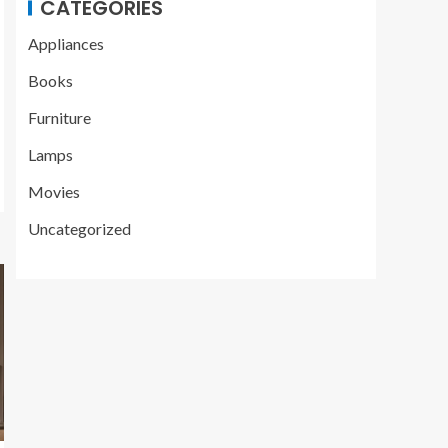
CATEGORIES
Appliances
Books
Furniture
Lamps
Movies
Uncategorized