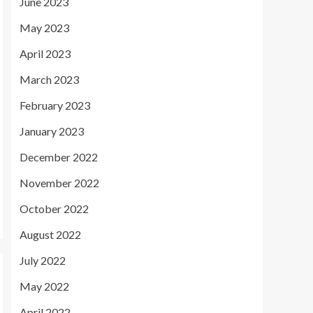
June 2023
May 2023
April 2023
March 2023
February 2023
January 2023
December 2022
November 2022
October 2022
August 2022
July 2022
May 2022
April 2022