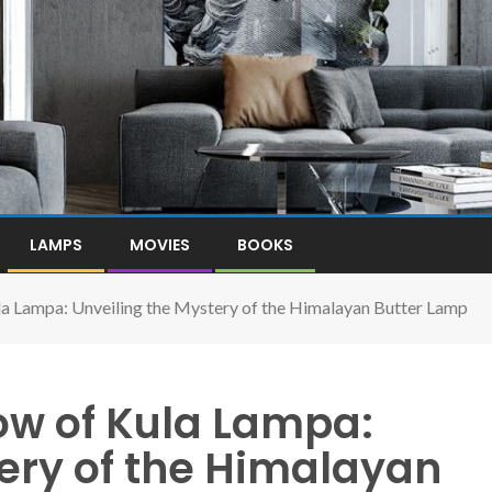
LAMPS
MOVIES
BOOKS
a Lampa: Unveiling the Mystery of the Himalayan Butter Lamp
ow of Kula Lampa:
ery of the Himalayan