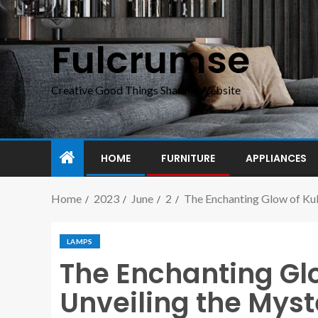
Fulcrumse
Creative Good Things Sharing Website
HOME
FURNITURE
APPLIANCES
Home
2023
June
2
The Enchanting Glow of Kul
LAMPS
The Enchanting Gl
Unveiling the Myst