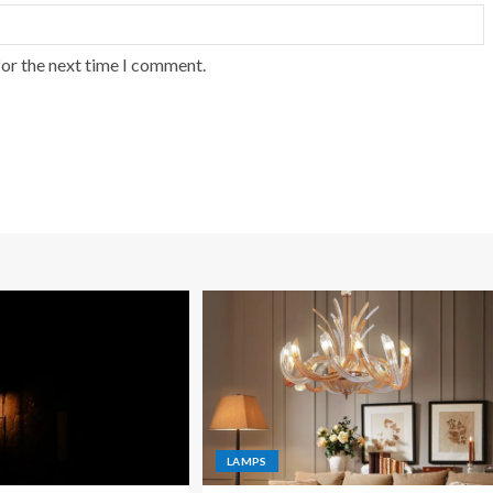
for the next time I comment.
LAMPS