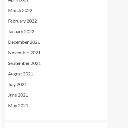
March 2022
February 2022
January 2022
December 2021
November 2021
September 2021
August 2021
July 2021
June 2021
May 2021