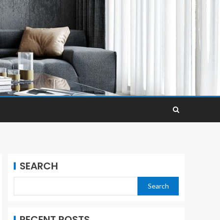
SEARCH
Search
RECENT POSTS