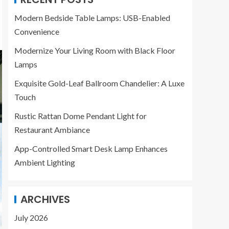
Modern Bedside Table Lamps: USB-Enabled
Convenience
Modernize Your Living Room with Black Floor
Lamps
Exquisite Gold-Leaf Ballroom Chandelier: A Luxe
Touch
Rustic Rattan Dome Pendant Light for
Restaurant Ambiance
App-Controlled Smart Desk Lamp Enhances
Ambient Lighting
ARCHIVES
July 2026