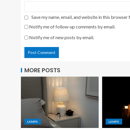
Save my name, email, and website in this browser 
Notify me of follow-up comments by email.
Notify me of new posts by email.
MORE POSTS
LAMPS
LAMPS