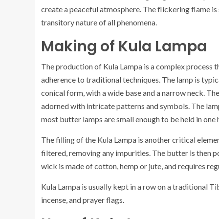
create a peaceful atmosphere. The flickering flame is
transitory nature of all phenomena.
Making of Kula Lampa
The production of Kula Lampa is a complex process tha
adherence to traditional techniques. The lamp is typic
conical form, with a wide base and a narrow neck. The 
adorned with intricate patterns and symbols. The lamp
most butter lamps are small enough to be held in one 
The filling of the Kula Lampa is another critical eleme
filtered, removing any impurities. The butter is then 
wick is made of cotton, hemp or jute, and requires reg
Kula Lampa is usually kept in a row on a traditional Ti
incense, and prayer flags.