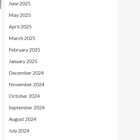
June 2025
May 2025
April 2025
March 2025
February 2025
January 2025
December 2024
November 2024
October 2024
September 2024
August 2024
July 2024