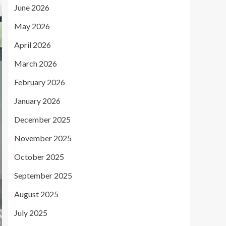
June 2026
May 2026
April 2026
March 2026
February 2026
January 2026
December 2025
November 2025
October 2025
September 2025
August 2025
July 2025