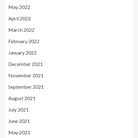
May 2022
April 2022
March 2022
February 2022
January 2022
December 2021
November 2021
September 2021
August 2021
July 2021
June 2021
May 2021