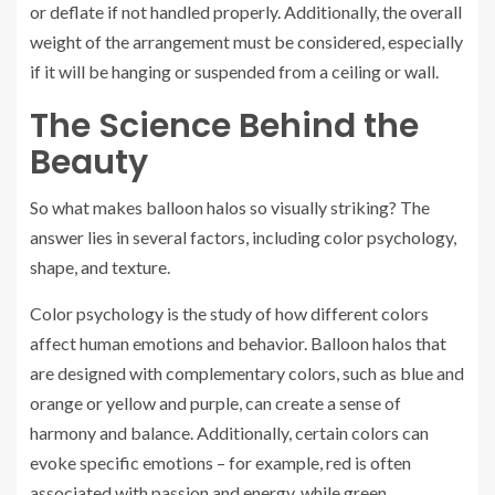
or deflate if not handled properly. Additionally, the overall
weight of the arrangement must be considered, especially
if it will be hanging or suspended from a ceiling or wall.
The Science Behind the
Beauty
So what makes balloon halos so visually striking? The
answer lies in several factors, including color psychology,
shape, and texture.
Color psychology is the study of how different colors
affect human emotions and behavior. Balloon halos that
are designed with complementary colors, such as blue and
orange or yellow and purple, can create a sense of
harmony and balance. Additionally, certain colors can
evoke specific emotions – for example, red is often
associated with passion and energy, while green