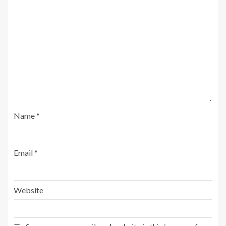
Name
*
Email
*
Website