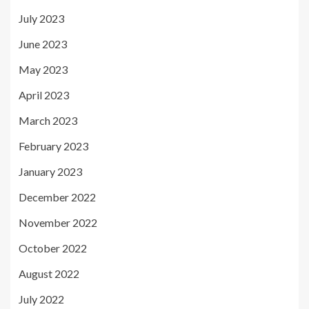
July 2023
June 2023
May 2023
April 2023
March 2023
February 2023
January 2023
December 2022
November 2022
October 2022
August 2022
July 2022