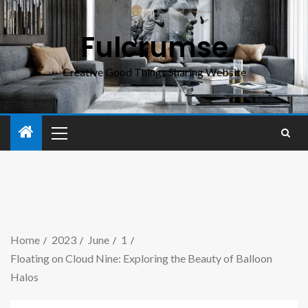
Fulcrumse
Creative Good Things Sharing Website
Home
2023
June
1
Floating on Cloud Nine: Exploring the Beauty of Balloon
Halos