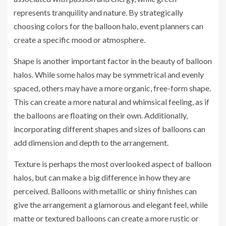
represents tranquility and nature. By strategically
choosing colors for the balloon halo, event planners can
create a specific mood or atmosphere.
Shape is another important factor in the beauty of balloon
halos. While some halos may be symmetrical and evenly
spaced, others may have a more organic, free-form shape.
This can create a more natural and whimsical feeling, as if
the balloons are floating on their own. Additionally,
incorporating different shapes and sizes of balloons can
add dimension and depth to the arrangement.
Texture is perhaps the most overlooked aspect of balloon
halos, but can make a big difference in how they are
perceived. Balloons with metallic or shiny finishes can
give the arrangement a glamorous and elegant feel, while
matte or textured balloons can create a more rustic or