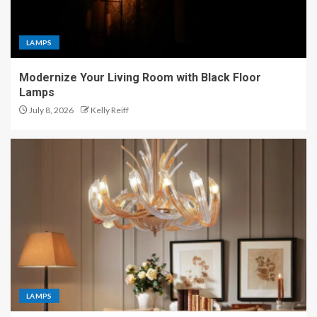
LAMPS
Modernize Your Living Room with Black Floor
Lamps
July 8, 2026
Kelly Reiff
LAMPS