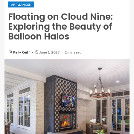
APPLIANCES
Floating on Cloud Nine:
Exploring the Beauty of
Balloon Halos
Kelly Reiff
June 1, 2023
2 min read