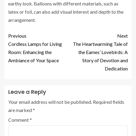
earthy look. Balloons with different materials, such as
latex or foil, can also add visual interest and depth to the
arrangement.
Previous
Next
Cordless Lamps for Living
The Heartwarming Tale of
Room: Enhancing the
the Eames’ Lovebirds: A
Ambiance of Your Space
Story of Devotion and
Dedication
Leave a Reply
Your email address will not be published.
Required fields
are marked
*
Comment
*