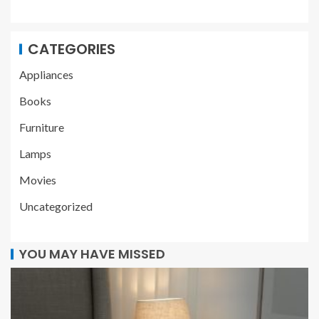
CATEGORIES
Appliances
Books
Furniture
Lamps
Movies
Uncategorized
YOU MAY HAVE MISSED