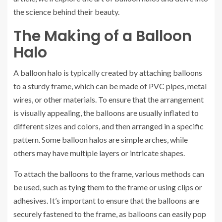
the science behind their beauty.
The Making of a Balloon
Halo
A balloon halo is typically created by attaching balloons
to a sturdy frame, which can be made of PVC pipes, metal
wires, or other materials. To ensure that the arrangement
is visually appealing, the balloons are usually inflated to
different sizes and colors, and then arranged in a specific
pattern. Some balloon halos are simple arches, while
others may have multiple layers or intricate shapes.
To attach the balloons to the frame, various methods can
be used, such as tying them to the frame or using clips or
adhesives. It’s important to ensure that the balloons are
securely fastened to the frame, as balloons can easily pop