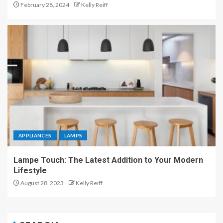
February 28, 2024
Kelly Reiff
APPLIANCES
LAMPS
Lampe Touch: The Latest Addition to Your Modern
Lifestyle
August 28, 2023
Kelly Reiff