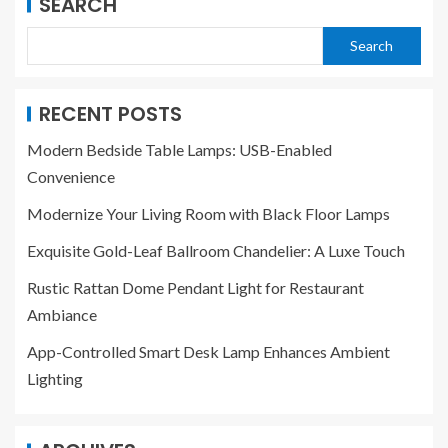
SEARCH
Search
RECENT POSTS
Modern Bedside Table Lamps: USB-Enabled
Convenience
Modernize Your Living Room with Black Floor Lamps
Exquisite Gold-Leaf Ballroom Chandelier: A Luxe Touch
Rustic Rattan Dome Pendant Light for Restaurant
Ambiance
App-Controlled Smart Desk Lamp Enhances Ambient
Lighting