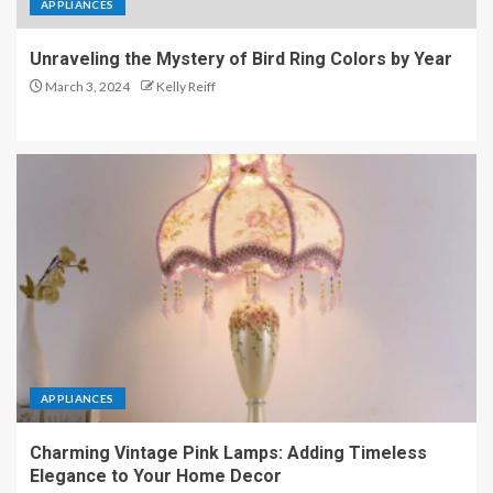
APPLIANCES
Unraveling the Mystery of Bird Ring Colors by Year
March 3, 2024
Kelly Reiff
APPLIANCES
Charming Vintage Pink Lamps: Adding Timeless
Elegance to Your Home Decor