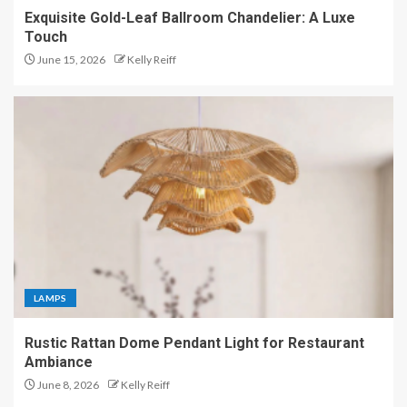
Exquisite Gold-Leaf Ballroom Chandelier: A Luxe
Touch
June 15, 2026
Kelly Reiff
LAMPS
Rustic Rattan Dome Pendant Light for Restaurant
Ambiance
June 8, 2026
Kelly Reiff