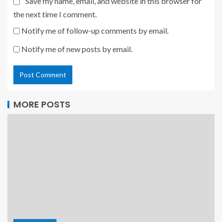
Save my name, email, and website in this browser for
the next time I comment.
Notify me of follow-up comments by email.
Notify me of new posts by email.
MORE POSTS