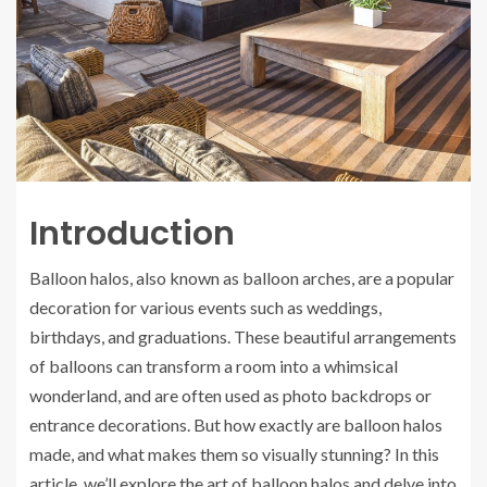
Introduction
Balloon halos, also known as balloon arches, are a popular
decoration for various events such as weddings,
birthdays, and graduations. These beautiful arrangements
of balloons can transform a room into a whimsical
wonderland, and are often used as photo backdrops or
entrance decorations. But how exactly are balloon halos
made, and what makes them so visually stunning? In this
article, we’ll explore the art of balloon halos and delve into