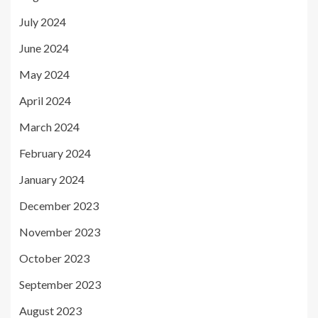
July 2024
June 2024
May 2024
April 2024
March 2024
February 2024
January 2024
December 2023
November 2023
October 2023
September 2023
August 2023