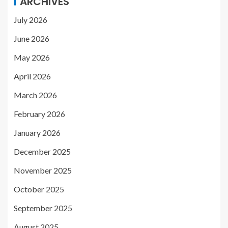
ARCHIVES
July 2026
June 2026
May 2026
April 2026
March 2026
February 2026
January 2026
December 2025
November 2025
October 2025
September 2025
August 2025