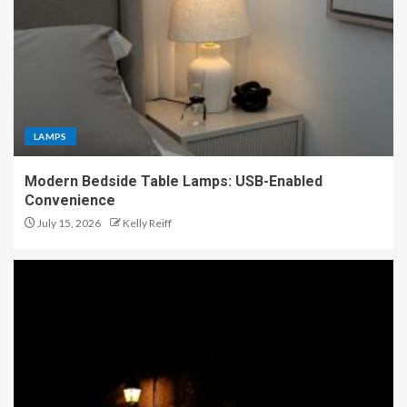
LAMPS
Modern Bedside Table Lamps: USB-Enabled
Convenience
July 15, 2026
Kelly Reiff