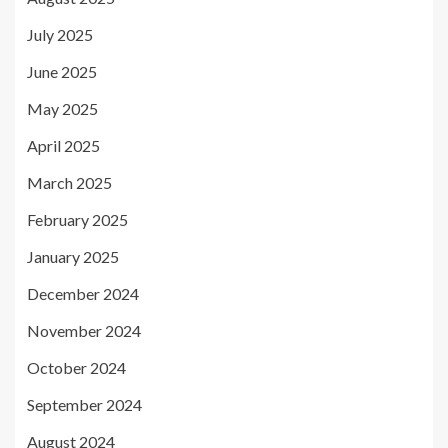
July 2025
June 2025
May 2025
April 2025
March 2025
February 2025
January 2025
December 2024
November 2024
October 2024
September 2024
August 2024