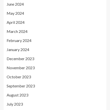
June 2024
May 2024
April 2024
March 2024
February 2024
January 2024
December 2023
November 2023
October 2023
September 2023
August 2023
July 2023