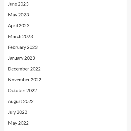
June 2023
May 2023
April 2023
March 2023
February 2023
January 2023
December 2022
November 2022
October 2022
August 2022
July 2022
May 2022