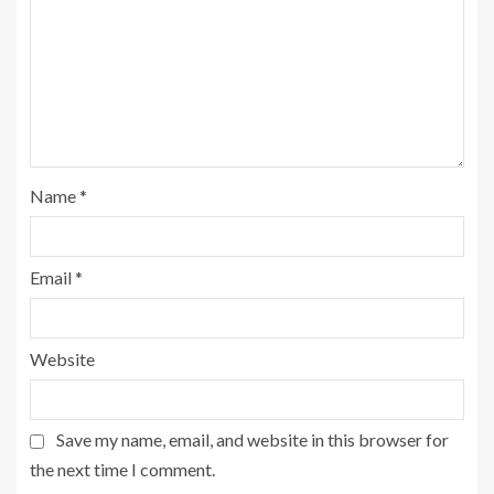
Name
*
Email
*
Website
Save my name, email, and website in this browser for
the next time I comment.