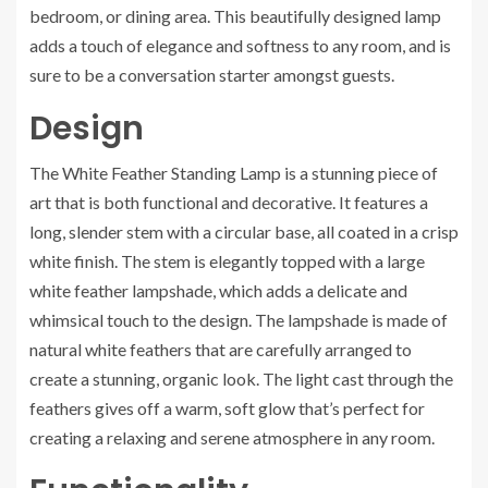
bedroom, or dining area. This beautifully designed lamp
adds a touch of elegance and softness to any room, and is
sure to be a conversation starter amongst guests.
Design
The White Feather Standing Lamp is a stunning piece of
art that is both functional and decorative. It features a
long, slender stem with a circular base, all coated in a crisp
white finish. The stem is elegantly topped with a large
white feather lampshade, which adds a delicate and
whimsical touch to the design. The lampshade is made of
natural white feathers that are carefully arranged to
create a stunning, organic look. The light cast through the
feathers gives off a warm, soft glow that’s perfect for
creating a relaxing and serene atmosphere in any room.