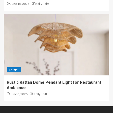
June 15, 2026
Kelly Reiff
LAMPS
Rustic Rattan Dome Pendant Light for Restaurant
Ambiance
June 8, 2026
Kelly Reiff