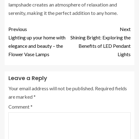
lampshade creates an atmosphere of relaxation and
serenity, making it the perfect addition to any home.
Previous
Next
Lighting up your home with
Shining Bright: Exploring the
elegance and beauty – the
Benefits of LED Pendant
Flower Vase Lamps
Lights
Leave a Reply
Your email address will not be published.
Required fields
are marked
*
Comment
*