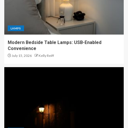
LAMPS
Modern Bedside Table Lamps: USB-Enabled
Convenience
July 15, 2026
Kelly Reiff