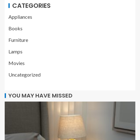
CATEGORIES
Appliances
Books
Furniture
Lamps
Movies
Uncategorized
YOU MAY HAVE MISSED