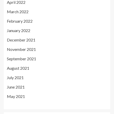
April 2022
March 2022
February 2022
January 2022
December 2021
November 2021
September 2021
August 2021
July 2021
June 2021
May 2021