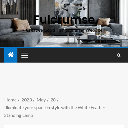
Fulcrumse
Creative Good Things Sharing Website
Home
2023
May
28
Illuminate your space in style with the White Feather
Standing Lamp