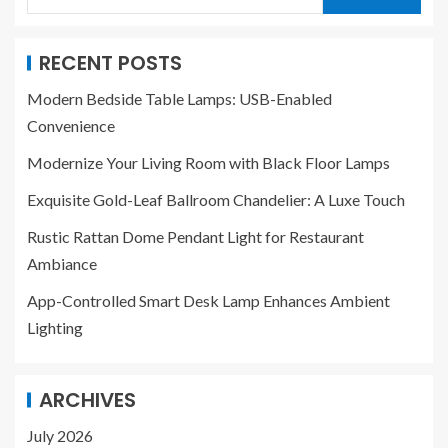
RECENT POSTS
Modern Bedside Table Lamps: USB-Enabled
Convenience
Modernize Your Living Room with Black Floor Lamps
Exquisite Gold-Leaf Ballroom Chandelier: A Luxe Touch
Rustic Rattan Dome Pendant Light for Restaurant
Ambiance
App-Controlled Smart Desk Lamp Enhances Ambient
Lighting
ARCHIVES
July 2026