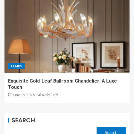
LAMPS
Exquisite Gold-Leaf Ballroom Chandelier: A Luxe
Touch
June 15, 2026
Kelly Reiff
SEARCH
Search