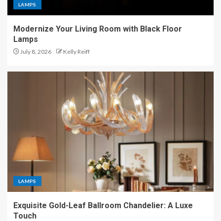
LAMPS
Modernize Your Living Room with Black Floor
Lamps
July 8, 2026
Kelly Reiff
LAMPS
Exquisite Gold-Leaf Ballroom Chandelier: A Luxe
Touch