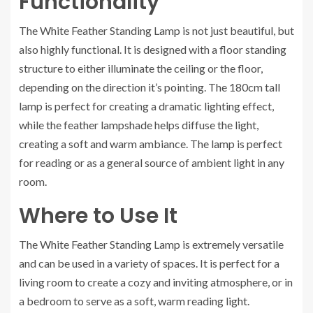
Functionality
The White Feather Standing Lamp is not just beautiful, but
also highly functional. It is designed with a floor standing
structure to either illuminate the ceiling or the floor,
depending on the direction it’s pointing. The 180cm tall
lamp is perfect for creating a dramatic lighting effect,
while the feather lampshade helps diffuse the light,
creating a soft and warm ambiance. The lamp is perfect
for reading or as a general source of ambient light in any
room.
Where to Use It
The White Feather Standing Lamp is extremely versatile
and can be used in a variety of spaces. It is perfect for a
living room to create a cozy and inviting atmosphere, or in
a bedroom to serve as a soft, warm reading light.