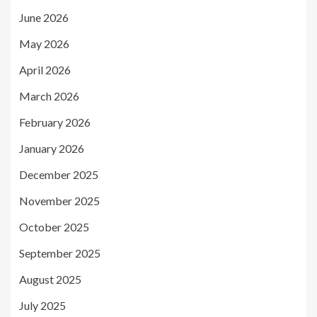
June 2026
May 2026
April 2026
March 2026
February 2026
January 2026
December 2025
November 2025
October 2025
September 2025
August 2025
July 2025