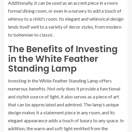
Additionally, it can be used as an accent piece in a more
formal dining room, or even in a nursery to add a touch of
whimsy to a child’s room. Its elegant and whimsical design
lends itself well to a variety of decor styles, from modern
to bohemian to classic.
The Benefits of Investing
in the White Feather
Standing Lamp
Investing in the White Feather Standing Lamp offers
numerous benefits. Not only does it provide a functional
and stylish source of light, it also serves as a piece of art
that can be appreciated and admired. The lamp’s unique
design makes it a statement piece in any room, and its
elegant appearance adds a touch of luxury to any space. In
addition, the warm and soft light emitted from the