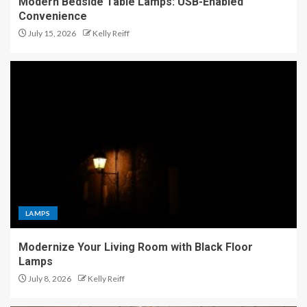
Modern Bedside Table Lamps: USB-Enabled
Convenience
July 15, 2026
Kelly Reiff
LAMPS
Modernize Your Living Room with Black Floor
Lamps
July 8, 2026
Kelly Reiff