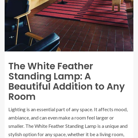
The White Feather
Standing Lamp: A
Beautiful Addition to Any
Room
Lighting is an essential part of any space. It affects mood,
ambiance, and can even make a room feel larger or
smaller. The White Feather Standing Lamp is a unique and
stylish option for any space, whether it be a living room,