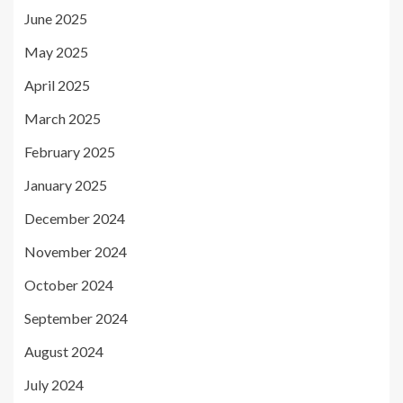
June 2025
May 2025
April 2025
March 2025
February 2025
January 2025
December 2024
November 2024
October 2024
September 2024
August 2024
July 2024