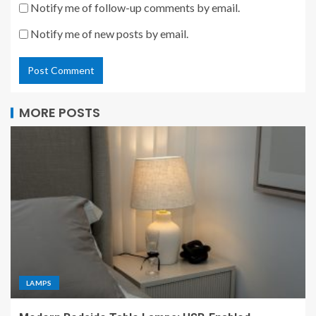
Notify me of follow-up comments by email.
Notify me of new posts by email.
MORE POSTS
LAMPS