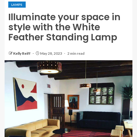
LAMPS
Illuminate your space in
style with the White
Feather Standing Lamp
Kelly Reiff
May 28, 2023
2 min read