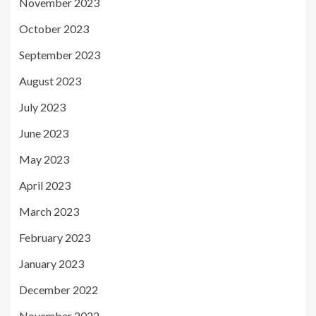
November 2023
October 2023
September 2023
August 2023
July 2023
June 2023
May 2023
April 2023
March 2023
February 2023
January 2023
December 2022
November 2022