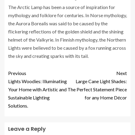
The Arctic Lamp has been a source of inspiration for
mythology and folklore for centuries. In Norse mythology,
the Aurora Borealis was said to be caused by the
flickering reflections of the golden shield and the shining
helmet of the Valkyrie. In Finnish mythology, the Northern
Lights were believed to be caused by a fox running across
the sky and creating sparks with its tail.
Previous
Next
Lights Woodies: Illuminating
Large Cane Light Shades:
Your Home with Artistic and
The Perfect Statement Piece
Sustainable Lighting
for any Home Décor
Solutions.
Leave a Reply