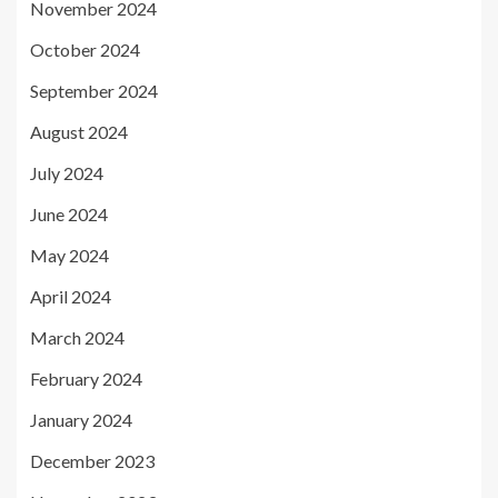
November 2024
October 2024
September 2024
August 2024
July 2024
June 2024
May 2024
April 2024
March 2024
February 2024
January 2024
December 2023