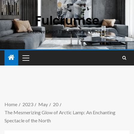
Fulcrumse
Creative Good Things Sharing Website
Home
2023
May
20
The Mesmerizing Glow of Arctic Lamp: An Enchanting
Spectacle of the North