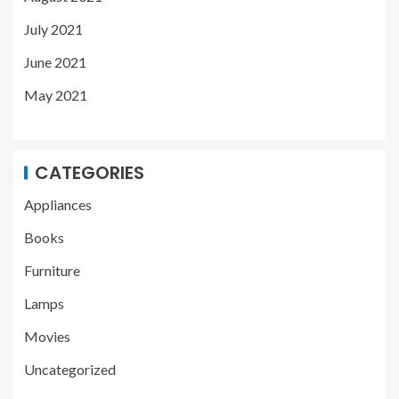
July 2021
June 2021
May 2021
CATEGORIES
Appliances
Books
Furniture
Lamps
Movies
Uncategorized