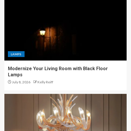
LAMPS
Modernize Your Living Room with Black Floor
Lamps
July 8, 2026
Kelly Reiff