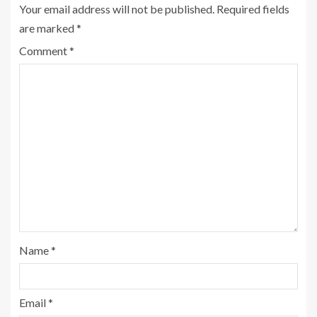
Your email address will not be published.
Required fields
are marked
*
Comment
*
Name
*
Email
*