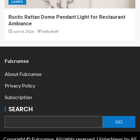
LAMPS
Rustic Rattan Dome Pendant Light for Restaurant
Ambiance
June 8, 2026
Kelly Reiff
Fulcrumse
About Fulcrumse
Privacy Policy
Subscription
SEARCH
GO
Copyright © Fulcrumse. All rights reserved.
|
EnterNews
by AF