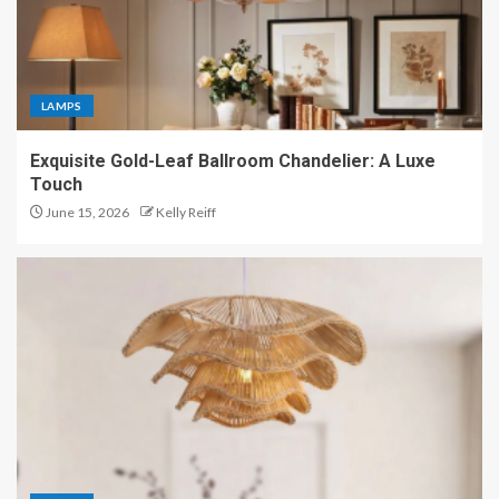
LAMPS
Exquisite Gold-Leaf Ballroom Chandelier: A Luxe
Touch
June 15, 2026
Kelly Reiff