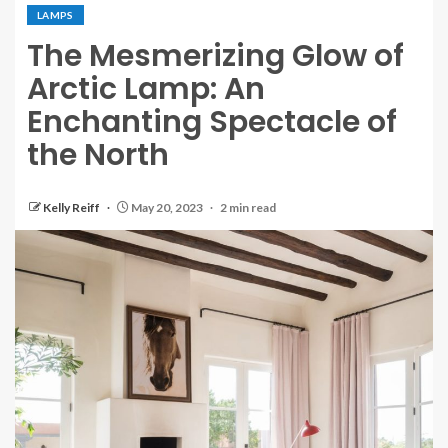
LAMPS
The Mesmerizing Glow of
Arctic Lamp: An
Enchanting Spectacle of
the North
Kelly Reiff
May 20, 2023
2 min read