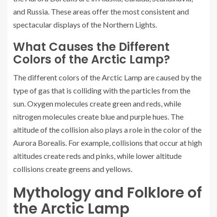
and Russia. These areas offer the most consistent and
spectacular displays of the Northern Lights.
What Causes the Different
Colors of the Arctic Lamp?
The different colors of the Arctic Lamp are caused by the
type of gas that is colliding with the particles from the
sun. Oxygen molecules create green and reds, while
nitrogen molecules create blue and purple hues. The
altitude of the collision also plays a role in the color of the
Aurora Borealis. For example, collisions that occur at high
altitudes create reds and pinks, while lower altitude
collisions create greens and yellows.
Mythology and Folklore of
the Arctic Lamp