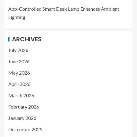
App-Controlled Smart Desk Lamp Enhances Ambient
Lighting
ARCHIVES
July 2026
June 2026
May 2026
April 2026
March 2026
February 2026
January 2026
December 2025