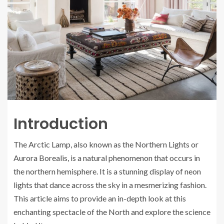
Introduction
The Arctic Lamp, also known as the Northern Lights or
Aurora Borealis, is a natural phenomenon that occurs in
the northern hemisphere. It is a stunning display of neon
lights that dance across the sky in a mesmerizing fashion.
This article aims to provide an in-depth look at this
enchanting spectacle of the North and explore the science