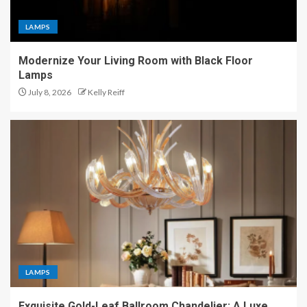
LAMPS
Modernize Your Living Room with Black Floor
Lamps
July 8, 2026
Kelly Reiff
LAMPS
Exquisite Gold-Leaf Ballroom Chandelier: A Luxe