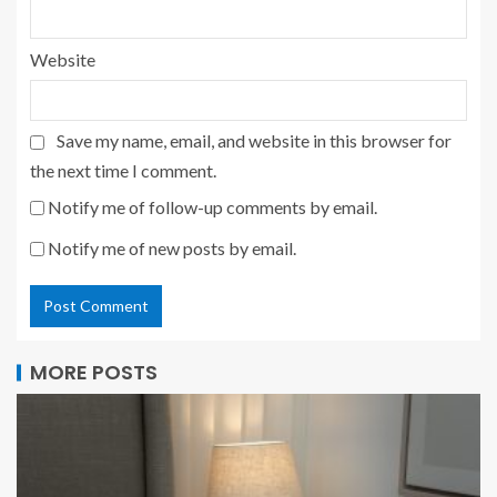
Website
Save my name, email, and website in this browser for
the next time I comment.
Notify me of follow-up comments by email.
Notify me of new posts by email.
MORE POSTS