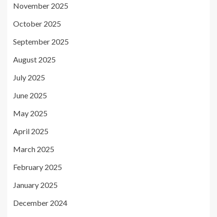
November 2025
October 2025
September 2025
August 2025
July 2025
June 2025
May 2025
April 2025
March 2025
February 2025
January 2025
December 2024