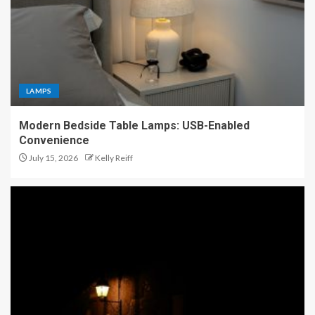
LAMPS
Modern Bedside Table Lamps: USB-Enabled
Convenience
July 15, 2026
Kelly Reiff