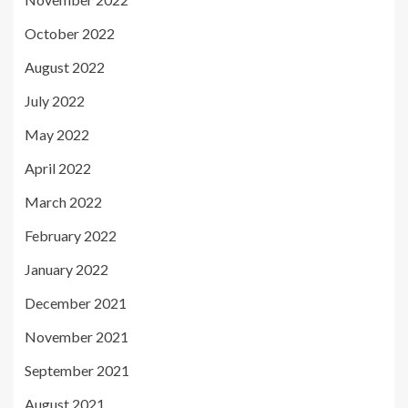
October 2022
August 2022
July 2022
May 2022
April 2022
March 2022
February 2022
January 2022
December 2021
November 2021
September 2021
August 2021