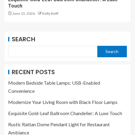
Touch
June 15, 2026
Kelly Reiff
SEARCH
Search
RECENT POSTS
Modern Bedside Table Lamps: USB-Enabled
Convenience
Modernize Your Living Room with Black Floor Lamps
Exquisite Gold-Leaf Ballroom Chandelier: A Luxe Touch
Rustic Rattan Dome Pendant Light for Restaurant
Ambiance