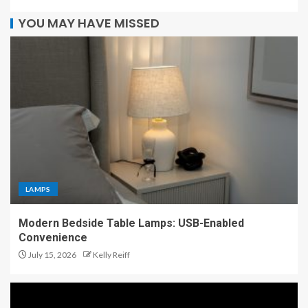
YOU MAY HAVE MISSED
LAMPS
Modern Bedside Table Lamps: USB-Enabled
Convenience
July 15, 2026
Kelly Reiff