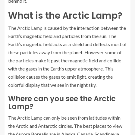
behind it.
What is the Arctic Lamp?
The Arctic Lamp is caused by the interaction between the
Earth’s magnetic field and particles from the sun. The
Earth’s magnetic field acts as a shield and deflects most of
these particles away from the planet. However, some of
the particles make it past the magnetic field and collide
with the gases in the Earth’s upper atmosphere. This
collision causes the gases to emit light, creating the
colorful display that we see in the night sky.
Where can you see the Arctic
Lamp?
The Arctic Lamp can only be seen from latitudes within
the Arctic and Antarctic circles. The best places to view
the Aurora Borealis are in Alaska, Canada, Scandinavia,