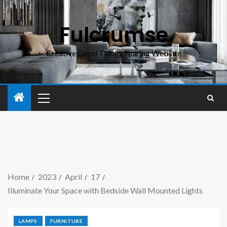
Fulcrumse
Creative Good Things Sharing Website
Home
2023
April
17
Illuminate Your Space with Bedside Wall Mounted Lights
LAMPS
FURNITURE