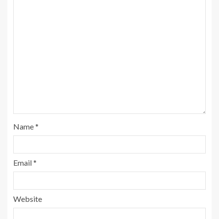
Name
*
Email
*
Website