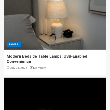
LAMPS
Modern Bedside Table Lamps: USB-Enabled
Convenience
July 15, 2026
Kelly Reiff