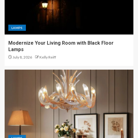
LAMPS
Modernize Your Living Room with Black Floor
Lamps
July 8, 2026
Kelly Reiff