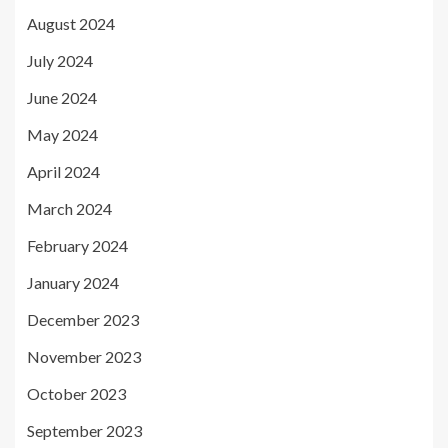
August 2024
July 2024
June 2024
May 2024
April 2024
March 2024
February 2024
January 2024
December 2023
November 2023
October 2023
September 2023