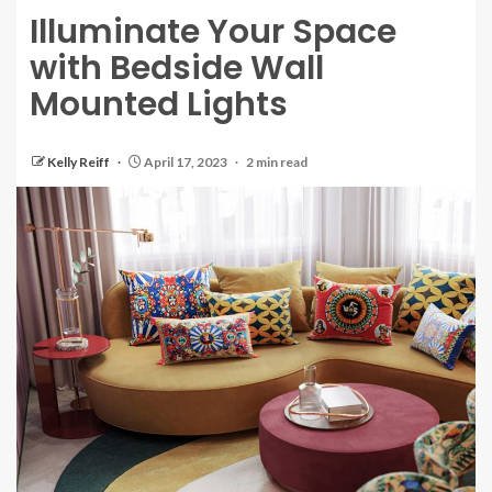
Illuminate Your Space
with Bedside Wall
Mounted Lights
Kelly Reiff
April 17, 2023
2 min read