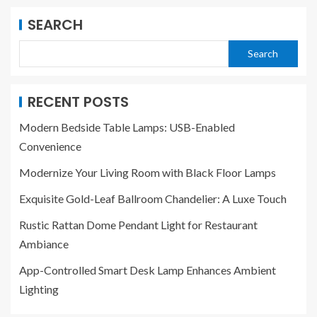
SEARCH
Search
RECENT POSTS
Modern Bedside Table Lamps: USB-Enabled
Convenience
Modernize Your Living Room with Black Floor Lamps
Exquisite Gold-Leaf Ballroom Chandelier: A Luxe Touch
Rustic Rattan Dome Pendant Light for Restaurant
Ambiance
App-Controlled Smart Desk Lamp Enhances Ambient
Lighting