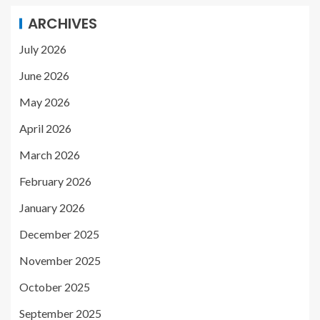
ARCHIVES
July 2026
June 2026
May 2026
April 2026
March 2026
February 2026
January 2026
December 2025
November 2025
October 2025
September 2025