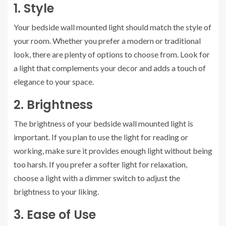
1. Style
Your bedside wall mounted light should match the style of
your room. Whether you prefer a modern or traditional
look, there are plenty of options to choose from. Look for
a light that complements your decor and adds a touch of
elegance to your space.
2. Brightness
The brightness of your bedside wall mounted light is
important. If you plan to use the light for reading or
working, make sure it provides enough light without being
too harsh. If you prefer a softer light for relaxation,
choose a light with a dimmer switch to adjust the
brightness to your liking.
3. Ease of Use