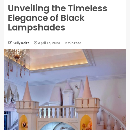
Unveiling the Timeless
Elegance of Black
Lampshades
Kelly Reiff
April 15, 2023
2 min read