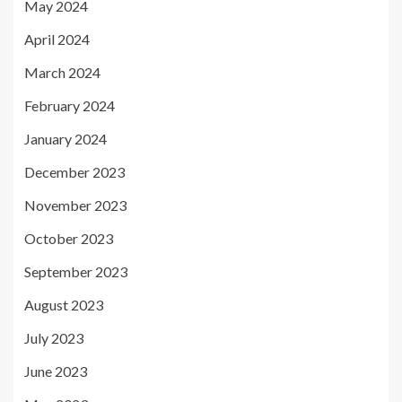
May 2024
April 2024
March 2024
February 2024
January 2024
December 2023
November 2023
October 2023
September 2023
August 2023
July 2023
June 2023