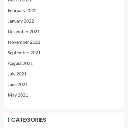
February 2022
January 2022
December 2021
November 2021
September 2021
August 2021
July 2021
June 2021
May 2021
CATEGORIES