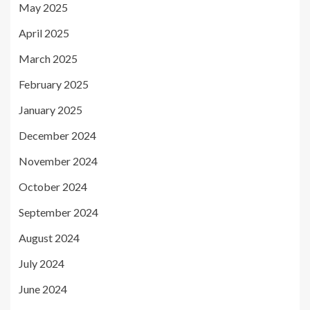
May 2025
April 2025
March 2025
February 2025
January 2025
December 2024
November 2024
October 2024
September 2024
August 2024
July 2024
June 2024