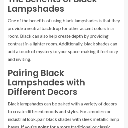
Lampshades
One of the benefits of using black lampshades is that they
provide a neutral backdrop for other accent colors in a
room. Black can also help create depth by providing
contrast in a lighter room. Additionally, black shades can
add a touch of mystery to your space, making it feel cozy
and inviting.
Pairing Black
Lampshades with
Different Decors
Black lampshades can be paired with a variety of decors
to create different moods and styles. For a modern or
industrial look, pair black shades with sleek metallic lamp
bases. If you’re going for a more traditional or classic