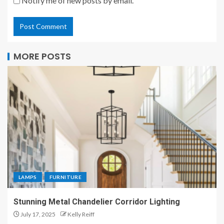
Notify me of new posts by email.
MORE POSTS
LAMPS
FURNITURE
Stunning Metal Chandelier Corridor Lighting
July 17, 2025
Kelly Reiff