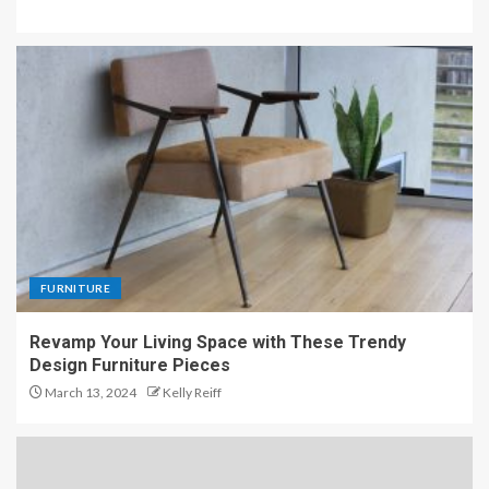
FURNITURE
Revamp Your Living Space with These Trendy
Design Furniture Pieces
March 13, 2024
Kelly Reiff