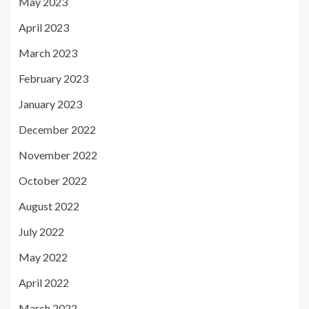
May 2023
April 2023
March 2023
February 2023
January 2023
December 2022
November 2022
October 2022
August 2022
July 2022
May 2022
April 2022
March 2022