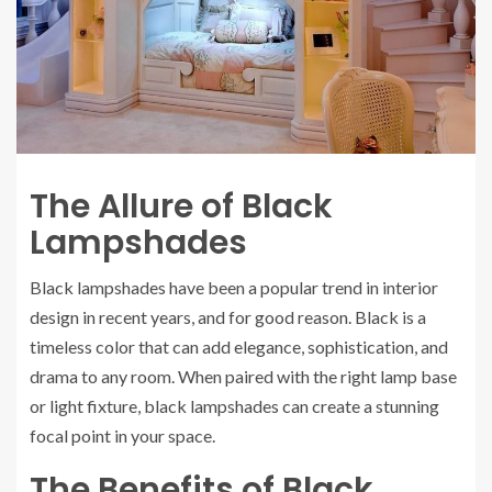
The Allure of Black
Lampshades
Black lampshades have been a popular trend in interior
design in recent years, and for good reason. Black is a
timeless color that can add elegance, sophistication, and
drama to any room. When paired with the right lamp base
or light fixture, black lampshades can create a stunning
focal point in your space.
The Benefits of Black