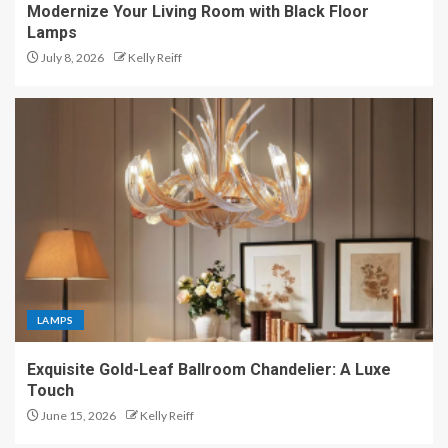
Modernize Your Living Room with Black Floor
Lamps
July 8, 2026
Kelly Reiff
LAMPS
Exquisite Gold-Leaf Ballroom Chandelier: A Luxe
Touch
June 15, 2026
Kelly Reiff