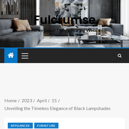
Fulcrumse
Creative Good Things Sharing Website
Home
2023
April
15
Unveiling the Timeless Elegance of Black Lampshades
APPLIANCES
FURNITURE