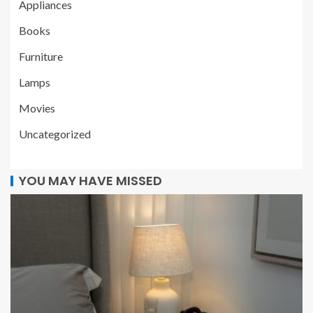
Appliances
Books
Furniture
Lamps
Movies
Uncategorized
YOU MAY HAVE MISSED