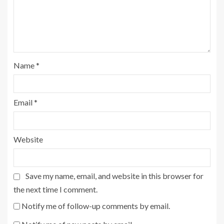
Name
*
Email
*
Website
Save my name, email, and website in this browser for
the next time I comment.
Notify me of follow-up comments by email.