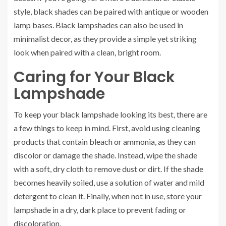
style, black shades can be paired with antique or wooden
lamp bases. Black lampshades can also be used in
minimalist decor, as they provide a simple yet striking
look when paired with a clean, bright room.
Caring for Your Black
Lampshade
To keep your black lampshade looking its best, there are
a few things to keep in mind. First, avoid using cleaning
products that contain bleach or ammonia, as they can
discolor or damage the shade. Instead, wipe the shade
with a soft, dry cloth to remove dust or dirt. If the shade
becomes heavily soiled, use a solution of water and mild
detergent to clean it. Finally, when not in use, store your
lampshade in a dry, dark place to prevent fading or
discoloration.