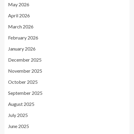
May 2026
April 2026
March 2026
February 2026
January 2026
December 2025
November 2025
October 2025
September 2025
August 2025
July 2025
June 2025