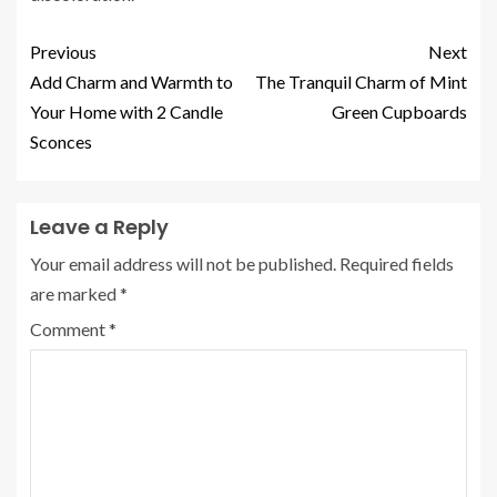
Previous
Next
Add Charm and Warmth to
The Tranquil Charm of Mint
Your Home with 2 Candle
Green Cupboards
Sconces
Leave a Reply
Your email address will not be published.
Required fields
are marked
*
Comment
*