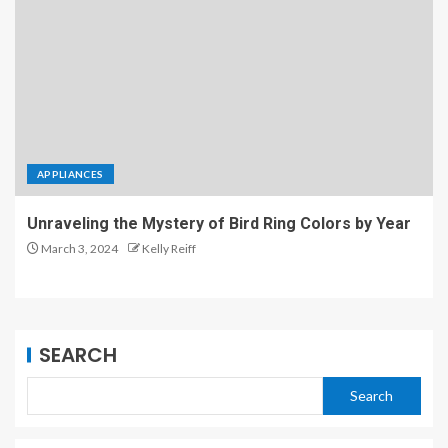
APPLIANCES
Unraveling the Mystery of Bird Ring Colors by Year
March 3, 2024
Kelly Reiff
SEARCH
Search