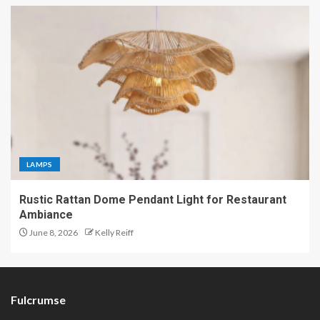
LAMPS
Rustic Rattan Dome Pendant Light for Restaurant
Ambiance
June 8, 2026
Kelly Reiff
Fulcrumse