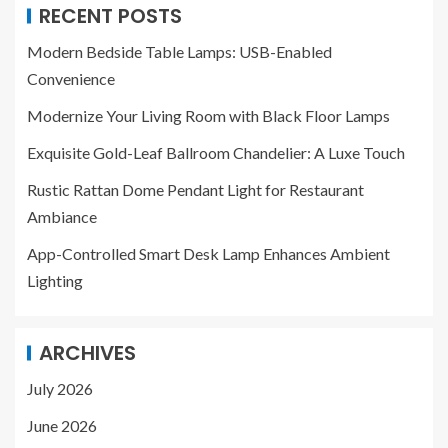
RECENT POSTS
Modern Bedside Table Lamps: USB-Enabled
Convenience
Modernize Your Living Room with Black Floor Lamps
Exquisite Gold-Leaf Ballroom Chandelier: A Luxe Touch
Rustic Rattan Dome Pendant Light for Restaurant
Ambiance
App-Controlled Smart Desk Lamp Enhances Ambient
Lighting
ARCHIVES
July 2026
June 2026