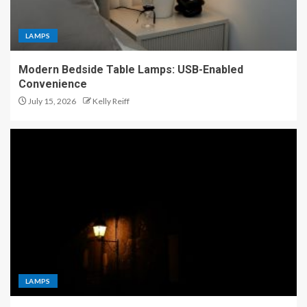
LAMPS
Modern Bedside Table Lamps: USB-Enabled
Convenience
July 15, 2026
Kelly Reiff
LAMPS