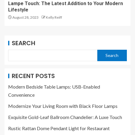
Lampe Touch: The Latest Addition to Your Modern
Lifestyle
August 28, 2023
Kelly Reiff
SEARCH
Search
RECENT POSTS
Modern Bedside Table Lamps: USB-Enabled
Convenience
Modernize Your Living Room with Black Floor Lamps
Exquisite Gold-Leaf Ballroom Chandelier: A Luxe Touch
Rustic Rattan Dome Pendant Light for Restaurant