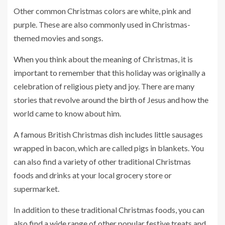
Other common Christmas colors are white, pink and
purple. These are also commonly used in Christmas-
themed movies and songs.
When you think about the meaning of Christmas, it is
important to remember that this holiday was originally a
celebration of religious piety and joy. There are many
stories that revolve around the birth of Jesus and how the
world came to know about him.
A famous British Christmas dish includes little sausages
wrapped in bacon, which are called pigs in blankets. You
can also find a variety of other traditional Christmas
foods and drinks at your local grocery store or
supermarket.
In addition to these traditional Christmas foods, you can
also find a wide range of other popular festive treats and