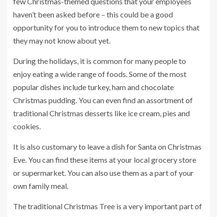
few Christmas-themed questions that your employees
haven’t been asked before – this could be a good
opportunity for you to introduce them to new topics that
they may not know about yet.
During the holidays, it is common for many people to
enjoy eating a wide range of foods. Some of the most
popular dishes include turkey, ham and chocolate
Christmas pudding. You can even find an assortment of
traditional Christmas desserts like ice cream, pies and
cookies.
It is also customary to leave a dish for Santa on Christmas
Eve. You can find these items at your local grocery store
or supermarket. You can also use them as a part of your
own family meal.
The traditional Christmas Tree is a very important part of