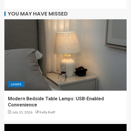
YOU MAY HAVE MISSED
LAMPS
Modern Bedside Table Lamps: USB-Enabled
Convenience
July 15, 2026
Kelly Reiff