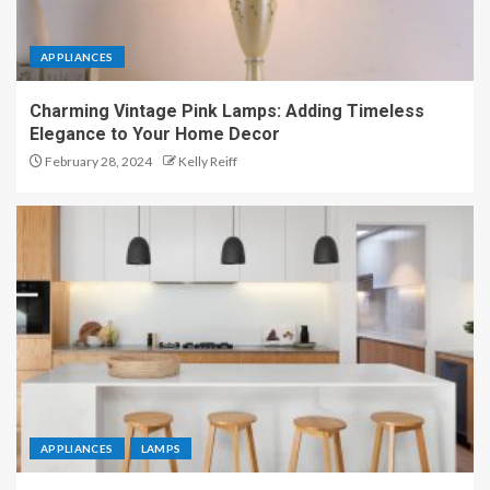
APPLIANCES
Charming Vintage Pink Lamps: Adding Timeless
Elegance to Your Home Decor
February 28, 2024
Kelly Reiff
APPLIANCES
LAMPS