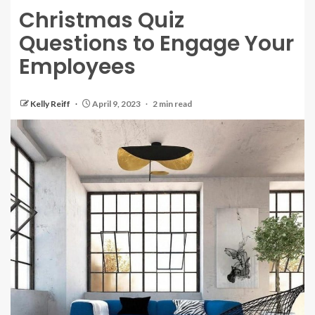
Christmas Quiz
Questions to Engage Your
Employees
Kelly Reiff
April 9, 2023
2 min read