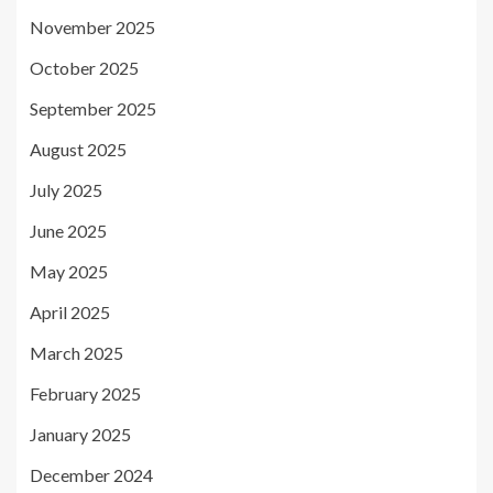
November 2025
October 2025
September 2025
August 2025
July 2025
June 2025
May 2025
April 2025
March 2025
February 2025
January 2025
December 2024