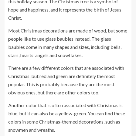
this holiday season. The Christmas tree is a symbol of
hope and happiness, and it represents the birth of Jesus
Christ.
Most Christmas decorations are made of wood, but some
people like to use glass baubles instead. The glass
baubles come in many shapes and sizes, including bells,
stars, hearts, angels and snowflakes.
There are a few different colors that are associated with
Christmas, but red and green are definitely the most
popular. This is probably because they are the most
obvious ones, but there are other colors too.
Another color that is often associated with Christmas is
blue, but it can also be a yellow-green. You can find these
colors in some Christmas-themed decorations, such as
snowmen and wreaths.