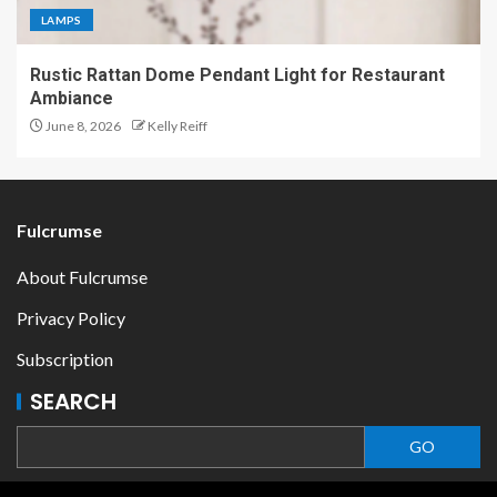
LAMPS
Rustic Rattan Dome Pendant Light for Restaurant
Ambiance
June 8, 2026
Kelly Reiff
Fulcrumse
About Fulcrumse
Privacy Policy
Subscription
SEARCH
GO