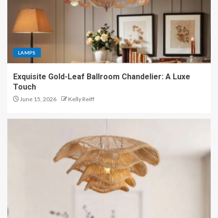
LAMPS
Exquisite Gold-Leaf Ballroom Chandelier: A Luxe
Touch
June 15, 2026
Kelly Reiff