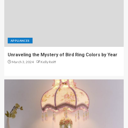
APPLIANCES
Unraveling the Mystery of Bird Ring Colors by Year
March 3, 2024
Kelly Reiff