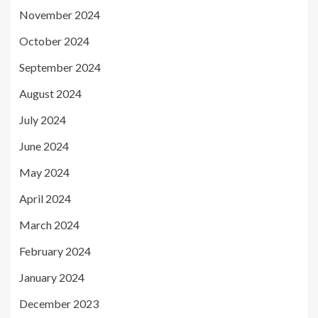
November 2024
October 2024
September 2024
August 2024
July 2024
June 2024
May 2024
April 2024
March 2024
February 2024
January 2024
December 2023