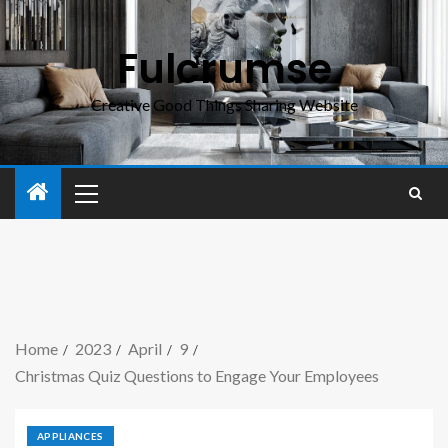
Fulcrumse
Creative Good Things Sharing Website
Home
2023
April
9
Christmas Quiz Questions to Engage Your Employees
APPLIANCES