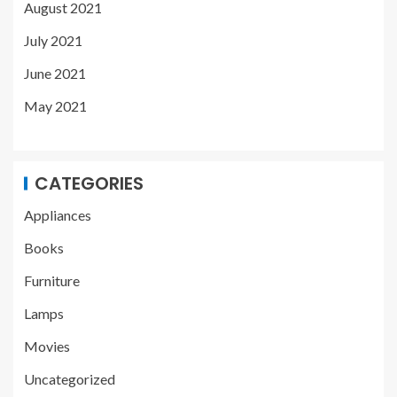
August 2021
July 2021
June 2021
May 2021
CATEGORIES
Appliances
Books
Furniture
Lamps
Movies
Uncategorized