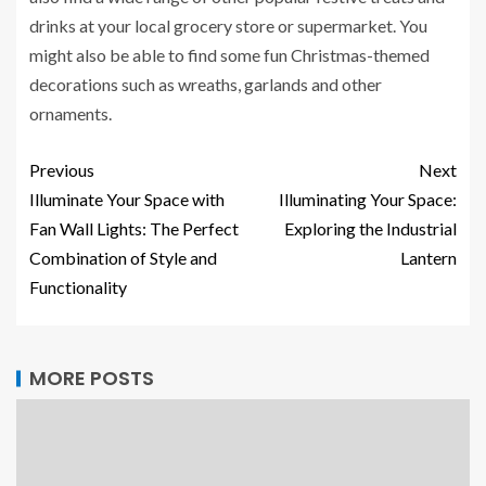
drinks at your local grocery store or supermarket. You
might also be able to find some fun Christmas-themed
decorations such as wreaths, garlands and other
ornaments.
Previous
Next
Illuminate Your Space with
Illuminating Your Space:
Fan Wall Lights: The Perfect
Exploring the Industrial
Combination of Style and
Lantern
Functionality
MORE POSTS