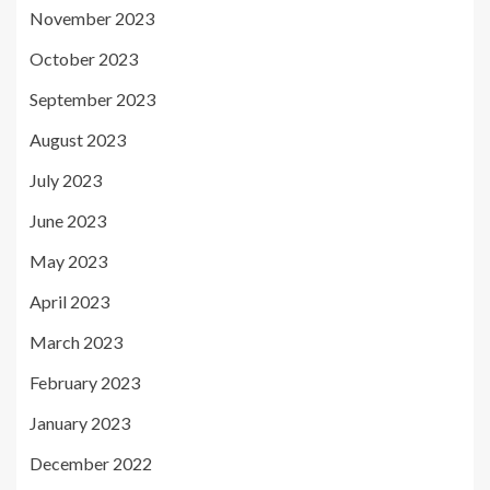
November 2023
October 2023
September 2023
August 2023
July 2023
June 2023
May 2023
April 2023
March 2023
February 2023
January 2023
December 2022