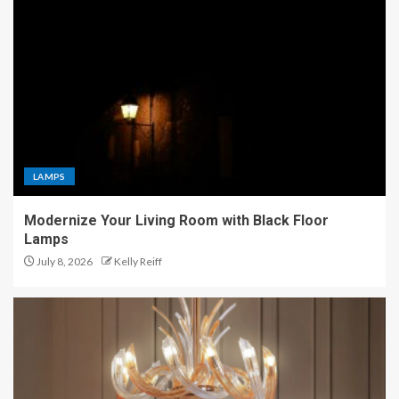
LAMPS
Modernize Your Living Room with Black Floor
Lamps
July 8, 2026
Kelly Reiff