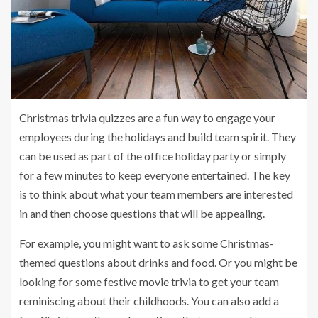
Christmas trivia quizzes are a fun way to engage your
employees during the holidays and build team spirit. They
can be used as part of the office holiday party or simply
for a few minutes to keep everyone entertained. The key
is to think about what your team members are interested
in and then choose questions that will be appealing.
For example, you might want to ask some Christmas-
themed questions about drinks and food. Or you might be
looking for some festive movie trivia to get your team
reminiscing about their childhoods. You can also add a