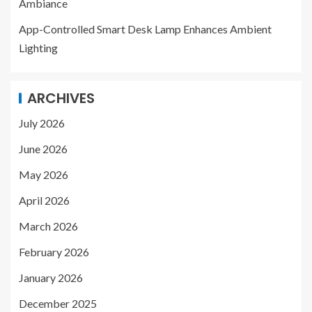
Ambiance
App-Controlled Smart Desk Lamp Enhances Ambient
Lighting
ARCHIVES
July 2026
June 2026
May 2026
April 2026
March 2026
February 2026
January 2026
December 2025