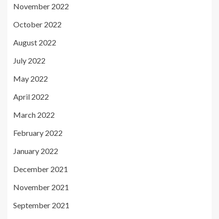
November 2022
October 2022
August 2022
July 2022
May 2022
April 2022
March 2022
February 2022
January 2022
December 2021
November 2021
September 2021