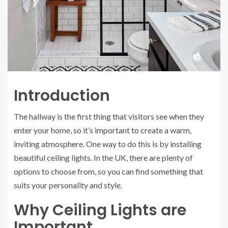
Introduction
The hallway is the first thing that visitors see when they
enter your home, so it’s important to create a warm,
inviting atmosphere. One way to do this is by installing
beautiful ceiling lights. In the UK, there are plenty of
options to choose from, so you can find something that
suits your personality and style.
Why Ceiling Lights are
Important