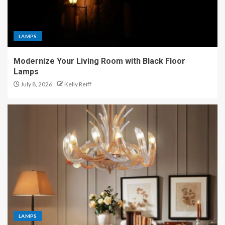
LAMPS
Modernize Your Living Room with Black Floor
Lamps
July 8, 2026
Kelly Reiff
LAMPS