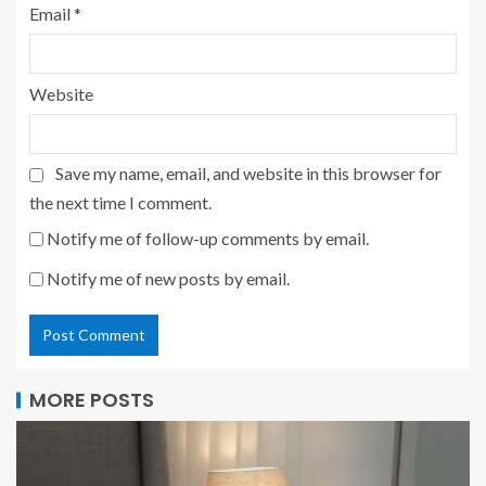
Email
*
Website
Save my name, email, and website in this browser for
the next time I comment.
Notify me of follow-up comments by email.
Notify me of new posts by email.
MORE POSTS