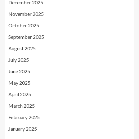
December 2025
November 2025
October 2025
September 2025
August 2025
July 2025
June 2025
May 2025
April 2025
March 2025
February 2025
January 2025