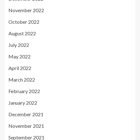
November 2022
October 2022
August 2022
July 2022
May 2022
April 2022
March 2022
February 2022
January 2022
December 2021
November 2021
September 2021