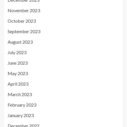
November 2023
October 2023
September 2023
August 2023
July 2023
June 2023
May 2023
April 2023
March 2023
February 2023
January 2023
December 2022