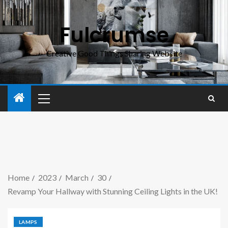
Fulcrumse
Creative Good Things Sharing Website
Home
2023
March
30
Revamp Your Hallway with Stunning Ceiling Lights in the UK!
LAMPS