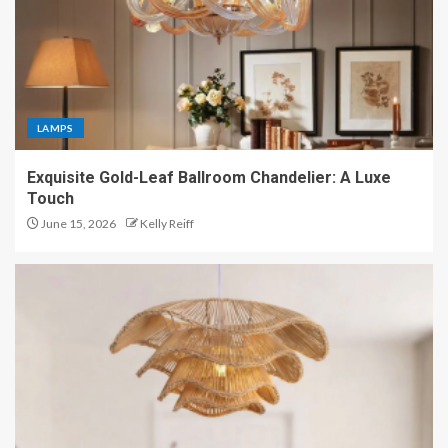
LAMPS
Exquisite Gold-Leaf Ballroom Chandelier: A Luxe
Touch
June 15, 2026
Kelly Reiff