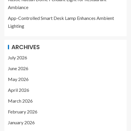
Ambiance
App-Controlled Smart Desk Lamp Enhances Ambient
Lighting
ARCHIVES
July 2026
June 2026
May 2026
April 2026
March 2026
February 2026
January 2026