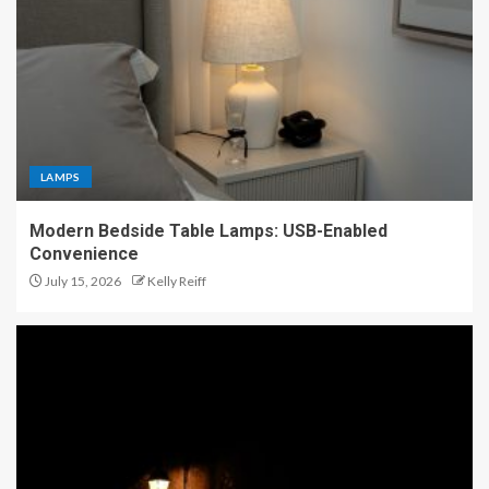
LAMPS
Modern Bedside Table Lamps: USB-Enabled
Convenience
July 15, 2026
Kelly Reiff