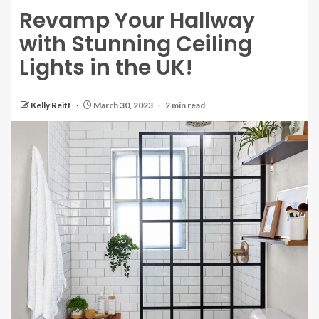
Revamp Your Hallway
with Stunning Ceiling
Lights in the UK!
Kelly Reiff
March 30, 2023
2 min read