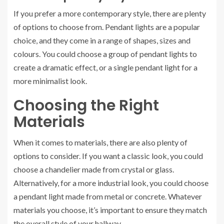
If you prefer a more contemporary style, there are plenty
of options to choose from. Pendant lights are a popular
choice, and they come in a range of shapes, sizes and
colours. You could choose a group of pendant lights to
create a dramatic effect, or a single pendant light for a
more minimalist look.
Choosing the Right
Materials
When it comes to materials, there are also plenty of
options to consider. If you want a classic look, you could
choose a chandelier made from crystal or glass.
Alternatively, for a more industrial look, you could choose
a pendant light made from metal or concrete. Whatever
materials you choose, it’s important to ensure they match
the overall style of your hallway.