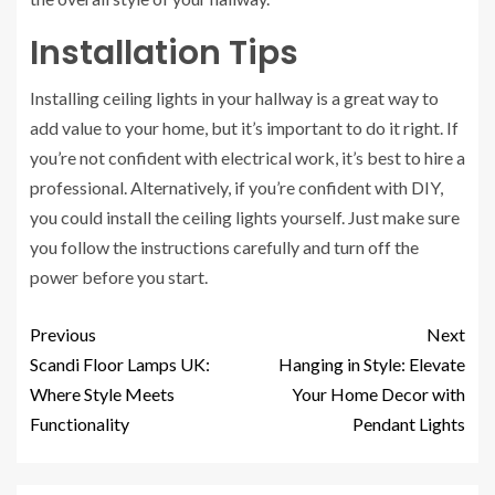
Installation Tips
Installing ceiling lights in your hallway is a great way to
add value to your home, but it’s important to do it right. If
you’re not confident with electrical work, it’s best to hire a
professional. Alternatively, if you’re confident with DIY,
you could install the ceiling lights yourself. Just make sure
you follow the instructions carefully and turn off the
power before you start.
Previous
Next
Scandi Floor Lamps UK:
Hanging in Style: Elevate
Where Style Meets
Your Home Decor with
Functionality
Pendant Lights