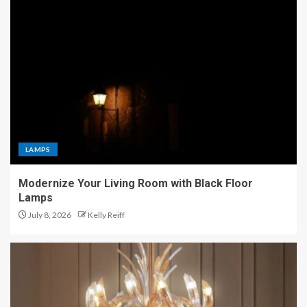
LAMPS
Modernize Your Living Room with Black Floor
Lamps
July 8, 2026
Kelly Reiff