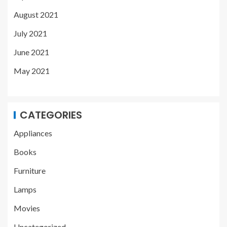
August 2021
July 2021
June 2021
May 2021
CATEGORIES
Appliances
Books
Furniture
Lamps
Movies
Uncategorized