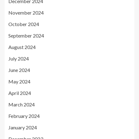
December 2024
November 2024
October 2024
September 2024
August 2024
July 2024
June 2024
May 2024
April 2024
March 2024
February 2024
January 2024
December 2023