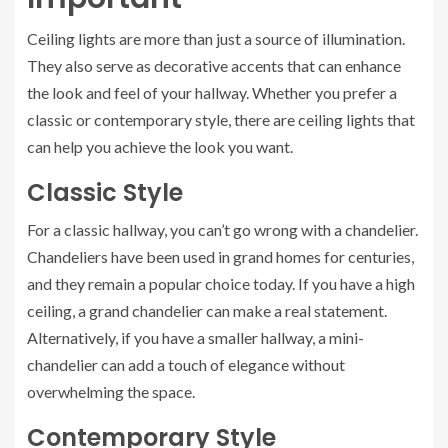
Ceiling lights are more than just a source of illumination.
They also serve as decorative accents that can enhance
the look and feel of your hallway. Whether you prefer a
classic or contemporary style, there are ceiling lights that
can help you achieve the look you want.
Classic Style
For a classic hallway, you can’t go wrong with a chandelier.
Chandeliers have been used in grand homes for centuries,
and they remain a popular choice today. If you have a high
ceiling, a grand chandelier can make a real statement.
Alternatively, if you have a smaller hallway, a mini-
chandelier can add a touch of elegance without
overwhelming the space.
Contemporary Style