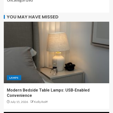
YOU MAY HAVE MISSED
LAMPS
Modern Bedside Table Lamps: USB-Enabled
Convenience
July 15, 2026
Kelly Reiff