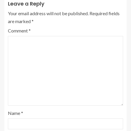
Leave a Reply
Your email address will not be published.
Required fields
are marked
*
Comment
*
Name
*