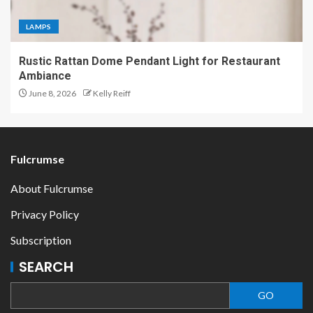
LAMPS
Rustic Rattan Dome Pendant Light for Restaurant
Ambiance
June 8, 2026
Kelly Reiff
Fulcrumse
About Fulcrumse
Privacy Policy
Subscription
SEARCH
GO