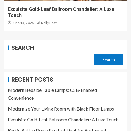
Exquisite Gold-Leaf Ballroom Chandelier: A Luxe
Touch
June 15, 2026
Kelly Reiff
SEARCH
Search
RECENT POSTS
Modern Bedside Table Lamps: USB-Enabled
Convenience
Modernize Your Living Room with Black Floor Lamps
Exquisite Gold-Leaf Ballroom Chandelier: A Luxe Touch
Rustic Rattan Dome Pendant Light for Restaurant