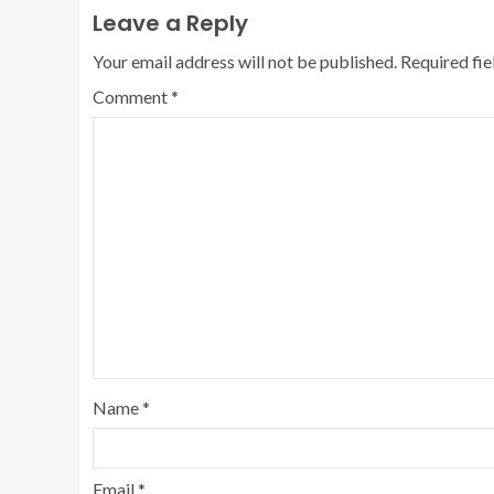
Leave a Reply
Your email address will not be published.
Required fi
Comment
*
Name
*
Email
*