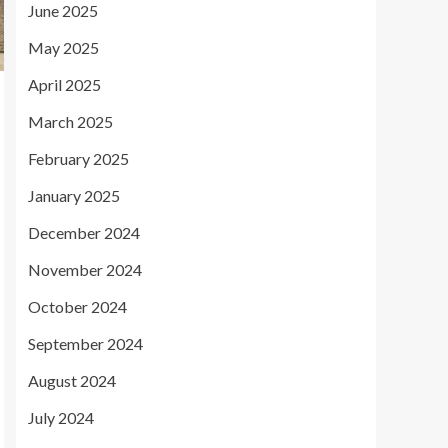
June 2025
May 2025
April 2025
March 2025
February 2025
January 2025
December 2024
November 2024
October 2024
September 2024
August 2024
July 2024