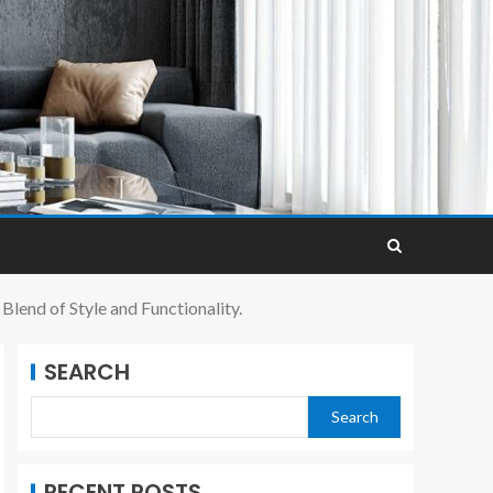
lend of Style and Functionality.
SEARCH
Search
RECENT POSTS