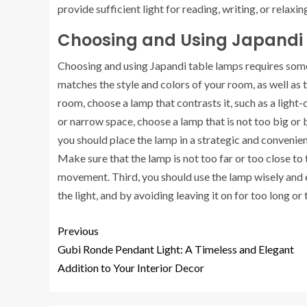
provide sufficient light for reading, writing, or relaxi
Choosing and Using Japandi
Choosing and using Japandi table lamps requires some 
matches the style and colors of your room, as well as t
room, choose a lamp that contrasts it, such as a light
or narrow space, choose a lamp that is not too big or b
you should place the lamp in a strategic and convenient
Make sure that the lamp is not too far or too close to 
movement. Third, you should use the lamp wisely and eff
the light, and by avoiding leaving it on for too long or 
Previous
Gubi Ronde Pendant Light: A Timeless and Elegant
Addition to Your Interior Decor