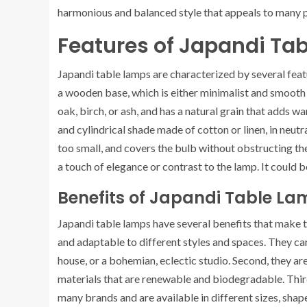
harmonious and balanced style that appeals to many 
Features of Japandi Ta
Japandi table lamps are characterized by several featu
a wooden base, which is either minimalist and smooth o
oak, birch, or ash, and has a natural grain that adds 
and cylindrical shade made of cotton or linen, in neutra
too small, and covers the bulb without obstructing the
a touch of elegance or contrast to the lamp. It could b
Benefits of Japandi Table La
Japandi table lamps have several benefits that make t
and adaptable to different styles and spaces. They can
house, or a bohemian, eclectic studio. Second, they ar
materials that are renewable and biodegradable. Third
many brands and are available in different sizes, shape