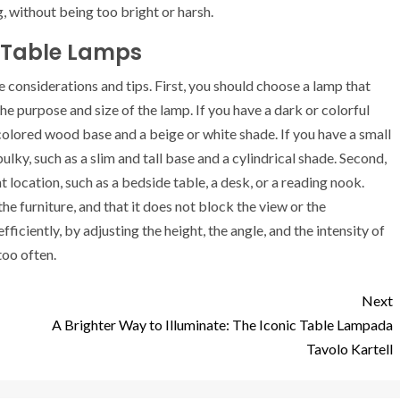
ng, without being too bright or harsh.
 Table Lamps
considerations and tips. First, you should choose a lamp that
he purpose and size of the lamp. If you have a dark or colorful
-colored wood base and a beige or white shade. If you have a small
ulky, such as a slim and tall base and a cylindrical shade. Second,
 location, such as a bedside table, a desk, or a reading nook.
the furniture, and that it does not block the view or the
iciently, by adjusting the height, the angle, and the intensity of
too often.
Next
A Brighter Way to Illuminate: The Iconic Table Lampada
Tavolo Kartell