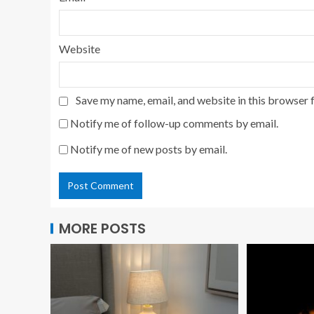
Website
Save my name, email, and website in this browser 
Notify me of follow-up comments by email.
Notify me of new posts by email.
MORE POSTS