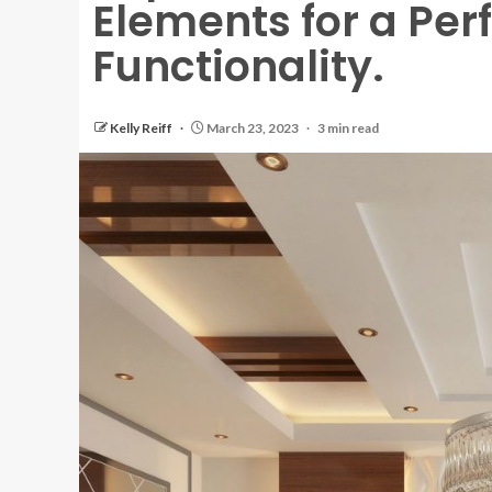
Elements for a Perf
Functionality.
Kelly Reiff
March 23, 2023
3 min read