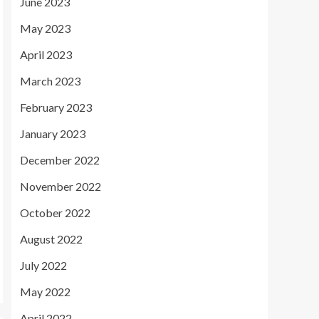
June 2023
May 2023
April 2023
March 2023
February 2023
January 2023
December 2022
November 2022
October 2022
August 2022
July 2022
May 2022
April 2022