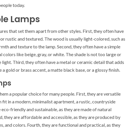
people today.
ble Lamps
res that set them apart from other styles. First, they often have
r rustic and textured. The wood is usually light-colored, such as
warmth and texture to the lamp. Second, they often have a simple
l colors like beige, gray, or white. The shade is not too large or
 light. Third, they often have a metal or ceramic detail that adds
e a gold or brass accent, a matte black base, or a glossy finish.
mps
hem a popular choice for many people. First, they are versatile
 fit in a modern, minimalist apartment, a rustic, countryside
e eco-friendly and sustainable, as they are made of natural
, they are affordable and accessible, as they are produced by
s, and colors. Fourth, they are functional and practical, as they