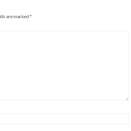
elds are marked
*