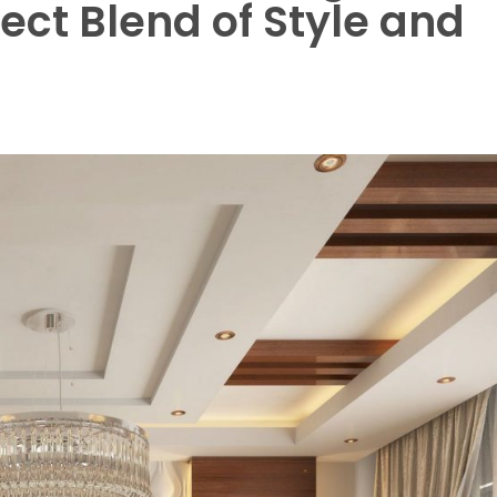
ect Blend of Style and