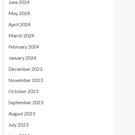
June 2024
May 2024
April 2024
March 2024
February 2024
January 2024
December 2023
November 2023
October 2023
September 2023
August 2023
July 2023