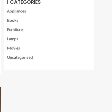
CATEGORIES
Appliances
Books
Furniture
Lamps
Movies
Uncategorized