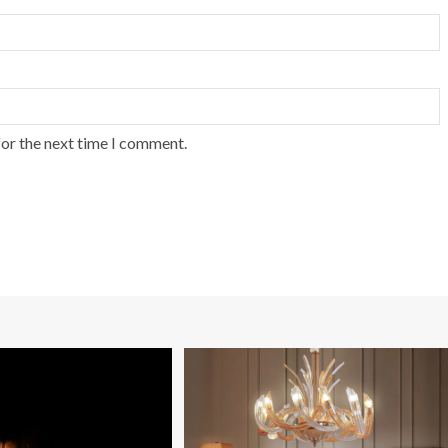
for the next time I comment.