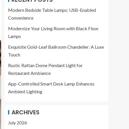
Modern Bedside Table Lamps: USB-Enabled
Convenience
Modernize Your Living Room with Black Floor
Lamps
Exquisite Gold-Leaf Ballroom Chandelier: A Luxe
Touch
Rustic Rattan Dome Pendant Light for
Restaurant Ambiance
App-Controlled Smart Desk Lamp Enhances
Ambient Lighting
ARCHIVES
July 2026