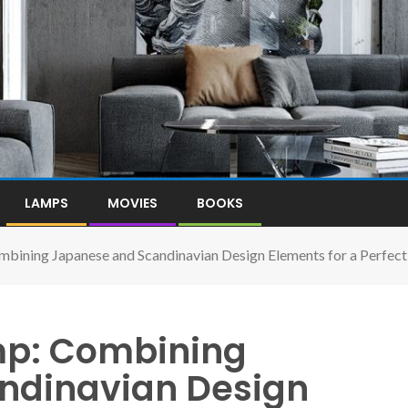
LAMPS
MOVIES
BOOKS
bining Japanese and Scandinavian Design Elements for a Perfect B
mp: Combining
ndinavian Design