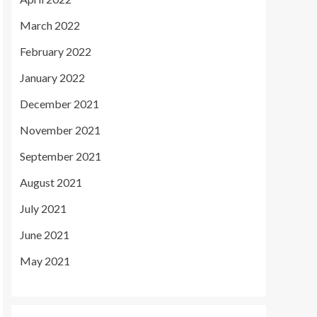
March 2022
February 2022
January 2022
December 2021
November 2021
September 2021
August 2021
July 2021
June 2021
May 2021