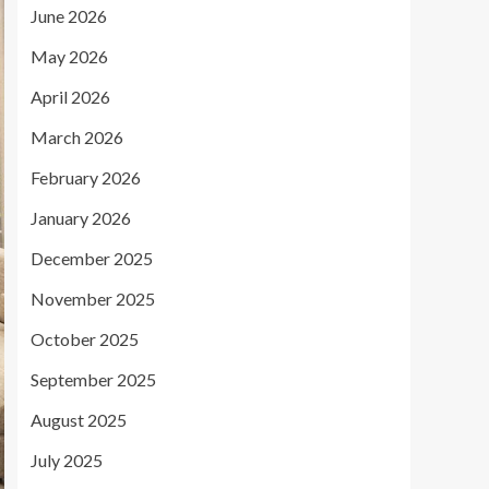
June 2026
May 2026
April 2026
March 2026
February 2026
January 2026
December 2025
November 2025
October 2025
September 2025
August 2025
July 2025