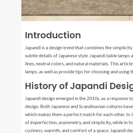
Introduction
Japandi is a design trend that combines the simplicity
subtle details of Japanese style. Japandi table lamps 
lines, neutral colors, and natural materials. This articl
lamps, as well as provide tips for choosing and using t
History of Japandi Desi
Japandi design emerged in the 2010s, as a response to
design. Both Japanese and Scandinavian cultures have a 
which makes them a perfect match for each other. In 
of imperfection, asymmetry, and simplicity, while in 
coziness, warmth, and comfort of a space. Japandi de