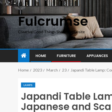
Fulcrumse
Creative Good Things Sharing Website
HOME
FURNITURE
APPLIANCES
Home
2023
March
23
Japandi Table Lamp: Com
LAMPS
Japandi Table La
Japanese and Sca