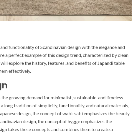
 and functionality of Scandinavian design with the elegance and
are a perfect example of this design trend, characterized by clean
e will explore the history, features, and benefits of Japandi table
hem effectively.
gn
 the growing demand for minimalist, sustainable, and timeless
long tradition of simplicity, functionality, and natural materials,
Japanese design, the concept of wabi-sabi emphasizes the beauty
Scandinavian design, the concept of hygge emphasizes the
sign takes these concepts and combines them to create a