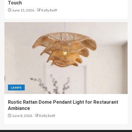
Touch
June 15, 2026
Kelly Reiff
LAMPS
Rustic Rattan Dome Pendant Light for Restaurant
Ambiance
June 8, 2026
Kelly Reiff