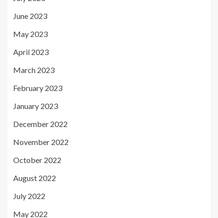
June 2023
May 2023
April 2023
March 2023
February 2023
January 2023
December 2022
November 2022
October 2022
August 2022
July 2022
May 2022