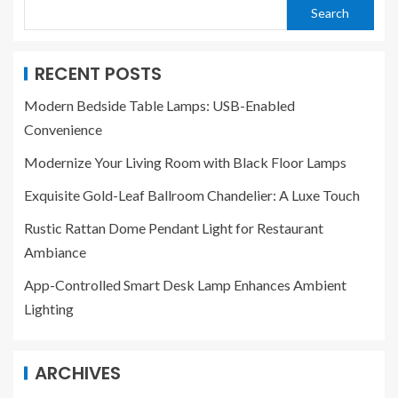
Search
RECENT POSTS
Modern Bedside Table Lamps: USB-Enabled
Convenience
Modernize Your Living Room with Black Floor Lamps
Exquisite Gold-Leaf Ballroom Chandelier: A Luxe Touch
Rustic Rattan Dome Pendant Light for Restaurant
Ambiance
App-Controlled Smart Desk Lamp Enhances Ambient
Lighting
ARCHIVES