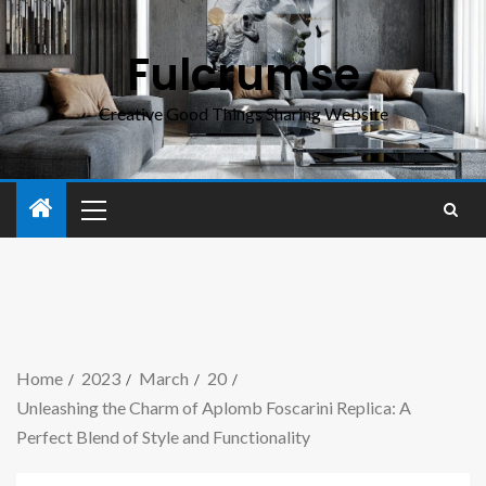
Fulcrumse
Creative Good Things Sharing Website
Home
2023
March
20
Unleashing the Charm of Aplomb Foscarini Replica: A
Perfect Blend of Style and Functionality