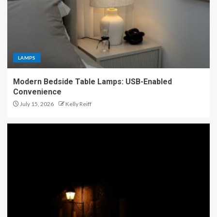
LAMPS
Modern Bedside Table Lamps: USB-Enabled
Convenience
July 15, 2026
Kelly Reiff