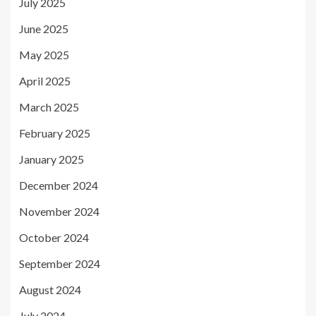
July 2025
June 2025
May 2025
April 2025
March 2025
February 2025
January 2025
December 2024
November 2024
October 2024
September 2024
August 2024
July 2024