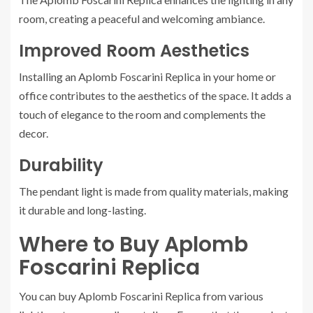
room, creating a peaceful and welcoming ambiance.
Improved Room Aesthetics
Installing an Aplomb Foscarini Replica in your home or
office contributes to the aesthetics of the space. It adds a
touch of elegance to the room and complements the
decor.
Durability
The pendant light is made from quality materials, making
it durable and long-lasting.
Where to Buy Aplomb
Foscarini Replica
You can buy Aplomb Foscarini Replica from various