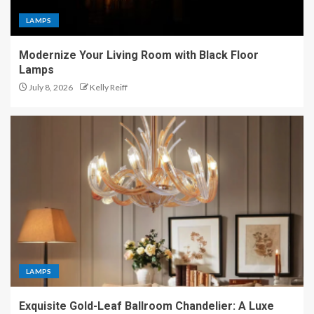
LAMPS
Modernize Your Living Room with Black Floor
Lamps
July 8, 2026
Kelly Reiff
LAMPS
Exquisite Gold-Leaf Ballroom Chandelier: A Luxe