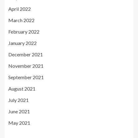
April 2022
March 2022
February 2022
January 2022
December 2021
November 2021
September 2021
August 2021
July 2021
June 2021
May 2021