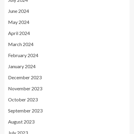
June 2024
May 2024
April 2024
March 2024
February 2024
January 2024
December 2023
November 2023
October 2023
September 2023
August 2023
July 2023