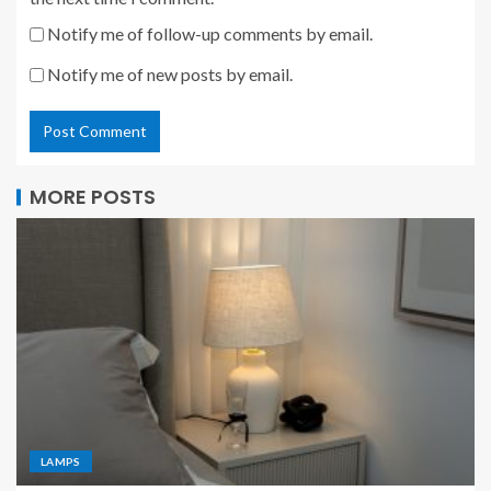
Notify me of follow-up comments by email.
Notify me of new posts by email.
MORE POSTS
LAMPS