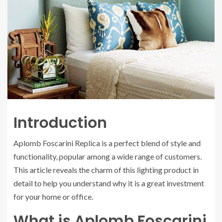
Introduction
Aplomb Foscarini Replica is a perfect blend of style and
functionality, popular among a wide range of customers.
This article reveals the charm of this lighting product in
detail to help you understand why it is a great investment
for your home or office.
What is Aplomb Foscarini