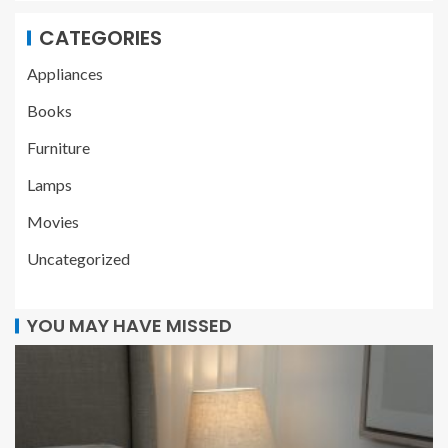
CATEGORIES
Appliances
Books
Furniture
Lamps
Movies
Uncategorized
YOU MAY HAVE MISSED