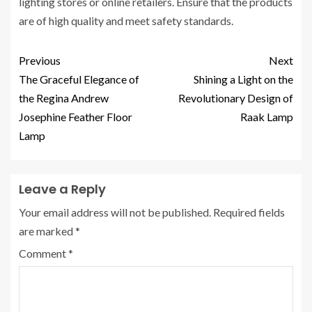
lighting stores or online retailers. Ensure that the products
are of high quality and meet safety standards.
Previous
Next
The Graceful Elegance of
Shining a Light on the
the Regina Andrew
Revolutionary Design of
Josephine Feather Floor
Raak Lamp
Lamp
Leave a Reply
Your email address will not be published.
Required fields
are marked
*
Comment
*