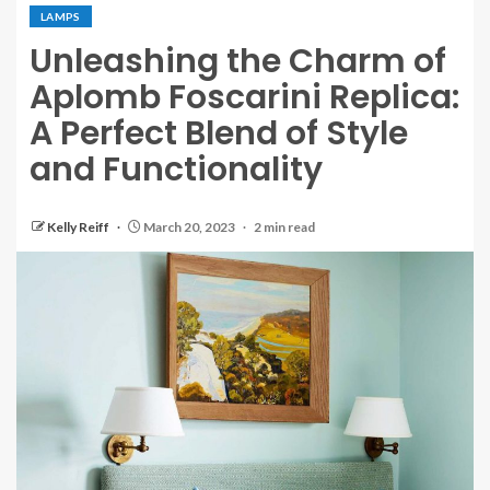
LAMPS
Unleashing the Charm of
Aplomb Foscarini Replica:
A Perfect Blend of Style
and Functionality
Kelly Reiff
March 20, 2023
2 min read