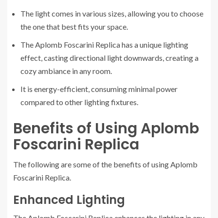
The light comes in various sizes, allowing you to choose
the one that best fits your space.
The Aplomb Foscarini Replica has a unique lighting
effect, casting directional light downwards, creating a
cozy ambiance in any room.
It is energy-efficient, consuming minimal power
compared to other lighting fixtures.
Benefits of Using Aplomb
Foscarini Replica
The following are some of the benefits of using Aplomb
Foscarini Replica.
Enhanced Lighting
The Aplomb Foscarini Replica enhances the lighting in any