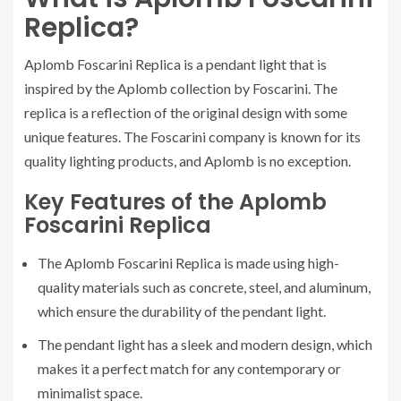
Replica?
Aplomb Foscarini Replica is a pendant light that is
inspired by the Aplomb collection by Foscarini. The
replica is a reflection of the original design with some
unique features. The Foscarini company is known for its
quality lighting products, and Aplomb is no exception.
Key Features of the Aplomb
Foscarini Replica
The Aplomb Foscarini Replica is made using high-
quality materials such as concrete, steel, and aluminum,
which ensure the durability of the pendant light.
The pendant light has a sleek and modern design, which
makes it a perfect match for any contemporary or
minimalist space.