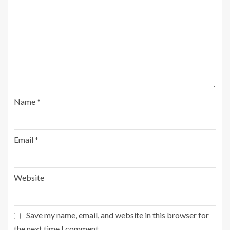
Name
*
Email
*
Website
Save my name, email, and website in this browser for
the next time I comment.