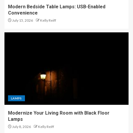
Modern Bedside Table Lamps: USB-Enabled
Convenience
July 15, 2026
Kelly Reiff
LAMPS
Modernize Your Living Room with Black Floor
Lamps
July 8, 2026
Kelly Reiff