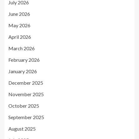
July 2026
June 2026
May 2026
April 2026
March 2026
February 2026
January 2026
December 2025
November 2025
October 2025
September 2025
August 2025