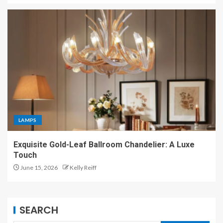
LAMPS
Exquisite Gold-Leaf Ballroom Chandelier: A Luxe
Touch
June 15, 2026
Kelly Reiff
SEARCH