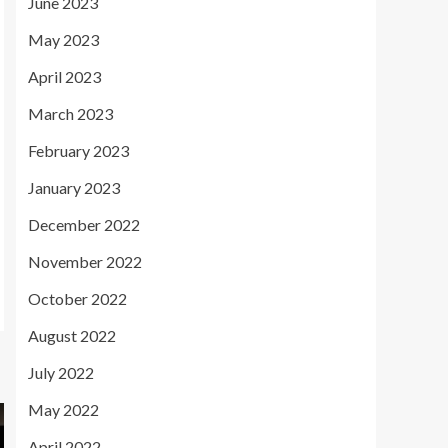
June 2023
May 2023
April 2023
March 2023
February 2023
January 2023
December 2022
November 2022
October 2022
August 2022
July 2022
May 2022
April 2022