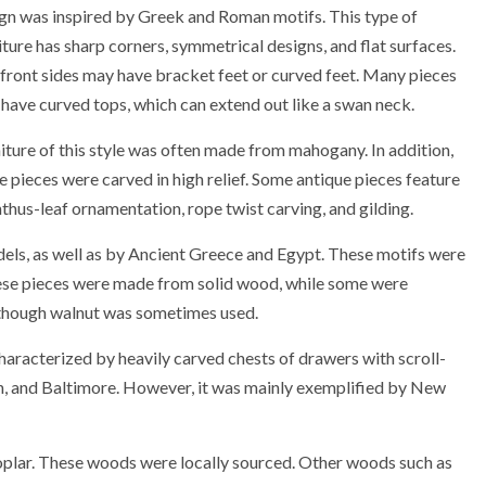
gn was inspired by Greek and Roman motifs. This type of
iture has sharp corners, symmetrical designs, and flat surfaces.
front sides may have bracket feet or curved feet. Many pieces
 have curved tops, which can extend out like a swan neck.
iture of this style was often made from mahogany. In addition,
 pieces were carved in high relief. Some antique pieces feature
thus-leaf ornamentation, rope twist carving, and gilding.
ls, as well as by Ancient Greece and Egypt. These motifs were
these pieces were made from solid wood, while some were
hough walnut was sometimes used.
haracterized by heavily carved chests of drawers with scroll-
on, and Baltimore. However, it was mainly exemplified by New
plar. These woods were locally sourced. Other woods such as