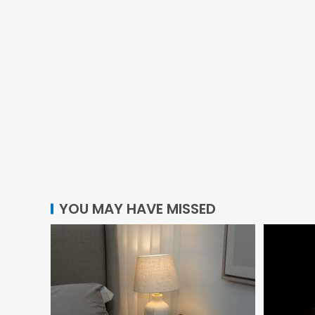
YOU MAY HAVE MISSED