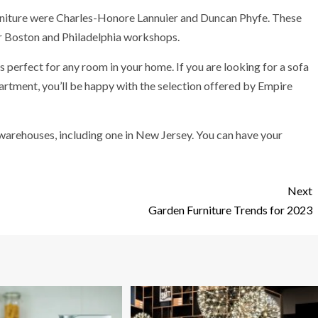
niture were Charles-Honore Lannuier and Duncan Phyfe. These
ir Boston and Philadelphia workshops.
 is perfect for any room in your home. If you are looking for a sofa
partment, you’ll be happy with the selection offered by Empire
 warehouses, including one in New Jersey. You can have your
Next
Garden Furniture Trends for 2023