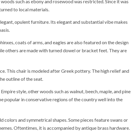
c woods such as ebony and rosewood was restricted. Since it was
turned to local materials.
legant, opulent furniture. Its elegant and substantial vibe makes
asis.
phinxes, coats of arms, and eagles are also featured on the design
hile others are made with turned dowel or bracket feet. They are
e. This chair is modeled after Greek pottery. The high relief and
e outline of the seat.
mpire style, other woods such as walnut, beech, maple, and pine
be popular in conservative regions of the country well into the
old colors and symmetrical shapes. Some pieces feature swans or
chemes. Oftentimes, it is accompanied by antique brass hardware.