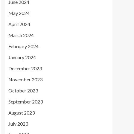
June 2024
May 2024
April 2024
March 2024
February 2024
January 2024
December 2023
November 2023
October 2023
September 2023
August 2023
July 2023