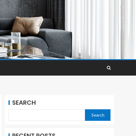
SEARCH
Search
RECENT POSTS