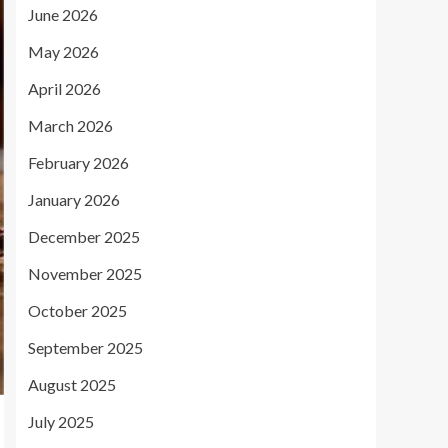
June 2026
May 2026
April 2026
March 2026
February 2026
January 2026
December 2025
November 2025
October 2025
September 2025
August 2025
July 2025