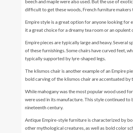
beech and maple were also used. But the use of exoti
difficult to get these woods, French furniture makers 
Empire style is a great option for anyone looking for e
it a great choice for a dreamy tea room or an opulent o
Empire pieces are typically large and heavy. Several s
of these furnishings. Some chairs have curved feet, w
typically supported by lyre-shaped legs.
The klismos chair is another example of an Empire piec
bold carving of the klismos chair are accentuated by th
While mahogany was the most popular wood used for E
were used in its manufacture. This style continued to 
nineteenth century.
Antique Empire-style furniture is characterized by b
other mythological creatures, as well as bold color s