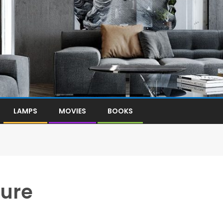
LAMPS
MOVIES
BOOKS
ture