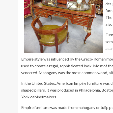
desi
furn
The 
also
Furn
some
acan
Empire style was influenced by the Greco-Roman mode
used to create a regal, sophisticated look. Most of 
veneered. Mahogany was the most common wood, alt
In the United States, American Empire furniture was c
shaped pillars. It was produced in Philadelphia, Bost
York cabinetmakers.
Empire furniture was made from mahogany or tulip po