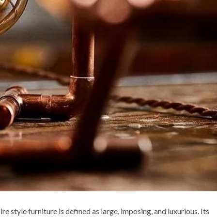
re style furniture is defined as large, imposing, and luxurious. Its