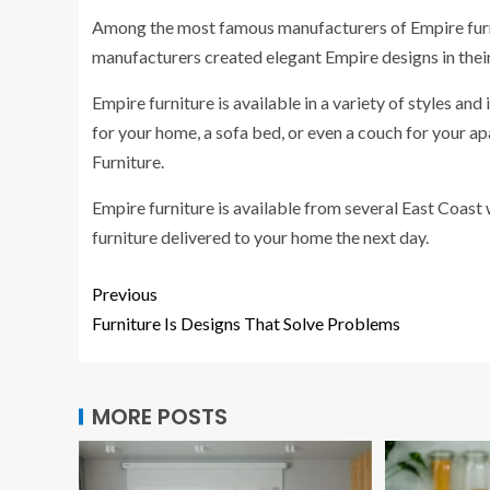
Among the most famous manufacturers of Empire fur
manufacturers created elegant Empire designs in the
Empire furniture is available in a variety of styles and
for your home, a sofa bed, or even a couch for your a
Furniture.
Empire furniture is available from several East Coast
furniture delivered to your home the next day.
Previous
Furniture Is Designs That Solve Problems
MORE POSTS