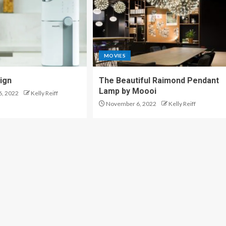
MOVIES
sign
The Beautiful Raimond Pendant
Lamp by Moooi
, 2022
Kelly Reiff
November 6, 2022
Kelly Reiff