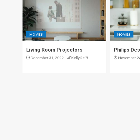
MOVIES
MOVIES
Living Room Projectors
Philips De
December 31, 2022
Kelly Reiff
November 26