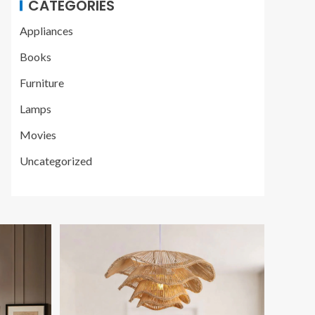
CATEGORIES
Appliances
Books
Furniture
Lamps
Movies
Uncategorized