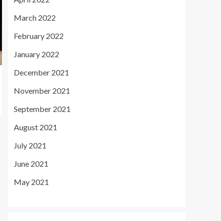
March 2022
February 2022
January 2022
December 2021
November 2021
September 2021
August 2021
July 2021
June 2021
May 2021