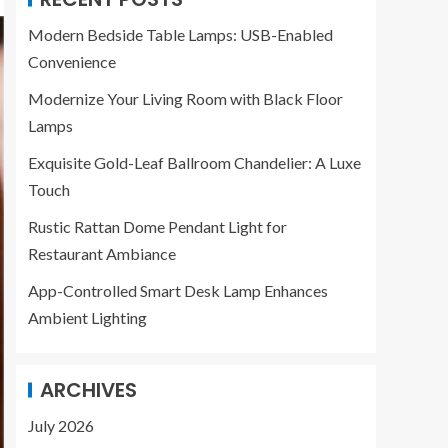
Modern Bedside Table Lamps: USB-Enabled
Convenience
Modernize Your Living Room with Black Floor
Lamps
Exquisite Gold-Leaf Ballroom Chandelier: A Luxe
Touch
Rustic Rattan Dome Pendant Light for
Restaurant Ambiance
App-Controlled Smart Desk Lamp Enhances
Ambient Lighting
ARCHIVES
July 2026