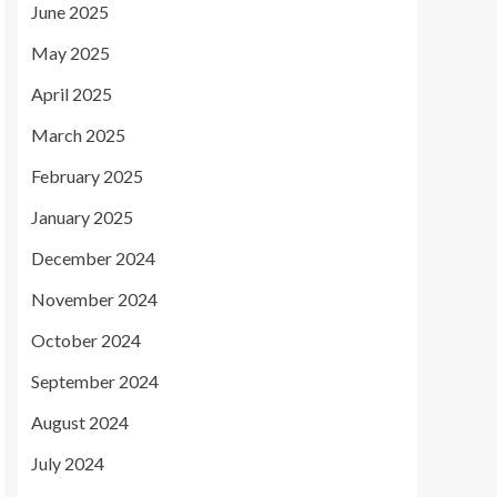
June 2025
May 2025
April 2025
March 2025
February 2025
January 2025
December 2024
November 2024
October 2024
September 2024
August 2024
July 2024