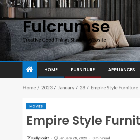
Fulcrumse
Creative Good Things Sharing Website
HOME
FURNITURE
APPLIANCES
Home
2023
January
28
Empire Style Furniture
MOVIES
Empire Style Furni
Kelly Reiff
January 28, 2023
3 min read