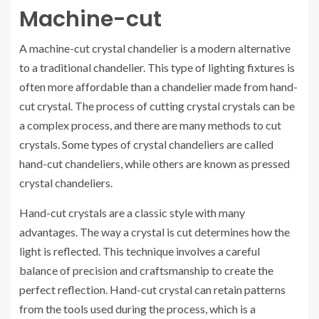
Machine-cut
A machine-cut crystal chandelier is a modern alternative
to a traditional chandelier. This type of lighting fixtures is
often more affordable than a chandelier made from hand-
cut crystal. The process of cutting crystal crystals can be
a complex process, and there are many methods to cut
crystals. Some types of crystal chandeliers are called
hand-cut chandeliers, while others are known as pressed
crystal chandeliers.
Hand-cut crystals are a classic style with many
advantages. The way a crystal is cut determines how the
light is reflected. This technique involves a careful
balance of precision and craftsmanship to create the
perfect reflection. Hand-cut crystal can retain patterns
from the tools used during the process, which is a