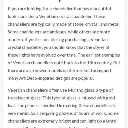
If you are looking for a chandelier that has a beautiful
look, consider a Venetian crystal chandelier. These
chandeliers are typically made of stone, crystal, and metal.
Some chandeliers are antiques, while others are more
modern. If you’re considering purchasing a Venetian
crystal chandelier, you should know that the styles of
these lights have evolved over time. The earliest examples
of Venetian chandeliers date back to the 18th century. But
there are also newer models on the market today, and
many Art Deco-inspired designs are popular.
Venetian chandeliers often use Murano glass, a type of
translucent glass. This type of glass is infused with gold
leaf. The process involved in making these chandeliers is
very meticulous, requiring dozens of hours of work. Some
chandeliers are extremely bright and can light up a large