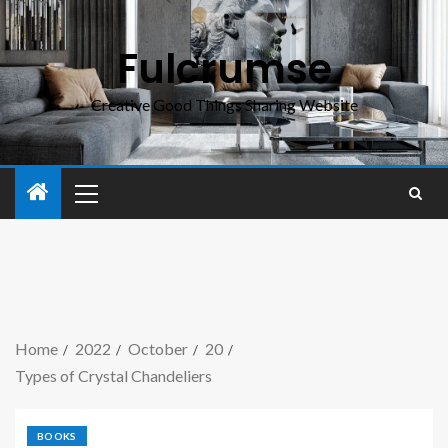
Fulcrumse
Creative Good Things Sharing Website
Home
2022
October
20
Types of Crystal Chandeliers
BOOKS