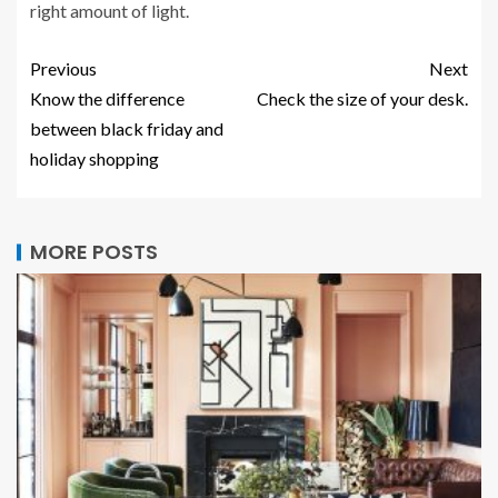
right amount of light.
Previous
Next
Know the difference
Check the size of your desk.
between black friday and
holiday shopping
MORE POSTS