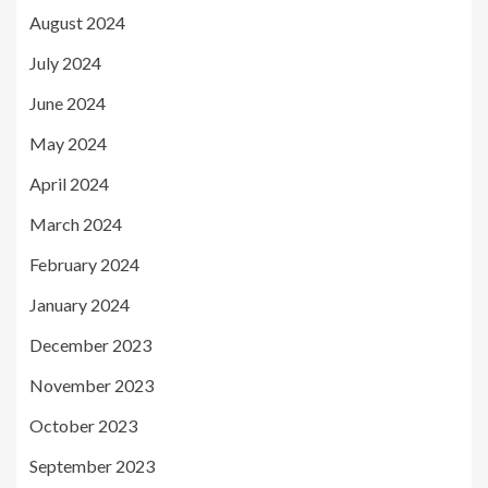
August 2024
July 2024
June 2024
May 2024
April 2024
March 2024
February 2024
January 2024
December 2023
November 2023
October 2023
September 2023