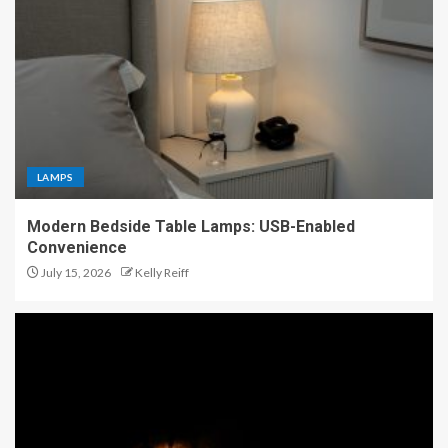
LAMPS
Modern Bedside Table Lamps: USB-Enabled
Convenience
July 15, 2026
Kelly Reiff