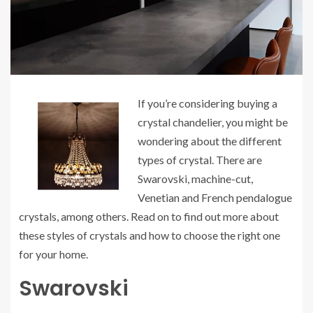
If you’re considering buying a
crystal chandelier, you might be
wondering about the different
types of crystal. There are
Swarovski, machine-cut,
Venetian and French pendalogue
crystals, among others. Read on to find out more about
these styles of crystals and how to choose the right one
for your home.
Swarovski