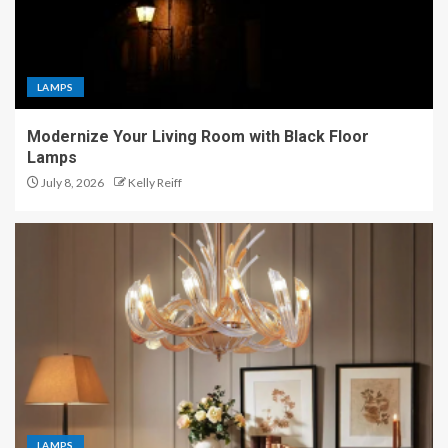
LAMPS
Modernize Your Living Room with Black Floor
Lamps
July 8, 2026
Kelly Reiff
LAMPS