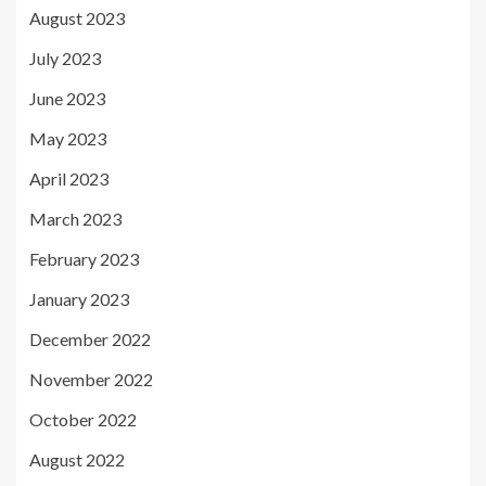
August 2023
July 2023
June 2023
May 2023
April 2023
March 2023
February 2023
January 2023
December 2022
November 2022
October 2022
August 2022