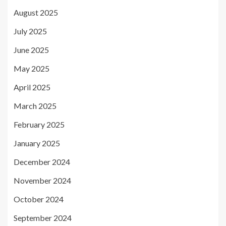
August 2025
July 2025
June 2025
May 2025
April 2025
March 2025
February 2025
January 2025
December 2024
November 2024
October 2024
September 2024