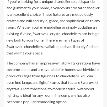
If you’re looking for a unique chandelier to add sparkle
and glimmer to your home, a Swarovski crystal chandelier
is an excellent choice. These fixtures are meticulously
crafted and will add style, grace, and sophistication to any
room. Whether you’re remodeling or simply updating an
existing fixture, Swarovski crystal chandeliers can bring a
new look to your home. There are many types of
Swarovski chandeliers available, and you’ll surely find one
that will fit your space.
The company has an impressive history. Its creations have
become iconic and are available for homes worldwide. Its
products range from figurines to chandeliers. You can
even find lamps and light fixtures that feature Swarovski
crystals. From traditional to modern styles, Swarovski
lighting is ideal for any room. The company has also
become a popular remodeling option.