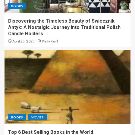
BOOKS
Discovering the Timeless Beauty of Swiecznik
Antyk: A Nostalgic Journey into Traditional Polish
Candle Holders
April 25, 2023
Kelly Reiff
BOOKS
MOVIES
Top 6 Best Selling Books in the World