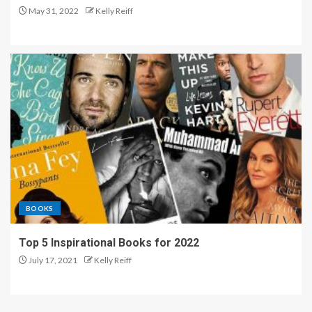
May 31, 2022
Kelly Reiff
BOOKS
Top 5 Inspirational Books for 2022
July 17, 2021
Kelly Reiff