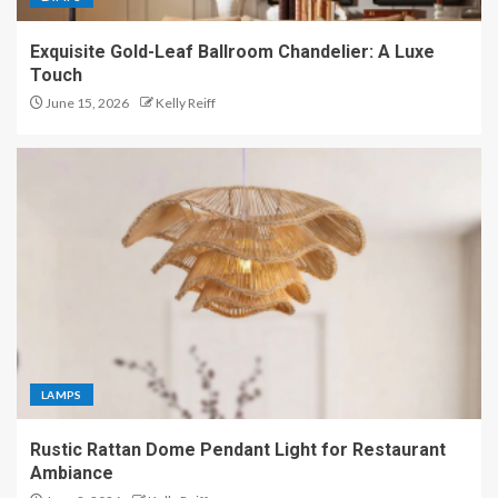
Exquisite Gold-Leaf Ballroom Chandelier: A Luxe
Touch
June 15, 2026
Kelly Reiff
LAMPS
Rustic Rattan Dome Pendant Light for Restaurant
Ambiance