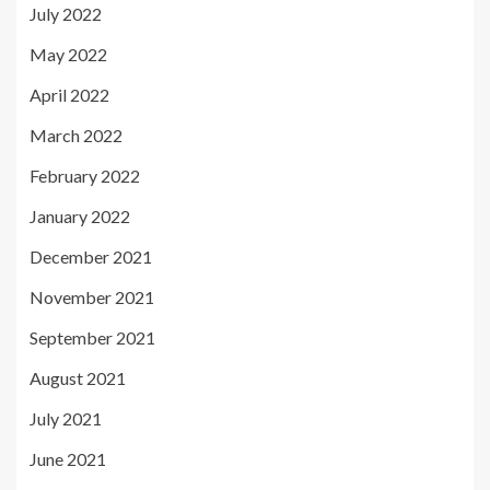
July 2022
May 2022
April 2022
March 2022
February 2022
January 2022
December 2021
November 2021
September 2021
August 2021
July 2021
June 2021