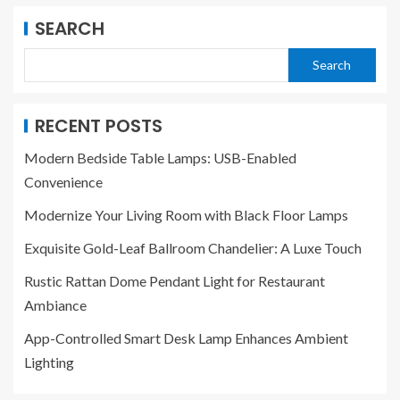
SEARCH
Search
RECENT POSTS
Modern Bedside Table Lamps: USB-Enabled
Convenience
Modernize Your Living Room with Black Floor Lamps
Exquisite Gold-Leaf Ballroom Chandelier: A Luxe Touch
Rustic Rattan Dome Pendant Light for Restaurant
Ambiance
App-Controlled Smart Desk Lamp Enhances Ambient
Lighting