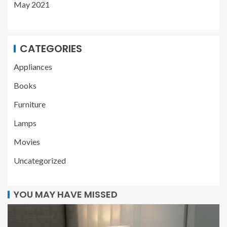
May 2021
CATEGORIES
Appliances
Books
Furniture
Lamps
Movies
Uncategorized
YOU MAY HAVE MISSED