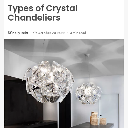
Types of Crystal
Chandeliers
Kelly Reiff
October 20, 2022
3 min read