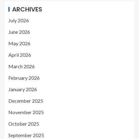
ARCHIVES
July 2026
June 2026
May 2026
April 2026
March 2026
February 2026
January 2026
December 2025
November 2025
October 2025
September 2025