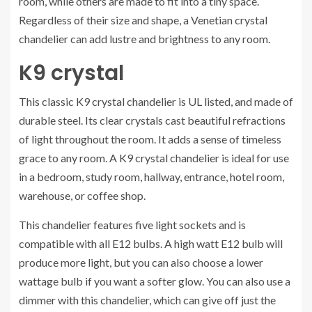
room, while others are made to fit into a tiny space.
Regardless of their size and shape, a Venetian crystal
chandelier can add lustre and brightness to any room.
K9 crystal
This classic K9 crystal chandelier is UL listed, and made of
durable steel. Its clear crystals cast beautiful refractions
of light throughout the room. It adds a sense of timeless
grace to any room. A K9 crystal chandelier is ideal for use
in a bedroom, study room, hallway, entrance, hotel room,
warehouse, or coffee shop.
This chandelier features five light sockets and is
compatible with all E12 bulbs. A high watt E12 bulb will
produce more light, but you can also choose a lower
wattage bulb if you want a softer glow. You can also use a
dimmer with this chandelier, which can give off just the