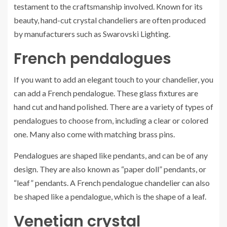
testament to the craftsmanship involved. Known for its
beauty, hand-cut crystal chandeliers are often produced
by manufacturers such as Swarovski Lighting.
French pendalogues
If you want to add an elegant touch to your chandelier, you
can add a French pendalogue. These glass fixtures are
hand cut and hand polished. There are a variety of types of
pendalogues to choose from, including a clear or colored
one. Many also come with matching brass pins.
Pendalogues are shaped like pendants, and can be of any
design. They are also known as “paper doll” pendants, or
“leaf” pendants. A French pendalogue chandelier can also
be shaped like a pendalogue, which is the shape of a leaf.
Venetian crystal