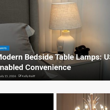
AMPS
odern Bedside Table Lamps: 
nabled Convenience
uly 15, 2026
Kelly Reiff