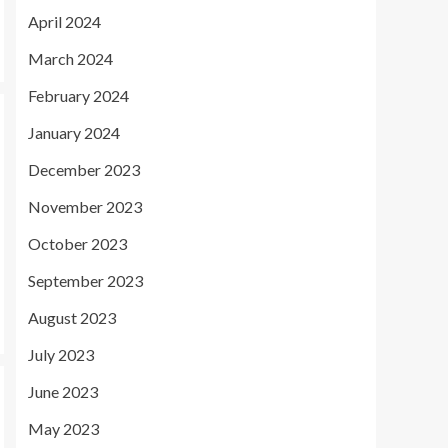
April 2024
March 2024
February 2024
January 2024
December 2023
November 2023
October 2023
September 2023
August 2023
July 2023
June 2023
May 2023