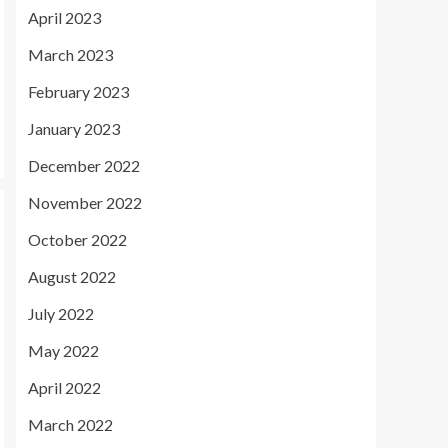
April 2023
March 2023
February 2023
January 2023
December 2022
November 2022
October 2022
August 2022
July 2022
May 2022
April 2022
March 2022