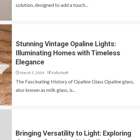
solution, designed to add a touch...
Stunning Vintage Opaline Lights:
Illuminating Homes with Timeless
Elegance
March 5, 2024
Kelly Reiff
The Fascinating History of Opaline Glass Opaline glass,
also known as milk glass, is...
Bringing Versatility to Light: Exploring