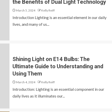
the Benefits of Dual Light Technology
March 5, 2024
Kelly Reiff
Introduction Lighting is an essential element in our daily
lives, and many of us...
Shining Light on E14 Bulbs: The
Ultimate Guide to Understanding and
Using Them
March 4, 2024
Kelly Reiff
Introduction: Lighting is an essential component in our
daily lives as it illuminates our...