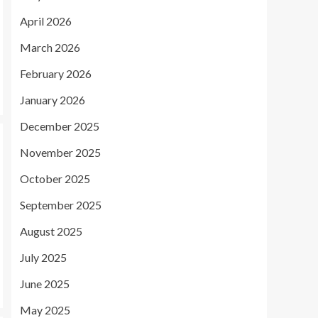
April 2026
March 2026
February 2026
January 2026
December 2025
November 2025
October 2025
September 2025
August 2025
July 2025
June 2025
May 2025