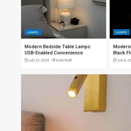
LAMPS
LAMPS
Modern Bedside Table Lamps:
Moderni
USB-Enabled Convenience
Black F
July 15, 2026
Kelly Reiff
July 8, 2