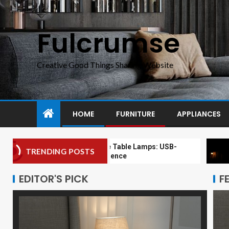
Fulcrumse
Creative Good Things Sharing Website
HOME
FURNITURE
APPLIANCES
Modern Bedside Table Lamps: USB-
Moder
TRENDING POSTS
Enabled Convenience
Floor
EDITOR'S PICK
F