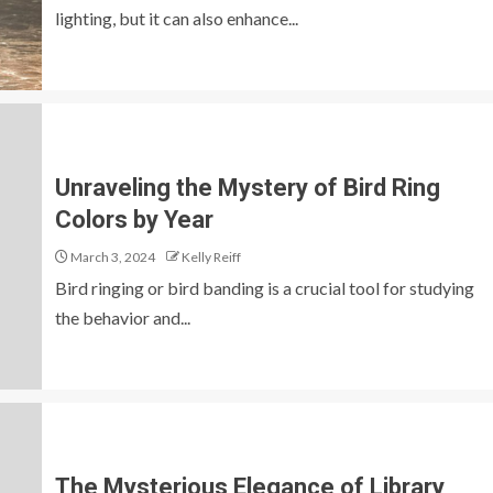
lighting, but it can also enhance...
Unraveling the Mystery of Bird Ring
Colors by Year
March 3, 2024
Kelly Reiff
Bird ringing or bird banding is a crucial tool for studying
the behavior and...
The Mysterious Elegance of Library