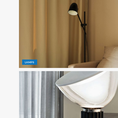
LAMPS