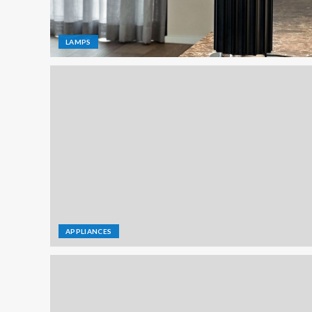
LAMPS
APPLIANCES