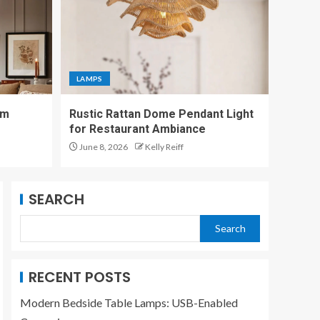
LAMPS
App-Controlled Smart
Desk Lamp Enhances
LAMPS
Ambient Lighting
5
om
Rustic Rattan Dome Pendant Light
for Restaurant Ambiance
LAMPS
June 8, 2026
Kelly Reiff
Modern Bedside
Table Lamps: USB-
Enabled Convenience
1
SEARCH
Search
LAMPS
Modernize Your
Living Room with
RECENT POSTS
Black Floor Lamps
2
Modern Bedside Table Lamps: USB-Enabled