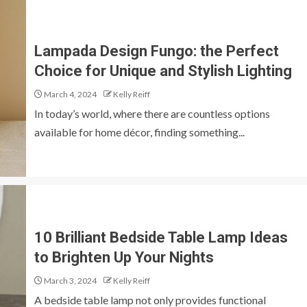
Lampada Design Fungo: the Perfect
Choice for Unique and Stylish Lighting
March 4, 2024
Kelly Reiff
In today’s world, where there are countless options
available for home décor, finding something...
10 Brilliant Bedside Table Lamp Ideas
to Brighten Up Your Nights
March 3, 2024
Kelly Reiff
A bedside table lamp not only provides functional