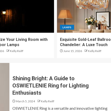
LAMPS
ze Your Living Room with
Exquisite Gold-Leaf Ballro
loor Lamps
Chandelier: A Luxe Touch
026
Kelly Reiff
June 15, 2026
Kelly Reiff
Shining Bright: A Guide to
OSWIETLENIE Ring for Lighting
Enthusiasts
March 5, 2024
Kelly Reiff
OSWIETLENIE Ring is a versatile and innovative lighting