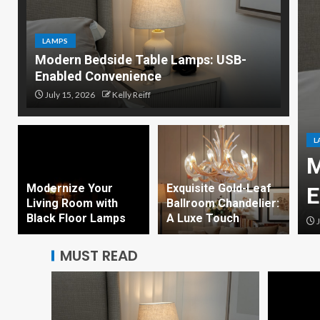
LAMPS
Modern Bedside Table Lamps: USB-
Enabled Convenience
July 15, 2026
Kelly Reiff
L
olled Smart Desk Lamp
M
Modernize Your
Exquisite Gold-Leaf
Ambient Lighting
E
Living Room with
Ballroom Chandelier:
Black Floor Lamps
A Luxe Touch
eiff
J
MUST READ