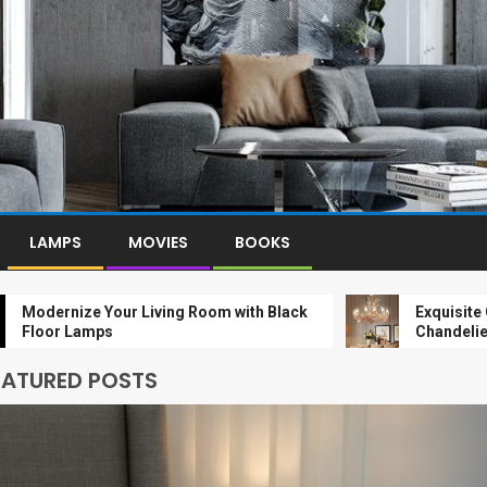
LAMPS
MOVIES
BOOKS
nize Your Living Room with Black
Exquisite Gold-Le
 Lamps
Chandelier: A Lux
EATURED POSTS