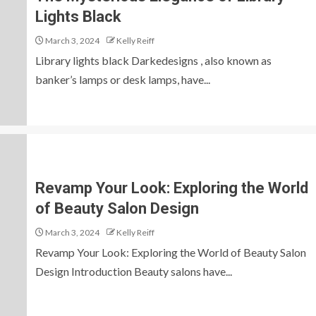
Lights Black
March 3, 2024
Kelly Reiff
Library lights black Darkedesigns , also known as
banker’s lamps or desk lamps, have...
Revamp Your Look: Exploring the World
of Beauty Salon Design
March 3, 2024
Kelly Reiff
Revamp Your Look: Exploring the World of Beauty Salon
Design Introduction Beauty salons have...