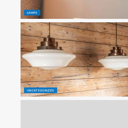
LAMPS
UNCATEGORIZED