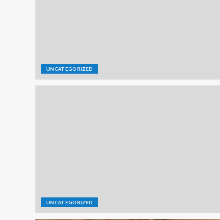
UNCATEGORIZED
UNCATEGORIZED