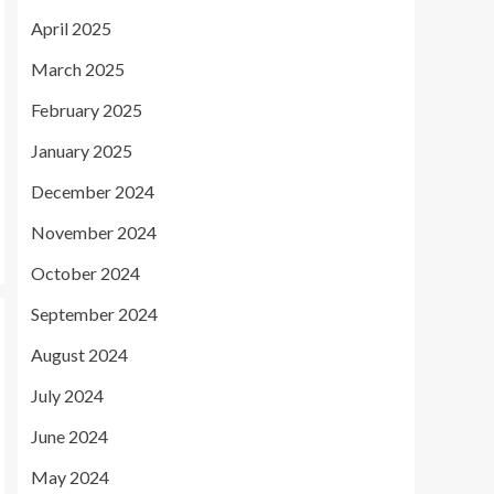
April 2025
March 2025
February 2025
January 2025
December 2024
November 2024
October 2024
September 2024
August 2024
July 2024
June 2024
May 2024