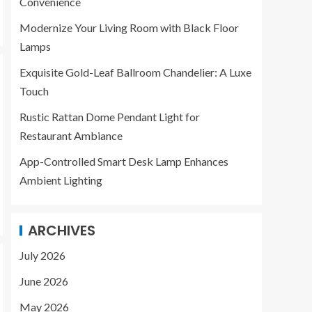
Convenience
LAMPS
Exquisite Gold-Leaf
Modernize Your Living Room with Black Floor
Ballroom Chandelier:
Lamps
A Luxe Touch
3
Exquisite Gold-Leaf Ballroom Chandelier: A Luxe
Touch
LAMPS
Rustic Rattan Dome Pendant Light for
Rustic Rattan Dome
Pendant Light for
Restaurant Ambiance
Restaurant Ambiance
App-Controlled Smart Desk Lamp Enhances
4
Ambient Lighting
LAMPS
App-Controlled Smart
ARCHIVES
Desk Lamp Enhances
Ambient Lighting
July 2026
5
June 2026
May 2026