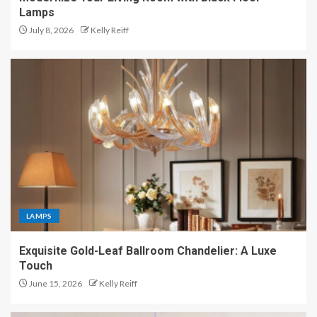
Lamps
July 8, 2026
Kelly Reiff
LAMPS
Exquisite Gold-Leaf Ballroom Chandelier: A Luxe
Touch
June 15, 2026
Kelly Reiff