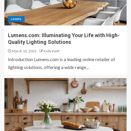
LAMPS
Lumens.com: Illuminating Your Life with High-
Quality Lighting Solutions
March 10, 2023
Kelly Reiff
Introduction Lumens.com is a leading online retailer of
lighting solutions, offering a wide range...