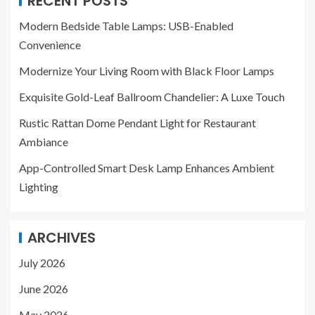
RECENT POSTS
Modern Bedside Table Lamps: USB-Enabled
Convenience
Modernize Your Living Room with Black Floor Lamps
Exquisite Gold-Leaf Ballroom Chandelier: A Luxe Touch
Rustic Rattan Dome Pendant Light for Restaurant
Ambiance
App-Controlled Smart Desk Lamp Enhances Ambient
Lighting
ARCHIVES
July 2026
June 2026
May 2026