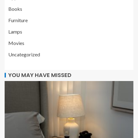
Books
Furniture
Lamps
Movies
Uncategorized
YOU MAY HAVE MISSED