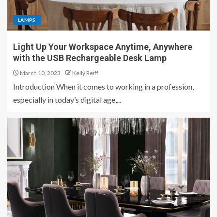
LAMPS
Light Up Your Workspace Anytime, Anywhere
with the USB Rechargeable Desk Lamp
March 10, 2023
Kelly Reiff
Introduction When it comes to working in a profession,
especially in today’s digital age,...