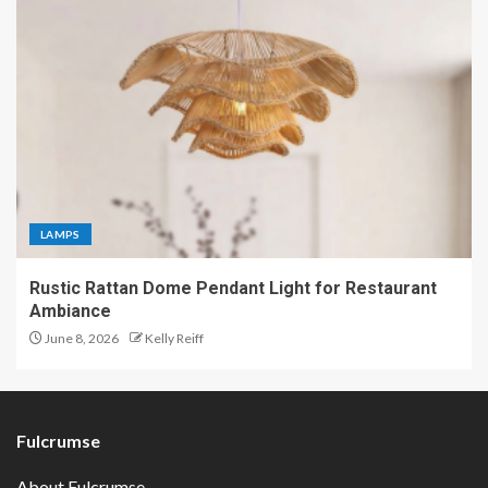
LAMPS
Rustic Rattan Dome Pendant Light for Restaurant
Ambiance
June 8, 2026
Kelly Reiff
Fulcrumse
About Fulcrumse