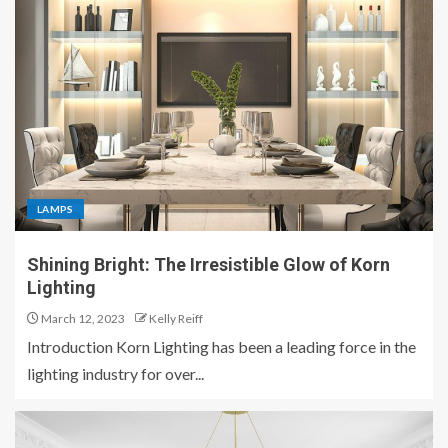
LAMPS
Shining Bright: The Irresistible Glow of Korn
Lighting
March 12, 2023
Kelly Reiff
Introduction Korn Lighting has been a leading force in the
lighting industry for over...