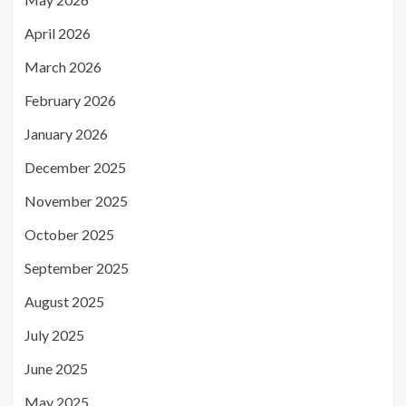
April 2026
March 2026
February 2026
January 2026
December 2025
November 2025
October 2025
September 2025
August 2025
July 2025
June 2025
May 2025