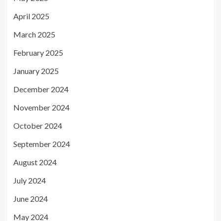
April 2025
March 2025
February 2025
January 2025
December 2024
November 2024
October 2024
September 2024
August 2024
July 2024
June 2024
May 2024