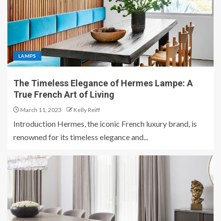
LAMPS
The Timeless Elegance of Hermes Lampe: A
True French Art of Living
March 11, 2023
Kelly Reiff
Introduction Hermes, the iconic French luxury brand, is
renowned for its timeless elegance and...