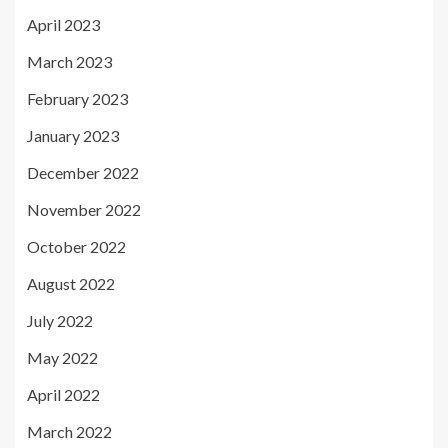
April 2023
March 2023
February 2023
January 2023
December 2022
November 2022
October 2022
August 2022
July 2022
May 2022
April 2022
March 2022