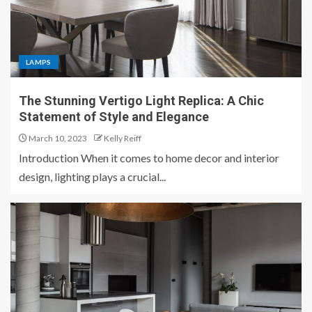
LAMPS
The Stunning Vertigo Light Replica: A Chic
Statement of Style and Elegance
March 10, 2023
Kelly Reiff
Introduction When it comes to home decor and interior
design, lighting plays a crucial...