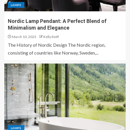
LAMPS
Nordic Lamp Pendant: A Perfect Blend of
Minimalism and Elegance
March 10, 2023
Kelly Reiff
The History of Nordic Design The Nordic region,
consisting of countries like Norway, Sweden,...
LAMPS