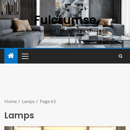
Fulcrumse
Creative Good Things Sharing Website
Home
Lamps
Page 61
Lamps