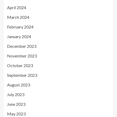
April 2024
March 2024
February 2024
January 2024
December 2023
November 2023
October 2023
September 2023
August 2023
July 2023
June 2023
May 2023