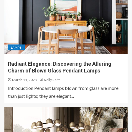
LAMPS
Radiant Elegance: Discovering the Alluring
Charm of Blown Glass Pendant Lamps
March 11, 2023
Kelly Reiff
Introduction Pendant lamps blown from glass are more
than just lights; they are elegant...