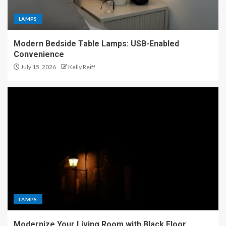
LAMPS
Modern Bedside Table Lamps: USB-Enabled
Convenience
July 15, 2026
Kelly Reiff
LAMPS
Modernize Your Living Room with Black Floor