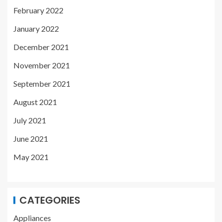
February 2022
January 2022
December 2021
November 2021
September 2021
August 2021
July 2021
June 2021
May 2021
CATEGORIES
Appliances