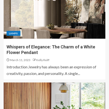
LAMPS
Whispers of Elegance: The Charm of a White
Flower Pendant
March 11, 2023
Kelly Reiff
Introduction Jewelry has always been an expression of
creativity, passion, and personality. A single...