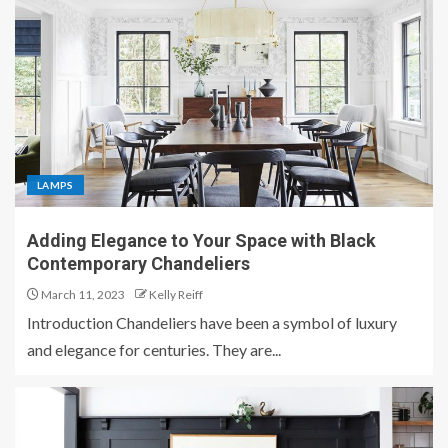
LAMPS
Adding Elegance to Your Space with Black
Contemporary Chandeliers
March 11, 2023
Kelly Reiff
Introduction Chandeliers have been a symbol of luxury
and elegance for centuries. They are...