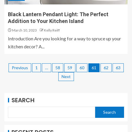
Black Lantern Pendant Light: The Perfect
Addition to Your Kitchen Island
March 10, 2023
Kelly Reiff
Introduction Are you looking for a way to spruce up your
kitchen decor? A...
Previous
1
…
58
59
60
61
62
63
Next
SEARCH
Search