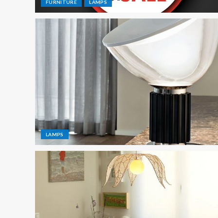
FURNITURE
LAMPS
LAMPS