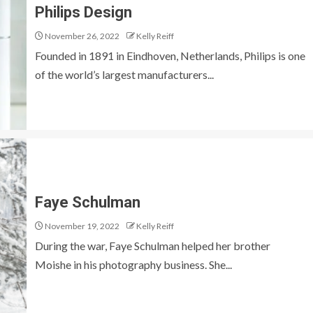
Philips Design
November 26, 2022
Kelly Reiff
Founded in 1891 in Eindhoven, Netherlands, Philips is one
of the world’s largest manufacturers...
Faye Schulman
November 19, 2022
Kelly Reiff
During the war, Faye Schulman helped her brother
Moishe in his photography business. She...