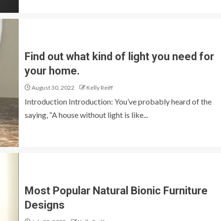
Find out what kind of light you need for
your home.
August 30, 2022
Kelly Reiff
Introduction Introduction: You’ve probably heard of the
saying, “A house without light is like...
Most Popular Natural Bionic Furniture
Designs