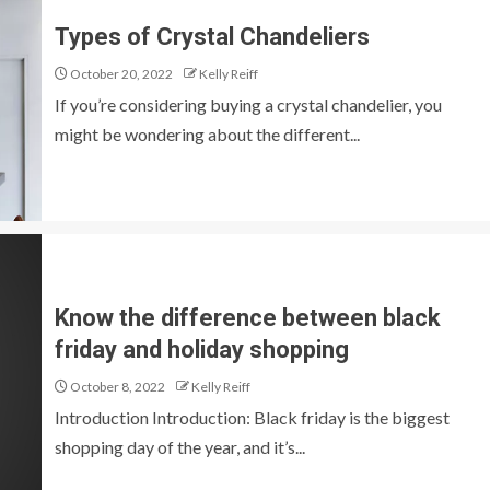
Types of Crystal Chandeliers
October 20, 2022
Kelly Reiff
If you’re considering buying a crystal chandelier, you
might be wondering about the different...
Know the difference between black
friday and holiday shopping
October 8, 2022
Kelly Reiff
Introduction Introduction: Black friday is the biggest
shopping day of the year, and it’s...