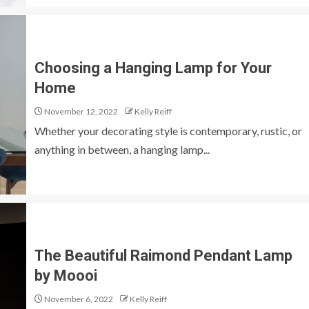
Choosing a Hanging Lamp for Your
Home
November 12, 2022
Kelly Reiff
Whether your decorating style is contemporary, rustic, or
anything in between, a hanging lamp...
The Beautiful Raimond Pendant Lamp
by Moooi
November 6, 2022
Kelly Reiff