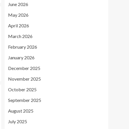
June 2026
May 2026
April 2026
March 2026
February 2026
January 2026
December 2025
November 2025
October 2025
September 2025
August 2025
July 2025