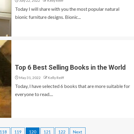
July 22, 2022
Kelly Reiff
Today I will share with you the most popular natural
bionic furniture designs. Bionic...
Top 6 Best Selling Books in the World
May 31, 2022
Kelly Reiff
Today, I have selected 6 books that are more suitable for
everyone to read....
118
119
120
121
122
Next