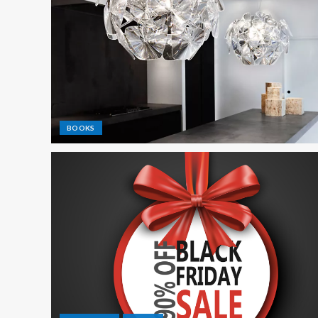
BOOKS