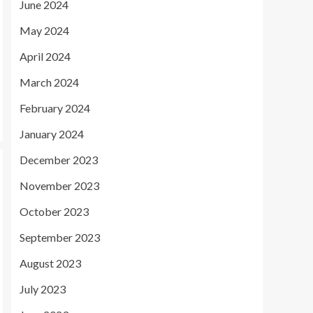
June 2024
May 2024
April 2024
March 2024
February 2024
January 2024
December 2023
November 2023
October 2023
September 2023
August 2023
July 2023