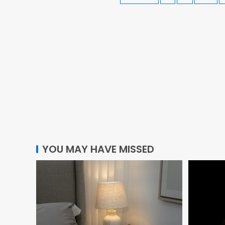
YOU MAY HAVE MISSED