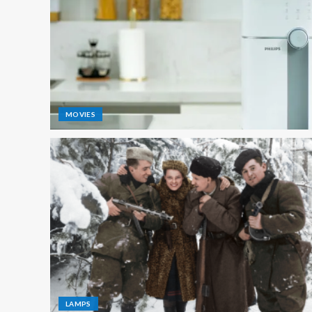
MOVIES
LAMPS