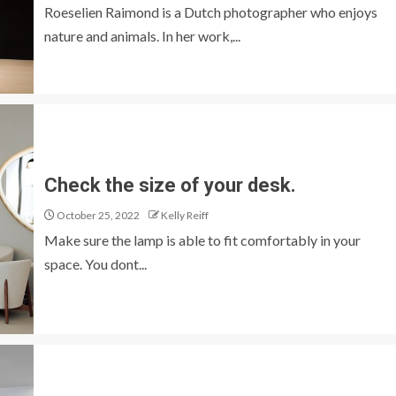
Roeselien Raimond is a Dutch photographer who enjoys
nature and animals. In her work,...
Check the size of your desk.
October 25, 2022
Kelly Reiff
Make sure the lamp is able to fit comfortably in your
space. You dont...