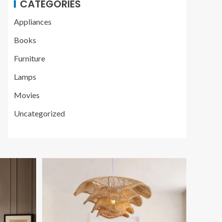
CATEGORIES
Appliances
Books
Furniture
Lamps
Movies
Uncategorized