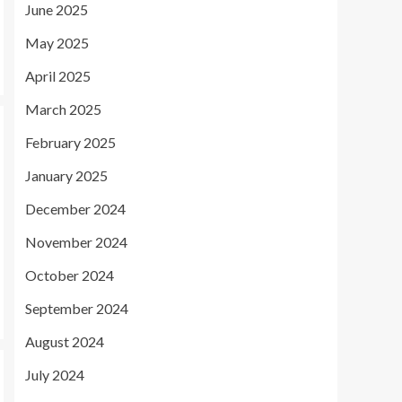
June 2025
May 2025
April 2025
March 2025
February 2025
January 2025
December 2024
November 2024
October 2024
September 2024
August 2024
July 2024