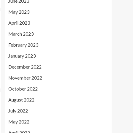
June 2023
May 2023
April 2023
March 2023
February 2023
January 2023
December 2022
November 2022
October 2022
August 2022
July 2022
May 2022
April 2022