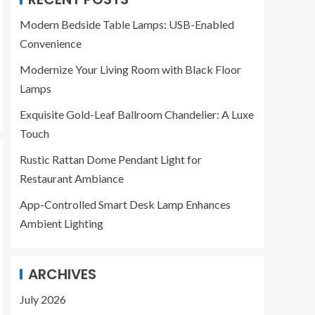
Modern Bedside Table Lamps: USB-Enabled
Convenience
Modernize Your Living Room with Black Floor
Lamps
Exquisite Gold-Leaf Ballroom Chandelier: A Luxe
Touch
Rustic Rattan Dome Pendant Light for
Restaurant Ambiance
App-Controlled Smart Desk Lamp Enhances
Ambient Lighting
ARCHIVES
July 2026