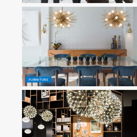
FURNITURE