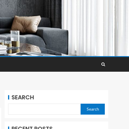
SEARCH
Search
RECENT POSTS