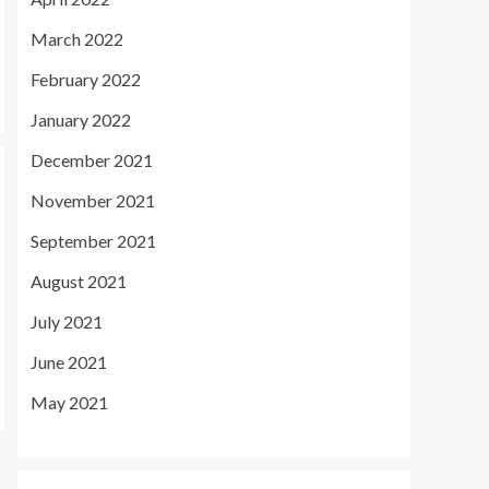
March 2022
February 2022
January 2022
December 2021
November 2021
September 2021
August 2021
July 2021
June 2021
May 2021