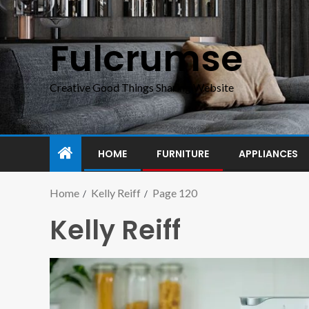
Fulcrumse
Creative Good Things Sharing Website
HOME
FURNITURE
APPLIANCES
Home
Kelly Reiff
Page 120
Kelly Reiff