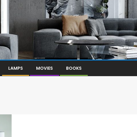
LAMPS
MOVIES
BOOKS