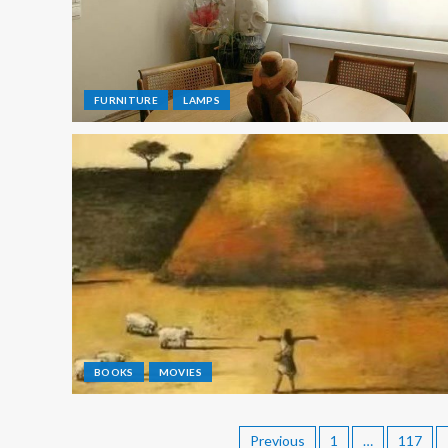
FURNITURE
LAMPS
BOOKS
MOVIES
Previous
1
…
117