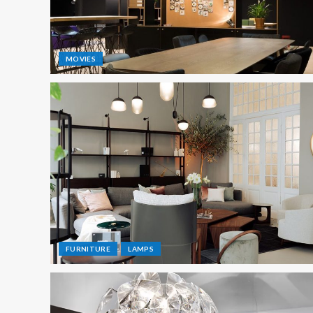
MOVIES
FURNITURE
LAMPS